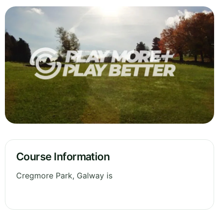
Course Information
Cregmore Park, Galway is