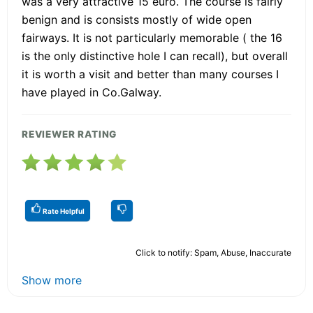
was a very attractive 15 euro. The course is fairly
benign and is consists mostly of wide open
fairways. It is not particularly memorable ( the 16
is the only distinctive hole I can recall), but overall
it is worth a visit and better than many courses I
have played in Co.Galway.
REVIEWER RATING
Rate Helpful
Click to notify: Spam, Abuse, Inaccurate
Show more