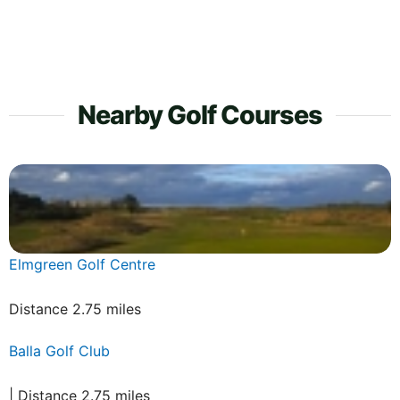
Nearby Golf Courses
Elmgreen Golf Centre
Distance 2.75 miles
Balla Golf Club
| Distance 2.75 miles