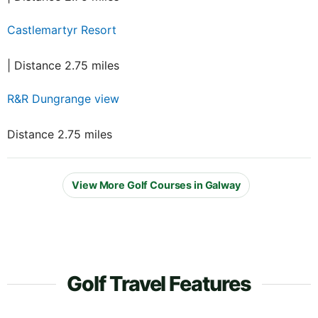
Castlemartyr Resort
| Distance 2.75 miles
R&R Dungrange view
Distance 2.75 miles
View More Golf Courses in Galway
Golf Travel Features