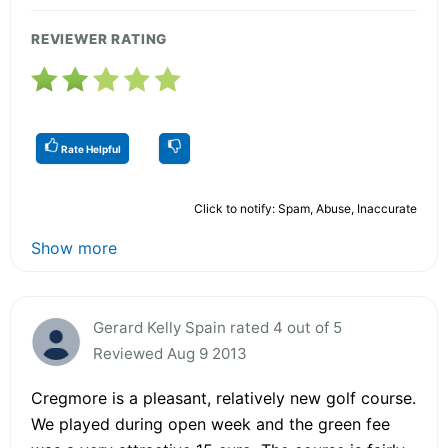
REVIEWER RATING
Rate Helpful
Click to notify: Spam, Abuse, Inaccurate
Show more
Gerard Kelly Spain rated 4 out of 5
Reviewed Aug 9 2013
Cregmore is a pleasant, relatively new golf course.
We played during open week and the green fee