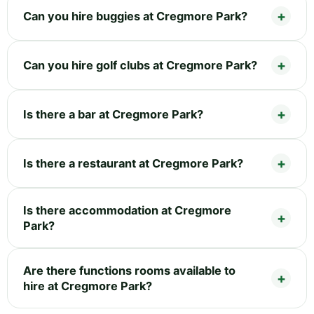
Can you hire buggies at Cregmore Park?
Can you hire golf clubs at Cregmore Park?
Is there a bar at Cregmore Park?
Is there a restaurant at Cregmore Park?
Is there accommodation at Cregmore
Park?
Are there functions rooms available to
hire at Cregmore Park?