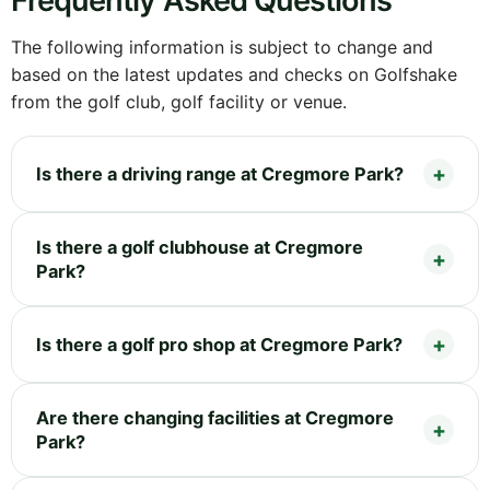
Frequently Asked Questions
The following information is subject to change and
based on the latest updates and checks on Golfshake
from the golf club, golf facility or venue.
Is there a driving range at Cregmore Park?
Is there a golf clubhouse at Cregmore
Park?
Is there a golf pro shop at Cregmore Park?
Are there changing facilities at Cregmore
Park?