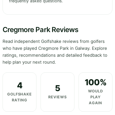
frequently asked questions.
Cregmore Park Reviews
Read independent Golfshake reviews from golfers
who have played Cregmore Park in Galway. Explore
ratings, recommendations and detailed feedback to
help plan your next round.
100%
4
5
WOULD
GOLFSHAKE
REVIEWS
PLAY
RATING
AGAIN