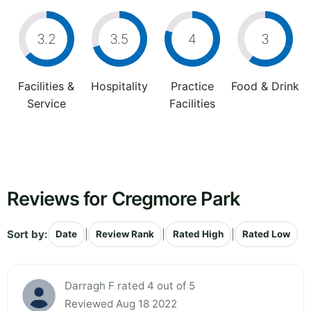
3.2
3.5
4
3
Facilities &
Hospitality
Practice
Food & Drink
Service
Facilities
Reviews for Cregmore Park
Sort by:
|
|
|
Date
Review Rank
Rated High
Rated Low
Darragh F rated 4 out of 5
Reviewed Aug 18 2022