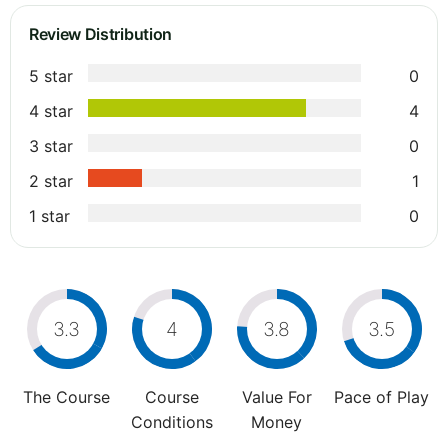
Review Distribution
5 star
0
4 star
4
3 star
0
2 star
1
1 star
0
3.3
4
3.8
3.5
The Course
Course
Value For
Pace of Play
Conditions
Money