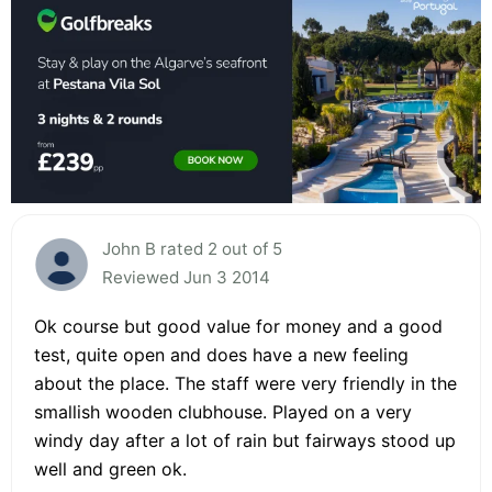
John B rated 2 out of 5
Reviewed Jun 3 2014
Ok course but good value for money and a good
test, quite open and does have a new feeling
about the place. The staff were very friendly in the
smallish wooden clubhouse. Played on a very
windy day after a lot of rain but fairways stood up
well and green ok.