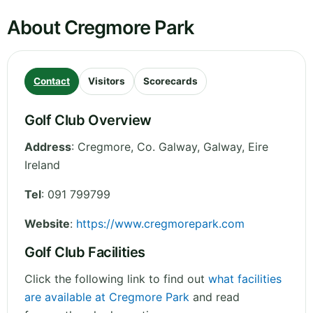
About Cregmore Park
Contact
Visitors
Scorecards
Golf Club Overview
Address
:
Cregmore, Co. Galway
,
Galway
,
Eire
Ireland
Tel
:
091 799799
Website
:
https://www.cregmorepark.com
Golf Club Facilities
Click the following link to find out
what facilities
are available at Cregmore Park
and read