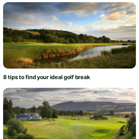
8 tips to find your ideal golf break