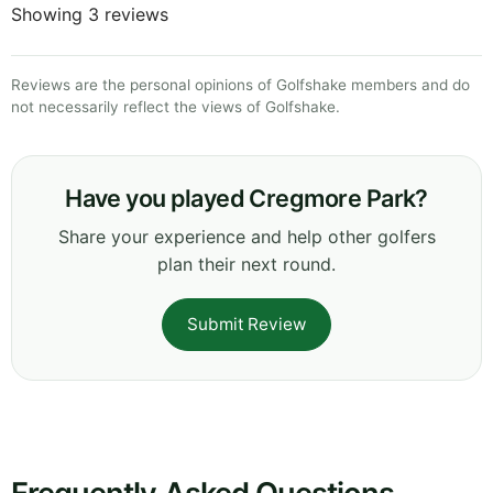
Showing 3 reviews
Reviews are the personal opinions of Golfshake members and do
not necessarily reflect the views of Golfshake.
Have you played Cregmore Park?
Share your experience and help other golfers
plan their next round.
Submit Review