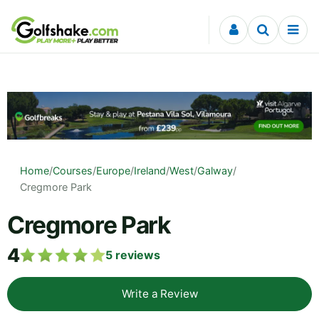
Skip to content
Home
/
Courses
/
Europe
/
Ireland
/
West
/
Galway
/
Cregmore Park
Cregmore Park
4
5
reviews
Write a Review