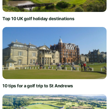
Top 10 UK golf holiday destinations
10 tips for a golf trip to St Andrews