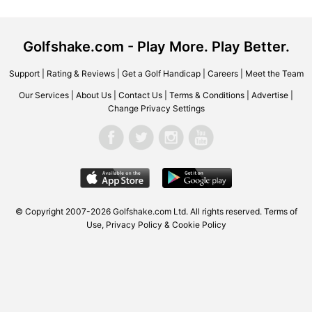
Golfshake.com - Play More. Play Better.
Support
|
Rating & Reviews
|
Get a Golf Handicap
|
Careers
|
Meet the Team
Our Services
|
About Us
|
Contact Us
|
Terms & Conditions
|
Advertise
|
Change Privacy Settings
© Copyright 2007-2026 Golfshake.com Ltd. All rights reserved.
Terms of
Use
,
Privacy Policy & Cookie Policy