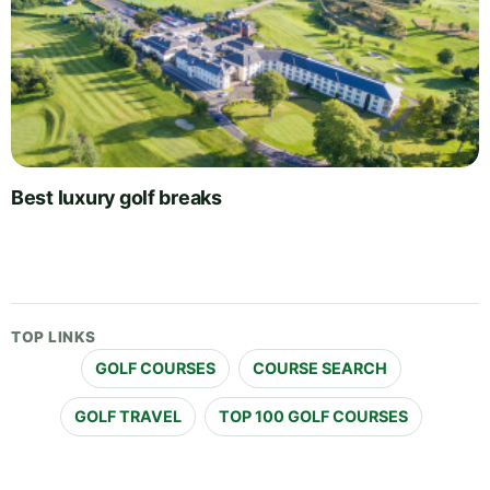
Best luxury golf breaks
TOP LINKS
GOLF COURSES
COURSE SEARCH
GOLF TRAVEL
TOP 100 GOLF COURSES