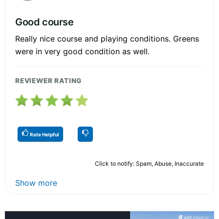
Good course
Really nice course and playing conditions. Greens
were in very good condition as well.
REVIEWER RATING
Rate Helpful
Click to notify: Spam, Abuse, Inaccurate
Show more