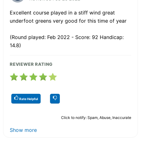
Excellent course played in a stiff wind great
underfoot greens very good for this time of year
(Round played: Feb 2022 - Score: 92 Handicap:
14.8)
REVIEWER RATING
Rate Helpful
Click to notify: Spam, Abuse, Inaccurate
Show more