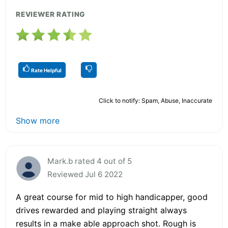
REVIEWER RATING
Rate Helpful
Click to notify: Spam, Abuse, Inaccurate
Show more
Mark.b rated 4 out of 5
Reviewed Jul 6 2022
A great course for mid to high handicapper, good
drives rewarded and playing straight always
results in a make able approach shot. Rough is