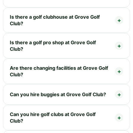
Is there a golf clubhouse at Grove Golf
Club?
Is there a golf pro shop at Grove Golf
Club?
Are there changing facilities at Grove Golf
Club?
Can you hire buggies at Grove Golf Club?
Can you hire golf clubs at Grove Golf
Club?