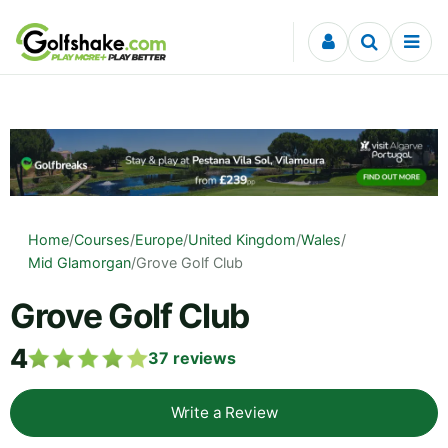
Skip to content
Home
/
Courses
/
Europe
/
United Kingdom
/
Wales
/
Mid Glamorgan
/
Grove Golf Club
Grove Golf Club
4
37
reviews
Write a Review