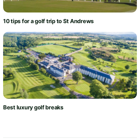
10 tips for a golf trip to St Andrews
Best luxury golf breaks