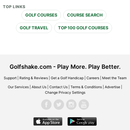
TOP LINKS
GOLF COURSES
COURSE SEARCH
GOLF TRAVEL
TOP 100 GOLF COURSES
Golfshake.com - Play More. Play Better.
Support
|
Rating & Reviews
|
Get a Golf Handicap
|
Careers
|
Meet the Team
Our Services
|
About Us
|
Contact Us
|
Terms & Conditions
|
Advertise
|
Change Privacy Settings