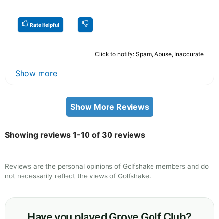
Rate Helpful
Click to notify: Spam, Abuse, Inaccurate
Show more
Show More Reviews
Showing reviews 1-10 of 30 reviews
Reviews are the personal opinions of Golfshake members and do
not necessarily reflect the views of Golfshake.
Have you played Grove Golf Club?