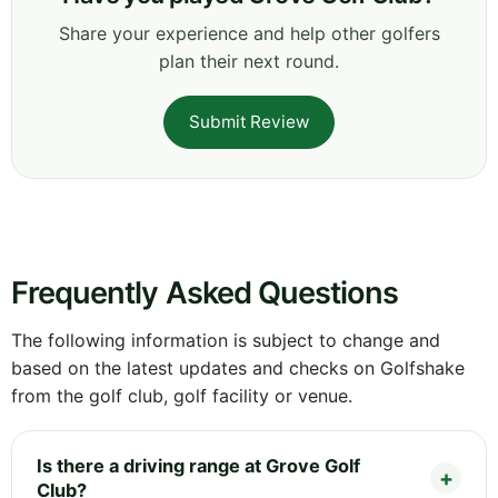
Share your experience and help other golfers
plan their next round.
Submit Review
Frequently Asked Questions
The following information is subject to change and
based on the latest updates and checks on Golfshake
from the golf club, golf facility or venue.
Is there a driving range at Grove Golf
Club?