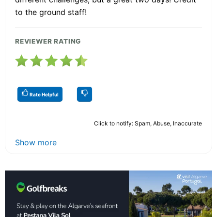
to the ground staff!
REVIEWER RATING
Rate Helpful
Click to notify: Spam, Abuse, Inaccurate
Show more