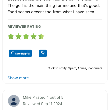
The golf is the main thing for me and that’s good.
Food seems decent too from what I have seen.
REVIEWER RATING
Rate Helpful
Click to notify: Spam, Abuse, Inaccurate
Show more
Mike P rated 4 out of 5
Reviewed Sep 11 2024