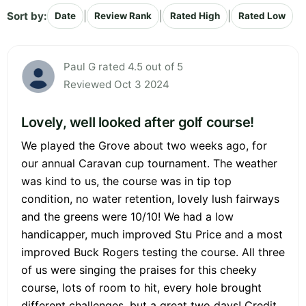
Sort by:
|
|
|
Date
Review Rank
Rated High
Rated Low
Paul G rated 4.5 out of 5
Reviewed Oct 3 2024
Lovely, well looked after golf course!
We played the Grove about two weeks ago, for
our annual Caravan cup tournament. The weather
was kind to us, the course was in tip top
condition, no water retention, lovely lush fairways
and the greens were 10/10! We had a low
handicapper, much improved Stu Price and a most
improved Buck Rogers testing the course. All three
of us were singing the praises for this cheeky
course, lots of room to hit, every hole brought
different challenges, but a great two days! Credit