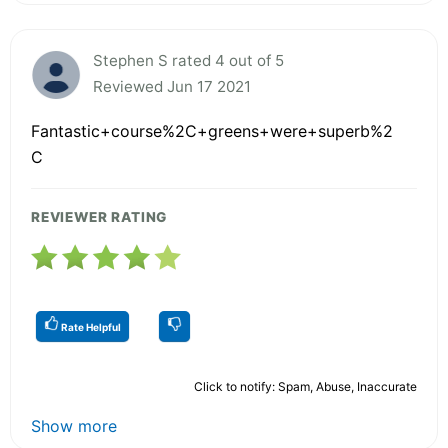
Stephen S rated 4 out of 5
Reviewed Jun 17 2021
Fantastic+course%2C+greens+were+superb%2
C
REVIEWER RATING
Rate Helpful
Click to notify: Spam, Abuse, Inaccurate
Show more