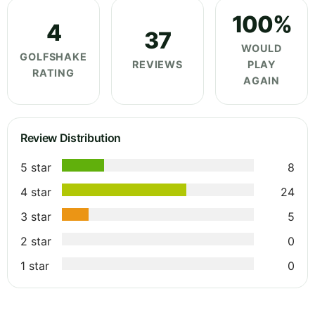
100%
4
37
WOULD
GOLFSHAKE
REVIEWS
PLAY
RATING
AGAIN
Review Distribution
5 star
8
4 star
24
3 star
5
2 star
0
1 star
0