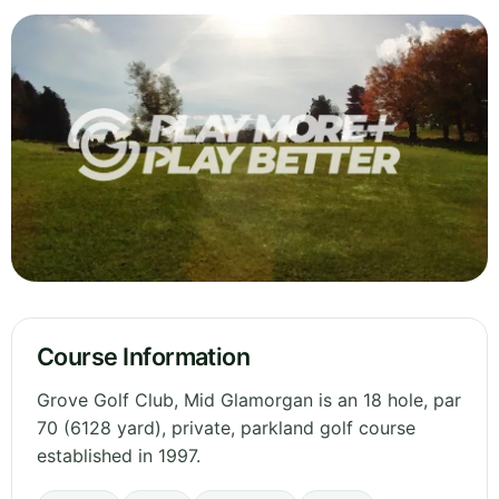
Course Information
Grove Golf Club, Mid Glamorgan is an 18 hole, par
70 (6128 yard), private, parkland golf course
established in 1997.