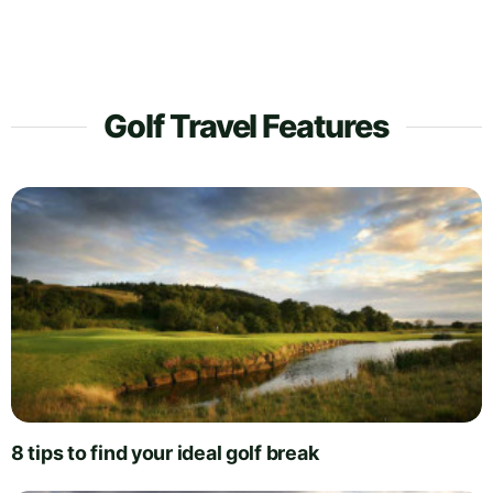
Golf Travel Features
8 tips to find your ideal golf break