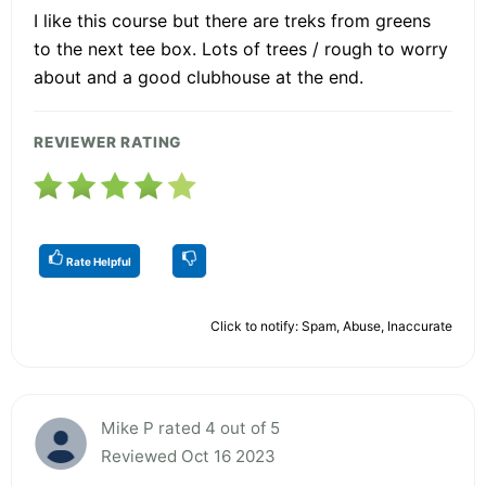
I like this course but there are treks from greens
to the next tee box. Lots of trees / rough to worry
about and a good clubhouse at the end.
REVIEWER RATING
Rate Helpful
Click to notify: Spam, Abuse, Inaccurate
Mike P rated 4 out of 5
Reviewed Oct 16 2023