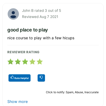
John B rated 3 out of 5
Reviewed Aug 7 2021
good place to play
nice course to play with a few hicups
REVIEWER RATING
Rate Helpful
Click to notify: Spam, Abuse, Inaccurate
Show more