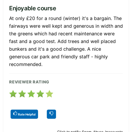
Enjoyable course
At only £20 for a round (winter) it's a bargain. The
fairways were well kept and generous in width and
the greens which had recent maintenance were
fast and a good test. Add trees and well placed
bunkers and it's a good challenge. A nice
generous car park and friendly staff - highly
recommended.
REVIEWER RATING
Rate Helpful
Click to notify: Spam, Abuse, Inaccurate