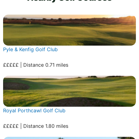
Pyle & Kenfig Golf Club
£££££ | Distance 0.71 miles
Royal Porthcawl Golf Club
£££££ | Distance 1.80 miles