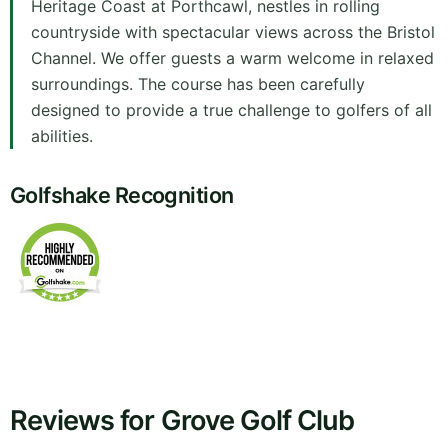
Heritage Coast at Porthcawl, nestles in rolling
countryside with spectacular views across the Bristol
Channel. We offer guests a warm welcome in relaxed
surroundings. The course has been carefully
designed to provide a true challenge to golfers of all
abilities.
Golfshake Recognition
Reviews for Grove Golf Club