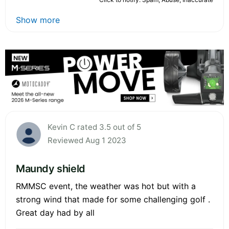
Show more
Kevin C rated 3.5 out of 5
Reviewed Aug 1 2023
Maundy shield
RMMSC event, the weather was hot but with a
strong wind that made for some challenging golf .
Great day had by all