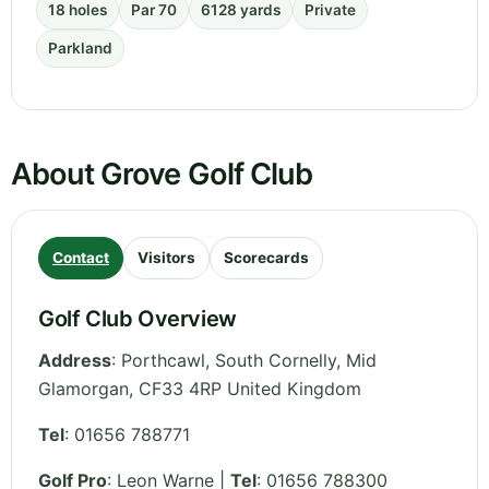
18 holes
Par 70
6128 yards
Private
Parkland
About Grove Golf Club
Contact
Visitors
Scorecards
Golf Club Overview
Address
:
Porthcawl, South Cornelly
,
Mid
Glamorgan
,
CF33 4RP
United Kingdom
Tel
:
01656 788771
Golf Pro
: Leon Warne |
Tel
: 01656 788300