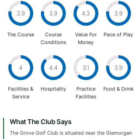
3.9
3.9
4.3
3.9
The Course
Course
Value For
Pace of Play
Conditions
Money
4
4.4
3.1
3.9
Facilities &
Hospitality
Practice
Food & Drink
Service
Facilities
What The Club Says
The Grove Golf Club is situated near the Glamorgan