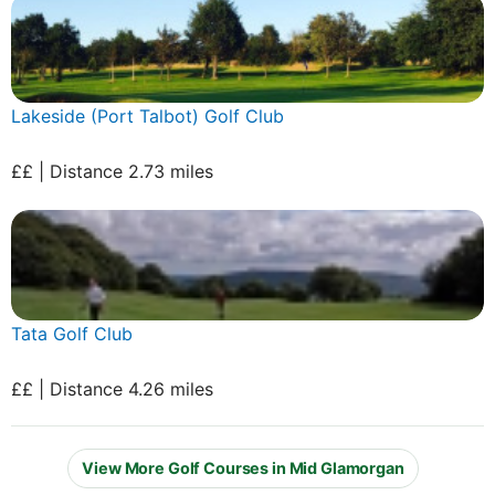
Lakeside (Port Talbot) Golf Club
££ | Distance 2.73 miles
Tata Golf Club
££ | Distance 4.26 miles
View More Golf Courses in Mid Glamorgan