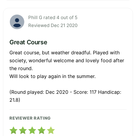
Phill G rated 4 out of 5
Reviewed Dec 21 2020
Great Course
Great course, but weather dreadful. Played with
society, wonderful welcome and lovely food after
the round.
Will look to play again in the summer.
(Round played: Dec 2020 - Score: 117 Handicap:
21.8)
REVIEWER RATING