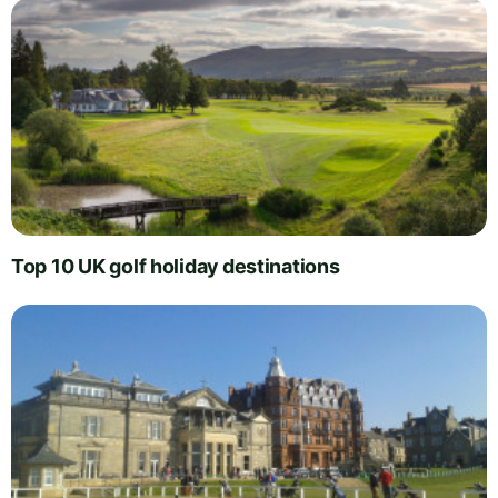
Top 10 UK golf holiday destinations