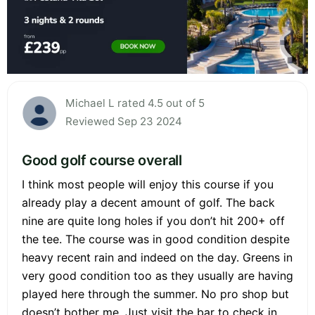
Michael L rated 4.5 out of 5
Reviewed Sep 23 2024
Good golf course overall
I think most people will enjoy this course if you
already play a decent amount of golf. The back
nine are quite long holes if you don’t hit 200+ off
the tee. The course was in good condition despite
heavy recent rain and indeed on the day. Greens in
very good condition too as they usually are having
played here through the summer. No pro shop but
doesn’t bother me. Just visit the bar to check in.