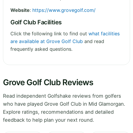
Website
:
https://www.grovegolf.com/
Golf Club Facilities
Click the following link to find out
what facilities
are available at Grove Golf Club
and read
frequently asked questions.
Grove Golf Club Reviews
Read independent Golfshake reviews from golfers
who have played Grove Golf Club in Mid Glamorgan.
Explore ratings, recommendations and detailed
feedback to help plan your next round.