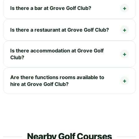
Is there a bar at Grove Golf Club?
Is there a restaurant at Grove Golf Club?
Is there accommodation at Grove Golf
Club?
Are there functions rooms available to
hire at Grove Golf Club?
Nearby Golf Courses