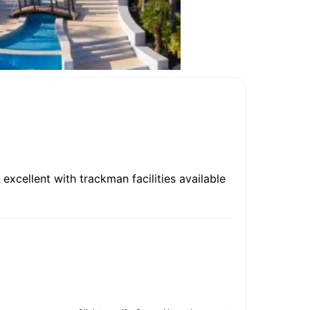
 excellent with trackman facilities available