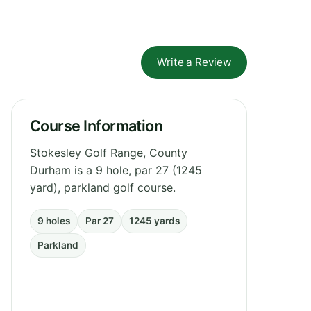
Write a Review
Course Information
Stokesley Golf Range, County
Durham is a 9 hole, par 27 (1245
yard), parkland golf course.
9 holes
Par 27
1245 yards
Parkland