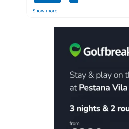
Show more