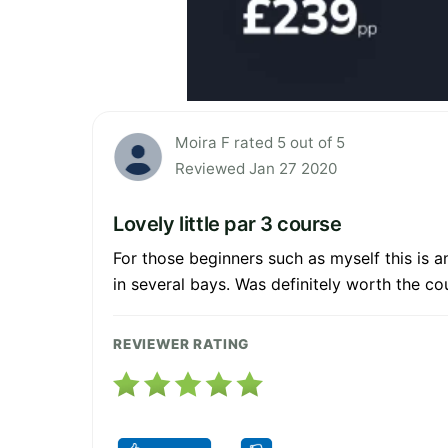
Moira F rated 5 out of 5
Reviewed Jan 27 2020
Lovely little par 3 course
For those beginners such as myself this is an
in several bays. Was definitely worth the co
REVIEWER RATING