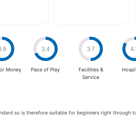
3.9
3.4
3.7
4.
For Money
Pace of Play
Facilities &
Hospit
Service
ndard so is therefore suitable for beginners right through 