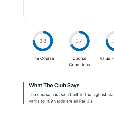
3.8
3.4
The Course
Course
Value 
Conditions
What The Club Says
The course has been built to the highest sta
yards to 189 yards are all Par 3's.