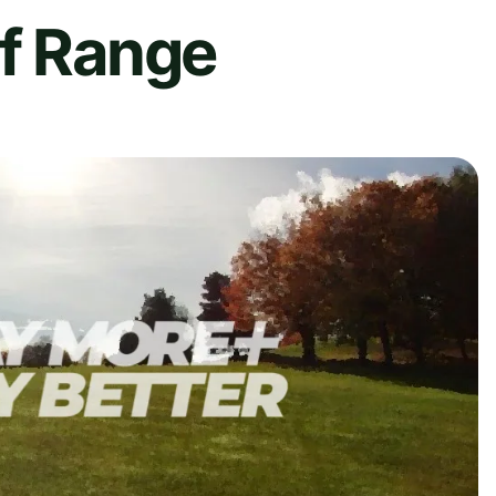
lf Range