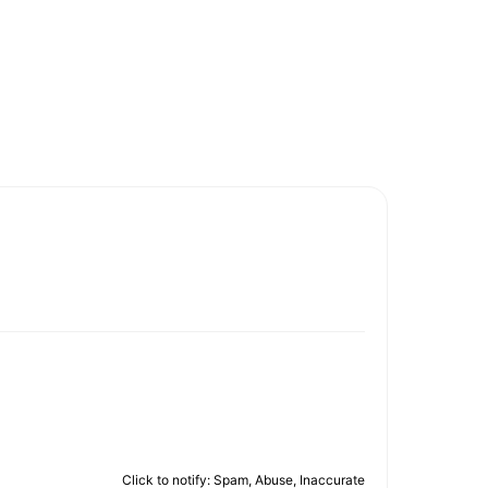
Click to notify: Spam, Abuse, Inaccurate