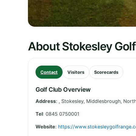
About Stokesley Gol
Contact
Visitors
Scorecards
Golf Club Overview
Address
:
, Stokesley, Middlesbrough
,
North
Tel
:
0845 0750001
Website
:
https://www.stokesleygolfrange.c