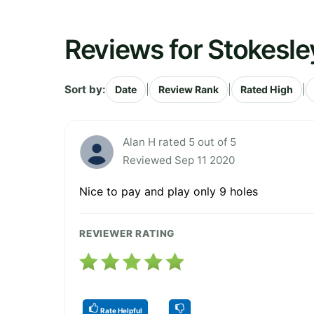
Reviews for Stokesle
Sort by:
|
|
|
Date
Review Rank
Rated High
Alan H rated 5 out of 5
Reviewed Sep 11 2020
Nice to pay and play only 9 holes
REVIEWER RATING
Rate Helpful