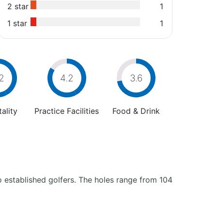
2 star
1
1 star
1
2
4.2
3.6
ality
Practice Facilities
Food & Drink
to established golfers. The holes range from 104