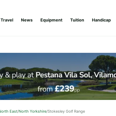
Travel
News
Equipment
Tuition
Handicap
North East
/
North Yorkshire
/
Stokesley Golf Range