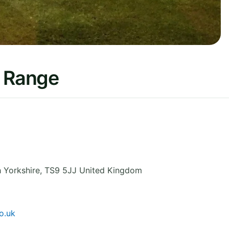
f Range
 Yorkshire
,
TS9 5JJ
United Kingdom
o.uk