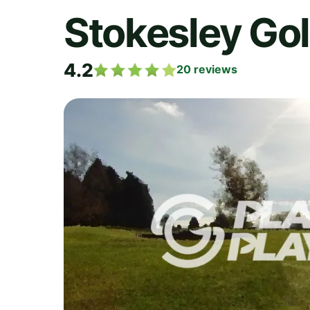
Stokesley Go
4.2
20
reviews