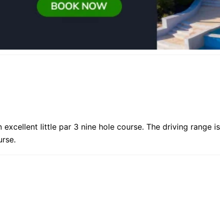
 excellent little par 3 nine hole course. The driving range is
urse.