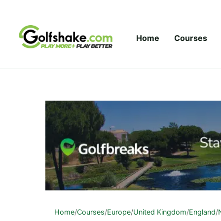
Skip to content
Home
Courses
Home
/
Courses
/
Europe
/
United Kingdom
/
England
/