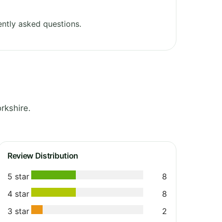
ntly asked questions.
rkshire.
Review Distribution
5 star
8
4 star
8
3 star
2