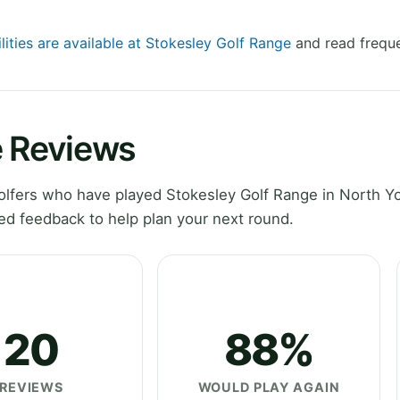
lities are available at Stokesley Golf Range
and read freque
e Reviews
lfers who have played Stokesley Golf Range in North Yo
ed feedback to help plan your next round.
20
88%
REVIEWS
WOULD PLAY AGAIN