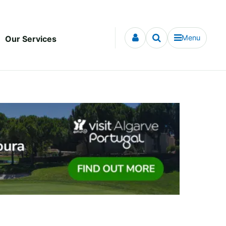
Menu
Our Services