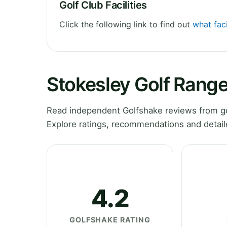
Golf Club Facilities
Click the following link to find out
what faci
Stokesley Golf Rang
Read independent Golfshake reviews from go
Explore ratings, recommendations and detail
4.2
GOLFSHAKE RATING