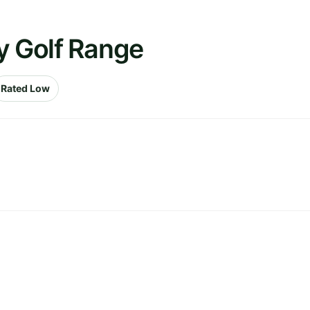
y Golf Range
Rated Low