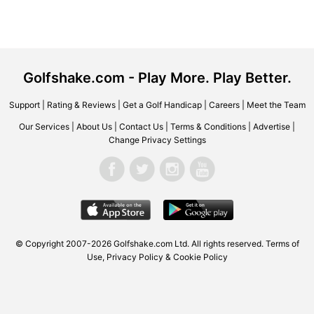
Golfshake.com - Play More. Play Better.
Support
|
Rating & Reviews
|
Get a Golf Handicap
|
Careers
|
Meet the Team
Our Services
|
About Us
|
Contact Us
|
Terms & Conditions
|
Advertise
|
Change Privacy Settings
© Copyright 2007-2026 Golfshake.com Ltd. All rights reserved.
Terms of
Use
,
Privacy Policy & Cookie Policy