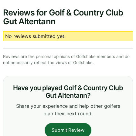
Reviews for Golf & Country Club
Gut Altentann
No reviews submitted yet.
Reviews are the personal opinions of Golfshake members and do
not necessarily reflect the views of Golfshake.
Have you played Golf & Country Club
Gut Altentann?
Share your experience and help other golfers
plan their next round.
Submit Review