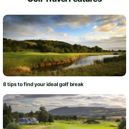
8 tips to find your ideal golf break