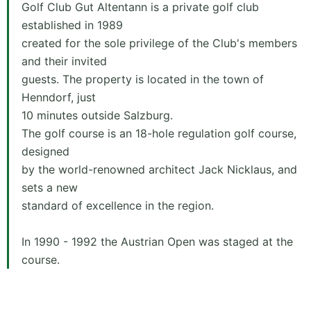
Golf Club Gut Altentann is a private golf club
established in 1989
created for the sole privilege of the Club's members
and their invited
guests. The property is located in the town of
Henndorf, just
10 minutes outside Salzburg.
The golf course is an 18-hole regulation golf course,
designed
by the world-renowned architect Jack Nicklaus, and
sets a new
standard of excellence in the region.
In 1990 - 1992 the Austrian Open was staged at the
course.