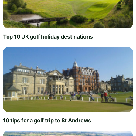
Top 10 UK golf holiday destinations
10 tips for a golf trip to St Andrews