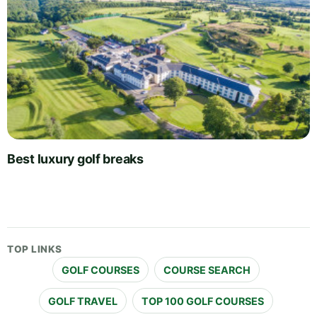
Best luxury golf breaks
TOP LINKS
GOLF COURSES
COURSE SEARCH
GOLF TRAVEL
TOP 100 GOLF COURSES