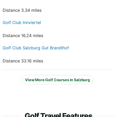
Distance 3.34 miles
Golf Club Innviertel
Distance 16.24 miles
Golf Club Salzburg Gut Brandlhof
Distance 33.16 miles
View More Golf Courses in Salzburg
Golf Travel Features