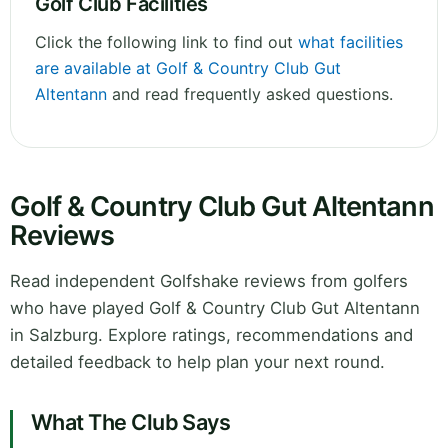
Golf Club Facilities
Click the following link to find out
what facilities
are available at Golf & Country Club Gut
Altentann
and read frequently asked questions.
Golf & Country Club Gut Altentann
Reviews
Read independent Golfshake reviews from golfers
who have played Golf & Country Club Gut Altentann
in Salzburg. Explore ratings, recommendations and
detailed feedback to help plan your next round.
What The Club Says