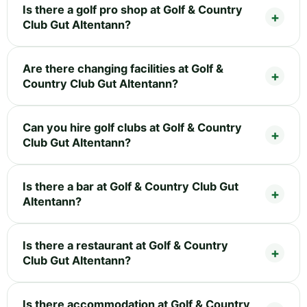
Is there a golf pro shop at Golf & Country
Club Gut Altentann?
Are there changing facilities at Golf &
Country Club Gut Altentann?
Can you hire golf clubs at Golf & Country
Club Gut Altentann?
Is there a bar at Golf & Country Club Gut
Altentann?
Is there a restaurant at Golf & Country
Club Gut Altentann?
Is there accommodation at Golf & Country