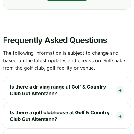
Frequently Asked Questions
The following information is subject to change and
based on the latest updates and checks on Golfshake
from the golf club, golf facility or venue.
Is there a driving range at Golf & Country
Club Gut Altentann?
Is there a golf clubhouse at Golf & Country
Club Gut Altentann?