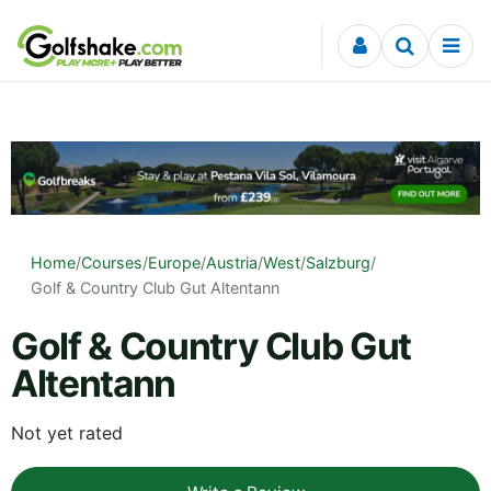
Skip to content
Home
/
Courses
/
Europe
/
Austria
/
West
/
Salzburg
/
Golf & Country Club Gut Altentann
Golf & Country Club Gut
Altentann
Not yet rated