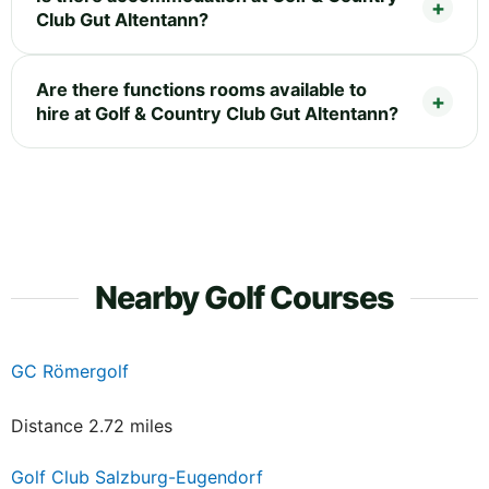
Club Gut Altentann?
Are there functions rooms available to
hire at Golf & Country Club Gut Altentann?
Nearby Golf Courses
GC Römergolf
Distance 2.72 miles
Golf Club Salzburg-Eugendorf