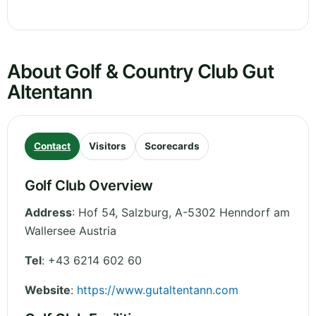
About Golf & Country Club Gut
Altentann
Contact
Visitors
Scorecards
Golf Club Overview
Address
:
Hof 54
,
Salzburg
,
A-5302 Henndorf am
Wallersee
Austria
Tel
:
+43 6214 602 60
Website
:
https://www.gutaltentann.com