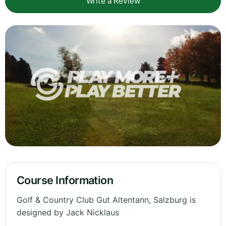
Write a Review
Course Information
Golf & Country Club Gut Altentann, Salzburg is
designed by Jack Nicklaus