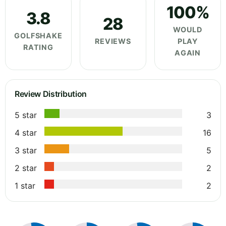
100%
3.8
28
WOULD
GOLFSHAKE
REVIEWS
PLAY
RATING
AGAIN
Review Distribution
5 star
3
4 star
16
3 star
5
2 star
2
1 star
2