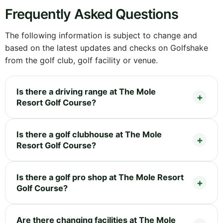
Frequently Asked Questions
The following information is subject to change and
based on the latest updates and checks on Golfshake
from the golf club, golf facility or venue.
Is there a driving range at The Mole
Resort Golf Course?
Is there a golf clubhouse at The Mole
Resort Golf Course?
Is there a golf pro shop at The Mole Resort
Golf Course?
Are there changing facilities at The Mole