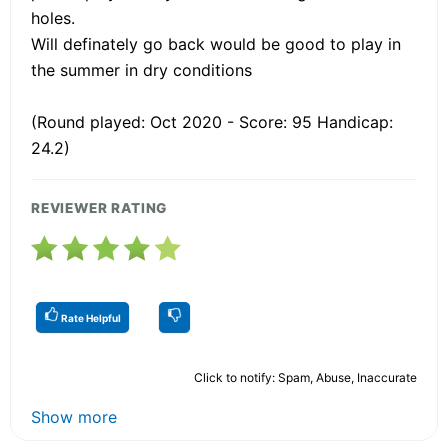
holes.
Will definately go back would be good to play in
the summer in dry conditions
(Round played: Oct 2020 - Score: 95 Handicap:
24.2)
REVIEWER RATING
Rate Helpful
Click to notify: Spam, Abuse, Inaccurate
Show more