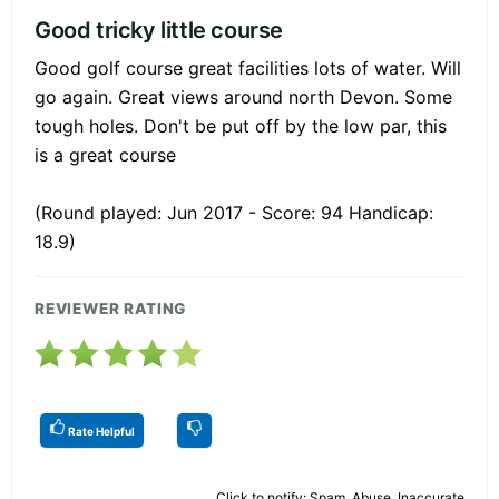
Good tricky little course
Good golf course great facilities lots of water. Will
go again. Great views around north Devon. Some
tough holes. Don't be put off by the low par, this
is a great course
(Round played: Jun 2017 - Score: 94 Handicap:
18.9)
REVIEWER RATING
Rate Helpful
Click to notify: Spam, Abuse, Inaccurate