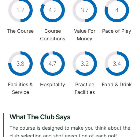
3.7
4.2
3.7
4
The Course
Course
Value For
Pace of Play
Conditions
Money
3.8
4.7
3.2
3.4
Facilities &
Hospitality
Practice
Food & Drink
Service
Facilities
What The Club Says
The course is designed to make you think about the
club selection and shot execution of each golf