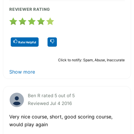
REVIEWER RATING
Rate Helpful
Click to notify: Spam, Abuse, Inaccurate
Show more
Ben R rated 5 out of 5
Reviewed Jul 4 2016
Very nice course, short, good scoring course,
would play again