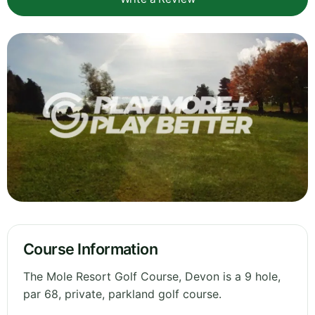
Course Information
The Mole Resort Golf Course, Devon is a 9 hole,
par 68, private, parkland golf course.