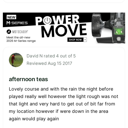
David N rated 4 out of 5
Reviewed Aug 15 2017
afternoon teas
Lovely course and with the rain the night before
played really well however the light rough was not
that light and very hard to get out of bit far from
my location however if were down in the area
again would play again