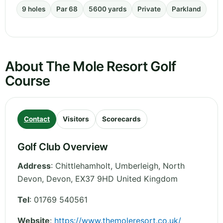
9 holes
Par 68
5600 yards
Private
Parkland
About The Mole Resort Golf
Course
Contact
Visitors
Scorecards
Golf Club Overview
Address
:
Chittlehamholt, Umberleigh, North
Devon
,
Devon
,
EX37 9HD
United Kingdom
Tel
:
01769 540561
Website
:
https://www.themoleresort.co.uk/