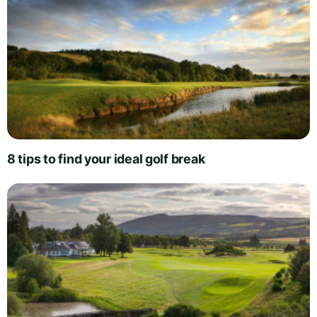
8 tips to find your ideal golf break