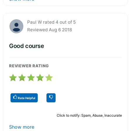
Paul W rated 4 out of 5
Reviewed Aug 6 2018
Good course
REVIEWER RATING
Rate Helpful
Click to notify: Spam, Abuse, Inaccurate
Show more