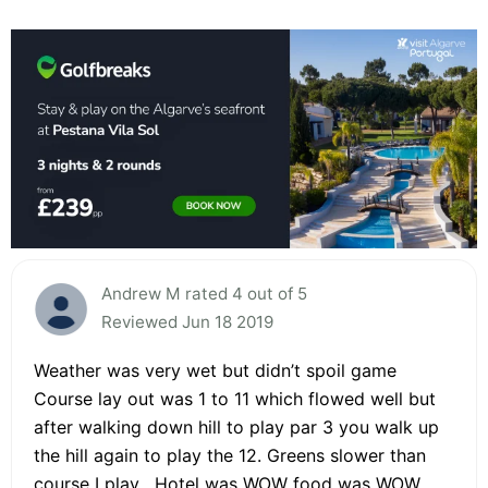
Andrew M rated 4 out of 5
Reviewed Jun 18 2019
Weather was very wet but didn’t spoil game
Course lay out was 1 to 11 which flowed well but
after walking down hill to play par 3 you walk up
the hill again to play the 12. Greens slower than
course I play . Hotel was WOW food was WOW