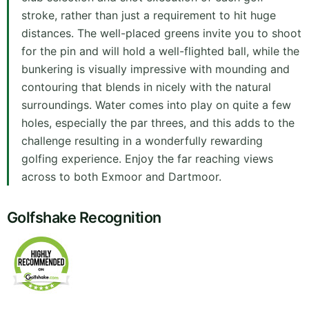
stroke, rather than just a requirement to hit huge
distances. The well-placed greens invite you to shoot
for the pin and will hold a well-flighted ball, while the
bunkering is visually impressive with mounding and
contouring that blends in nicely with the natural
surroundings. Water comes into play on quite a few
holes, especially the par threes, and this adds to the
challenge resulting in a wonderfully rewarding
golfing experience. Enjoy the far reaching views
across to both Exmoor and Dartmoor.
Golfshake Recognition