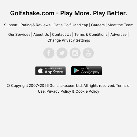
Golfshake.com - Play More. Play Better.
Support
|
Rating & Reviews
|
Get a Golf Handicap
|
Careers
|
Meet the Team
Our Services
|
About Us
|
Contact Us
|
Terms & Conditions
|
Advertise
|
Change Privacy Settings
© Copyright 2007-2026 Golfshake.com Ltd. All rights reserved.
Terms of
Use
,
Privacy Policy & Cookie Policy