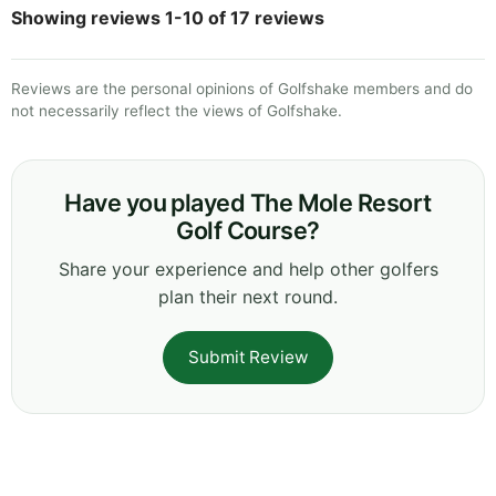
Showing reviews 1-10 of 17 reviews
Reviews are the personal opinions of Golfshake members and do
not necessarily reflect the views of Golfshake.
Have you played The Mole Resort
Golf Course?
Share your experience and help other golfers
plan their next round.
Submit Review