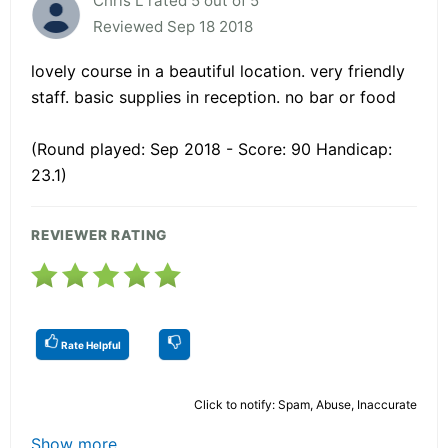
Chris L rated 5 out of 5
Reviewed Sep 18 2018
lovely course in a beautiful location. very friendly
staff. basic supplies in reception. no bar or food
(Round played: Sep 2018 - Score: 90 Handicap:
23.1)
REVIEWER RATING
Rate Helpful
Click to notify: Spam, Abuse, Inaccurate
Show more