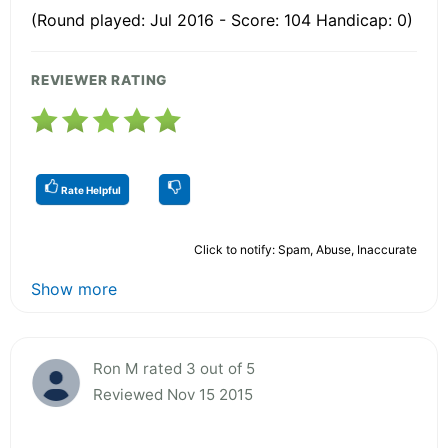
(Round played: Jul 2016 - Score: 104 Handicap: 0)
REVIEWER RATING
Rate Helpful
Click to notify: Spam, Abuse, Inaccurate
Show more
Ron M rated 3 out of 5
Reviewed Nov 15 2015