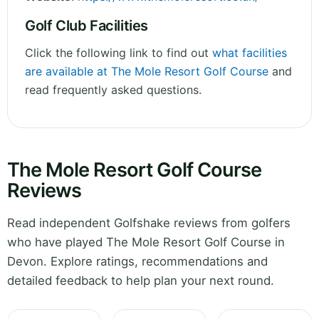
Golf Club Facilities
Click the following link to find out
what facilities
are available at The Mole Resort Golf Course
and
read frequently asked questions.
The Mole Resort Golf Course
Reviews
Read independent Golfshake reviews from golfers
who have played The Mole Resort Golf Course in
Devon. Explore ratings, recommendations and
detailed feedback to help plan your next round.