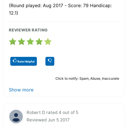
(Round played: Aug 2017 - Score: 79 Handicap:
12.1)
REVIEWER RATING
Rate Helpful
Click to notify: Spam, Abuse, Inaccurate
Show more
Robert D rated 4 out of 5
Reviewed Jun 5 2017