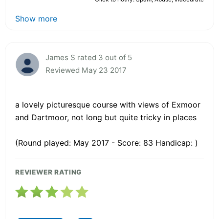
Show more
James S rated 3 out of 5
Reviewed May 23 2017
a lovely picturesque course with views of Exmoor
and Dartmoor, not long but quite tricky in places
(Round played: May 2017 - Score: 83 Handicap: )
REVIEWER RATING