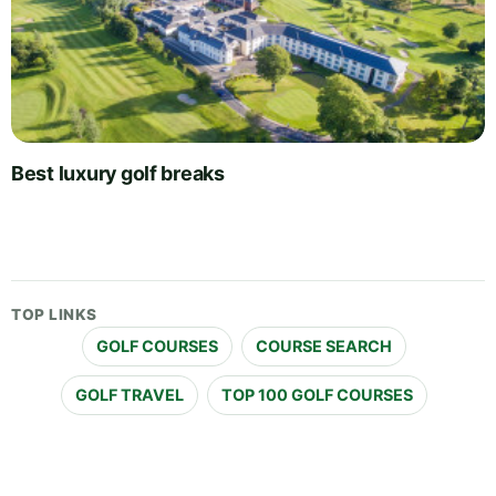
Best luxury golf breaks
TOP LINKS
GOLF COURSES
COURSE SEARCH
GOLF TRAVEL
TOP 100 GOLF COURSES