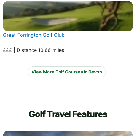
Great Torrington Golf Club
£££ | Distance 10.66 miles
View More Golf Courses in Devon
Golf Travel Features