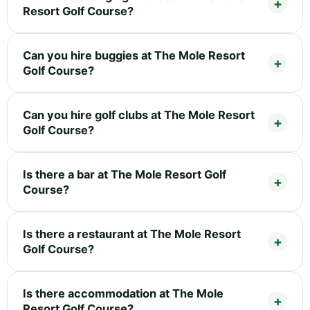
Resort Golf Course?
Can you hire buggies at The Mole Resort
Golf Course?
Can you hire golf clubs at The Mole Resort
Golf Course?
Is there a bar at The Mole Resort Golf
Course?
Is there a restaurant at The Mole Resort
Golf Course?
Is there accommodation at The Mole
Resort Golf Course?