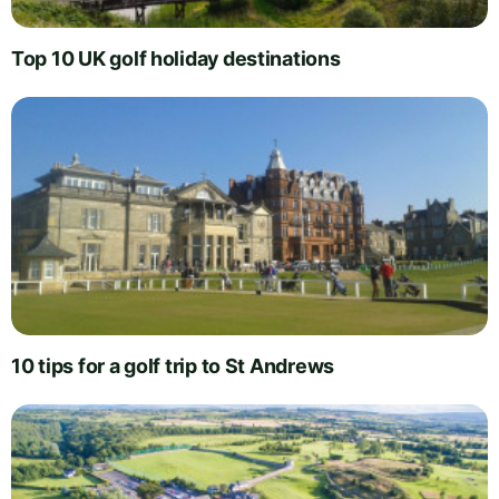
Top 10 UK golf holiday destinations
10 tips for a golf trip to St Andrews