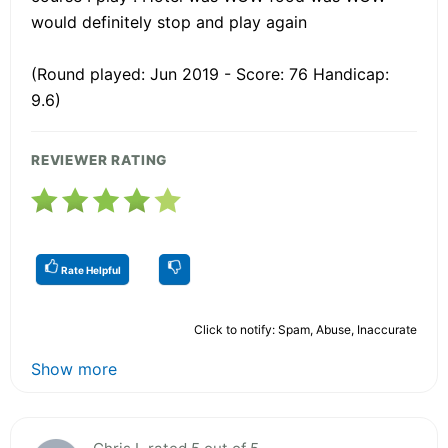
would definitely stop and play again
(Round played: Jun 2019 - Score: 76 Handicap:
9.6)
REVIEWER RATING
Rate Helpful
Click to notify: Spam, Abuse, Inaccurate
Show more