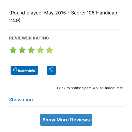
(Round played: May 2015 - Score: 106 Handicap:
24.9)
REVIEWER RATING
Rate Helpful
Click to notify: Spam, Abuse, Inaccurate
Show more
Show More Reviews