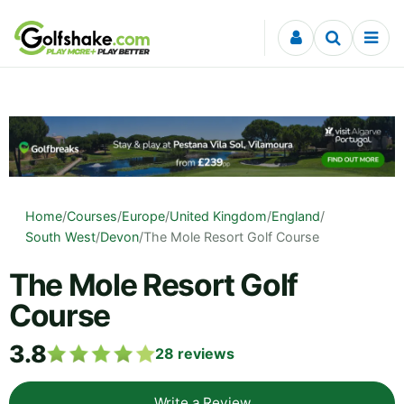
Skip to content
Home
/
Courses
/
Europe
/
United Kingdom
/
England
/
South West
/
Devon
/
The Mole Resort Golf Course
The Mole Resort Golf
Course
3.8
28
reviews
Write a Review