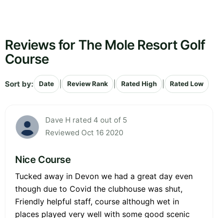
Reviews for The Mole Resort Golf
Course
Sort by:
|
|
|
Date
Review Rank
Rated High
Rated Low
Dave H rated 4 out of 5
Reviewed Oct 16 2020
Nice Course
Tucked away in Devon we had a great day even
though due to Covid the clubhouse was shut,
Friendly helpful staff, course although wet in
places played very well with some good scenic