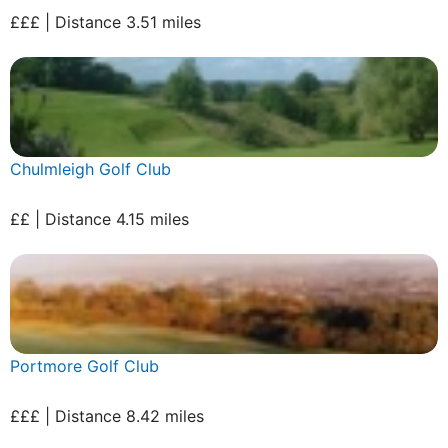
£££ | Distance 3.51 miles
Chulmleigh Golf Club
££ | Distance 4.15 miles
Portmore Golf Club
£££ | Distance 8.42 miles