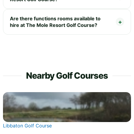
Are there functions rooms available to
hire at The Mole Resort Golf Course?
Nearby Golf Courses
Libbaton Golf Course