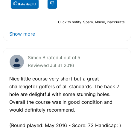
Rate Helpful
Click to notify: Spam, Abuse, Inaccurate
Show more
Simon B rated 4 out of 5
Reviewed Jul 31 2016
Nice little course very short but a great
challengefor golfers of all standards. The back 7
hole are delightful with some stunning holes.
Overall the course was in good condition and
would definitely recommend.
(Round played: May 2016 - Score: 73 Handicap: )