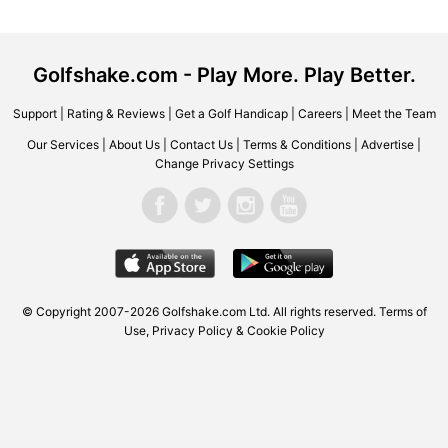
Golfshake.com - Play More. Play Better.
Support
|
Rating & Reviews
|
Get a Golf Handicap
|
Careers
|
Meet the Team
Our Services
|
About Us
|
Contact Us
|
Terms & Conditions
|
Advertise
|
Change Privacy Settings
© Copyright 2007-2026 Golfshake.com Ltd. All rights reserved.
Terms of
Use
,
Privacy Policy & Cookie Policy