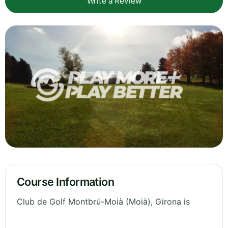
Write a Review
Course Information
Club de Golf Montbrú-Moià (Moià), Girona is