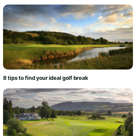
8 tips to find your ideal golf break