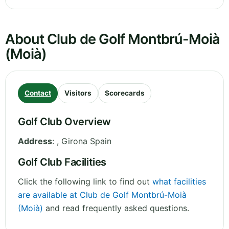
About Club de Golf Montbrú-Moià
(Moià)
Contact
Visitors
Scorecards
Golf Club Overview
Address
:
,
Girona
Spain
Golf Club Facilities
Click the following link to find out
what facilities
are available at Club de Golf Montbrú-Moià
(Moià)
and read frequently asked questions.