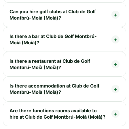
Can you hire golf clubs at Club de Golf
Montbrú-Moià (Moià)?
Is there a bar at Club de Golf Montbrú-
Moià (Moià)?
Is there a restaurant at Club de Golf
Montbrú-Moià (Moià)?
Is there accommodation at Club de Golf
Montbrú-Moià (Moià)?
Are there functions rooms available to
hire at Club de Golf Montbrú-Moià (Moià)?