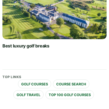
Best luxury golf breaks
TOP LINKS
GOLF COURSES
COURSE SEARCH
GOLF TRAVEL
TOP 100 GOLF COURSES