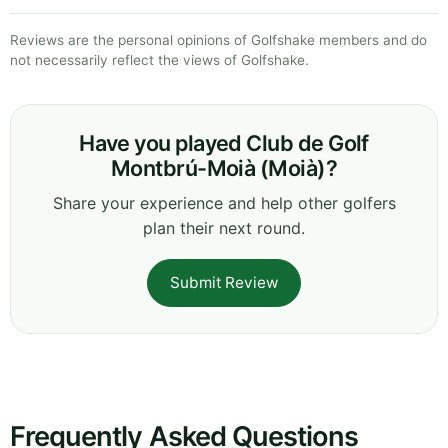
Reviews are the personal opinions of Golfshake members and do
not necessarily reflect the views of Golfshake.
Have you played Club de Golf
Montbrú-Moià (Moià)?
Share your experience and help other golfers
plan their next round.
Submit Review
Frequently Asked Questions