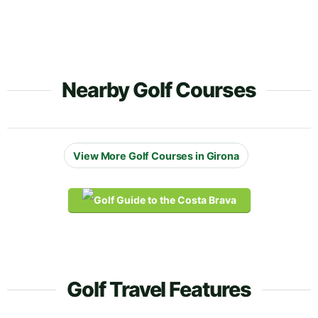
Nearby Golf Courses
View More Golf Courses in Girona
Golf Travel Features