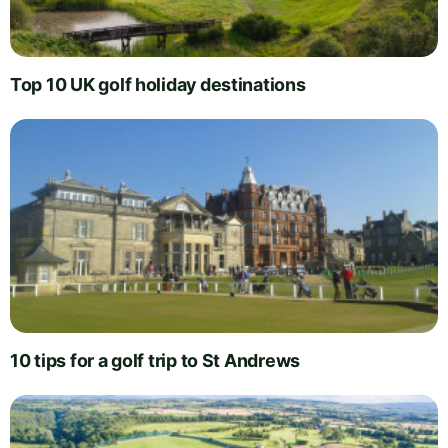
Top 10 UK golf holiday destinations
10 tips for a golf trip to St Andrews