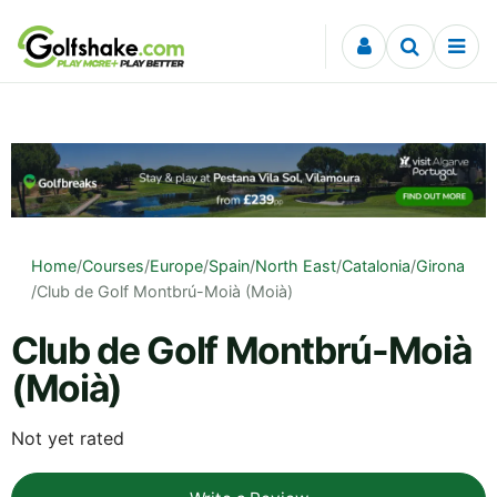
Skip to content
Home
/
Courses
/
Europe
/
Spain
/
North East
/
Catalonia
/
Girona
/
Club de Golf Montbrú-Moià (Moià)
Club de Golf Montbrú-Moià
(Moià)
Not yet rated