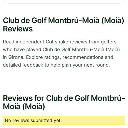
Club de Golf Montbrú-Moià (Moià)
Reviews
Read independent Golfshake reviews from golfers
who have played Club de Golf Montbrú-Moià (Moià)
in Girona. Explore ratings, recommendations and
detailed feedback to help plan your next round.
Reviews for Club de Golf Montbrú-
Moià (Moià)
No reviews submitted yet.