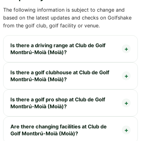
The following information is subject to change and
based on the latest updates and checks on Golfshake
from the golf club, golf facility or venue.
Is there a driving range at Club de Golf
Montbrú-Moià (Moià)?
Is there a golf clubhouse at Club de Golf
Montbrú-Moià (Moià)?
Is there a golf pro shop at Club de Golf
Montbrú-Moià (Moià)?
Are there changing facilities at Club de
Golf Montbrú-Moià (Moià)?