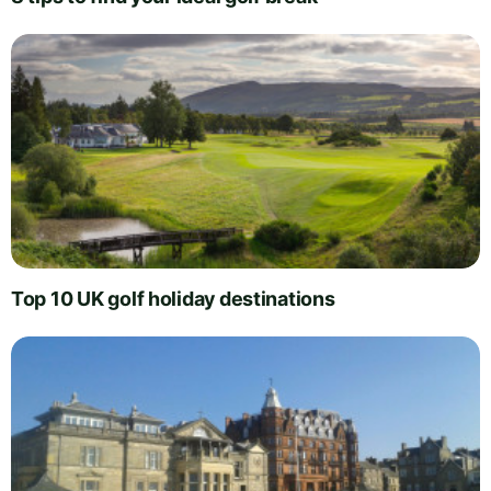
Top 10 UK golf holiday destinations