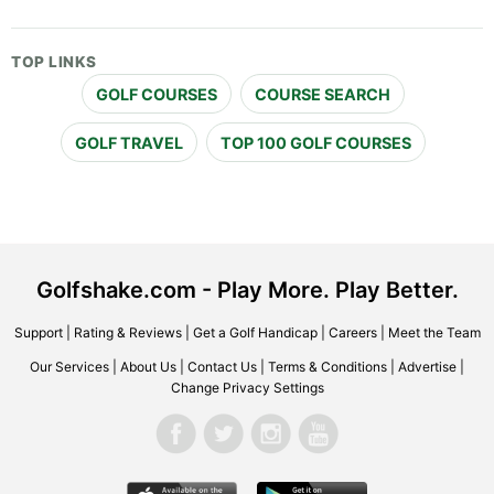
TOP LINKS
GOLF COURSES
COURSE SEARCH
GOLF TRAVEL
TOP 100 GOLF COURSES
Golfshake.com - Play More. Play Better.
Support
|
Rating & Reviews
|
Get a Golf Handicap
|
Careers
|
Meet the Team
Our Services
|
About Us
|
Contact Us
|
Terms & Conditions
|
Advertise
|
Change Privacy Settings