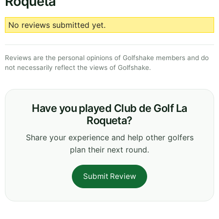
Roqueta
No reviews submitted yet.
Reviews are the personal opinions of Golfshake members and do
not necessarily reflect the views of Golfshake.
Have you played Club de Golf La
Roqueta?
Share your experience and help other golfers
plan their next round.
Submit Review