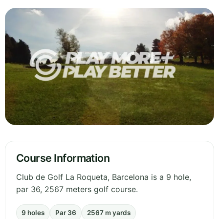
Course Information
Club de Golf La Roqueta, Barcelona is a 9 hole,
par 36, 2567 meters golf course.
9 holes
Par 36
2567 m yards