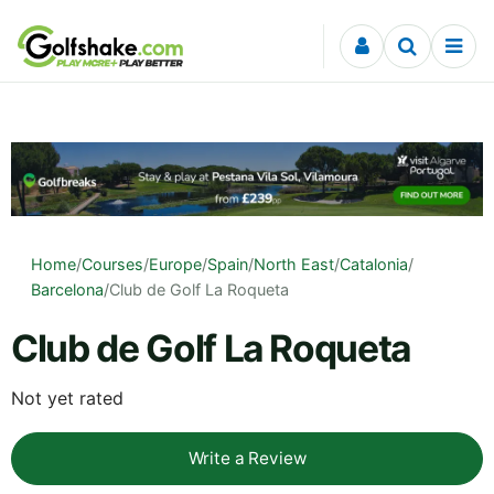
Skip to content
Home
/
Courses
/
Europe
/
Spain
/
North East
/
Catalonia
/
Barcelona
/
Club de Golf La Roqueta
Club de Golf La Roqueta
Not yet rated
Write a Review