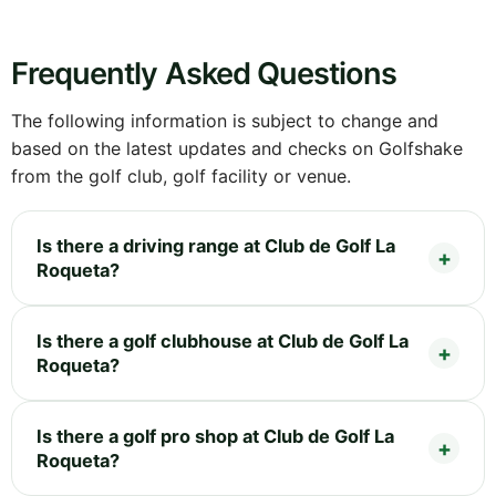
Frequently Asked Questions
The following information is subject to change and
based on the latest updates and checks on Golfshake
from the golf club, golf facility or venue.
Is there a driving range at Club de Golf La
Roqueta?
Is there a golf clubhouse at Club de Golf La
Roqueta?
Is there a golf pro shop at Club de Golf La
Roqueta?