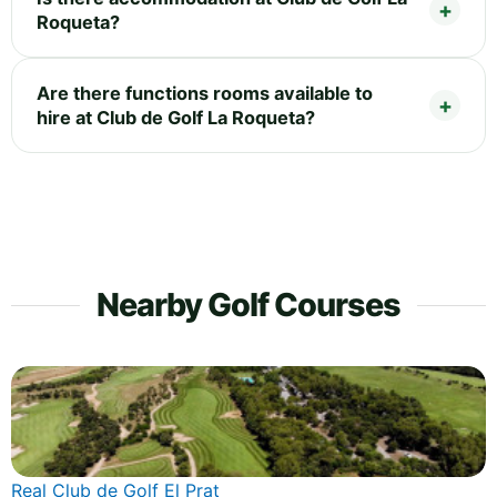
Roqueta?
Are there functions rooms available to
hire at Club de Golf La Roqueta?
Nearby Golf Courses
Real Club de Golf El Prat