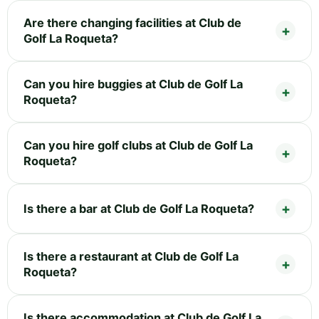
Are there changing facilities at Club de
Golf La Roqueta?
Can you hire buggies at Club de Golf La
Roqueta?
Can you hire golf clubs at Club de Golf La
Roqueta?
Is there a bar at Club de Golf La Roqueta?
Is there a restaurant at Club de Golf La
Roqueta?
Is there accommodation at Club de Golf La