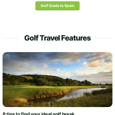
Golf Guide to Spain
Golf Travel Features
8 tips to find your ideal golf break