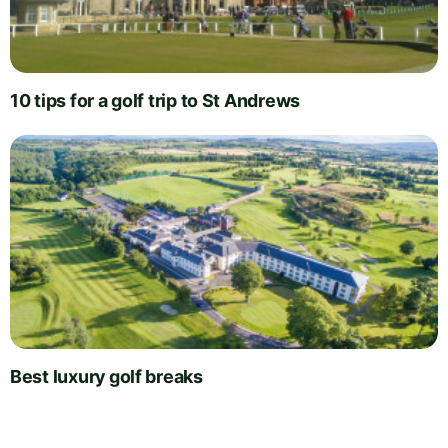
10 tips for a golf trip to St Andrews
Best luxury golf breaks