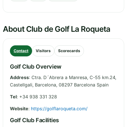
About Club de Golf La Roqueta
Contact
Visitors
Scorecards
Golf Club Overview
Address
:
Ctra. D´Abrera a Manresa, C-55 km.24,
Castellgali
,
Barcelona
,
08297 Barcelona
Spain
Tel
:
+34 938 331 328
Website
:
https://golflaroqueta.com/
Golf Club Facilities