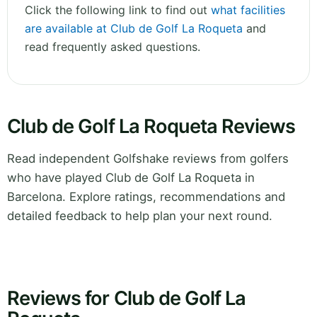
Click the following link to find out
what facilities
are available at Club de Golf La Roqueta
and
read frequently asked questions.
Club de Golf La Roqueta Reviews
Read independent Golfshake reviews from golfers
who have played Club de Golf La Roqueta in
Barcelona. Explore ratings, recommendations and
detailed feedback to help plan your next round.
Reviews for Club de Golf La