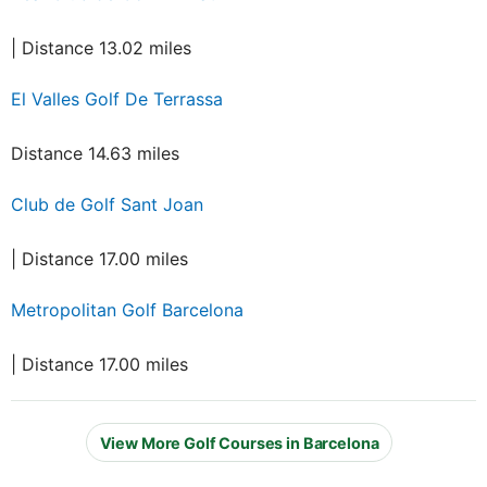
| Distance 13.02 miles
El Valles Golf De Terrassa
Distance 14.63 miles
Club de Golf Sant Joan
| Distance 17.00 miles
Metropolitan Golf Barcelona
| Distance 17.00 miles
View More Golf Courses in Barcelona