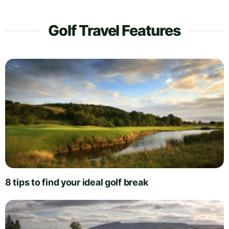
Golf Travel Features
8 tips to find your ideal golf break