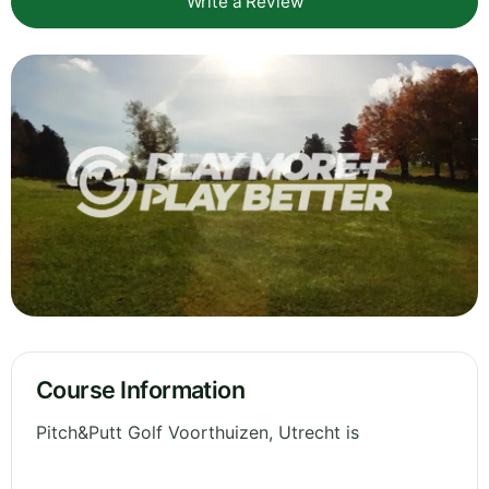
Write a Review
Course Information
Pitch&Putt Golf Voorthuizen, Utrecht is