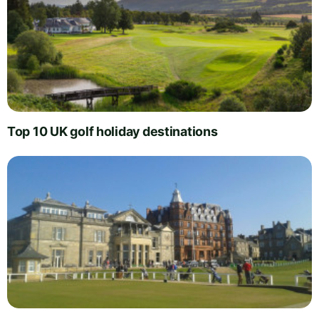
Top 10 UK golf holiday destinations