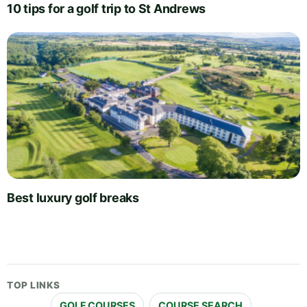
10 tips for a golf trip to St Andrews
Best luxury golf breaks
TOP LINKS
GOLF COURSES
COURSE SEARCH