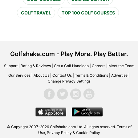
GOLF TRAVEL
TOP 100 GOLF COURSES
Golfshake.com - Play More. Play Better.
Support
|
Rating & Reviews
|
Get a Golf Handicap
|
Careers
|
Meet the Team
Our Services
|
About Us
|
Contact Us
|
Terms & Conditions
|
Advertise
|
Change Privacy Settings
© Copyright 2007-2026 Golfshake.com Ltd. All rights reserved.
Terms of
Use
,
Privacy Policy & Cookie Policy