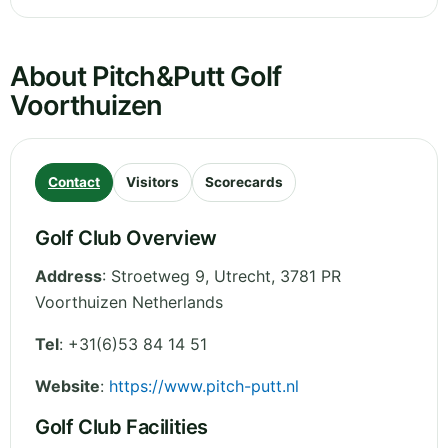
About Pitch&Putt Golf
Voorthuizen
Contact
Visitors
Scorecards
Golf Club Overview
Address
:
Stroetweg 9
,
Utrecht
,
3781 PR
Voorthuizen
Netherlands
Tel
:
+31(6)53 84 14 51
Website
:
https://www.pitch-putt.nl
Golf Club Facilities