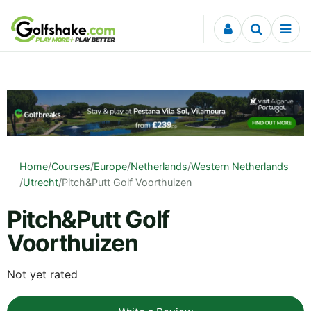
Skip to content
Home
/
Courses
/
Europe
/
Netherlands
/
Western Netherlands
/
Utrecht
/
Pitch&Putt Golf Voorthuizen
Pitch&Putt Golf
Voorthuizen
Not yet rated