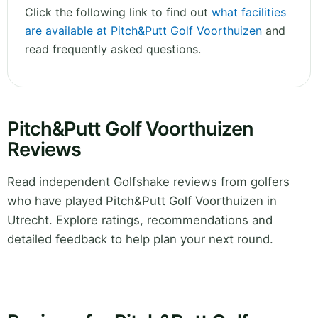
Click the following link to find out
what facilities
are available at Pitch&Putt Golf Voorthuizen
and
read frequently asked questions.
Pitch&Putt Golf Voorthuizen
Reviews
Read independent Golfshake reviews from golfers
who have played Pitch&Putt Golf Voorthuizen in
Utrecht. Explore ratings, recommendations and
detailed feedback to help plan your next round.