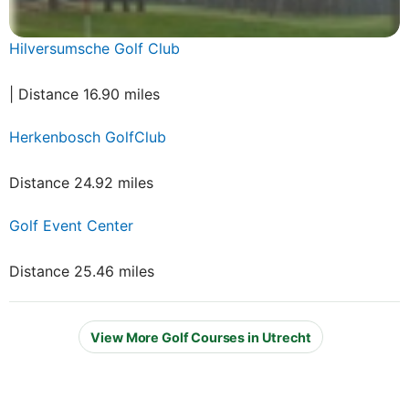
Hilversumsche Golf Club
| Distance 16.90 miles
Herkenbosch GolfClub
Distance 24.92 miles
Golf Event Center
Distance 25.46 miles
View More Golf Courses in Utrecht