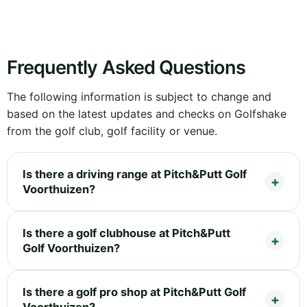
Frequently Asked Questions
The following information is subject to change and
based on the latest updates and checks on Golfshake
from the golf club, golf facility or venue.
Is there a driving range at Pitch&Putt Golf
Voorthuizen?
Is there a golf clubhouse at Pitch&Putt
Golf Voorthuizen?
Is there a golf pro shop at Pitch&Putt Golf