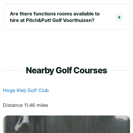
Are there functions rooms available to
hire at Pitch&Putt Golf Voorthuizen?
Nearby Golf Courses
Hoge Kleij Golf Club
Distance 11.46 miles