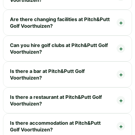
Voorthuizen?
Are there changing facilities at Pitch&Putt
Golf Voorthuizen?
Can you hire golf clubs at Pitch&Putt Golf
Voorthuizen?
Is there a bar at Pitch&Putt Golf
Voorthuizen?
Is there a restaurant at Pitch&Putt Golf
Voorthuizen?
Is there accommodation at Pitch&Putt
Golf Voorthuizen?