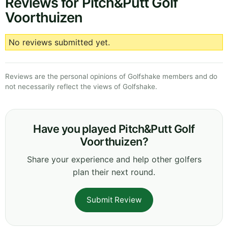
Reviews for Pitch&Putt Golf
Voorthuizen
No reviews submitted yet.
Reviews are the personal opinions of Golfshake members and do
not necessarily reflect the views of Golfshake.
Have you played Pitch&Putt Golf
Voorthuizen?
Share your experience and help other golfers
plan their next round.
Submit Review