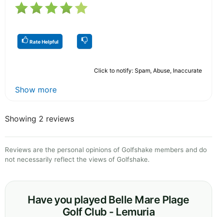
Rate Helpful
Click to notify: Spam, Abuse, Inaccurate
Show more
Showing 2 reviews
Reviews are the personal opinions of Golfshake members and do
not necessarily reflect the views of Golfshake.
Have you played Belle Mare Plage
Golf Club - Lemuria