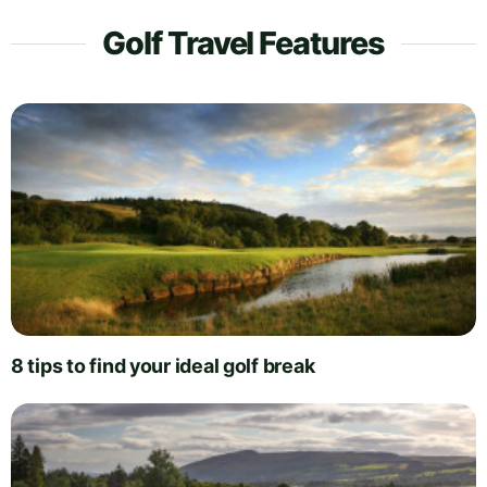
Golf Travel Features
8 tips to find your ideal golf break