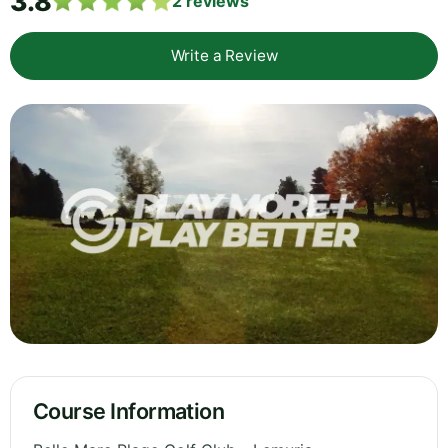
3.8
2
reviews
Write a Review
Course Information