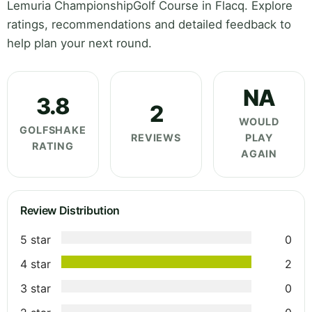
Lemuria ChampionshipGolf Course in Flacq. Explore
ratings, recommendations and detailed feedback to
help plan your next round.
NA
3.8
2
WOULD
GOLFSHAKE
REVIEWS
PLAY
RATING
AGAIN
Review Distribution
5 star
0
4 star
2
3 star
0