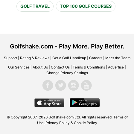
GOLF TRAVEL
TOP 100 GOLF COURSES
Golfshake.com - Play More. Play Better.
Support
|
Rating & Reviews
|
Get a Golf Handicap
|
Careers
|
Meet the Team
Our Services
|
About Us
|
Contact Us
|
Terms & Conditions
|
Advertise
|
Change Privacy Settings
© Copyright 2007-2026 Golfshake.com Ltd. All rights reserved.
Terms of
Use
,
Privacy Policy & Cookie Policy