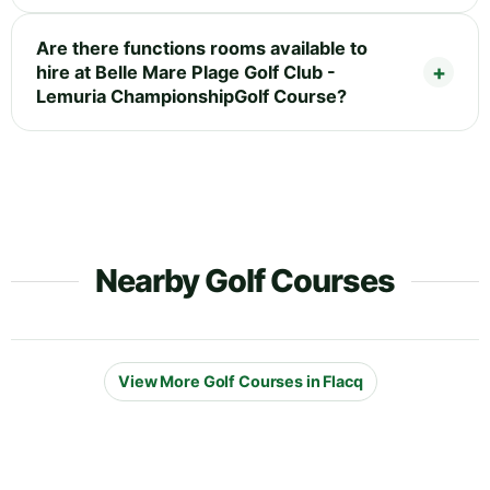
Are there functions rooms available to
hire at Belle Mare Plage Golf Club -
Lemuria ChampionshipGolf Course?
Nearby Golf Courses
View More Golf Courses in Flacq