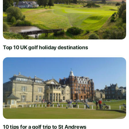
Top 10 UK golf holiday destinations
10 tips for a golf trip to St Andrews