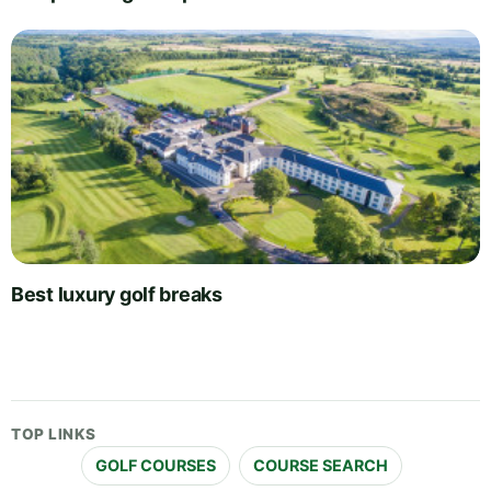
Best luxury golf breaks
TOP LINKS
GOLF COURSES
COURSE SEARCH