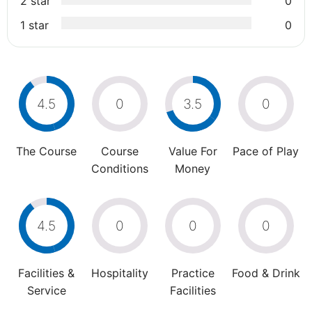
2 star
0
1 star
0
4.5
0
3.5
0
The Course
Course
Value For
Pace of Play
Conditions
Money
4.5
0
0
0
Facilities &
Hospitality
Practice
Food & Drink
Service
Facilities