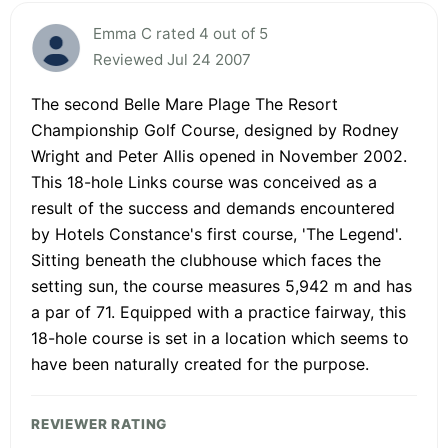
Emma C rated 4 out of 5
Reviewed Jul 24 2007
The second Belle Mare Plage The Resort
Championship Golf Course, designed by Rodney
Wright and Peter Allis opened in November 2002.
This 18-hole Links course was conceived as a
result of the success and demands encountered
by Hotels Constance's first course, 'The Legend'.
Sitting beneath the clubhouse which faces the
setting sun, the course measures 5,942 m and has
a par of 71. Equipped with a practice fairway, this
18-hole course is set in a location which seems to
have been naturally created for the purpose.
REVIEWER RATING