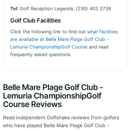
Tel
:
Golf Reception Legends: (230) 402 2738
Golf Club Facilities
Click the following link to find out
what facilities
are available at Belle Mare Plage Golf Club -
Lemuria ChampionshipGolf Course
and read
frequently asked questions.
Belle Mare Plage Golf Club -
Lemuria ChampionshipGolf
Course Reviews
Read independent Golfshake reviews from golfers
who have played Belle Mare Plage Golf Club -