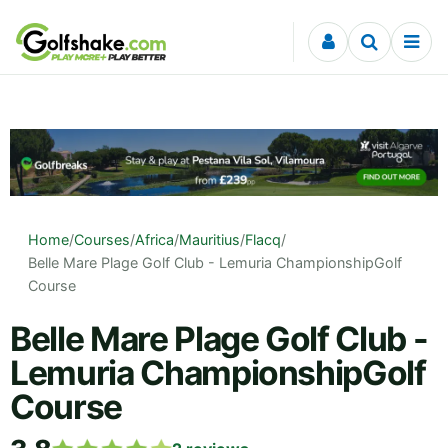
Skip to content
Home
/
Courses
/
Africa
/
Mauritius
/
Flacq
/
Belle Mare Plage Golf Club - Lemuria ChampionshipGolf
Course
Belle Mare Plage Golf Club -
Lemuria ChampionshipGolf
Course