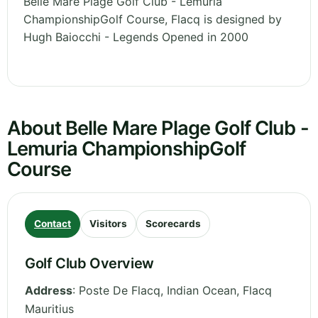
Belle Mare Plage Golf Club - Lemuria
ChampionshipGolf Course, Flacq is designed by
Hugh Baiocchi - Legends Opened in 2000
About Belle Mare Plage Golf Club -
Lemuria ChampionshipGolf
Course
Contact
Visitors
Scorecards
Golf Club Overview
Address
:
Poste De Flacq, Indian Ocean
,
Flacq
Mauritius