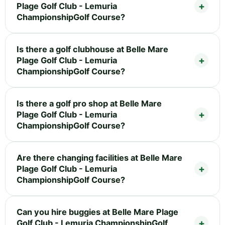
Plage Golf Club - Lemuria
ChampionshipGolf Course?
Is there a golf clubhouse at Belle Mare
Plage Golf Club - Lemuria
ChampionshipGolf Course?
Is there a golf pro shop at Belle Mare
Plage Golf Club - Lemuria
ChampionshipGolf Course?
Are there changing facilities at Belle Mare
Plage Golf Club - Lemuria
ChampionshipGolf Course?
Can you hire buggies at Belle Mare Plage
Golf Club - Lemuria ChampionshipGolf