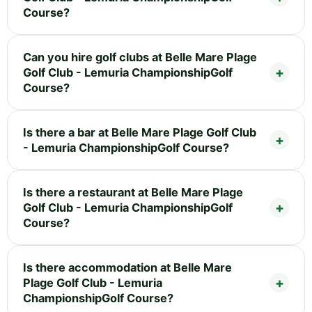
Course?
Can you hire golf clubs at Belle Mare Plage
Golf Club - Lemuria ChampionshipGolf
Course?
Is there a bar at Belle Mare Plage Golf Club
- Lemuria ChampionshipGolf Course?
Is there a restaurant at Belle Mare Plage
Golf Club - Lemuria ChampionshipGolf
Course?
Is there accommodation at Belle Mare
Plage Golf Club - Lemuria
ChampionshipGolf Course?