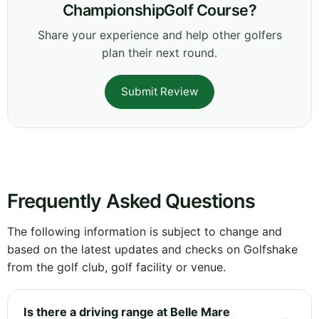
ChampionshipGolf Course?
Share your experience and help other golfers
plan their next round.
Submit Review
Frequently Asked Questions
The following information is subject to change and
based on the latest updates and checks on Golfshake
from the golf club, golf facility or venue.
Is there a driving range at Belle Mare