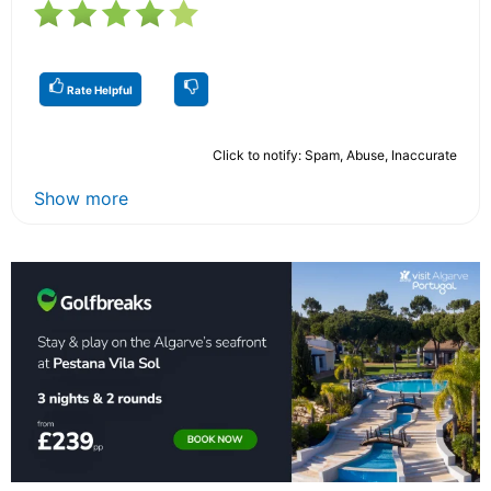
Rate Helpful
Click to notify: Spam, Abuse, Inaccurate
Show more