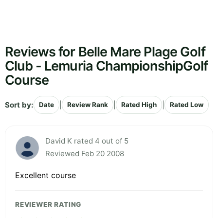
Reviews for Belle Mare Plage Golf
Club - Lemuria ChampionshipGolf
Course
Sort by:
|
|
|
Date
Review Rank
Rated High
Rated Low
David K rated 4 out of 5
Reviewed Feb 20 2008
Excellent course
REVIEWER RATING