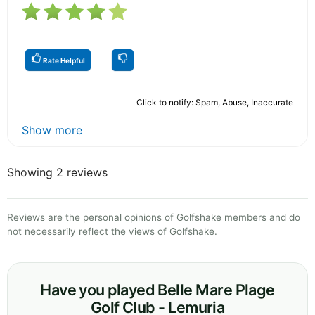
Rate Helpful
Click to notify: Spam, Abuse, Inaccurate
Show more
Showing 2 reviews
Reviews are the personal opinions of Golfshake members and do
not necessarily reflect the views of Golfshake.
Have you played Belle Mare Plage
Golf Club - Lemuria