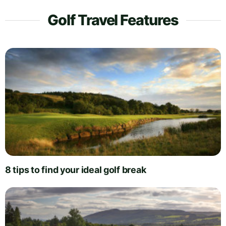
Golf Travel Features
8 tips to find your ideal golf break