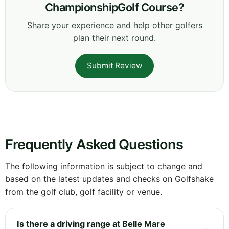
ChampionshipGolf Course?
Share your experience and help other golfers
plan their next round.
Submit Review
Frequently Asked Questions
The following information is subject to change and
based on the latest updates and checks on Golfshake
from the golf club, golf facility or venue.
Is there a driving range at Belle Mare