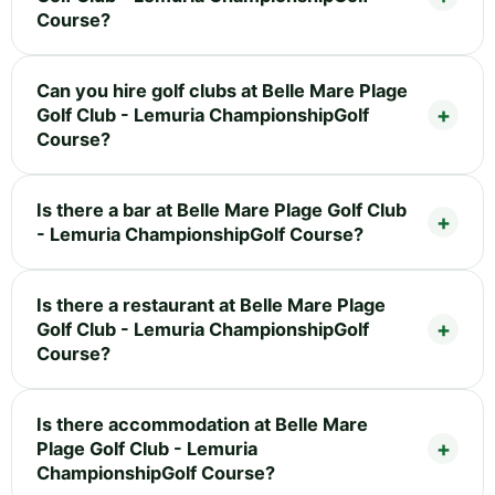
Course?
Can you hire golf clubs at Belle Mare Plage
Golf Club - Lemuria ChampionshipGolf
Course?
Is there a bar at Belle Mare Plage Golf Club
- Lemuria ChampionshipGolf Course?
Is there a restaurant at Belle Mare Plage
Golf Club - Lemuria ChampionshipGolf
Course?
Is there accommodation at Belle Mare
Plage Golf Club - Lemuria
ChampionshipGolf Course?