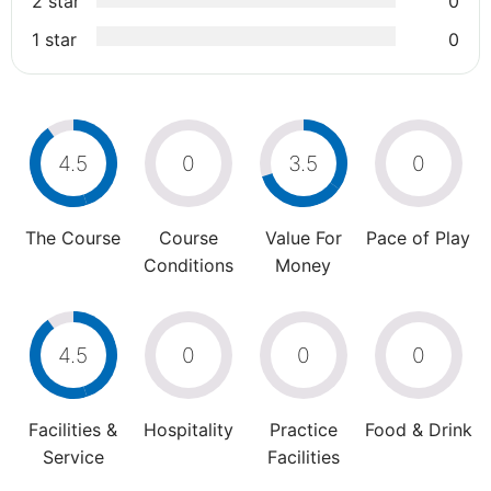
2 star
0
1 star
0
4.5
0
3.5
0
The Course
Course
Value For
Pace of Play
Conditions
Money
4.5
0
0
0
Facilities &
Hospitality
Practice
Food & Drink
Service
Facilities