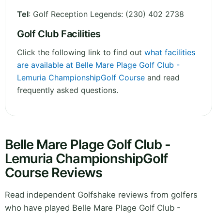
Tel
:
Golf Reception Legends: (230) 402 2738
Golf Club Facilities
Click the following link to find out
what facilities
are available at Belle Mare Plage Golf Club -
Lemuria ChampionshipGolf Course
and read
frequently asked questions.
Belle Mare Plage Golf Club -
Lemuria ChampionshipGolf
Course Reviews
Read independent Golfshake reviews from golfers
who have played Belle Mare Plage Golf Club -