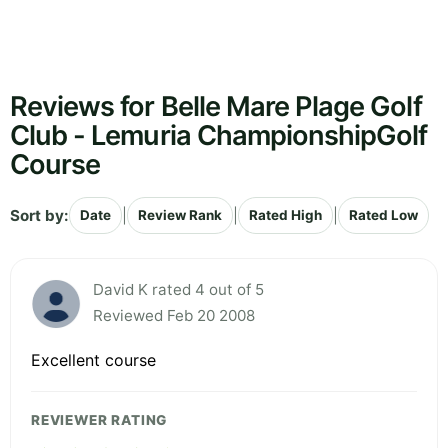
Reviews for Belle Mare Plage Golf
Club - Lemuria ChampionshipGolf
Course
Sort by:
|
|
|
Date
Review Rank
Rated High
Rated Low
David K rated 4 out of 5
Reviewed Feb 20 2008
Excellent course
REVIEWER RATING