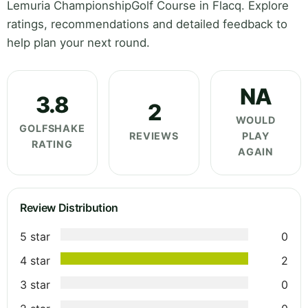
Lemuria ChampionshipGolf Course in Flacq. Explore
ratings, recommendations and detailed feedback to
help plan your next round.
NA
3.8
2
WOULD
GOLFSHAKE
REVIEWS
PLAY
RATING
AGAIN
Review Distribution
5 star
0
4 star
2
3 star
0