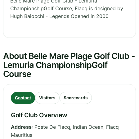
Belle Mare Plage Golf Club - Lemuria
ChampionshipGolf Course, Flacq is designed by
Hugh Baiocchi - Legends Opened in 2000
About Belle Mare Plage Golf Club -
Lemuria ChampionshipGolf
Course
Contact
Visitors
Scorecards
Golf Club Overview
Address
:
Poste De Flacq, Indian Ocean
,
Flacq
Mauritius