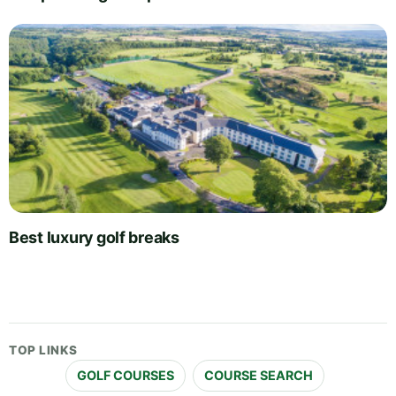
Best luxury golf breaks
TOP LINKS
GOLF COURSES
COURSE SEARCH