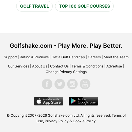
GOLF TRAVEL
TOP 100 GOLF COURSES
Golfshake.com - Play More. Play Better.
Support
|
Rating & Reviews
|
Get a Golf Handicap
|
Careers
|
Meet the Team
Our Services
|
About Us
|
Contact Us
|
Terms & Conditions
|
Advertise
|
Change Privacy Settings
© Copyright 2007-2026 Golfshake.com Ltd. All rights reserved.
Terms of
Use
,
Privacy Policy & Cookie Policy