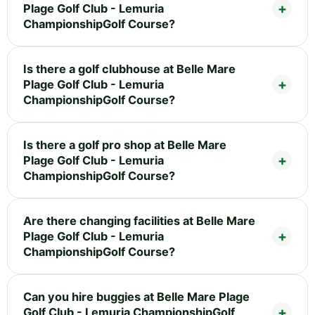
Plage Golf Club - Lemuria
ChampionshipGolf Course?
Is there a golf clubhouse at Belle Mare
Plage Golf Club - Lemuria
ChampionshipGolf Course?
Is there a golf pro shop at Belle Mare
Plage Golf Club - Lemuria
ChampionshipGolf Course?
Are there changing facilities at Belle Mare
Plage Golf Club - Lemuria
ChampionshipGolf Course?
Can you hire buggies at Belle Mare Plage
Golf Club - Lemuria ChampionshipGolf