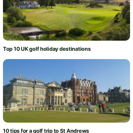
Top 10 UK golf holiday destinations
10 tips for a golf trip to St Andrews