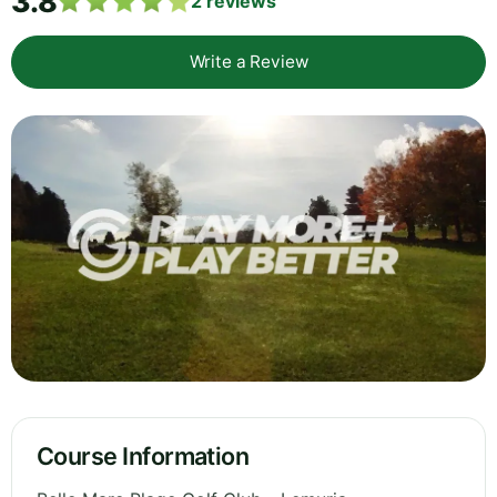
3.8
2
reviews
Write a Review
Course Information