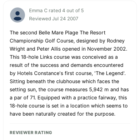
Emma C rated 4 out of 5
Reviewed Jul 24 2007
The second Belle Mare Plage The Resort
Championship Golf Course, designed by Rodney
Wright and Peter Allis opened in November 2002.
This 18-hole Links course was conceived as a
result of the success and demands encountered
by Hotels Constance's first course, 'The Legend'.
Sitting beneath the clubhouse which faces the
setting sun, the course measures 5,942 m and has
a par of 71. Equipped with a practice fairway, this
18-hole course is set in a location which seems to
have been naturally created for the purpose.
REVIEWER RATING