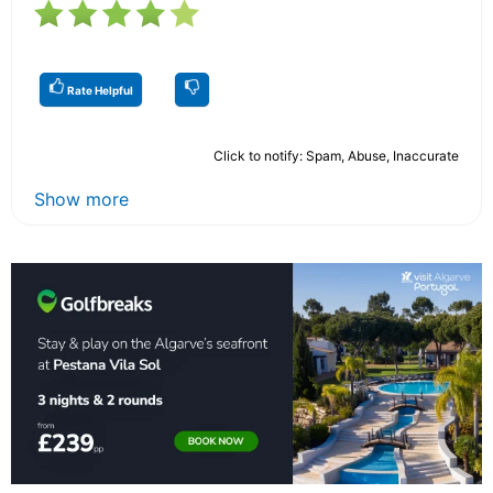
Rate Helpful
Click to notify: Spam, Abuse, Inaccurate
Show more