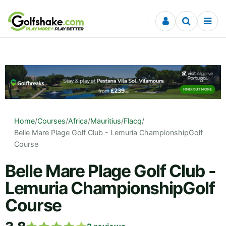
Skip to content
Home
/
Courses
/
Africa
/
Mauritius
/
Flacq
/
Belle Mare Plage Golf Club - Lemuria ChampionshipGolf
Course
Belle Mare Plage Golf Club -
Lemuria ChampionshipGolf
Course