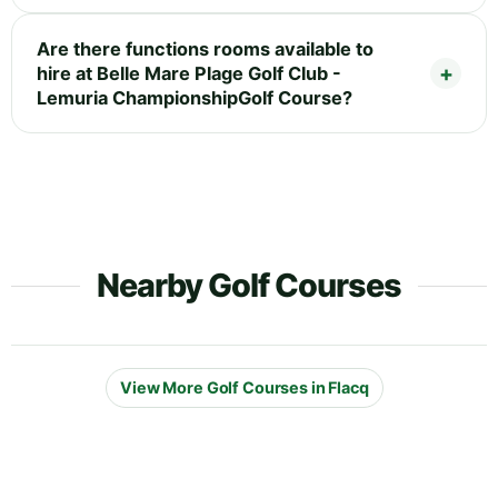
Are there functions rooms available to
hire at Belle Mare Plage Golf Club -
Lemuria ChampionshipGolf Course?
Nearby Golf Courses
View More Golf Courses in Flacq