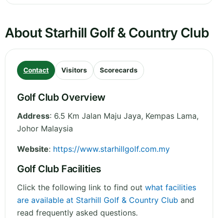
About Starhill Golf & Country Club
Contact
Visitors
Scorecards
Golf Club Overview
Address
:
6.5 Km Jalan Maju Jaya, Kempas Lama
,
Johor
Malaysia
Website
:
https://www.starhillgolf.com.my
Golf Club Facilities
Click the following link to find out
what facilities
are available at Starhill Golf & Country Club
and
read frequently asked questions.