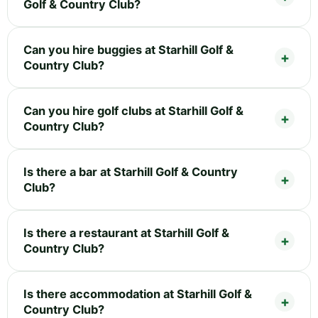
Golf & Country Club?
Can you hire buggies at Starhill Golf &
Country Club?
Can you hire golf clubs at Starhill Golf &
Country Club?
Is there a bar at Starhill Golf & Country
Club?
Is there a restaurant at Starhill Golf &
Country Club?
Is there accommodation at Starhill Golf &
Country Club?