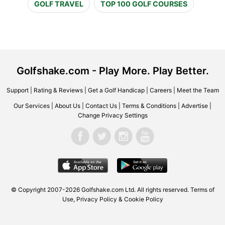
GOLF TRAVEL
TOP 100 GOLF COURSES
Golfshake.com - Play More. Play Better.
Support
|
Rating & Reviews
|
Get a Golf Handicap
|
Careers
|
Meet the Team
Our Services
|
About Us
|
Contact Us
|
Terms & Conditions
|
Advertise
|
Change Privacy Settings
© Copyright 2007-2026 Golfshake.com Ltd. All rights reserved.
Terms of
Use
,
Privacy Policy & Cookie Policy