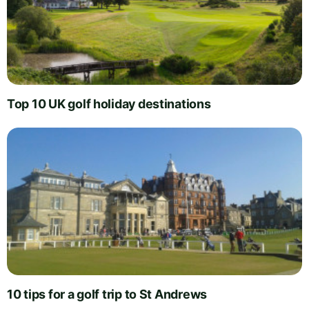
Top 10 UK golf holiday destinations
10 tips for a golf trip to St Andrews