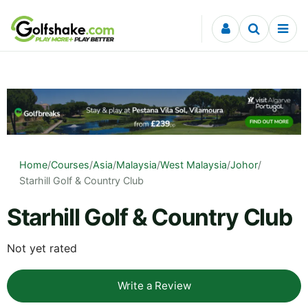
Skip to content
Home
/
Courses
/
Asia
/
Malaysia
/
West Malaysia
/
Johor
/
Starhill Golf & Country Club
Starhill Golf & Country Club
Not yet rated
Write a Review