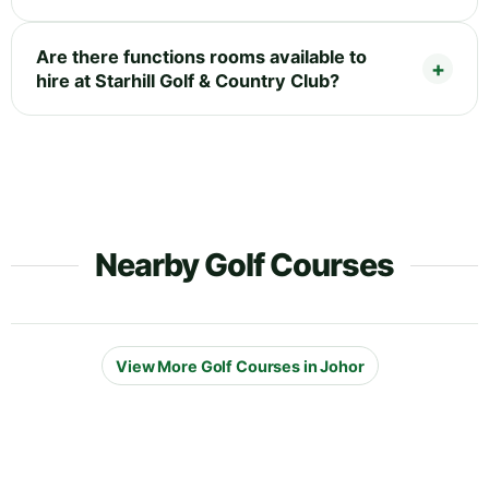
Are there functions rooms available to
hire at Starhill Golf & Country Club?
Nearby Golf Courses
View More Golf Courses in Johor