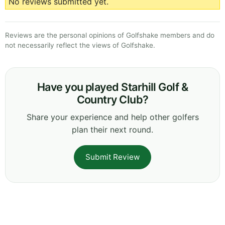
No reviews submitted yet.
Reviews are the personal opinions of Golfshake members and do
not necessarily reflect the views of Golfshake.
Have you played Starhill Golf &
Country Club?
Share your experience and help other golfers
plan their next round.
Submit Review