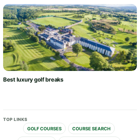
Best luxury golf breaks
TOP LINKS
GOLF COURSES
COURSE SEARCH