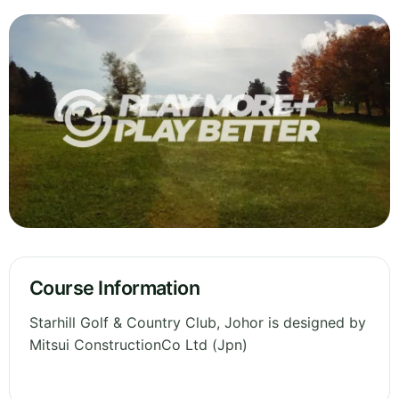
Course Information
Starhill Golf & Country Club, Johor is designed by
Mitsui ConstructionCo Ltd (Jpn)