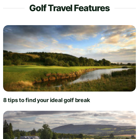
Golf Travel Features
8 tips to find your ideal golf break