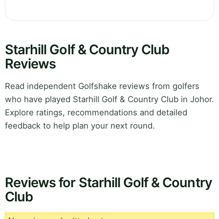
Starhill Golf & Country Club
Reviews
Read independent Golfshake reviews from golfers
who have played Starhill Golf & Country Club in Johor.
Explore ratings, recommendations and detailed
feedback to help plan your next round.
Reviews for Starhill Golf & Country
Club