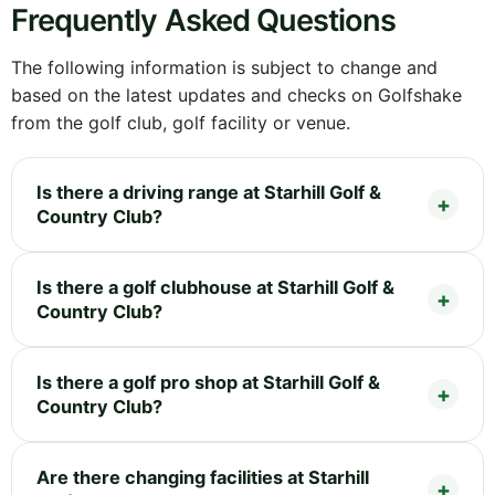
Frequently Asked Questions
The following information is subject to change and
based on the latest updates and checks on Golfshake
from the golf club, golf facility or venue.
Is there a driving range at Starhill Golf &
Country Club?
Is there a golf clubhouse at Starhill Golf &
Country Club?
Is there a golf pro shop at Starhill Golf &
Country Club?
Are there changing facilities at Starhill