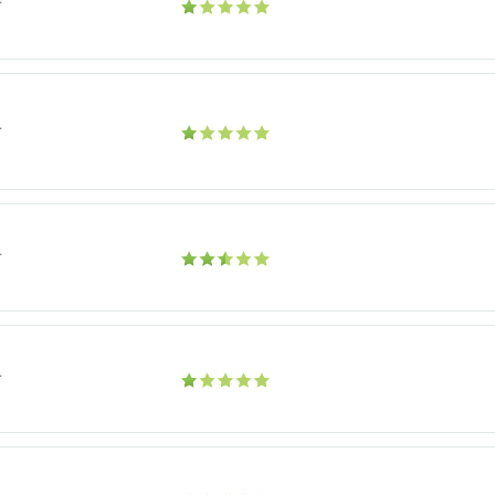
r
r
r
r