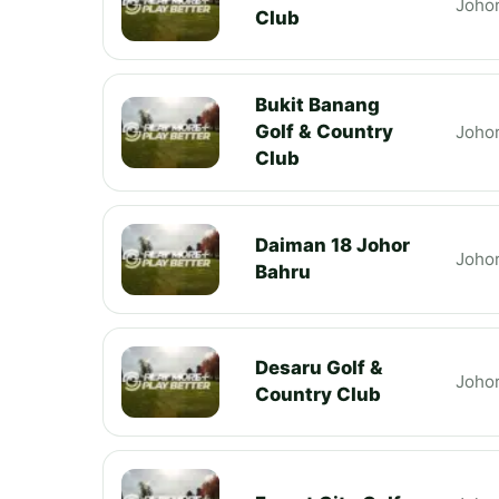
Joho
Club
Bukit Banang
Golf & Country
Joho
Club
Daiman 18 Johor
Joho
Bahru
Desaru Golf &
Joho
Country Club