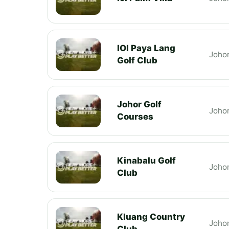
IOI Paya Lang
Joho
Golf Club
Johor Golf
Joho
Courses
Kinabalu Golf
Joho
Club
Kluang Country
Joho
Club