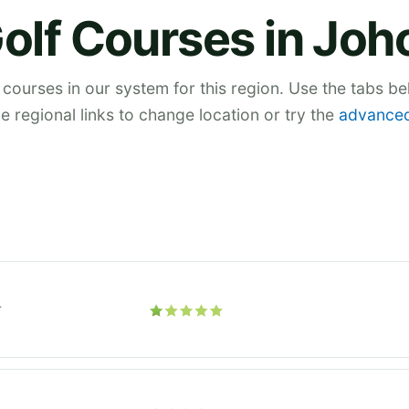
olf Courses in Joh
 courses in our system for this region. Use the tabs b
he regional links to change location or try the
advanced
r