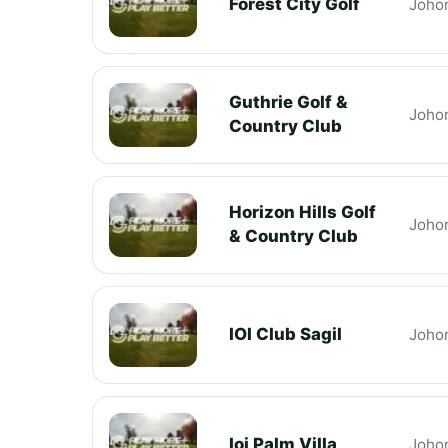
Forest City Golf
Joho
Guthrie Golf &
Joho
Country Club
Horizon Hills Golf
Joho
& Country Club
IOI Club Sagil
Joho
Ioi Palm Villa
Joho