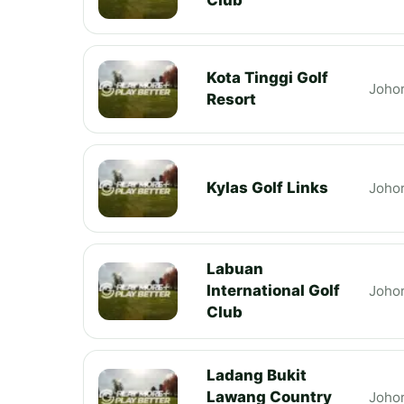
Kota Tinggi Golf
Joho
Resort
Kylas Golf Links
Joho
Labuan
International Golf
Joho
Club
Ladang Bukit
Lawang Country
Joho