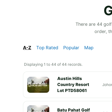
G
There are 44 golf
order, t
A-Z
Top Rated
Popular
Map
Displaying 1 to 44 of 44 records.
Austin Hills
Country Resort
Joho
Lot PTD58061
Batu Pahat Golf