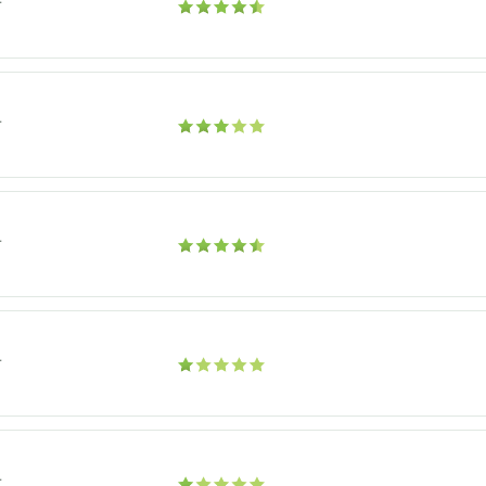
r
r
r
r
r