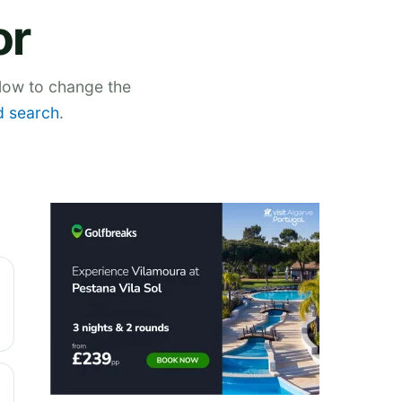
or
elow to change the
 search
.