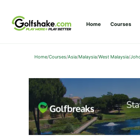
Skip to content
Home
Courses
Home
/
Courses
/
Asia
/
Malaysia
/
West Malaysia
/
Joh