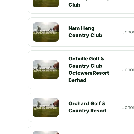
Club
Nam Heng
Joho
Country Club
Octville Golf &
Country Club
Joho
OctowersResort
Berhad
Orchard Golf &
Joho
Country Resort