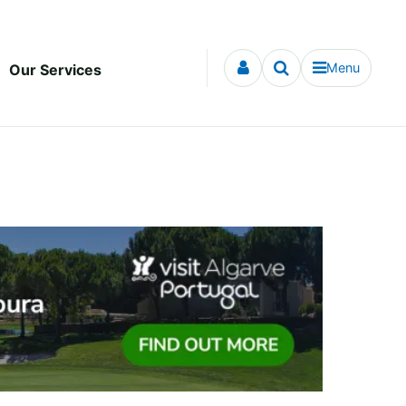
Menu
Our Services