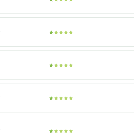
r
r
r
r