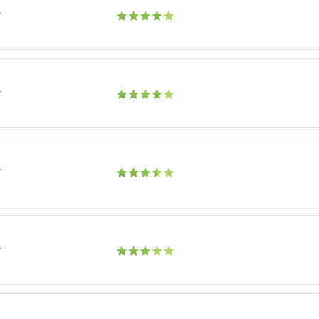
r
r
r
r