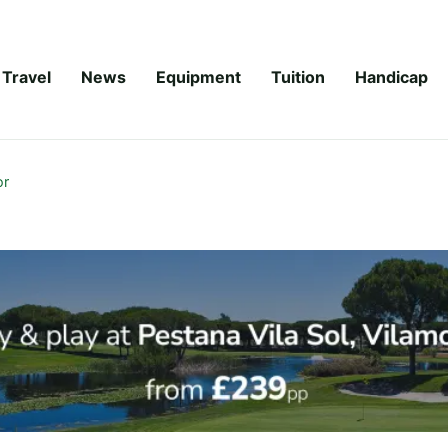
Travel
News
Equipment
Tuition
Handicap
or