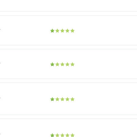
r
r
r
r