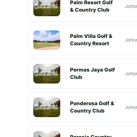
Palm Resort Golf
Joho
& Country Club
Palm Villa Golf &
Joho
Country Resort
Permas Jaya Golf
Joho
Club
Ponderosa Golf &
Joho
Country Club
Poresia Country