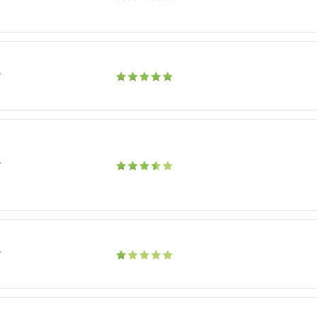
r
r
r