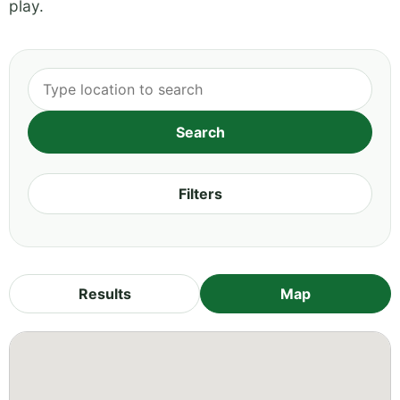
play.
Filters
Results
Map