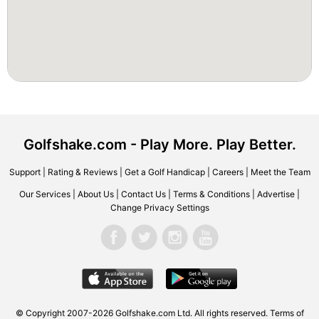
Golfshake.com - Play More. Play Better.
Support
|
Rating & Reviews
|
Get a Golf Handicap
|
Careers
|
Meet the Team
Our Services
|
About Us
|
Contact Us
|
Terms & Conditions
|
Advertise
|
Change Privacy Settings
© Copyright 2007-2026 Golfshake.com Ltd. All rights reserved.
Terms of