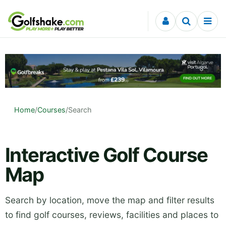
Skip to content
Home
/
Courses
/
Search
Interactive Golf Course
Map
Search by location, move the map and filter results
to find golf courses, reviews, facilities and places to