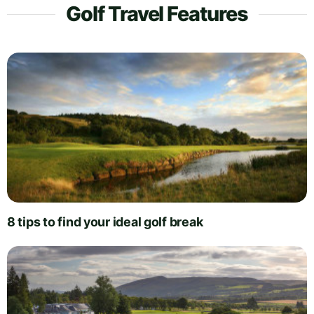
Golf Travel Features
8 tips to find your ideal golf break