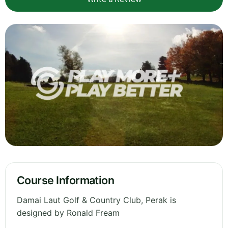
Course Information
Damai Laut Golf & Country Club, Perak is
designed by Ronald Fream