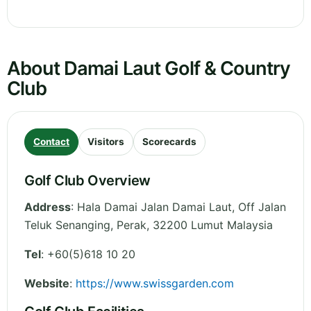
About Damai Laut Golf & Country
Club
Contact
Visitors
Scorecards
Golf Club Overview
Address
:
Hala Damai Jalan Damai Laut, Off Jalan
Teluk Senanging
,
Perak
,
32200 Lumut
Malaysia
Tel
:
+60(5)618 10 20
Website
:
https://www.swissgarden.com