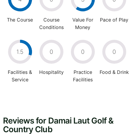
The Course
Course
Value For
Pace of Play
Conditions
Money
1.5
0
0
0
Facilities &
Hospitality
Practice
Food & Drink
Service
Facilities
Reviews for Damai Laut Golf &
Country Club