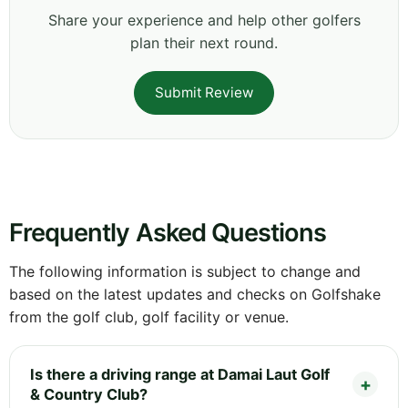
Share your experience and help other golfers
plan their next round.
Submit Review
Frequently Asked Questions
The following information is subject to change and
based on the latest updates and checks on Golfshake
from the golf club, golf facility or venue.
Is there a driving range at Damai Laut Golf
& Country Club?