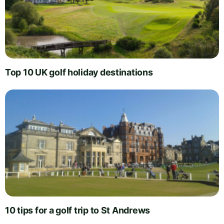
Top 10 UK golf holiday destinations
10 tips for a golf trip to St Andrews