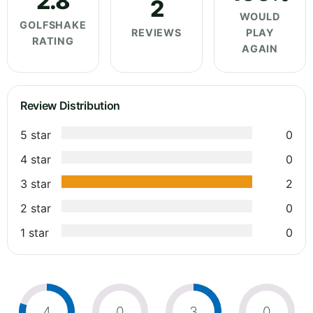
2.8
2
WOULD
GOLFSHAKE
REVIEWS
PLAY
RATING
AGAIN
Review Distribution
5 star
0
4 star
0
3 star
2
2 star
0
1 star
0
4
0
3
0