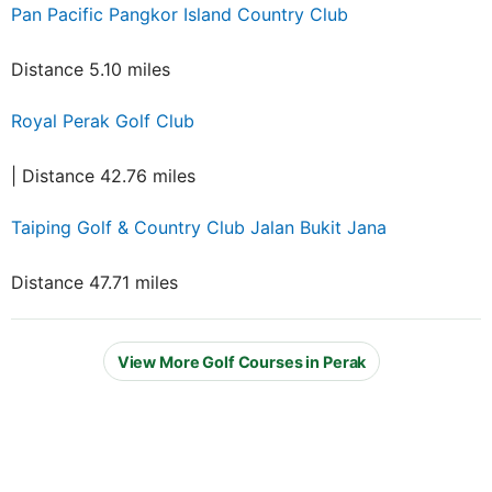
Pan Pacific Pangkor Island Country Club
Distance 5.10 miles
Royal Perak Golf Club
| Distance 42.76 miles
Taiping Golf & Country Club Jalan Bukit Jana
Distance 47.71 miles
View More Golf Courses in Perak