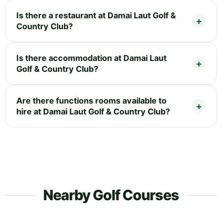
Is there a restaurant at Damai Laut Golf &
Country Club?
Is there accommodation at Damai Laut
Golf & Country Club?
Are there functions rooms available to
hire at Damai Laut Golf & Country Club?
Nearby Golf Courses