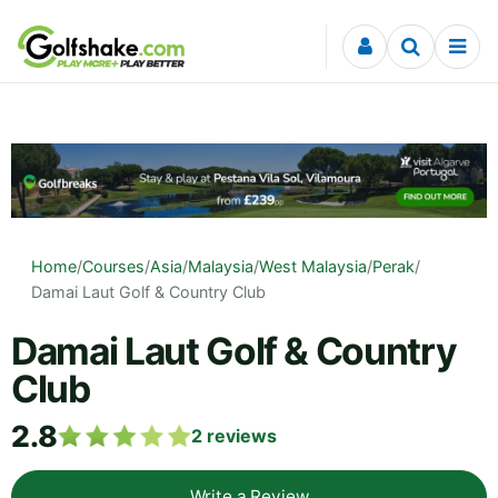
Skip to content
Home
/
Courses
/
Asia
/
Malaysia
/
West Malaysia
/
Perak
/
Damai Laut Golf & Country Club
Damai Laut Golf & Country
Club
2.8
2
reviews
Write a Review