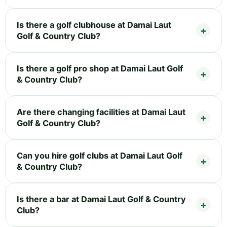
Is there a golf clubhouse at Damai Laut
Golf & Country Club?
Is there a golf pro shop at Damai Laut Golf
& Country Club?
Are there changing facilities at Damai Laut
Golf & Country Club?
Can you hire golf clubs at Damai Laut Golf
& Country Club?
Is there a bar at Damai Laut Golf & Country
Club?