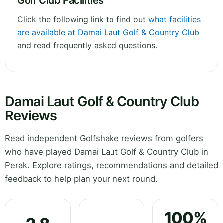
Golf Club Facilities
Click the following link to find out
what facilities
are available at Damai Laut Golf & Country Club
and read frequently asked questions.
Damai Laut Golf & Country Club
Reviews
Read independent Golfshake reviews from golfers
who have played Damai Laut Golf & Country Club in
Perak. Explore ratings, recommendations and detailed
feedback to help plan your next round.
100%