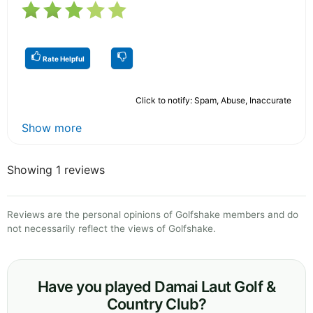
Rate Helpful
Click to notify: Spam, Abuse, Inaccurate
Show more
Showing 1 reviews
Reviews are the personal opinions of Golfshake members and do
not necessarily reflect the views of Golfshake.
Have you played Damai Laut Golf &
Country Club?