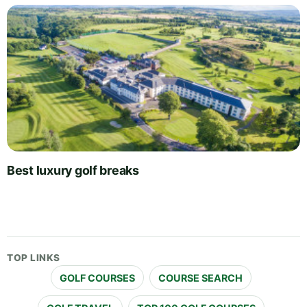
Best luxury golf breaks
TOP LINKS
GOLF COURSES
COURSE SEARCH