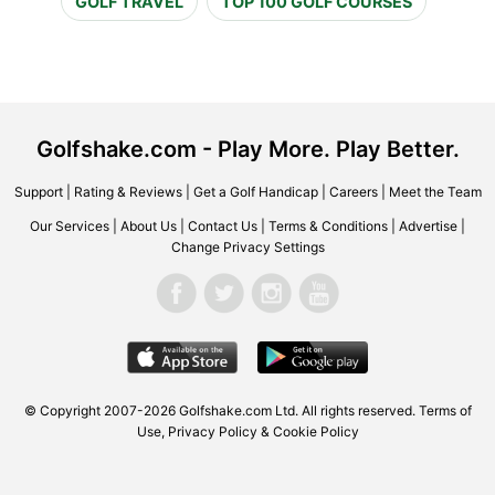
GOLF TRAVEL
TOP 100 GOLF COURSES
Golfshake.com - Play More. Play Better.
Support
|
Rating & Reviews
|
Get a Golf Handicap
|
Careers
|
Meet the Team
Our Services
|
About Us
|
Contact Us
|
Terms & Conditions
|
Advertise
|
Change Privacy Settings
© Copyright 2007-2026 Golfshake.com Ltd. All rights reserved.
Terms of
Use
,
Privacy Policy & Cookie Policy