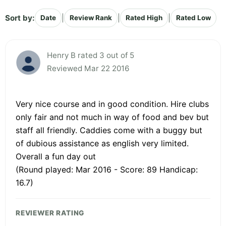
Sort by:
|
|
|
Date
Review Rank
Rated High
Rated Low
Henry B rated 3 out of 5
Reviewed Mar 22 2016
Very nice course and in good condition. Hire clubs
only fair and not much in way of food and bev but
staff all friendly. Caddies come with a buggy but
of dubious assistance as english very limited.
Overall a fun day out
(Round played: Mar 2016 - Score: 89 Handicap:
16.7)
REVIEWER RATING