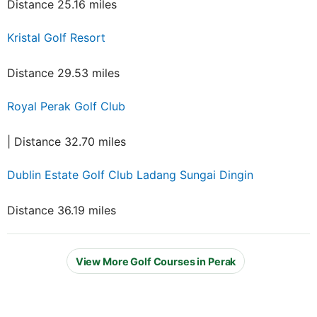
Distance 25.16 miles
Kristal Golf Resort
Distance 29.53 miles
Royal Perak Golf Club
| Distance 32.70 miles
Dublin Estate Golf Club Ladang Sungai Dingin
Distance 36.19 miles
View More Golf Courses in Perak