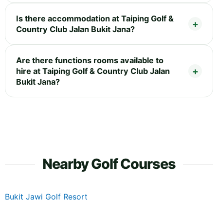
Is there accommodation at Taiping Golf &
Country Club Jalan Bukit Jana?
Are there functions rooms available to
hire at Taiping Golf & Country Club Jalan
Bukit Jana?
Nearby Golf Courses
Bukit Jawi Golf Resort