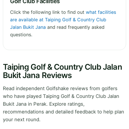
Golf Club Facilities
Click the following link to find out
what facilities
are available at Taiping Golf & Country Club
Jalan Bukit Jana
and read frequently asked
questions.
Taiping Golf & Country Club Jalan
Bukit Jana Reviews
Read independent Golfshake reviews from golfers
who have played Taiping Golf & Country Club Jalan
Bukit Jana in Perak. Explore ratings,
recommendations and detailed feedback to help plan
your next round.