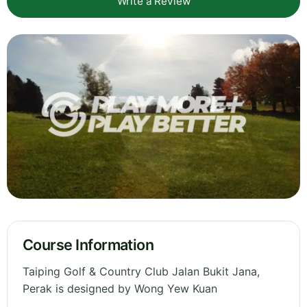
Write a Review
Course Information
Taiping Golf & Country Club Jalan Bukit Jana,
Perak is designed by Wong Yew Kuan