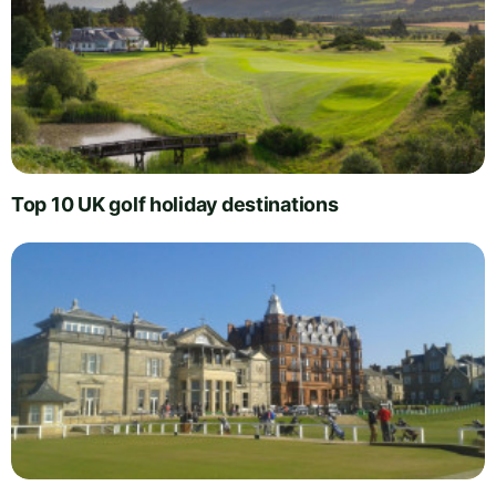
Top 10 UK golf holiday destinations