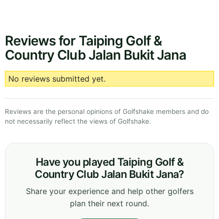
Reviews for Taiping Golf &
Country Club Jalan Bukit Jana
No reviews submitted yet.
Reviews are the personal opinions of Golfshake members and do
not necessarily reflect the views of Golfshake.
Have you played Taiping Golf &
Country Club Jalan Bukit Jana?
Share your experience and help other golfers
plan their next round.