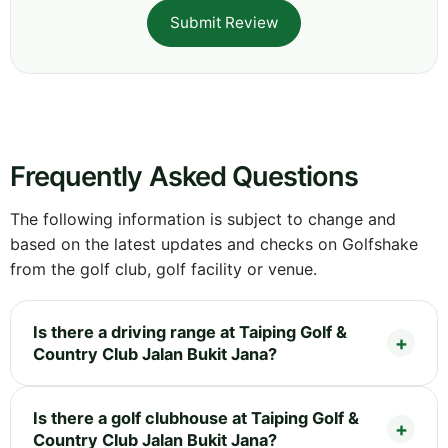
Submit Review
Frequently Asked Questions
The following information is subject to change and
based on the latest updates and checks on Golfshake
from the golf club, golf facility or venue.
Is there a driving range at Taiping Golf &
Country Club Jalan Bukit Jana?
Is there a golf clubhouse at Taiping Golf &
Country Club Jalan Bukit Jana?