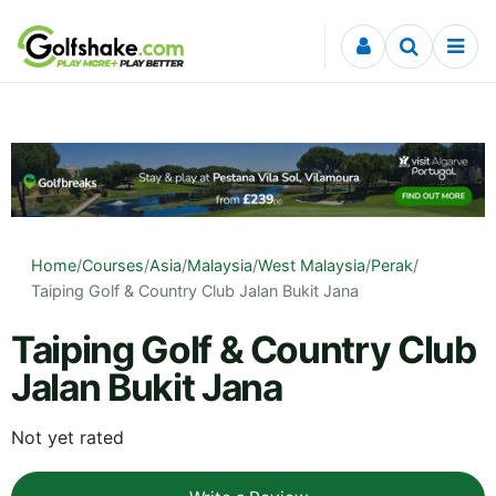
Skip to content
Home
/
Courses
/
Asia
/
Malaysia
/
West Malaysia
/
Perak
/
Taiping Golf & Country Club Jalan Bukit Jana
Taiping Golf & Country Club
Jalan Bukit Jana
Not yet rated