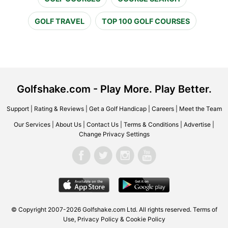
GOLF TRAVEL
TOP 100 GOLF COURSES
Golfshake.com - Play More. Play Better.
Support
|
Rating & Reviews
|
Get a Golf Handicap
|
Careers
|
Meet the Team
Our Services
|
About Us
|
Contact Us
|
Terms & Conditions
|
Advertise
|
Change Privacy Settings
© Copyright 2007-2026 Golfshake.com Ltd. All rights reserved.
Terms of
Use
,
Privacy Policy & Cookie Policy