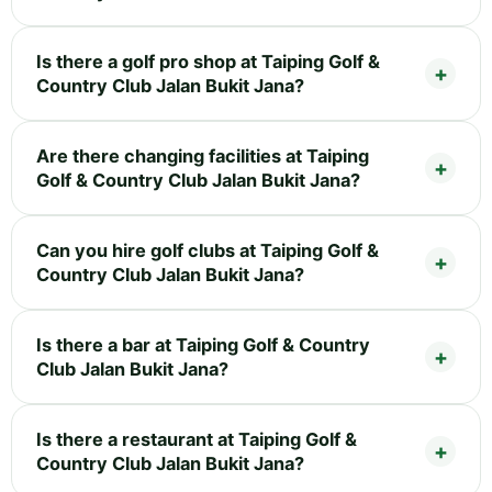
Is there a golf pro shop at Taiping Golf &
Country Club Jalan Bukit Jana?
Are there changing facilities at Taiping
Golf & Country Club Jalan Bukit Jana?
Can you hire golf clubs at Taiping Golf &
Country Club Jalan Bukit Jana?
Is there a bar at Taiping Golf & Country
Club Jalan Bukit Jana?
Is there a restaurant at Taiping Golf &
Country Club Jalan Bukit Jana?