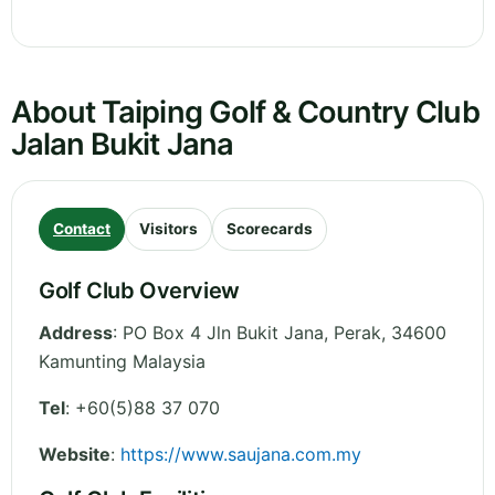
About Taiping Golf & Country Club
Jalan Bukit Jana
Contact
Visitors
Scorecards
Golf Club Overview
Address
:
PO Box 4 Jln Bukit Jana
,
Perak
,
34600
Kamunting
Malaysia
Tel
:
+60(5)88 37 070
Website
:
https://www.saujana.com.my