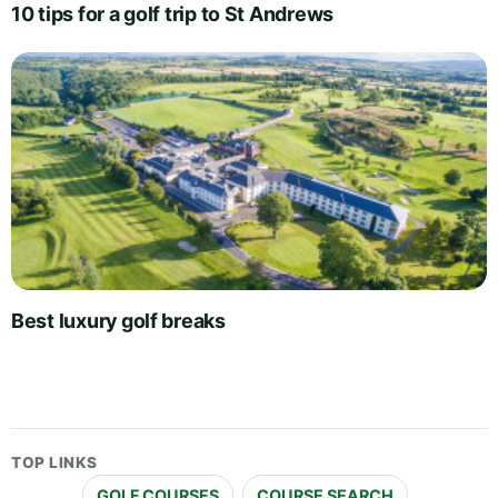
10 tips for a golf trip to St Andrews
Best luxury golf breaks
TOP LINKS
GOLF COURSES
COURSE SEARCH