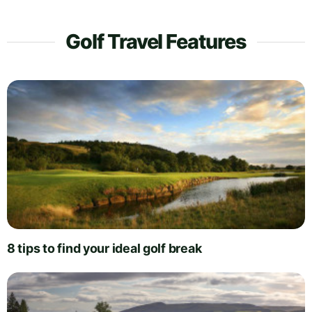
Golf Travel Features
8 tips to find your ideal golf break