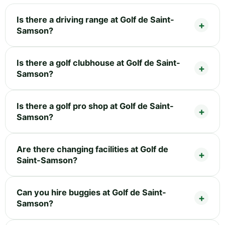
Is there a driving range at Golf de Saint-
Samson?
Is there a golf clubhouse at Golf de Saint-
Samson?
Is there a golf pro shop at Golf de Saint-
Samson?
Are there changing facilities at Golf de
Saint-Samson?
Can you hire buggies at Golf de Saint-
Samson?