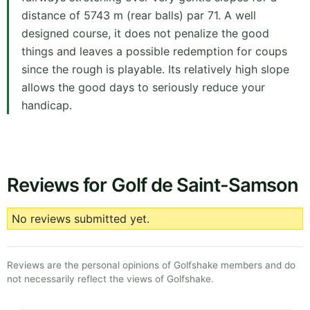
distance of 5743 m (rear balls) par 71. A well
designed course, it does not penalize the good
things and leaves a possible redemption for coups
since the rough is playable. Its relatively high slope
allows the good days to seriously reduce your
handicap.
Reviews for Golf de Saint-Samson
No reviews submitted yet.
Reviews are the personal opinions of Golfshake members and do
not necessarily reflect the views of Golfshake.