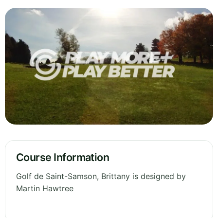
Course Information
Golf de Saint-Samson, Brittany is designed by
Martin Hawtree