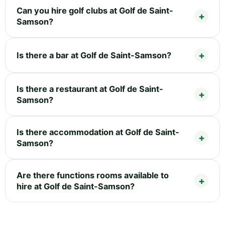
Can you hire golf clubs at Golf de Saint-
Samson?
Is there a bar at Golf de Saint-Samson?
Is there a restaurant at Golf de Saint-
Samson?
Is there accommodation at Golf de Saint-
Samson?
Are there functions rooms available to
hire at Golf de Saint-Samson?