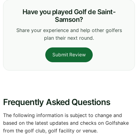
Have you played Golf de Saint-
Samson?
Share your experience and help other golfers
plan their next round.
Submit Review
Frequently Asked Questions
The following information is subject to change and
based on the latest updates and checks on Golfshake
from the golf club, golf facility or venue.