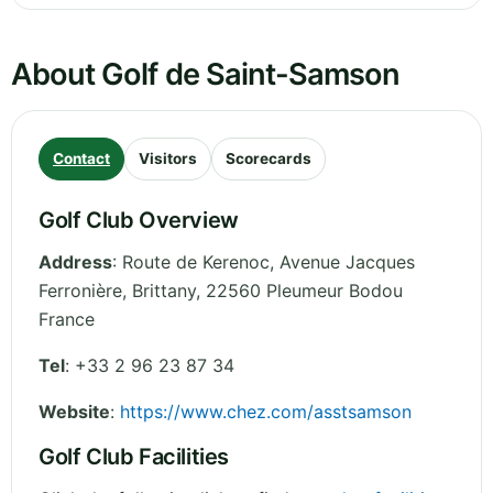
About Golf de Saint-Samson
Contact
Visitors
Scorecards
Golf Club Overview
Address
:
Route de Kerenoc, Avenue Jacques
Ferronière
,
Brittany
,
22560 Pleumeur Bodou
France
Tel
:
+33 2 96 23 87 34
Website
:
https://www.chez.com/asstsamson
Golf Club Facilities