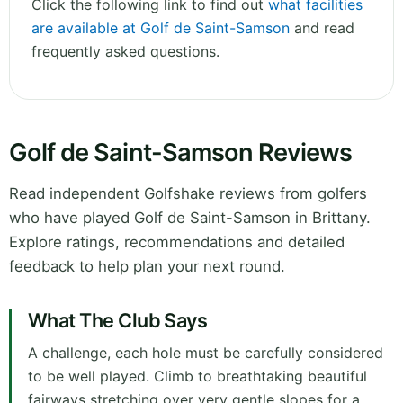
Click the following link to find out
what facilities
are available at Golf de Saint-Samson
and read
frequently asked questions.
Golf de Saint-Samson Reviews
Read independent Golfshake reviews from golfers
who have played Golf de Saint-Samson in Brittany.
Explore ratings, recommendations and detailed
feedback to help plan your next round.
What The Club Says
A challenge, each hole must be carefully considered
to be well played. Climb to breathtaking beautiful
fairways stretching over very gentle slopes for a