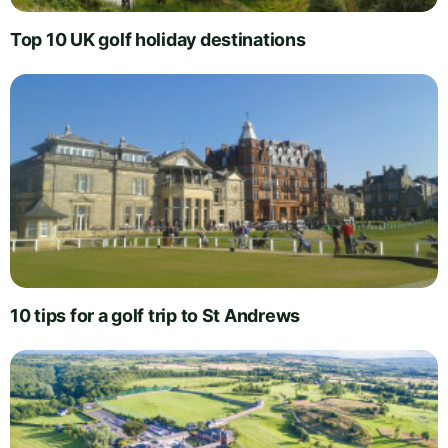
Top 10 UK golf holiday destinations
10 tips for a golf trip to St Andrews