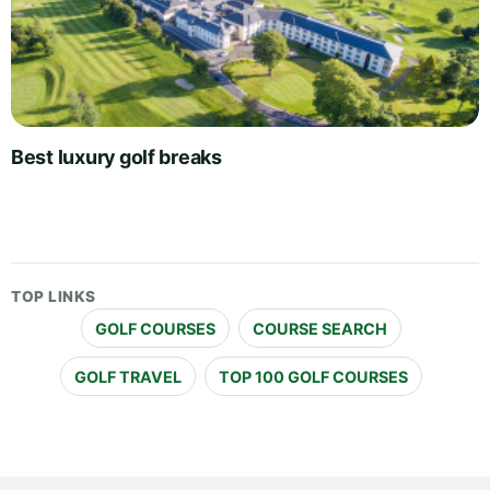
Best luxury golf breaks
TOP LINKS
GOLF COURSES
COURSE SEARCH
GOLF TRAVEL
TOP 100 GOLF COURSES