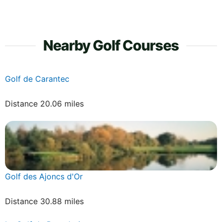
Nearby Golf Courses
Golf de Carantec
Distance 20.06 miles
Golf des Ajoncs d'Or
Distance 30.88 miles