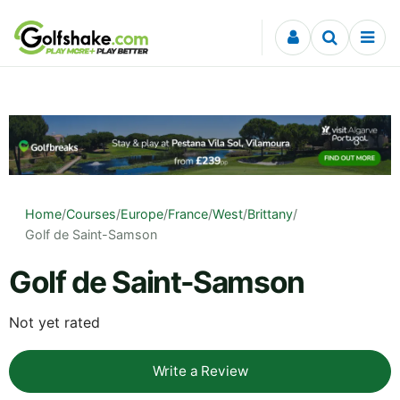
Skip to content
Home
/
Courses
/
Europe
/
France
/
West
/
Brittany
/
Golf de Saint-Samson
Golf de Saint-Samson
Not yet rated
Write a Review