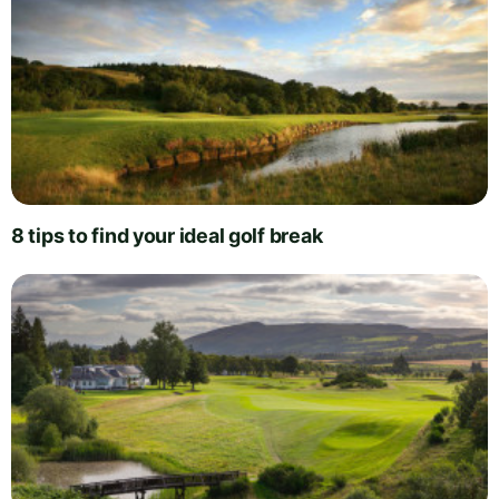
8 tips to find your ideal golf break