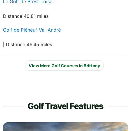
Le Golf de Brest Iroise
Distance 40.81 miles
Golf de Pléneuf-Val-André
| Distance 46.45 miles
View More Golf Courses in Brittany
Golf Travel Features