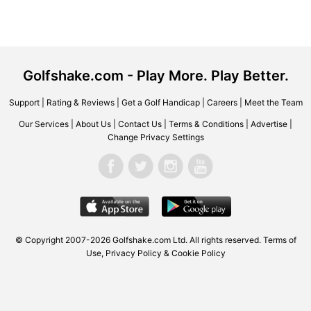
Golfshake.com - Play More. Play Better.
Support
|
Rating & Reviews
|
Get a Golf Handicap
|
Careers
|
Meet the Team
Our Services
|
About Us
|
Contact Us
|
Terms & Conditions
|
Advertise
|
Change Privacy Settings
© Copyright 2007-2026 Golfshake.com Ltd. All rights reserved.
Terms of
Use
,
Privacy Policy & Cookie Policy