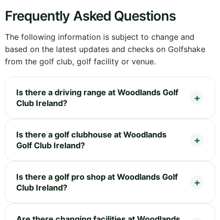
Frequently Asked Questions
The following information is subject to change and
based on the latest updates and checks on Golfshake
from the golf club, golf facility or venue.
Is there a driving range at Woodlands Golf
Club Ireland?
Is there a golf clubhouse at Woodlands
Golf Club Ireland?
Is there a golf pro shop at Woodlands Golf
Club Ireland?
Are there changing facilities at Woodlands