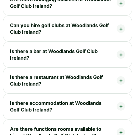
Golf Club Ireland?
Can you hire golf clubs at Woodlands Golf
Club Ireland?
Is there a bar at Woodlands Golf Club
Ireland?
Is there a restaurant at Woodlands Golf
Club Ireland?
Is there accommodation at Woodlands
Golf Club Ireland?
Are there functions rooms available to