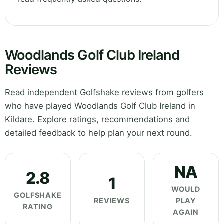
Woodlands Golf Club Ireland
Reviews
Read independent Golfshake reviews from golfers
who have played Woodlands Golf Club Ireland in
Kildare. Explore ratings, recommendations and
detailed feedback to help plan your next round.
NA
2.8
1
WOULD
GOLFSHAKE
REVIEWS
PLAY
RATING
AGAIN