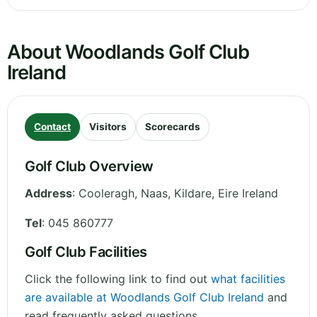
About Woodlands Golf Club
Ireland
Contact
Visitors
Scorecards
Golf Club Overview
Address
:
Cooleragh, Naas
,
Kildare
,
Eire
Ireland
Tel
:
045 860777
Golf Club Facilities
Click the following link to find out
what facilities
are available at Woodlands Golf Club Ireland
and
read frequently asked questions.