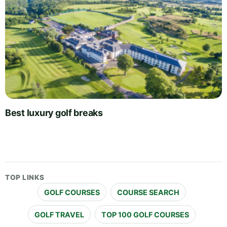
Best luxury golf breaks
TOP LINKS
GOLF COURSES
COURSE SEARCH
GOLF TRAVEL
TOP 100 GOLF COURSES