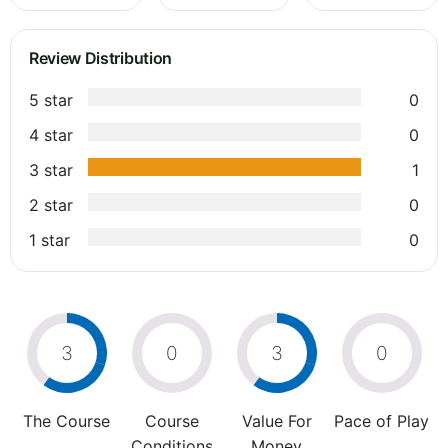
Review Distribution
5 star
0
4 star
0
3 star
1
2 star
0
1 star
0
3
0
3
0
The Course
Course
Value For
Pace of Play
Conditions
Money