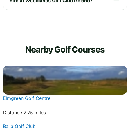
hire at Woodlands Golf Club Ireland?
Nearby Golf Courses
Elmgreen Golf Centre
Distance 2.75 miles
Balla Golf Club