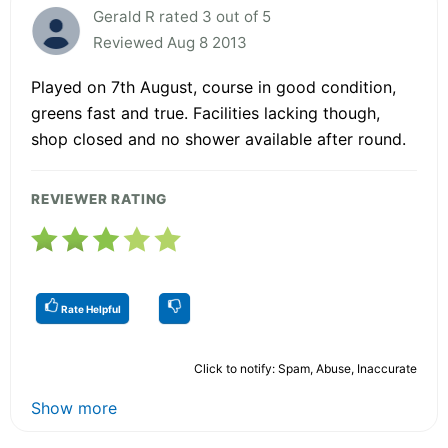
Gerald R rated 3 out of 5
Reviewed Aug 8 2013
Played on 7th August, course in good condition,
greens fast and true. Facilities lacking though,
shop closed and no shower available after round.
REVIEWER RATING
Rate Helpful
Click to notify: Spam, Abuse, Inaccurate
Show more