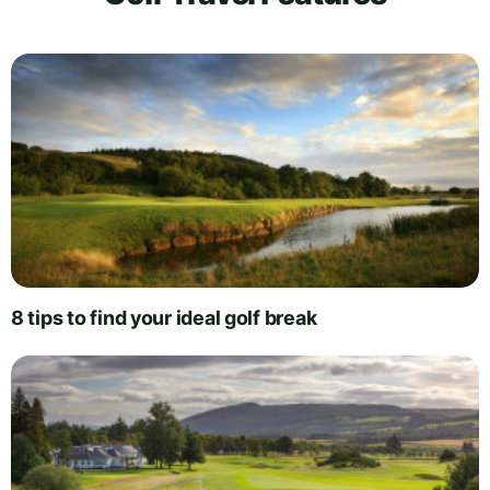
8 tips to find your ideal golf break