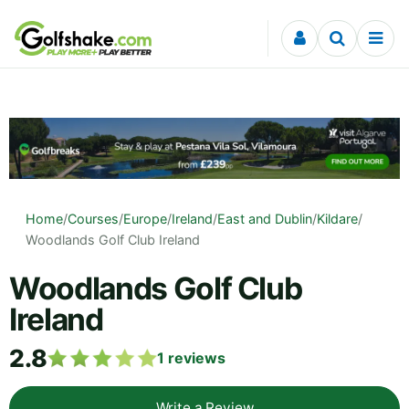
Skip to content
Home
/
Courses
/
Europe
/
Ireland
/
East and Dublin
/
Kildare
/
Woodlands Golf Club Ireland
Woodlands Golf Club
Ireland
2.8
1
reviews
Write a Review