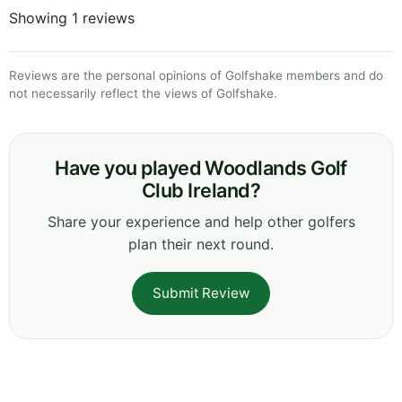
Showing 1 reviews
Reviews are the personal opinions of Golfshake members and do
not necessarily reflect the views of Golfshake.
Have you played Woodlands Golf
Club Ireland?
Share your experience and help other golfers
plan their next round.
Submit Review