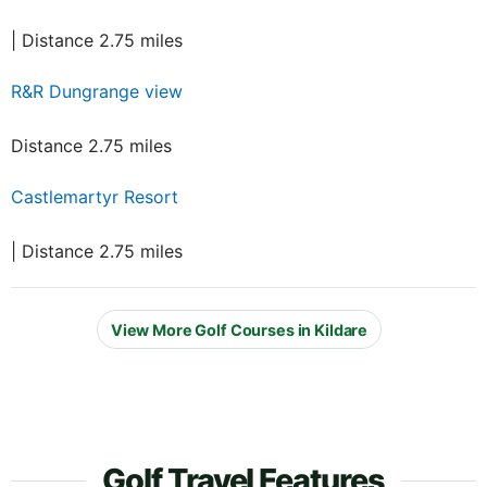
| Distance 2.75 miles
R&R Dungrange view
Distance 2.75 miles
Castlemartyr Resort
| Distance 2.75 miles
View More Golf Courses in Kildare
Golf Travel Features