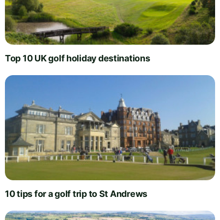
Top 10 UK golf holiday destinations
10 tips for a golf trip to St Andrews