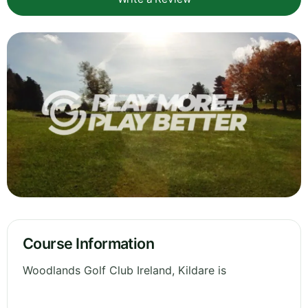
Course Information
Woodlands Golf Club Ireland, Kildare is