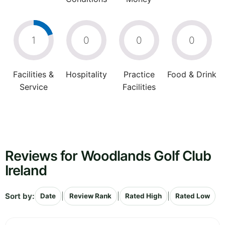
1
0
0
0
Facilities &
Hospitality
Practice
Food & Drink
Service
Facilities
Reviews for Woodlands Golf Club
Ireland
Sort by:
|
|
|
Date
Review Rank
Rated High
Rated Low