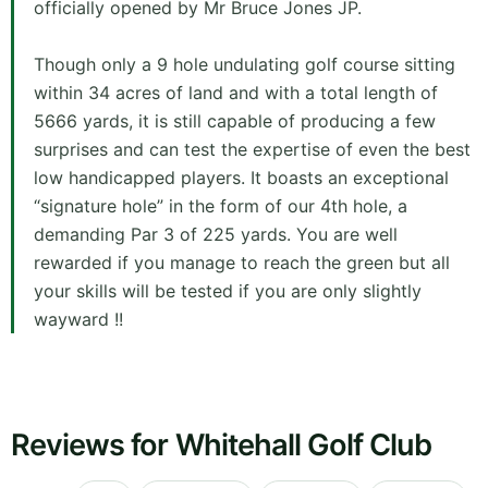
officially opened by Mr Bruce Jones JP.
Though only a 9 hole undulating golf course sitting
within 34 acres of land and with a total length of
5666 yards, it is still capable of producing a few
surprises and can test the expertise of even the best
low handicapped players. It boasts an exceptional
“signature hole” in the form of our 4th hole, a
demanding Par 3 of 225 yards. You are well
rewarded if you manage to reach the green but all
your skills will be tested if you are only slightly
wayward !!
Reviews for Whitehall Golf Club