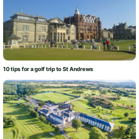
10 tips for a golf trip to St Andrews