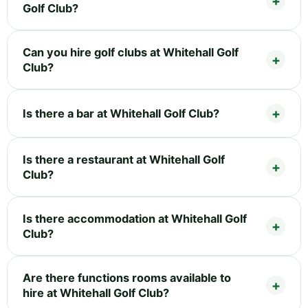
Golf Club?
Can you hire golf clubs at Whitehall Golf
Club?
Is there a bar at Whitehall Golf Club?
Is there a restaurant at Whitehall Golf
Club?
Is there accommodation at Whitehall Golf
Club?
Are there functions rooms available to
hire at Whitehall Golf Club?