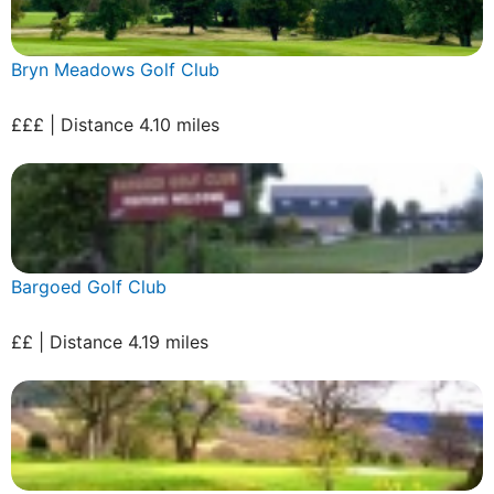
Bryn Meadows Golf Club
£££ | Distance 4.10 miles
Bargoed Golf Club
££ | Distance 4.19 miles