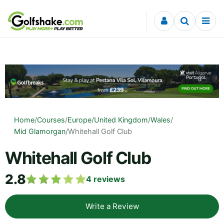
Skip to content
Home
/
Courses
/
Europe
/
United Kingdom
/
Wales
/
Mid Glamorgan
/
Whitehall Golf Club
Whitehall Golf Club
2.8
4
reviews
Write a Review