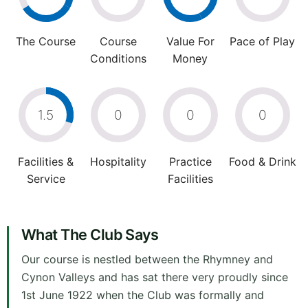
The Course
Course
Value For
Pace of Play
Conditions
Money
1.5
0
0
0
Facilities &
Hospitality
Practice
Food & Drink
Service
Facilities
What The Club Says
Our course is nestled between the Rhymney and
Cynon Valleys and has sat there very proudly since
1st June 1922 when the Club was formally and