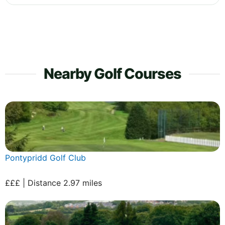
Nearby Golf Courses
Pontypridd Golf Club
£££ | Distance 2.97 miles