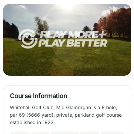
Course Information
Whitehall Golf Club, Mid Glamorgan is a 9 hole,
par 69 (5666 yard), private, parkland golf course
established in 1922