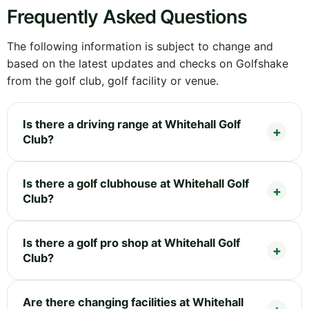
Frequently Asked Questions
The following information is subject to change and
based on the latest updates and checks on Golfshake
from the golf club, golf facility or venue.
Is there a driving range at Whitehall Golf
Club?
Is there a golf clubhouse at Whitehall Golf
Club?
Is there a golf pro shop at Whitehall Golf
Club?
Are there changing facilities at Whitehall