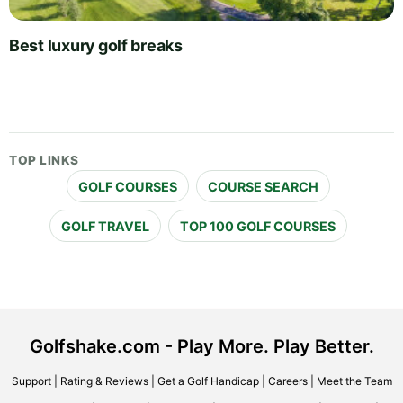
Best luxury golf breaks
TOP LINKS
GOLF COURSES
COURSE SEARCH
GOLF TRAVEL
TOP 100 GOLF COURSES
Golfshake.com - Play More. Play Better.
Support
|
Rating & Reviews
|
Get a Golf Handicap
|
Careers
|
Meet the Team