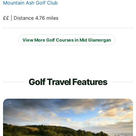
Mountain Ash Golf Club
££ | Distance 4.76 miles
View More Golf Courses in Mid Glamorgan
Golf Travel Features