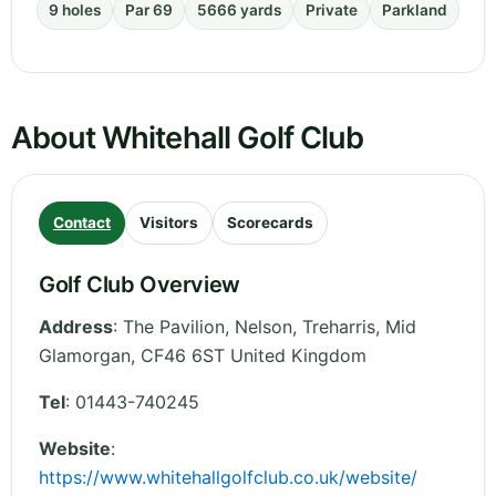
9 holes
Par 69
5666 yards
Private
Parkland
About Whitehall Golf Club
Contact
Visitors
Scorecards
Golf Club Overview
Address
:
The Pavilion, Nelson, Treharris
,
Mid
Glamorgan
,
CF46 6ST
United Kingdom
Tel
:
01443-740245
Website
:
https://www.whitehallgolfclub.co.uk/website/