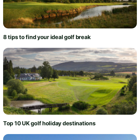
8 tips to find your ideal golf break
Top 10 UK golf holiday destinations