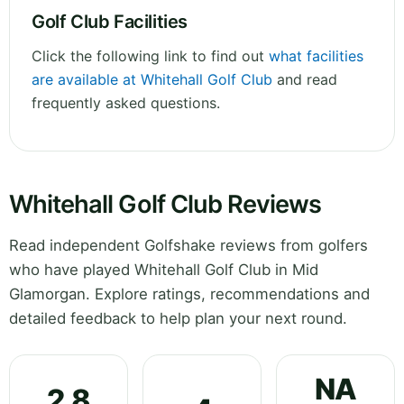
Golf Club Facilities
Click the following link to find out
what facilities
are available at Whitehall Golf Club
and read
frequently asked questions.
Whitehall Golf Club Reviews
Read independent Golfshake reviews from golfers
who have played Whitehall Golf Club in Mid
Glamorgan. Explore ratings, recommendations and
detailed feedback to help plan your next round.
NA
2.8