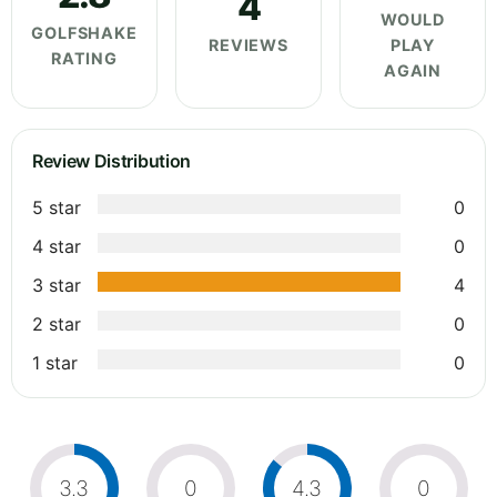
4
WOULD
GOLFSHAKE
REVIEWS
PLAY
RATING
AGAIN
Review Distribution
5 star
0
4 star
0
3 star
4
2 star
0
1 star
0
3.3
0
4.3
0