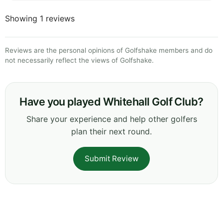
Showing 1 reviews
Reviews are the personal opinions of Golfshake members and do
not necessarily reflect the views of Golfshake.
Have you played Whitehall Golf Club?
Share your experience and help other golfers
plan their next round.
Submit Review