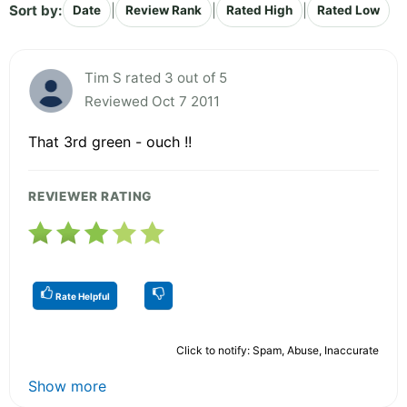
Sort by:
|
|
|
Date
Review Rank
Rated High
Rated Low
Tim S rated 3 out of 5
Reviewed Oct 7 2011
That 3rd green - ouch !!
REVIEWER RATING
Rate Helpful
Click to notify: Spam, Abuse, Inaccurate
Show more