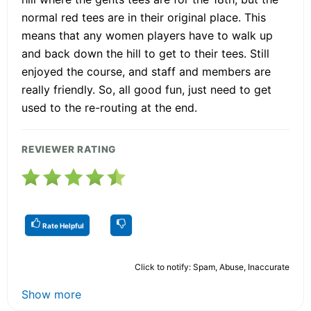
normal red tees are in their original place. This
means that any women players have to walk up
and back down the hill to get to their tees. Still
enjoyed the course, and staff and members are
really friendly. So, all good fun, just need to get
used to the re-routing at the end.
REVIEWER RATING
Rate Helpful
Click to notify: Spam, Abuse, Inaccurate
Show more