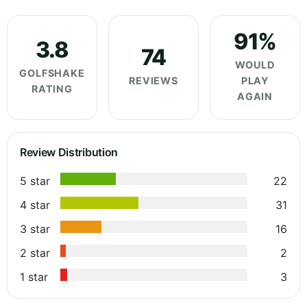
91%
3.8
74
WOULD
GOLFSHAKE
REVIEWS
PLAY
RATING
AGAIN
Review Distribution
5 star
22
4 star
31
3 star
16
2 star
2
1 star
3