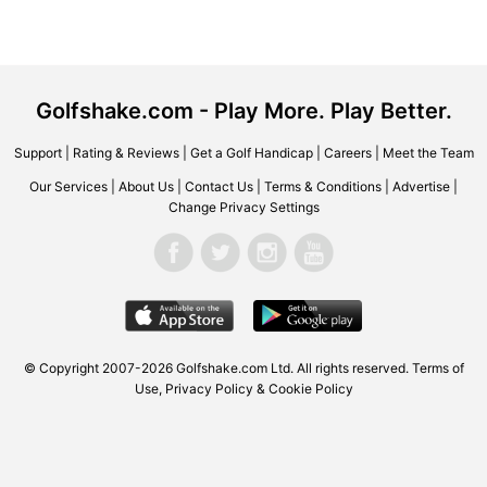
Golfshake.com - Play More. Play Better.
Support
|
Rating & Reviews
|
Get a Golf Handicap
|
Careers
|
Meet the Team
Our Services
|
About Us
|
Contact Us
|
Terms & Conditions
|
Advertise
|
Change Privacy Settings
© Copyright 2007-2026 Golfshake.com Ltd. All rights reserved.
Terms of
Use
,
Privacy Policy & Cookie Policy