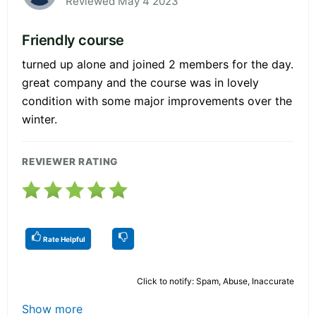
Reviewed May 4 2023
Friendly course
turned up alone and joined 2 members for the day.
great company and the course was in lovely
condition with some major improvements over the
winter.
REVIEWER RATING
Rate Helpful
Click to notify: Spam, Abuse, Inaccurate
Show more