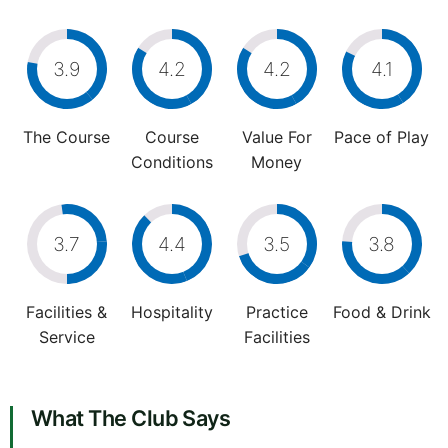
3.9
4.2
4.2
4.1
The Course
Course
Value For
Pace of Play
Conditions
Money
3.7
4.4
3.5
3.8
Facilities &
Hospitality
Practice
Food & Drink
Service
Facilities
What The Club Says