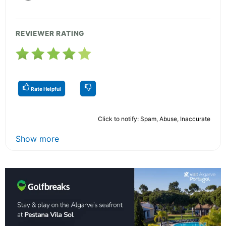
REVIEWER RATING
Rate Helpful
Click to notify: Spam, Abuse, Inaccurate
Show more