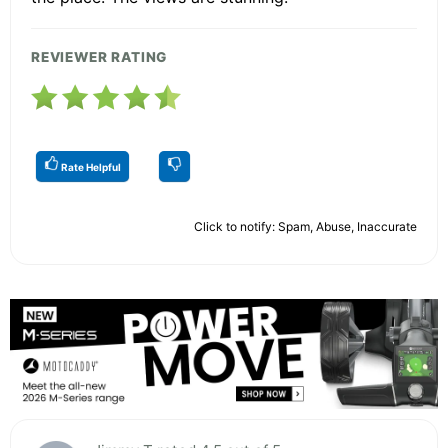
REVIEWER RATING
Rate Helpful
Click to notify: Spam, Abuse, Inaccurate