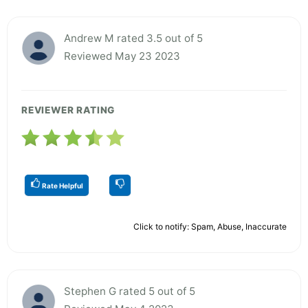
Andrew M rated 3.5 out of 5
Reviewed May 23 2023
REVIEWER RATING
Rate Helpful
Click to notify: Spam, Abuse, Inaccurate
Stephen G rated 5 out of 5