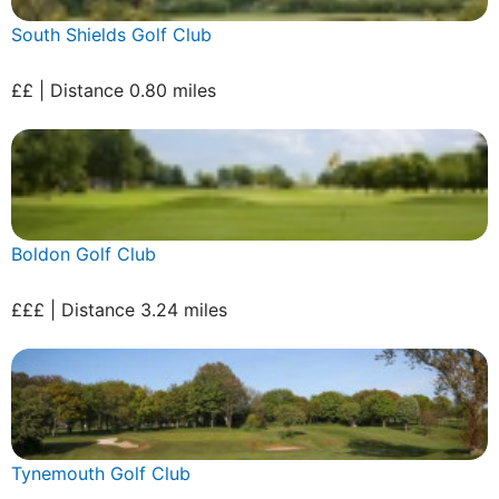
South Shields Golf Club
££ | Distance 0.80 miles
Boldon Golf Club
£££ | Distance 3.24 miles
Tynemouth Golf Club