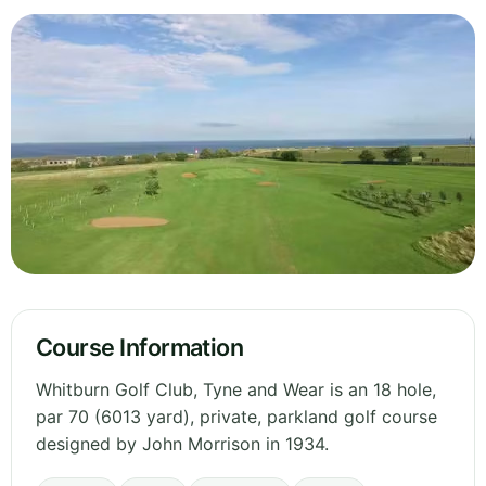
Course Information
Whitburn Golf Club, Tyne and Wear is an 18 hole,
par 70 (6013 yard), private, parkland golf course
designed by John Morrison in 1934.