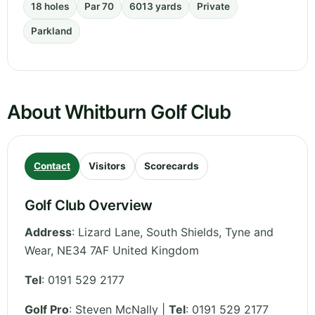
18 holes
Par 70
6013 yards
Private
Parkland
About Whitburn Golf Club
Contact
Visitors
Scorecards
Golf Club Overview
Address
:
Lizard Lane, South Shields
,
Tyne and
Wear
,
NE34 7AF
United Kingdom
Tel
:
0191 529 2177
Golf Pro
: Steven McNally |
Tel
: 0191 529 2177