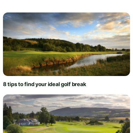
8 tips to find your ideal golf break