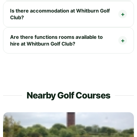
Is there accommodation at Whitburn Golf
Club?
Are there functions rooms available to
hire at Whitburn Golf Club?
Nearby Golf Courses