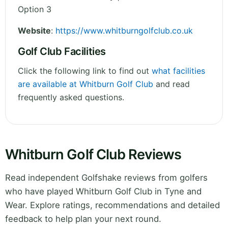
Option 3
Website
:
https://www.whitburngolfclub.co.uk
Golf Club Facilities
Click the following link to find out
what facilities
are available at Whitburn Golf Club
and read
frequently asked questions.
Whitburn Golf Club Reviews
Read independent Golfshake reviews from golfers
who have played Whitburn Golf Club in Tyne and
Wear. Explore ratings, recommendations and detailed
feedback to help plan your next round.