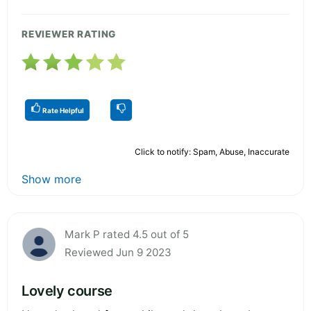
REVIEWER RATING
Rate Helpful
Click to notify: Spam, Abuse, Inaccurate
Show more
Mark P rated 4.5 out of 5
Reviewed Jun 9 2023
Lovely course