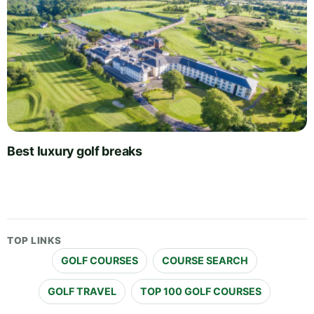
Best luxury golf breaks
TOP LINKS
GOLF COURSES
COURSE SEARCH
GOLF TRAVEL
TOP 100 GOLF COURSES