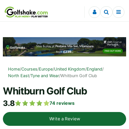
Skip to content
Home
/
Courses
/
Europe
/
United Kingdom
/
England
/
North East
/
Tyne and Wear
/
Whitburn Golf Club
Whitburn Golf Club
3.8
74
reviews
Write a Review