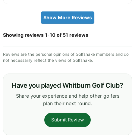
Show More Reviews
Showing reviews 1-10 of 51 reviews
Reviews are the personal opinions of Golfshake members and do
not necessarily reflect the views of Golfshake.
Have you played Whitburn Golf Club?
Share your experience and help other golfers
plan their next round.
Submit Review