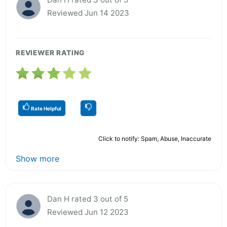
Reviewed Jun 14 2023
REVIEWER RATING
Rate Helpful
Click to notify: Spam, Abuse, Inaccurate
Show more
Dan H rated 3 out of 5
Reviewed Jun 12 2023