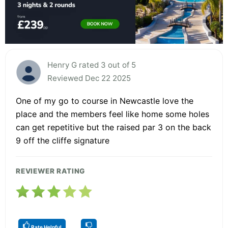
Henry G rated 3 out of 5
Reviewed Dec 22 2025
One of my go to course in Newcastle love the
place and the members feel like home some holes
can get repetitive but the raised par 3 on the back
9 off the cliffe signature
REVIEWER RATING
Rate Helpful