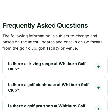
Frequently Asked Questions
The following information is subject to change and
based on the latest updates and checks on Golfshake
from the golf club, golf facility or venue.
Is there a driving range at Whitburn Golf
Club?
Is there a golf clubhouse at Whitburn Golf
Club?
Is there a golf pro shop at Whitburn Golf