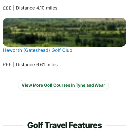
£££ | Distance 4.10 miles
Heworth (Gateshead) Golf Club
£££ | Distance 6.61 miles
View More Golf Courses in Tyne and Wear
Golf Travel Features