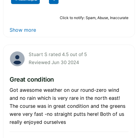
Click to notify: Spam, Abuse, Inaccurate
Show more
Stuart S rated 4.5 out of 5
Reviewed Jun 30 2024
Great condition
Got awesome weather on our round-zero wind
and no rain which is very rare in the north east!
The course was in great condition and the greens
were very fast -no straight putts here! Both of us
really enjoyed ourselves