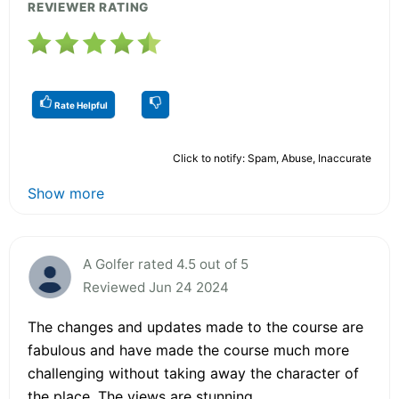
REVIEWER RATING
Rate Helpful
Click to notify: Spam, Abuse, Inaccurate
Show more
A Golfer rated 4.5 out of 5
Reviewed Jun 24 2024
The changes and updates made to the course are
fabulous and have made the course much more
challenging without taking away the character of
the place. The views are stunning.