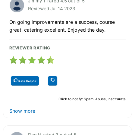
Jimmy T rated 4.5 out of 5
Reviewed Jul 14 2023
On going improvements are a success, course
great, catering excellent. Enjoyed the day.
REVIEWER RATING
Rate Helpful
Click to notify: Spam, Abuse, Inaccurate
Show more
Dan H rated 3 out of 5