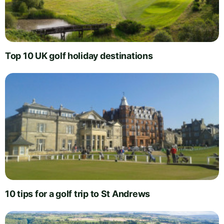
Top 10 UK golf holiday destinations
10 tips for a golf trip to St Andrews