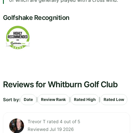
of which are generally played with a cross wind.
Golfshake Recognition
Reviews for Whitburn Golf Club
Sort by:
|
|
|
Date
Review Rank
Rated High
Rated Low
Trevor T rated 4 out of 5
Reviewed Jul 19 2026