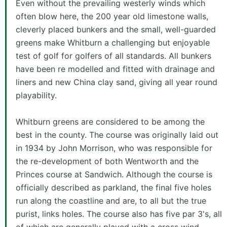
Even without the prevailing westerly winds which
often blow here, the 200 year old limestone walls,
cleverly placed bunkers and the small, well-guarded
greens make Whitburn a challenging but enjoyable
test of golf for golfers of all standards. All bunkers
have been re modelled and fitted with drainage and
liners and new China clay sand, giving all year round
playability.
Whitburn greens are considered to be among the
best in the county. The course was originally laid out
in 1934 by John Morrison, who was responsible for
the re-development of both Wentworth and the
Princes course at Sandwich. Although the course is
officially described as parkland, the final five holes
run along the coastline and are, to all but the true
purist, links holes. The course also has five par 3's, all