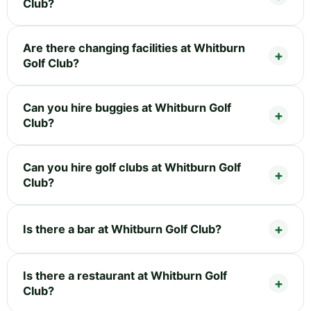
Club?
Are there changing facilities at Whitburn
Golf Club?
Can you hire buggies at Whitburn Golf
Club?
Can you hire golf clubs at Whitburn Golf
Club?
Is there a bar at Whitburn Golf Club?
Is there a restaurant at Whitburn Golf
Club?