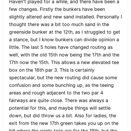
Haven't played for a while, and there have been a
few changes. Firstly the bunkers have been
slightly altered and new sand installed. Personally I
thought there was a bit too much sand in the
greenside bunker at the 12th, as I struggled to get
a stance, but I know bunkers can divide opinion a
little. The last 5 holes have changed routing as
well, with the old 15th now being the 17th and the
17th now the 15th. This allows a new elevated tee
box on the 16th par 3. This is certainly
spectacular, but the new routing did cause some
confusion and some bunching up, as the teeing
areas and rough adjacent to the two par 4
fairways are quite close. There was always a
potential for this, and maybe things will settle
down, but did throw us a bit. Also for ladies, the
exit from the new 17th green takes you up on the
hill where the gents tees are for the 18th, but the