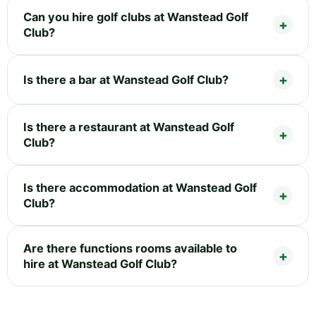
Can you hire golf clubs at Wanstead Golf
Club?
Is there a bar at Wanstead Golf Club?
Is there a restaurant at Wanstead Golf
Club?
Is there accommodation at Wanstead Golf
Club?
Are there functions rooms available to
hire at Wanstead Golf Club?