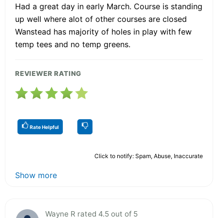
Had a great day in early March. Course is standing
up well where alot of other courses are closed
Wanstead has majority of holes in play with few
temp tees and no temp greens.
REVIEWER RATING
Rate Helpful
Click to notify: Spam, Abuse, Inaccurate
Show more
Wayne R rated 4.5 out of 5