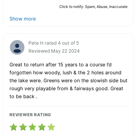
Click to notify: Spam, Abuse, Inaccurate
Show more
Pete H rated 4 out of 5
Reviewed May 22 2024
Great to return after 15 years to a course I’d
forgotten how woody, lush & the 2 holes around
the lake were. Greens were on the slowish side but
rough very playable from & fairways good. Great
to be back .
REVIEWER RATING