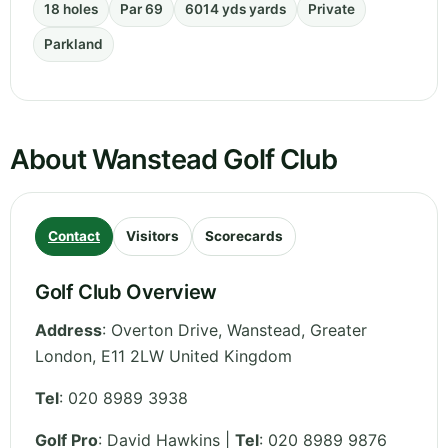
18 holes
Par 69
6014 yds yards
Private
Parkland
About Wanstead Golf Club
Contact
Visitors
Scorecards
Golf Club Overview
Address
:
Overton Drive, Wanstead
,
Greater
London
,
E11 2LW
United Kingdom
Tel
:
020 8989 3938
Golf Pro
: David Hawkins |
Tel
: 020 8989 9876