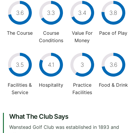
3.6
3.3
3.4
3.8
The Course
Course
Value For
Pace of Play
Conditions
Money
3.5
4.1
3
3.6
Facilities &
Hospitality
Practice
Food & Drink
Service
Facilities
What The Club Says
Wanstead Golf Club was established in 1893 and