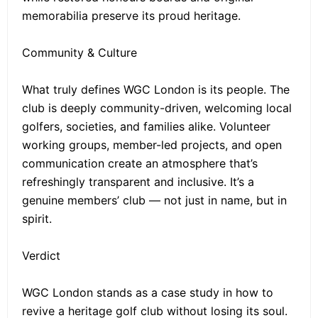
memorabilia preserve its proud heritage.
Community & Culture
What truly defines WGC London is its people. The
club is deeply community-driven, welcoming local
golfers, societies, and families alike. Volunteer
working groups, member-led projects, and open
communication create an atmosphere that’s
refreshingly transparent and inclusive. It’s a
genuine members’ club — not just in name, but in
spirit.
Verdict
WGC London stands as a case study in how to
revive a heritage golf club without losing its soul.