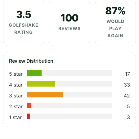
87%
3.5
100
WOULD
GOLFSHAKE
REVIEWS
PLAY
RATING
AGAIN
Review Distribution
5 star
17
4 star
33
3 star
42
2 star
5
1 star
3