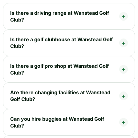
Is there a driving range at Wanstead Golf
Club?
Is there a golf clubhouse at Wanstead Golf
Club?
Is there a golf pro shop at Wanstead Golf
Club?
Are there changing facilities at Wanstead
Golf Club?
Can you hire buggies at Wanstead Golf
Club?