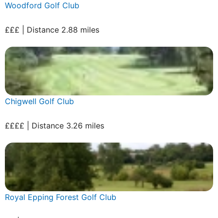
Woodford Golf Club
£££ | Distance 2.88 miles
Chigwell Golf Club
££££ | Distance 3.26 miles
Royal Epping Forest Golf Club