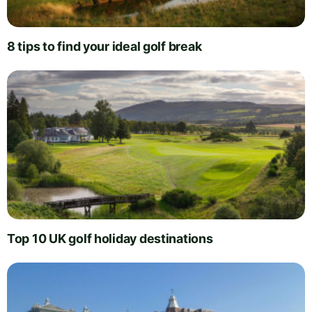
8 tips to find your ideal golf break
Top 10 UK golf holiday destinations