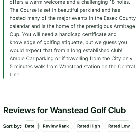
offers a warm welcome and a challenging 18 holes.
The Course is set in beautiful parkland and has
hosted many of the major events in the Essex County
calendar and is the home of the prestigious Armitage
Cup. You will need a handicap certificate and
knowledge of golfing etiquette, but we guess you
would expect that from a long established club!
Ample Car parking or if travelling from the City only
5 minutes walk from Wanstead station on the Central
Line
Reviews for Wanstead Golf Club
Sort by:
|
|
|
Date
Review Rank
Rated High
Rated Low