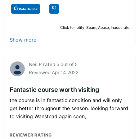
Rate Helpful
Click to notify: Spam, Abuse, Inaccurate
Show more
Neil P rated 5 out of 5
Reviewed Apr 14 2022
Fantastic course worth visiting
the course is in fantastic condition and will only
get better throughout the season. looking forward
to visiting Wanstead again soon,
REVIEWER RATING