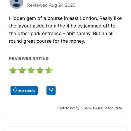
Reviewed Aug 24 2023
Hidden gem of a course in east London. Really like
the layout aside from the 4 holes jammed off to
the other park entrance - abit samey. But an all
round great course for the money.
REVIEWER RATING
Rate Helpful
Click to notify: Spam, Abuse, Inaccurate