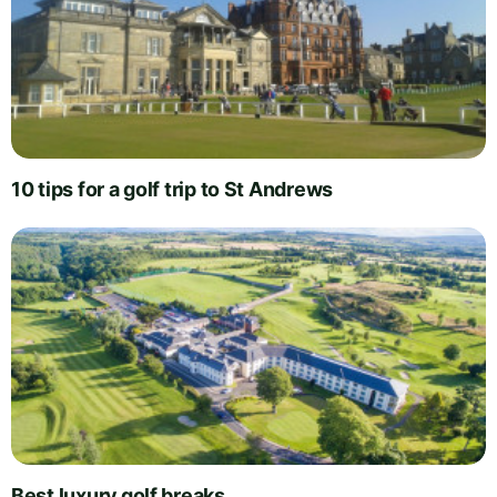
10 tips for a golf trip to St Andrews
Best luxury golf breaks