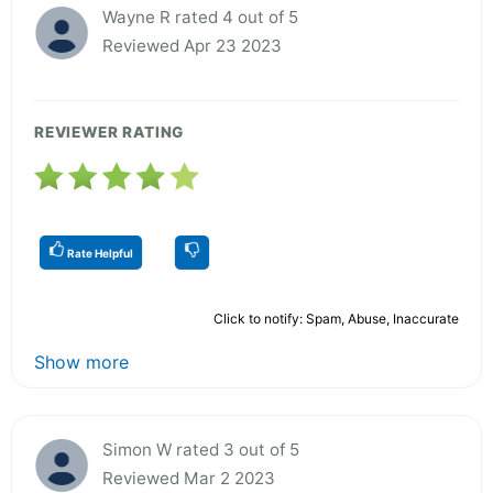
Wayne R rated 4 out of 5
Reviewed Apr 23 2023
REVIEWER RATING
Rate Helpful
Click to notify: Spam, Abuse, Inaccurate
Show more
Simon W rated 3 out of 5
Reviewed Mar 2 2023