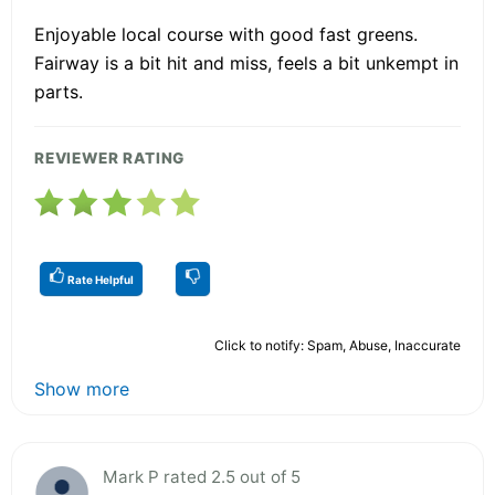
Enjoyable local course with good fast greens.
Fairway is a bit hit and miss, feels a bit unkempt in
parts.
REVIEWER RATING
Rate Helpful
Click to notify: Spam, Abuse, Inaccurate
Show more
Mark P rated 2.5 out of 5