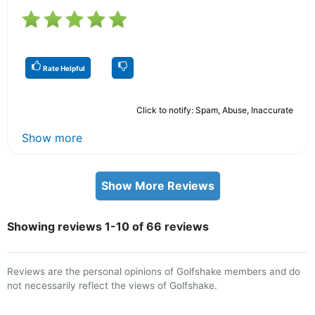
Rate Helpful
Click to notify: Spam, Abuse, Inaccurate
Show more
Show More Reviews
Showing reviews 1-10 of 66 reviews
Reviews are the personal opinions of Golfshake members and do
not necessarily reflect the views of Golfshake.