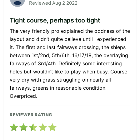
Reviewed Aug 2 2022
Tight course, perhaps too tight
The very friendly pro explained the oddness of the
layout and didn’t quite believe until I experienced
it. The first and last fairways crossing, the shleps
between 1st/2nd, 5th/6th, 16/17/18, the overlaying
fairways of 3rd/4th. Definitely some interesting
holes but wouldn’t like to play when busy. Course
very dry with grass struggling on nearly all
fairways, greens in reasonable condition.
Overpriced.
REVIEWER RATING