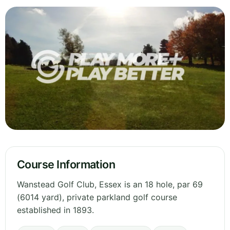
Course Information
Wanstead Golf Club, Essex is an 18 hole, par 69
(6014 yard), private parkland golf course
established in 1893.