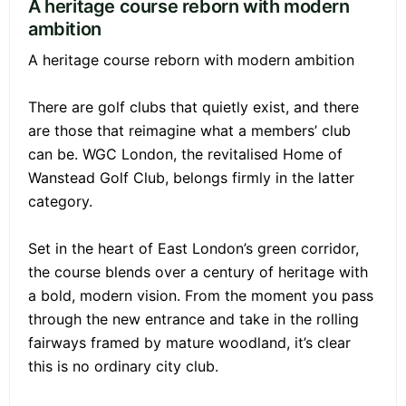
A heritage course reborn with modern
ambition
A heritage course reborn with modern ambition
There are golf clubs that quietly exist, and there
are those that reimagine what a members’ club
can be. WGC London, the revitalised Home of
Wanstead Golf Club, belongs firmly in the latter
category.
Set in the heart of East London’s green corridor,
the course blends over a century of heritage with
a bold, modern vision. From the moment you pass
through the new entrance and take in the rolling
fairways framed by mature woodland, it’s clear
this is no ordinary city club.