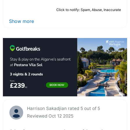
Click to notify: Spam, Abuse, Inaccurate
Show more
Harrison Sakadjian rated 5 out of 5
Reviewed Oct 12 2025