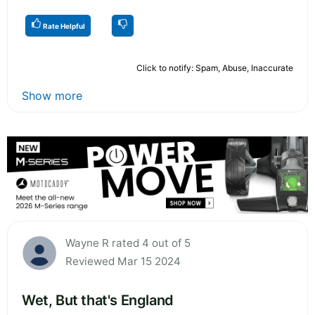
Rate Helpful
Click to notify: Spam, Abuse, Inaccurate
Show more
Wayne R rated 4 out of 5
Reviewed Mar 15 2024
Wet, But that's England