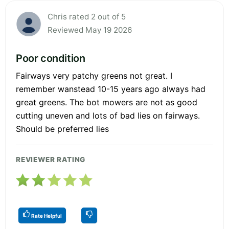
Chris rated 2 out of 5
Reviewed May 19 2026
Poor condition
Fairways very patchy greens not great. I
remember wanstead 10-15 years ago always had
great greens. The bot mowers are not as good
cutting uneven and lots of bad lies on fairways.
Should be preferred lies
REVIEWER RATING
Rate Helpful