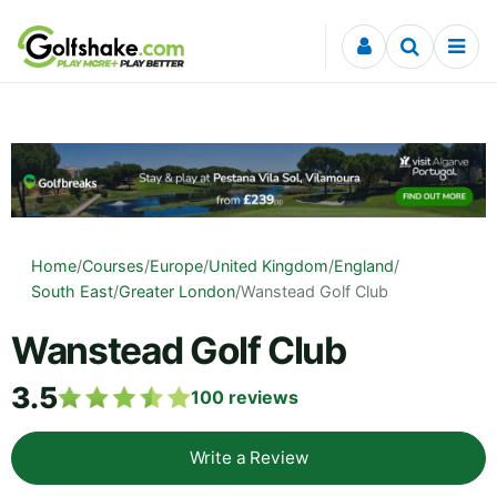
Skip to content
Home
/
Courses
/
Europe
/
United Kingdom
/
England
/
South East
/
Greater London
/
Wanstead Golf Club
Wanstead Golf Club
3.5
100
reviews
Write a Review