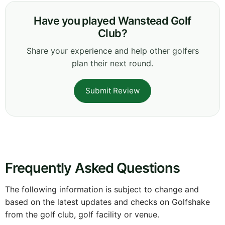
Have you played Wanstead Golf
Club?
Share your experience and help other golfers
plan their next round.
Submit Review
Frequently Asked Questions
The following information is subject to change and
based on the latest updates and checks on Golfshake
from the golf club, golf facility or venue.