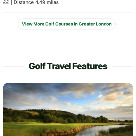
££ | Distance 4.49 miles
View More Golf Courses in Greater London
Golf Travel Features