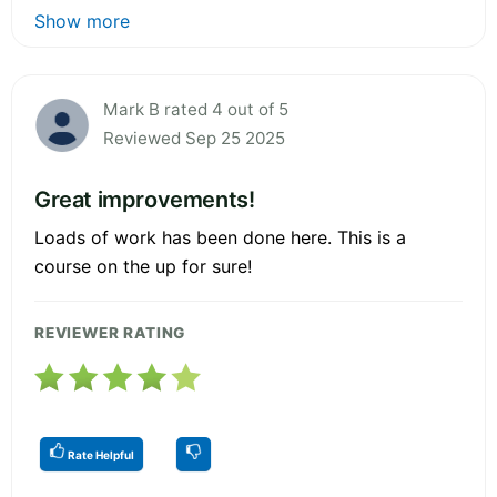
Show more
Mark B rated 4 out of 5
Reviewed Sep 25 2025
Great improvements!
Loads of work has been done here. This is a
course on the up for sure!
REVIEWER RATING
Rate Helpful