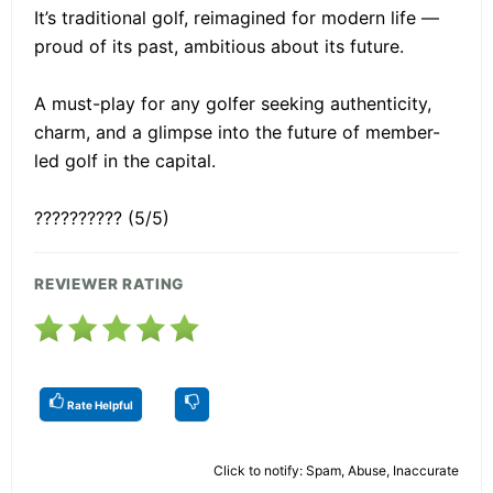
It’s traditional golf, reimagined for modern life —
proud of its past, ambitious about its future.
A must-play for any golfer seeking authenticity,
charm, and a glimpse into the future of member-
led golf in the capital.
?????????? (5/5)
REVIEWER RATING
Rate Helpful
Click to notify: Spam, Abuse, Inaccurate