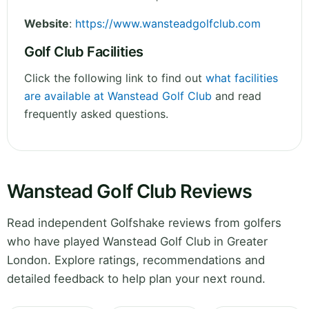
Website
:
https://www.wansteadgolfclub.com
Golf Club Facilities
Click the following link to find out
what facilities
are available at Wanstead Golf Club
and read
frequently asked questions.
Wanstead Golf Club Reviews
Read independent Golfshake reviews from golfers
who have played Wanstead Golf Club in Greater
London. Explore ratings, recommendations and
detailed feedback to help plan your next round.