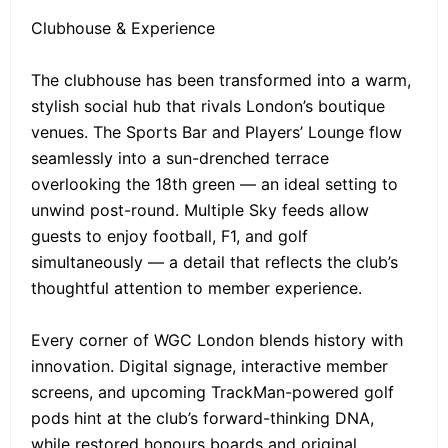
Clubhouse & Experience
The clubhouse has been transformed into a warm,
stylish social hub that rivals London’s boutique
venues. The Sports Bar and Players’ Lounge flow
seamlessly into a sun-drenched terrace
overlooking the 18th green — an ideal setting to
unwind post-round. Multiple Sky feeds allow
guests to enjoy football, F1, and golf
simultaneously — a detail that reflects the club’s
thoughtful attention to member experience.
Every corner of WGC London blends history with
innovation. Digital signage, interactive member
screens, and upcoming TrackMan-powered golf
pods hint at the club’s forward-thinking DNA,
while restored honours boards and original