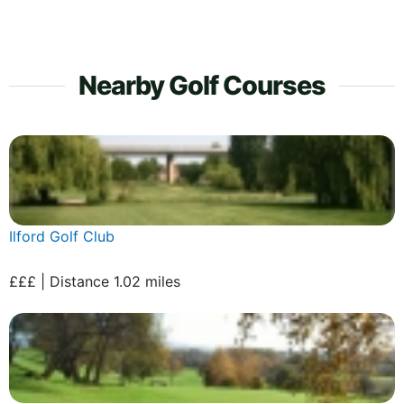
Nearby Golf Courses
Ilford Golf Club
£££ | Distance 1.02 miles