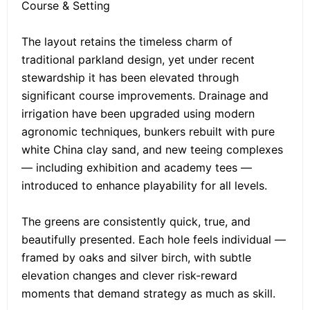
Course & Setting
The layout retains the timeless charm of
traditional parkland design, yet under recent
stewardship it has been elevated through
significant course improvements. Drainage and
irrigation have been upgraded using modern
agronomic techniques, bunkers rebuilt with pure
white China clay sand, and new teeing complexes
— including exhibition and academy tees —
introduced to enhance playability for all levels.
The greens are consistently quick, true, and
beautifully presented. Each hole feels individual —
framed by oaks and silver birch, with subtle
elevation changes and clever risk-reward
moments that demand strategy as much as skill.