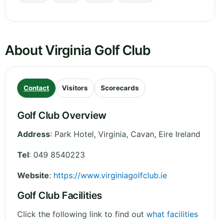
About Virginia Golf Club
Contact
Visitors
Scorecards
Golf Club Overview
Address
:
Park Hotel, Virginia
,
Cavan
,
Eire
Ireland
Tel
:
049 8540223
Website
:
https://www.virginiagolfclub.ie
Golf Club Facilities
Click the following link to find out
what facilities