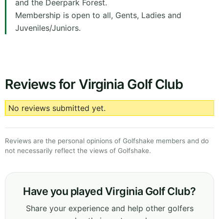
and the Deerpark Forest.
Membership is open to all, Gents, Ladies and
Juveniles/Juniors.
Reviews for Virginia Golf Club
No reviews submitted yet.
Reviews are the personal opinions of Golfshake members and do
not necessarily reflect the views of Golfshake.
Have you played Virginia Golf Club?
Share your experience and help other golfers