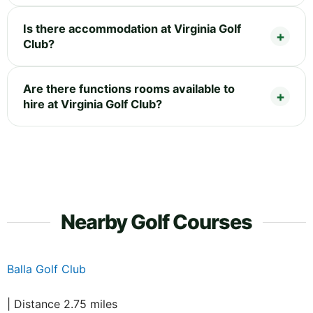
Is there accommodation at Virginia Golf
Club?
Are there functions rooms available to
hire at Virginia Golf Club?
Nearby Golf Courses
Balla Golf Club
| Distance 2.75 miles