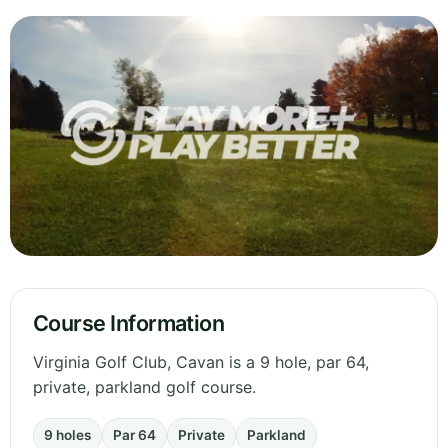
Course Information
Virginia Golf Club, Cavan is a 9 hole, par 64,
private, parkland golf course.
9 holes
Par 64
Private
Parkland