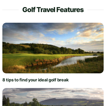
Golf Travel Features
8 tips to find your ideal golf break