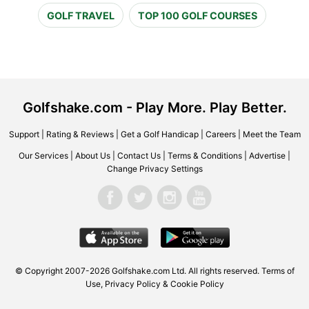
GOLF TRAVEL
TOP 100 GOLF COURSES
Golfshake.com - Play More. Play Better.
Support
|
Rating & Reviews
|
Get a Golf Handicap
|
Careers
|
Meet the Team
Our Services
|
About Us
|
Contact Us
|
Terms & Conditions
|
Advertise
|
Change Privacy Settings
© Copyright 2007-2026 Golfshake.com Ltd. All rights reserved.
Terms of
Use
,
Privacy Policy & Cookie Policy