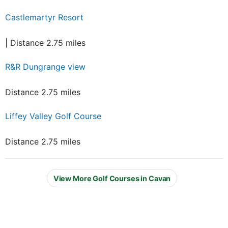
Castlemartyr Resort
| Distance 2.75 miles
R&R Dungrange view
Distance 2.75 miles
Liffey Valley Golf Course
Distance 2.75 miles
View More Golf Courses in Cavan