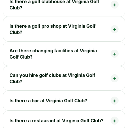
Is there a golf clubhouse at Virginia Golf
Club?
Is there a golf pro shop at Virginia Golf
Club?
Are there changing facilities at Virginia
Golf Club?
Can you hire golf clubs at Virginia Golf
Club?
Is there a bar at Virginia Golf Club?
Is there a restaurant at Virginia Golf Club?