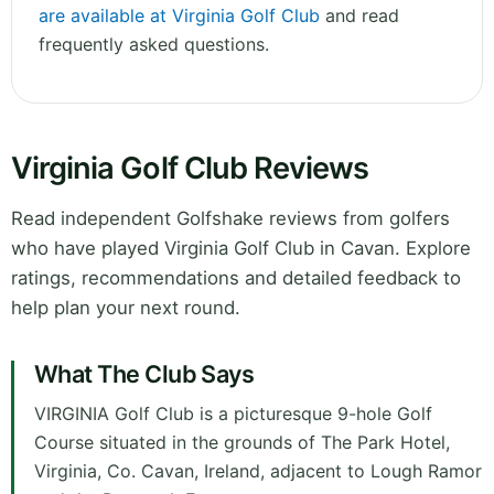
are available at Virginia Golf Club
and read
frequently asked questions.
Virginia Golf Club Reviews
Read independent Golfshake reviews from golfers
who have played Virginia Golf Club in Cavan. Explore
ratings, recommendations and detailed feedback to
help plan your next round.
What The Club Says
VIRGINIA Golf Club is a picturesque 9-hole Golf
Course situated in the grounds of The Park Hotel,
Virginia, Co. Cavan, Ireland, adjacent to Lough Ramor