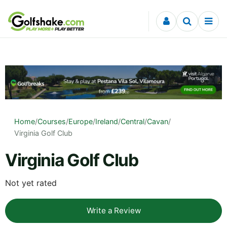
Skip to content
Home
/
Courses
/
Europe
/
Ireland
/
Central
/
Cavan
/
Virginia Golf Club
Virginia Golf Club
Not yet rated
Write a Review