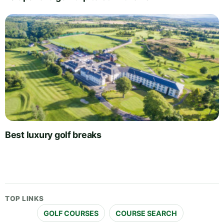
Best luxury golf breaks
TOP LINKS
GOLF COURSES
COURSE SEARCH