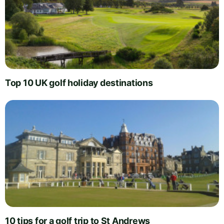
Top 10 UK golf holiday destinations
10 tips for a golf trip to St Andrews