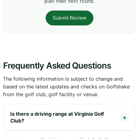
plan their next round.
Submit Review
Frequently Asked Questions
The following information is subject to change and
based on the latest updates and checks on Golfshake
from the golf club, golf facility or venue.
Is there a driving range at Virginia Golf
Club?