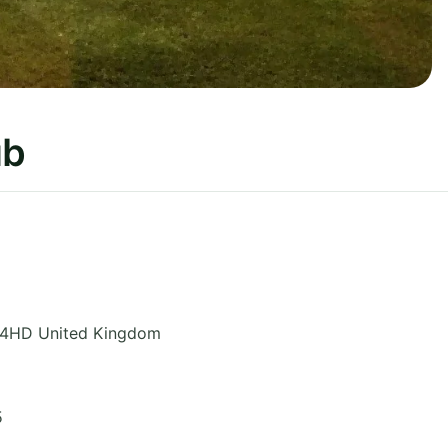
ub
 4HD
United Kingdom
5