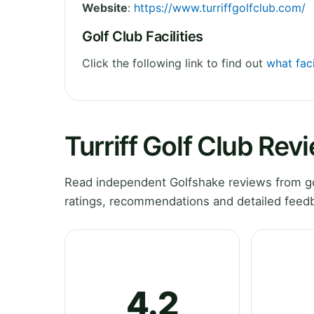
Website
:
https://www.turriffgolfclub.com/
Golf Club Facilities
Click the following link to find out
what faci
Turriff Golf Club Rev
Read independent Golfshake reviews from gol
ratings, recommendations and detailed feedb
4.2