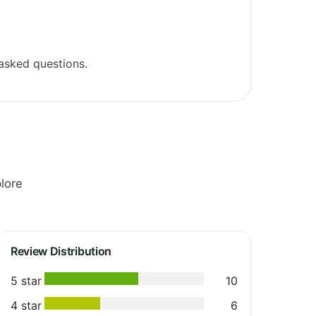
asked questions.
lore
Review Distribution
5 star
10
4 star
6