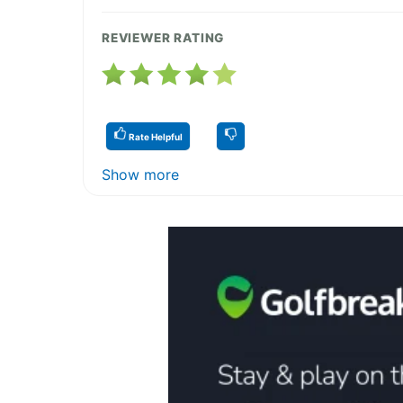
REVIEWER RATING
Rate Helpful
Show more