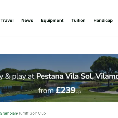
Travel
News
Equipment
Tuition
Handicap
Grampian
/
Turriff Golf Club