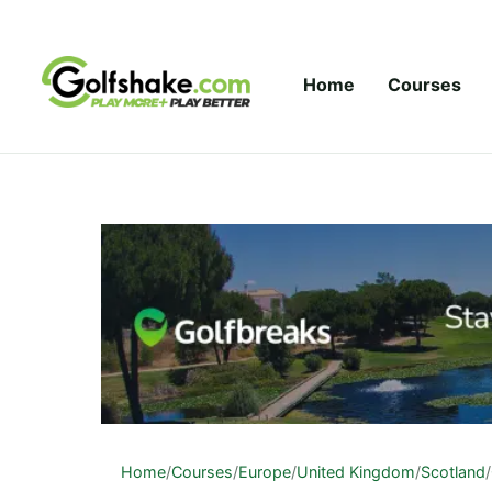
Skip to content
Home
Courses
Home
/
Courses
/
Europe
/
United Kingdom
/
Scotland
/