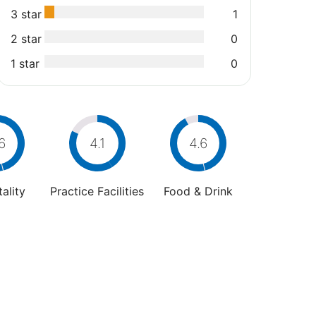
3 star
1
2 star
0
1 star
0
6
4.1
4.6
ality
Practice Facilities
Food & Drink