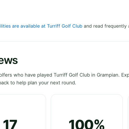
lities are available at Turriff Golf Club
and read frequently 
iews
fers who have played Turriff Golf Club in Grampian. Exp
ack to help plan your next round.
17
100%