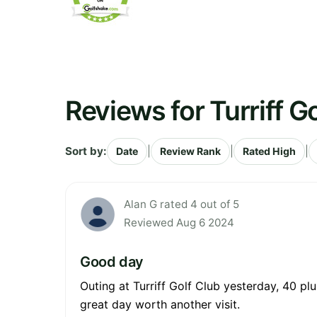
Reviews for Turriff G
Sort by:
|
|
|
Date
Review Rank
Rated High
Alan G rated 4 out of 5
Reviewed Aug 6 2024
Good day
Outing at Turriff Golf Club yesterday, 40 plu
great day worth another visit.