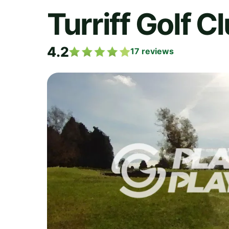
Turriff Golf C
4.2
17
reviews