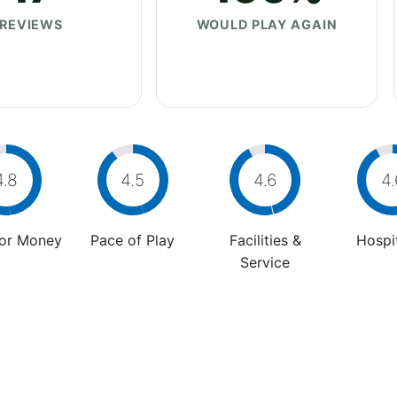
REVIEWS
WOULD PLAY AGAIN
4.8
4.5
4.6
4.
For Money
Pace of Play
Facilities &
Hospit
Service