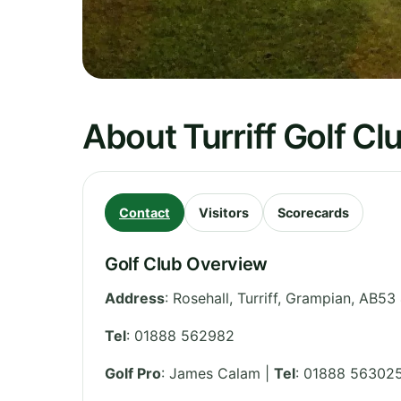
About Turriff Golf Cl
Contact
Visitors
Scorecards
Golf Club Overview
Address
:
Rosehall, Turriff
,
Grampian
,
AB53
Tel
:
01888 562982
Golf Pro
: James Calam |
Tel
: 01888 56302