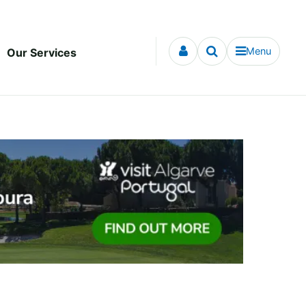
Menu
Our Services