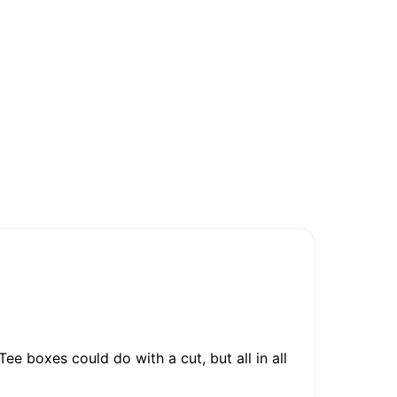
ee boxes could do with a cut, but all in all