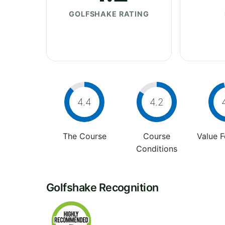
GOLFSHAKE RATING
4.4
4.2
The Course
Course
Value 
Conditions
Golfshake Recognition