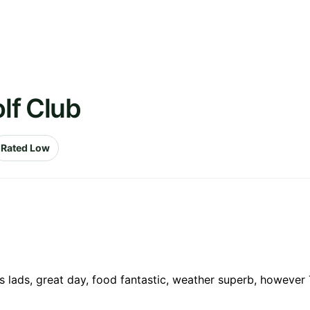
olf Club
Rated Low
s lads, great day, food fantastic, weather superb, however T