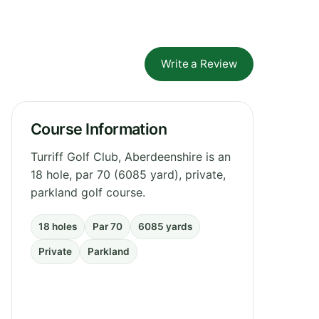
Write a Review
Course Information
Turriff Golf Club, Aberdeenshire is an
18 hole, par 70 (6085 yard), private,
parkland golf course.
18 holes
Par 70
6085 yards
Private
Parkland