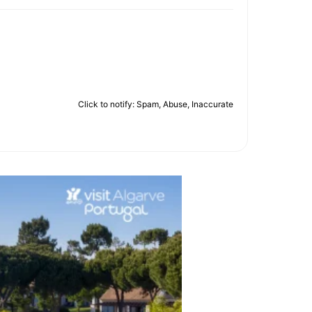
Click to notify: Spam, Abuse, Inaccurate