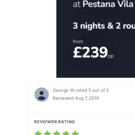
George W rated 5 out of 5
Reviewed Aug 2 2019
REVIEWER RATING