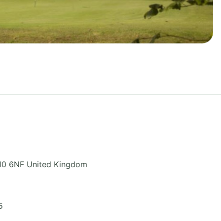
10 6NF
United Kingdom
5