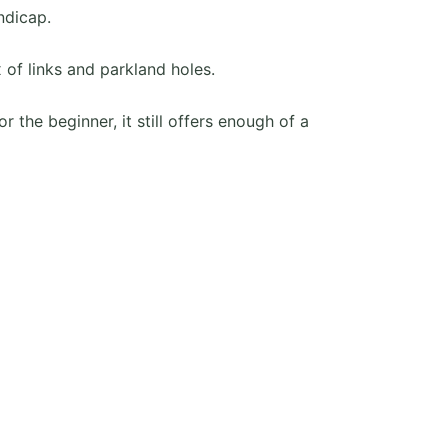
ndicap.
 of links and parkland holes.
r the beginner, it still offers enough of a