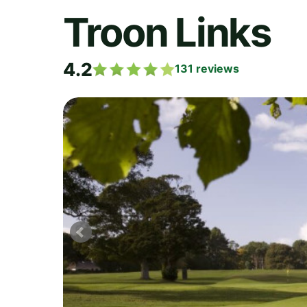
Troon Links
4.2
131
reviews