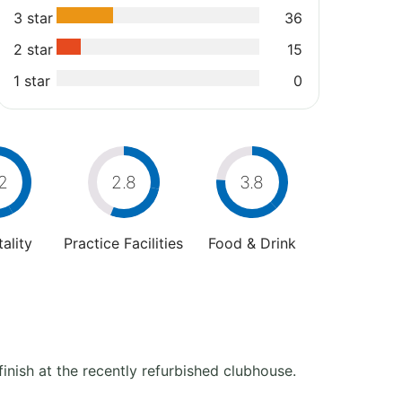
3 star
36
2 star
15
1 star
0
2
2.8
3.8
ality
Practice Facilities
Food & Drink
finish at the recently refurbished clubhouse.