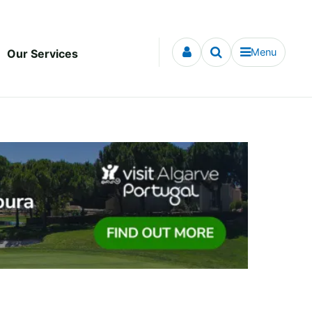
Menu
Our Services