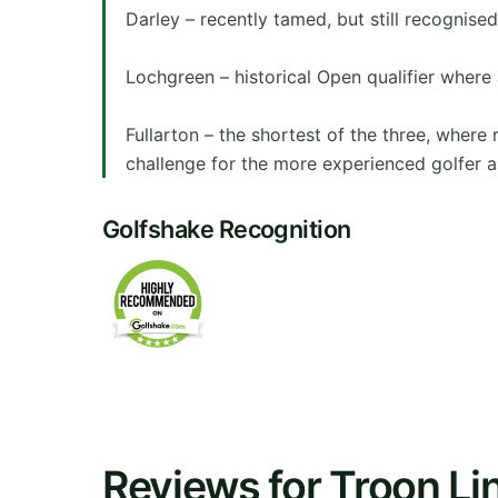
Darley – recently tamed, but still recognise
Lochgreen – historical Open qualifier where 
Fullarton – the shortest of the three, where 
challenge for the more experienced golfer a
Golfshake Recognition
Reviews for Troon Li