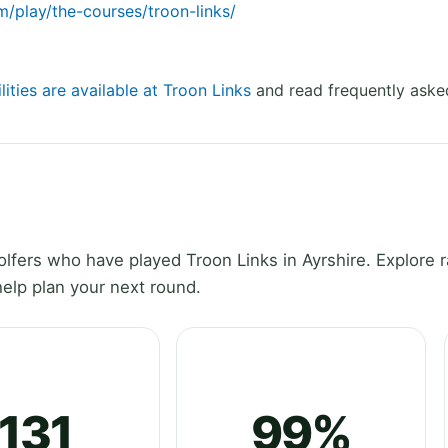
m/play/the-courses/troon-links/
lities are available at Troon Links
and read frequently aske
fers who have played Troon Links in Ayrshire. Explore r
elp plan your next round.
131
99%