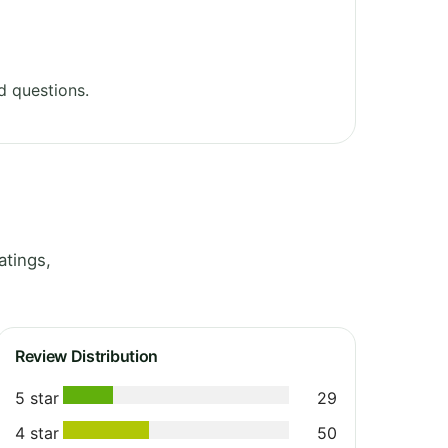
d questions.
atings,
Review Distribution
5 star
29
4 star
50