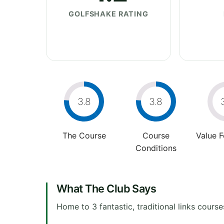
GOLFSHAKE RATING
3.8
3.8
The Course
Course
Value 
Conditions
What The Club Says
Home to 3 fantastic, traditional links course