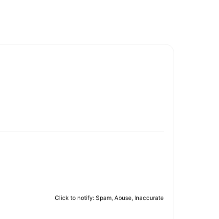
Click to notify: Spam, Abuse, Inaccurate