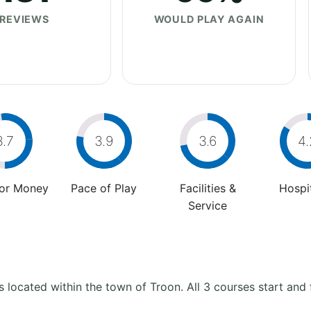
REVIEWS
WOULD PLAY AGAIN
3.7
3.9
3.6
4.
For Money
Pace of Play
Facilities &
Hospit
Service
s located within the town of Troon. All 3 courses start and 