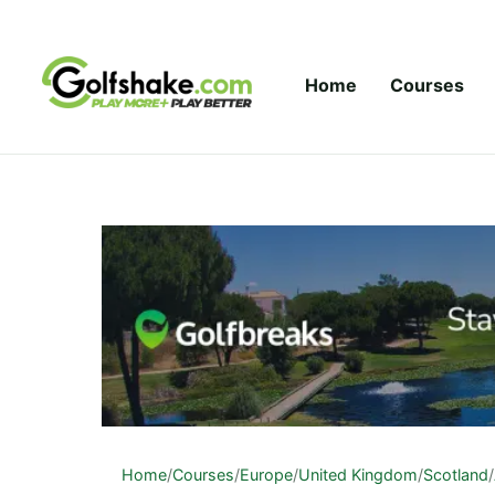
Skip to content
Home
Courses
Home
/
Courses
/
Europe
/
United Kingdom
/
Scotland
/