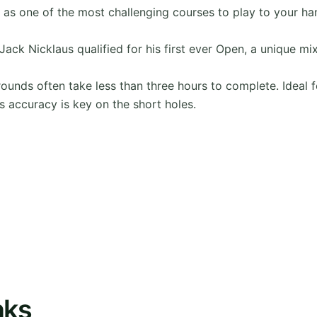
d as one of the most challenging courses to play to your ha
Jack Nicklaus qualified for his first ever Open, a unique mix
rounds often take less than three hours to complete. Ideal fo
s accuracy is key on the short holes.
nks