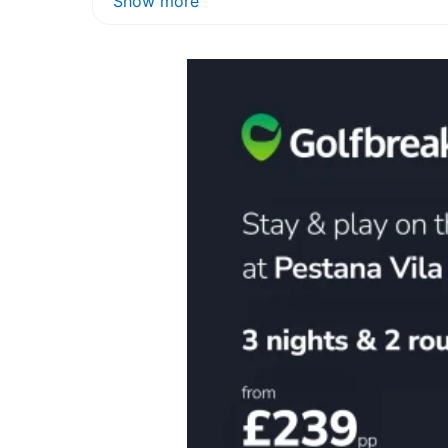
Show more