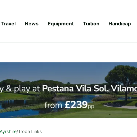
Travel
News
Equipment
Tuition
Handicap
Ayrshire
/
Troon Links