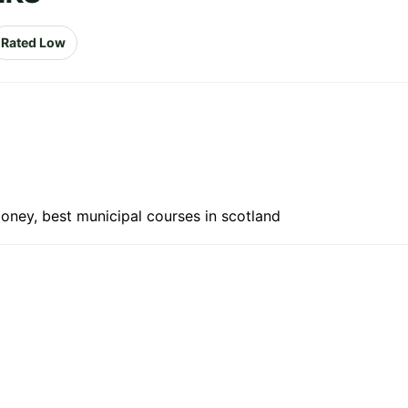
Rated Low
oney, best municipal courses in scotland