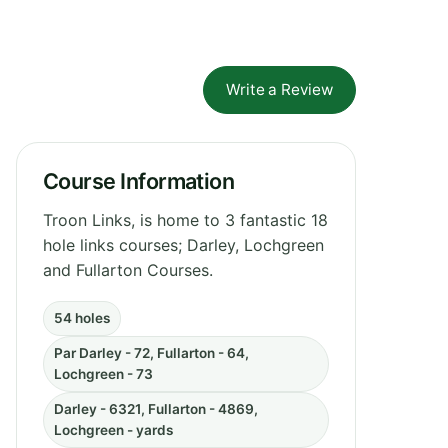
Write a Review
Course Information
Troon Links, is home to 3 fantastic 18
hole links courses; Darley, Lochgreen
and Fullarton Courses.
54 holes
Par Darley - 72, Fullarton - 64,
Lochgreen - 73
Darley - 6321, Fullarton - 4869,
Lochgreen - yards