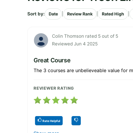
Sort by:
|
|
|
Date
Review Rank
Rated High
Colin Thomson rated 5 out of 5
Reviewed Jun 4 2025
Great Course
The 3 courses are unbelieveable value for m
REVIEWER RATING
Rate Helpful