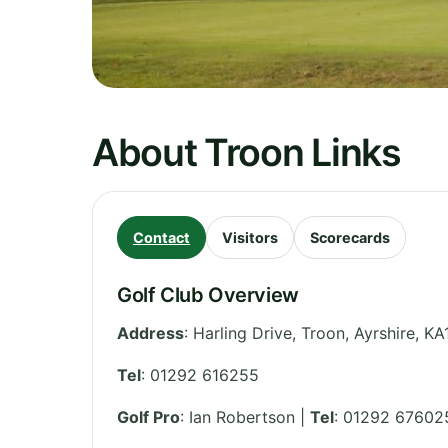
About Troon Links
Contact
Visitors
Scorecards
Golf Club Overview
Address
:
Harling Drive, Troon
,
Ayrshire
,
KA
Tel
:
01292 616255
Golf Pro
: Ian Robertson |
Tel
: 01292 67602