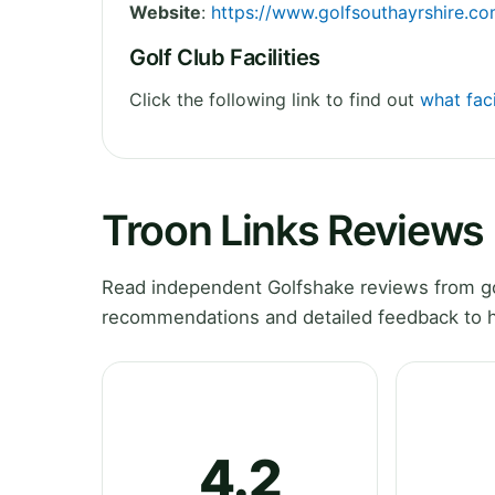
Website
:
https://www.golfsouthayrshire.co
Golf Club Facilities
Click the following link to find out
what faci
Troon Links Reviews
Read independent Golfshake reviews from gol
recommendations and detailed feedback to h
4.2