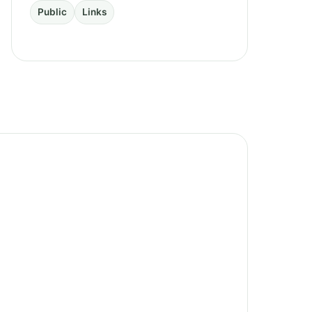
Public
Links