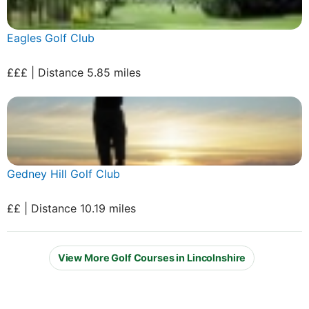
Eagles Golf Club
£££ | Distance 5.85 miles
Gedney Hill Golf Club
££ | Distance 10.19 miles
View More Golf Courses in Lincolnshire