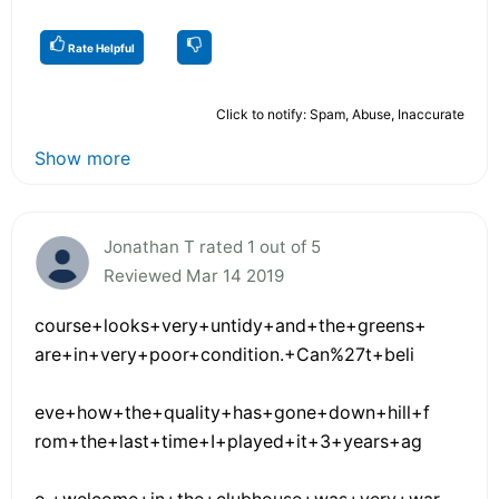
Rate Helpful
Click to notify: Spam, Abuse, Inaccurate
Show more
Jonathan T rated 1 out of 5
Reviewed Mar 14 2019
course+looks+very+untidy+and+the+greens+
are+in+very+poor+condition.+Can%27t+beli
eve+how+the+quality+has+gone+down+hill+f
rom+the+last+time+I+played+it+3+years+ag
o.+welcome+in+the+clubhouse+was+very+war