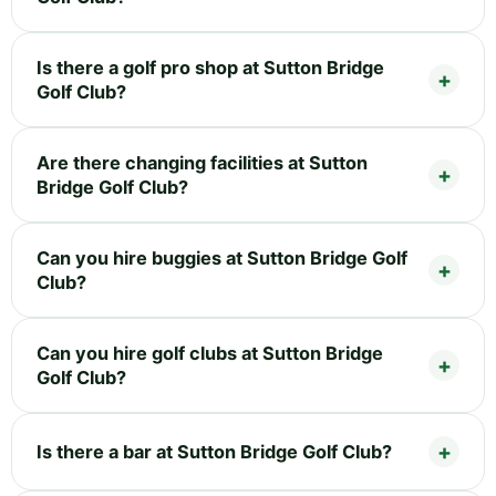
Is there a golf pro shop at Sutton Bridge
Golf Club?
Are there changing facilities at Sutton
Bridge Golf Club?
Can you hire buggies at Sutton Bridge Golf
Club?
Can you hire golf clubs at Sutton Bridge
Golf Club?
Is there a bar at Sutton Bridge Golf Club?