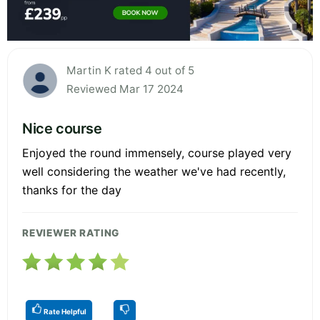
Martin K rated 4 out of 5
Reviewed Mar 17 2024
Nice course
Enjoyed the round immensely, course played very
well considering the weather we've had recently,
thanks for the day
REVIEWER RATING
Rate Helpful