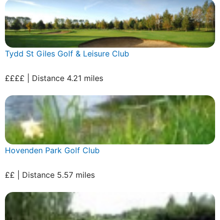
Tydd St Giles Golf & Leisure Club
££££ | Distance 4.21 miles
Hovenden Park Golf Club
££ | Distance 5.57 miles