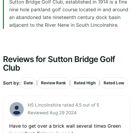
Sutton Bridge Golf Club, established in 1914 is a fine
nine hole parkland golf course located in and around
an abandoned late nineteenth century dock basin
adjacent to the River Nene in South Lincolnshire.
Reviews for Sutton Bridge Golf
Club
Sort by:
|
|
|
Date
Review Rank
Rated High
Rated Low
HS Lincolnshire rated 4.5 out of 5
Reviewed Aug 29 2024
Have to get over a brick wall several times Green