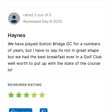
rated 3 out of 5
Reviewed Sep 6 2020
Haynes
We have played Sutton Bridge GC for a numbers
of years, but I have to say its not in great shape
but we had the best breakfast ever in a Golf Club
well worth to put up with the state of the course
lol
REVIEWER RATING