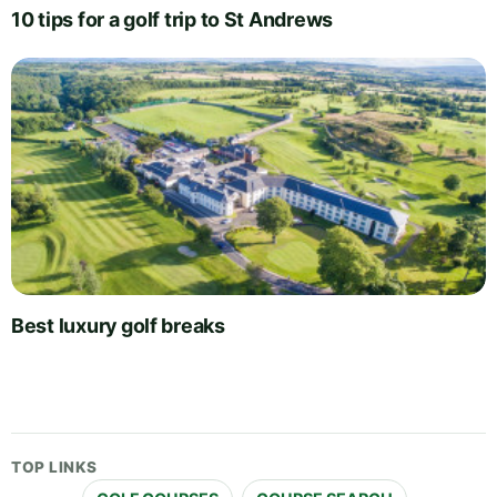
10 tips for a golf trip to St Andrews
Best luxury golf breaks
TOP LINKS