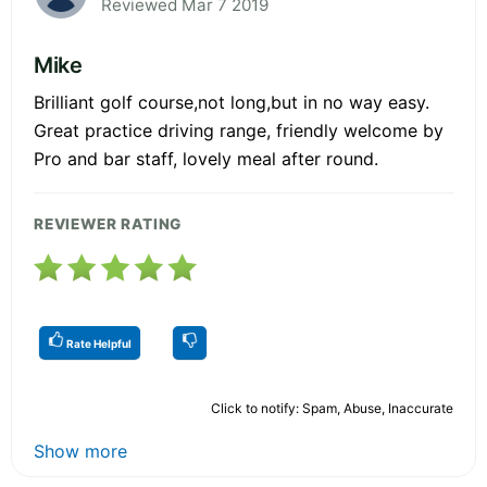
Reviewed Mar 7 2019
Mike
Brilliant golf course,not long,but in no way easy.
Great practice driving range, friendly welcome by
Pro and bar staff, lovely meal after round.
REVIEWER RATING
Rate Helpful
Click to notify: Spam, Abuse, Inaccurate
Show more