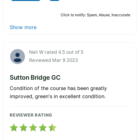
Click to notify: Spam, Abuse, Inaccurate
Show more
Neil W rated 4.5 out of 5
Reviewed Mar 9 2023
Sutton Bridge GC
Condition of the course has been greatly
improved, green's in excellent condition.
REVIEWER RATING