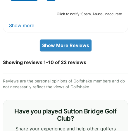
Click to notify: Spam, Abuse, Inaccurate
Show more
Show More Reviews
Showing reviews 1-10 of 22 reviews
Reviews are the personal opinions of Golfshake members and do
not necessarily reflect the views of Golfshake.
Have you played Sutton Bridge Golf
Club?
Share your experience and help other golfers