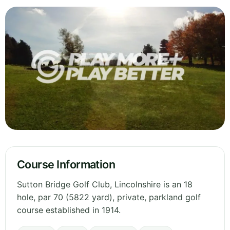
Course Information
Sutton Bridge Golf Club, Lincolnshire is an 18
hole, par 70 (5822 yard), private, parkland golf
course established in 1914.