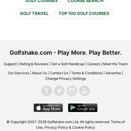
GOLF COURSES
COURSE SEARCH
GOLF TRAVEL
TOP 100 GOLF COURSES
Golfshake.com - Play More. Play Better.
Support
|
Rating & Reviews
|
Get a Golf Handicap
|
Careers
|
Meet the Team
Our Services
|
About Us
|
Contact Us
|
Terms & Conditions
|
Advertise
|
Change Privacy Settings
© Copyright 2007-2026 Golfshake.com Ltd. All rights reserved.
Terms of
Use
,
Privacy Policy & Cookie Policy