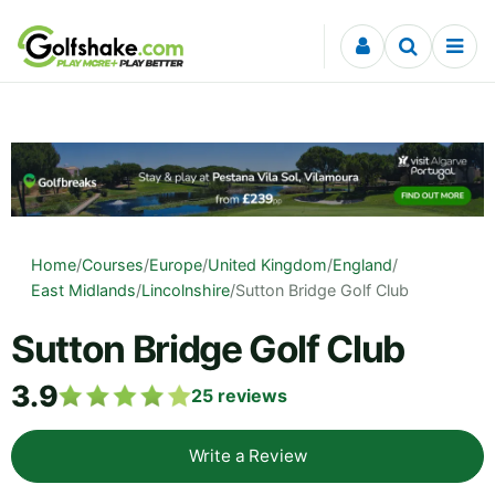
Skip to content
Home
/
Courses
/
Europe
/
United Kingdom
/
England
/
East Midlands
/
Lincolnshire
/
Sutton Bridge Golf Club
Sutton Bridge Golf Club
3.9
25
reviews
Write a Review