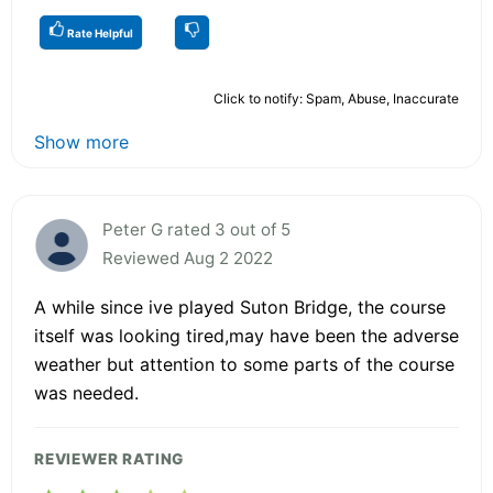
Rate Helpful
Click to notify: Spam, Abuse, Inaccurate
Show more
Peter G rated 3 out of 5
Reviewed Aug 2 2022
A while since ive played Suton Bridge, the course
itself was looking tired,may have been the adverse
weather but attention to some parts of the course
was needed.
REVIEWER RATING