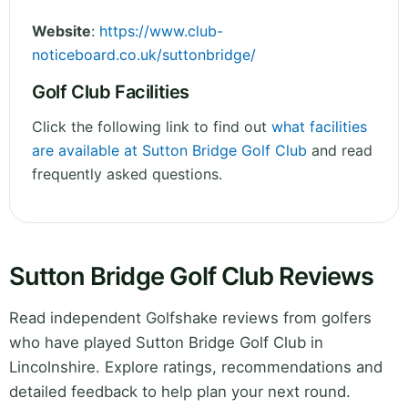
Website
:
https://www.club-
noticeboard.co.uk/suttonbridge/
Golf Club Facilities
Click the following link to find out
what facilities
are available at Sutton Bridge Golf Club
and read
frequently asked questions.
Sutton Bridge Golf Club Reviews
Read independent Golfshake reviews from golfers
who have played Sutton Bridge Golf Club in
Lincolnshire. Explore ratings, recommendations and
detailed feedback to help plan your next round.