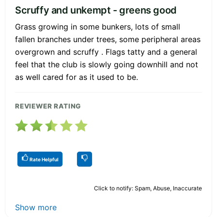
Scruffy and unkempt - greens good
Grass growing in some bunkers, lots of small
fallen branches under trees, some peripheral areas
overgrown and scruffy . Flags tatty and a general
feel that the club is slowly going downhill and not
as well cared for as it used to be.
REVIEWER RATING
Rate Helpful
Click to notify: Spam, Abuse, Inaccurate
Show more