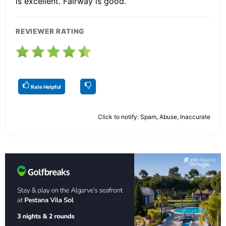
is excellent. Fairway is good.
REVIEWER RATING
Rate Helpful
Click to notify: Spam, Abuse, Inaccurate