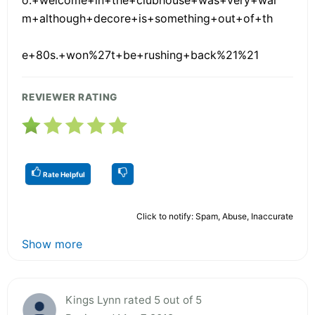
m+although+decore+is+something+out+of+th
e+80s.+won%27t+be+rushing+back%21%21
REVIEWER RATING
Rate Helpful
Click to notify: Spam, Abuse, Inaccurate
Show more
Kings Lynn rated 5 out of 5