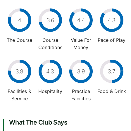
4
3.6
4.4
4.3
The Course
Course
Value For
Pace of Play
Conditions
Money
3.8
4.3
3.9
3.7
Facilities &
Hospitality
Practice
Food & Drink
Service
Facilities
What The Club Says