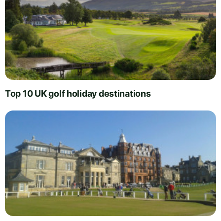
Top 10 UK golf holiday destinations