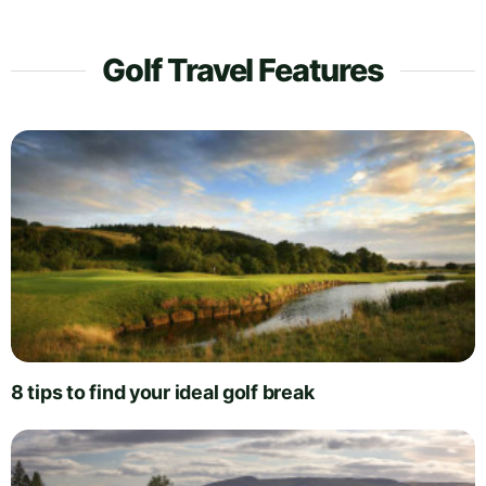
Golf Travel Features
8 tips to find your ideal golf break