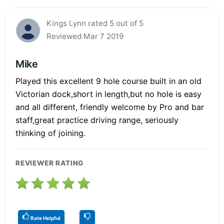
Kings Lynn rated 5 out of 5
Reviewed Mar 7 2019
Mike
Played this excellent 9 hole course built in an old
Victorian dock,short in length,but no hole is easy
and all different, friendly welcome by Pro and bar
staff,great practice driving range, seriously
thinking of joining.
REVIEWER RATING
Rate Helpful