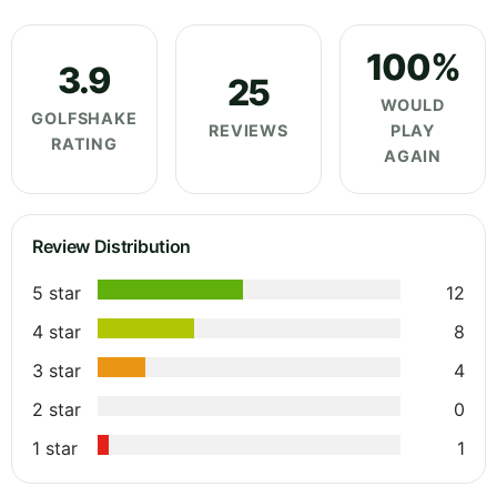
100%
3.9
25
WOULD
GOLFSHAKE
REVIEWS
PLAY
RATING
AGAIN
Review Distribution
5 star
12
4 star
8
3 star
4
2 star
0
1 star
1