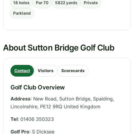
18 holes
Par 70
5822 yards
Private
Parkland
About Sutton Bridge Golf Club
Contact
Visitors
Scorecards
Golf Club Overview
Address
:
New Road, Sutton Bridge, Spalding
,
Lincolnshire
,
PE12 9RQ
United Kingdom
Tel
:
01406 350323
Golf Pro
: S Dicksee