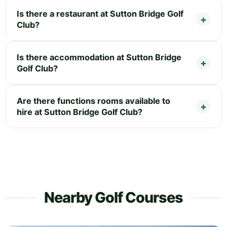
Is there a restaurant at Sutton Bridge Golf
Club?
Is there accommodation at Sutton Bridge
Golf Club?
Are there functions rooms available to
hire at Sutton Bridge Golf Club?
Nearby Golf Courses