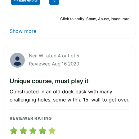
Rate Helpful
Click to notify: Spam, Abuse, Inaccurate
Show more
Neil W rated 4 out of 5
Reviewed Aug 16 2020
Unique course, must play it
Constructed in an old dock bask with many
challenging holes, some with a 15' wall to get over.
REVIEWER RATING