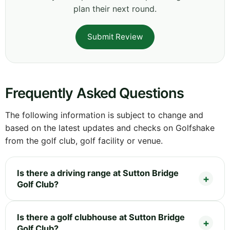
plan their next round.
Submit Review
Frequently Asked Questions
The following information is subject to change and
based on the latest updates and checks on Golfshake
from the golf club, golf facility or venue.
Is there a driving range at Sutton Bridge
Golf Club?
Is there a golf clubhouse at Sutton Bridge
Golf Club?