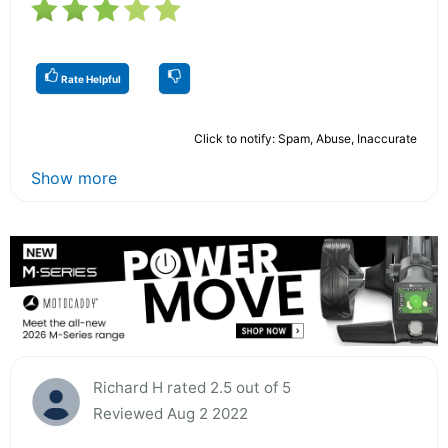
Rate Helpful
Click to notify: Spam, Abuse, Inaccurate
Show more
Richard H rated 2.5 out of 5
Reviewed Aug 2 2022