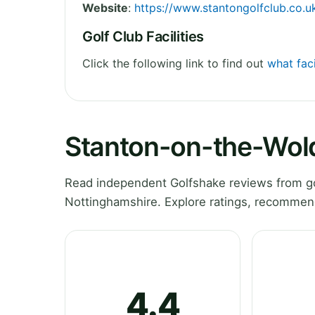
Website
:
https://www.stantongolfclub.co.u
Golf Club Facilities
Click the following link to find out
what faci
Stanton-on-the-Wold
Read independent Golfshake reviews from go
Nottinghamshire. Explore ratings, recommend
4.4