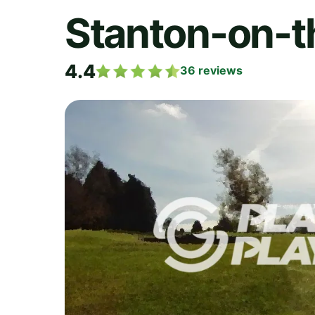
Stanton-on-t
4.4
36
reviews