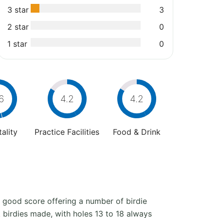
3 star
3
2 star
0
1 star
0
6
4.2
4.2
ality
Practice Facilities
Food & Drink
a good score offering a number of birdie
 birdies made, with holes 13 to 18 always