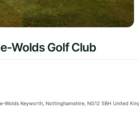
e-Wolds Golf Club
he-Wolds Keyworth
,
Nottinghamshire
,
NG12 5BH
United Ki