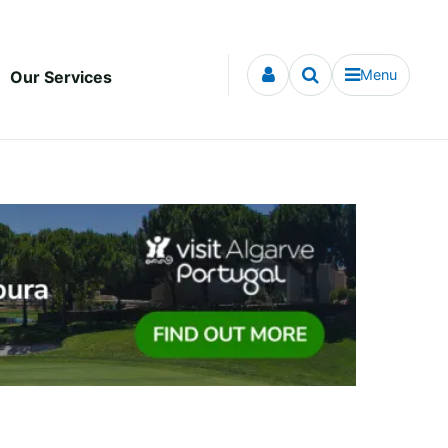
Menu
Our Services