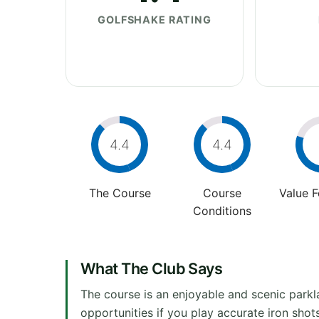
GOLFSHAKE RATING
4.4
4.4
The Course
Course
Value 
Conditions
What The Club Says
The course is an enjoyable and scenic parkla
opportunities if you play accurate iron sho