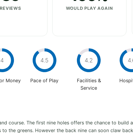
REVIEWS
WOULD PLAY AGAIN
4
4.5
4.2
4.
For Money
Pace of Play
Facilities &
Hospit
Service
nd course. The first nine holes offers the chance to build 
ts to the greens. However the back nine can soon claw back