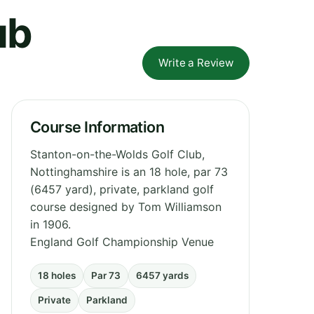
ub
Write a Review
Course Information
Stanton-on-the-Wolds Golf Club,
Nottinghamshire is an 18 hole, par 73
(6457 yard), private, parkland golf
course designed by Tom Williamson
in 1906.
England Golf Championship Venue
18 holes
Par 73
6457 yards
Private
Parkland