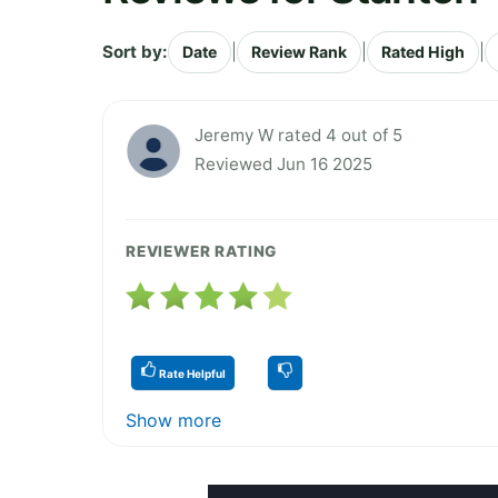
Sort by:
|
|
|
Date
Review Rank
Rated High
Jeremy W rated 4 out of 5
Reviewed Jun 16 2025
REVIEWER RATING
Rate Helpful
Show more