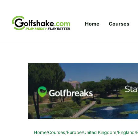
Skip to content
Home
Courses
Home
/
Courses
/
Europe
/
United Kingdom
/
England
/