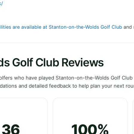
k/
lities are available at Stanton-on-the-Wolds Golf Club
and r
s Golf Club Reviews
lfers who have played Stanton-on-the-Wolds Golf Club 
ations and detailed feedback to help plan your next rou
36
100%