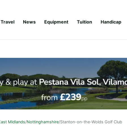
Travel
News
Equipment
Tuition
Handicap
East Midlands
/
Nottinghamshire
/
Stanton-on-the-Wolds Golf Club