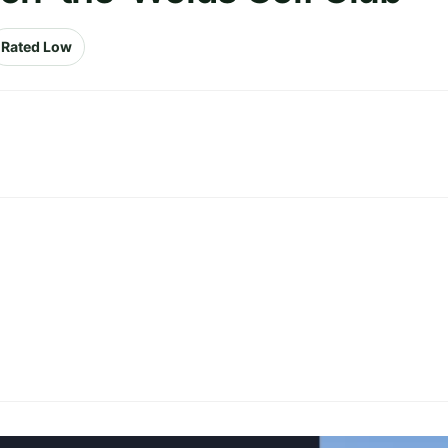
Rated Low