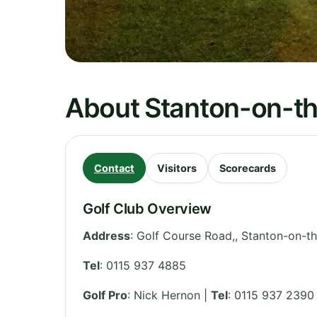
About Stanton-on-th
Contact
Visitors
Scorecards
Golf Club Overview
Address
:
Golf Course Road,, Stanton-on-t
Tel
:
0115 937 4885
Golf Pro
: Nick Hernon |
Tel
: 0115 937 2390