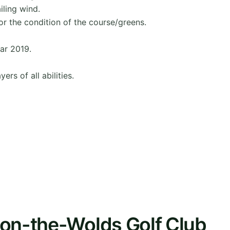
iling wind.
or the condition of the course/greens.
ar 2019.
ers of all abilities.
-on-the-Wolds Golf Club