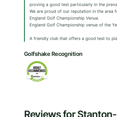
proving a good test particularly in the preva
We are proud of our reputation in the area f
England Golf Championship Venue.
England Golf Championship venue of the Ye
A friendly club that offers a good test to play
Golfshake Recognition
Reviews for Stanton