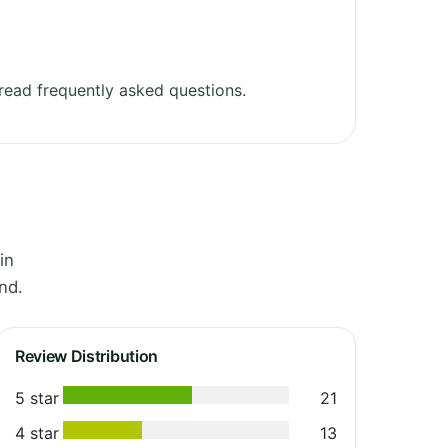
ead frequently asked questions.
in
nd.
Review Distribution
5 star
21
4 star
13