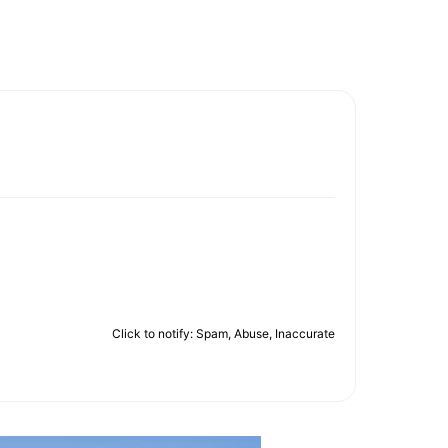
Click to notify: Spam, Abuse, Inaccurate