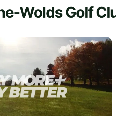
he-Wolds Golf Cl