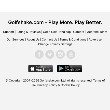
Golfshake.com - Play More. Play Better.
Support
|
Rating & Reviews
|
Get a Golf Handicap
|
Careers
|
Meet the Team
Our Services
|
About Us
|
Contact Us
|
Terms & Conditions
|
Advertise
|
Change Privacy Settings
© Copyright 2007-2026 Golfshake.com Ltd. All rights reserved.
Terms of
Use
,
Privacy Policy & Cookie Policy