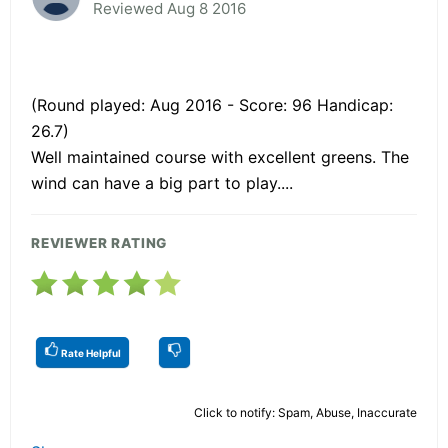
Reviewed Aug 8 2016
(Round played: Aug 2016 - Score: 96 Handicap:
26.7)
Well maintained course with excellent greens. The
wind can have a big part to play....
REVIEWER RATING
Rate Helpful
Click to notify: Spam, Abuse, Inaccurate