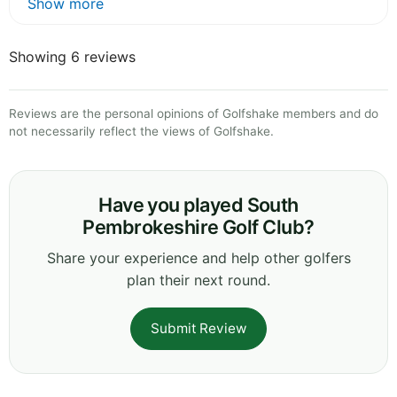
Show more
Showing 6 reviews
Reviews are the personal opinions of Golfshake members and do
not necessarily reflect the views of Golfshake.
Have you played South
Pembrokeshire Golf Club?
Share your experience and help other golfers
plan their next round.
Submit Review