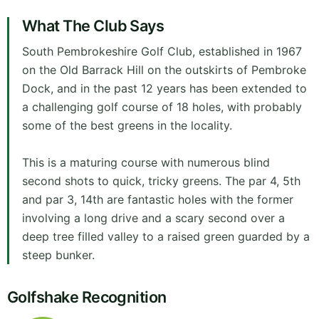
What The Club Says
South Pembrokeshire Golf Club, established in 1967
on the Old Barrack Hill on the outskirts of Pembroke
Dock, and in the past 12 years has been extended to
a challenging golf course of 18 holes, with probably
some of the best greens in the locality.
This is a maturing course with numerous blind
second shots to quick, tricky greens. The par 4, 5th
and par 3, 14th are fantastic holes with the former
involving a long drive and a scary second over a
deep tree filled valley to a raised green guarded by a
steep bunker.
Golfshake Recognition