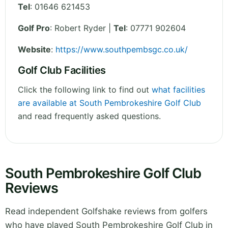
Tel
:
01646 621453
Golf Pro
: Robert Ryder |
Tel
: 07771 902604
Website
:
https://www.southpembsgc.co.uk/
Golf Club Facilities
Click the following link to find out
what facilities
are available at South Pembrokeshire Golf Club
and read frequently asked questions.
South Pembrokeshire Golf Club
Reviews
Read independent Golfshake reviews from golfers
who have played South Pembrokeshire Golf Club in