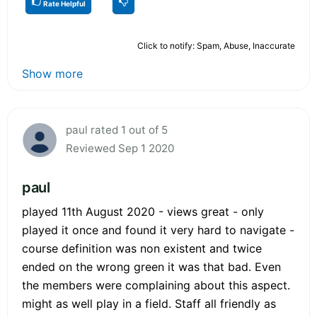
Rate Helpful
Click to notify: Spam, Abuse, Inaccurate
Show more
paul rated 1 out of 5
Reviewed Sep 1 2020
paul
played 11th August 2020 - views great - only
played it once and found it very hard to navigate -
course definition was non existent and twice
ended on the wrong green it was that bad. Even
the members were complaining about this aspect.
might as well play in a field. Staff all friendly as