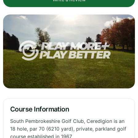
Course Information
South Pembrokeshire Golf Club, Ceredigion is an
18 hole, par 70 (6210 yard), private, parkland golf
course established in 1967