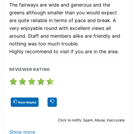
The fairways are wide and generous and the
greens although smaller than you would expect
are quite reliable in terms of pace and break. A
very enjoyable round with excellent views all
around. Staff and members alike are friendly and
nothing was too much trouble.
Highly recommend to visit if you are in the area.
REVIEWER RATING
Rate Helpful
Click to notify: Spam, Abuse, Inaccurate
Show more