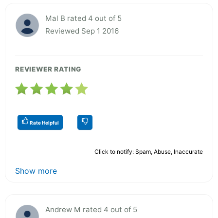
Mal B rated 4 out of 5
Reviewed Sep 1 2016
REVIEWER RATING
Rate Helpful
Click to notify: Spam, Abuse, Inaccurate
Show more
Andrew M rated 4 out of 5