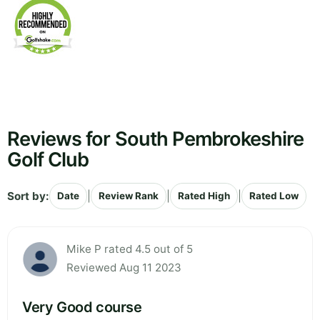
Reviews for South Pembrokeshire
Golf Club
Sort by:
|
|
|
Date
Review Rank
Rated High
Rated Low
Mike P rated 4.5 out of 5
Reviewed Aug 11 2023
Very Good course