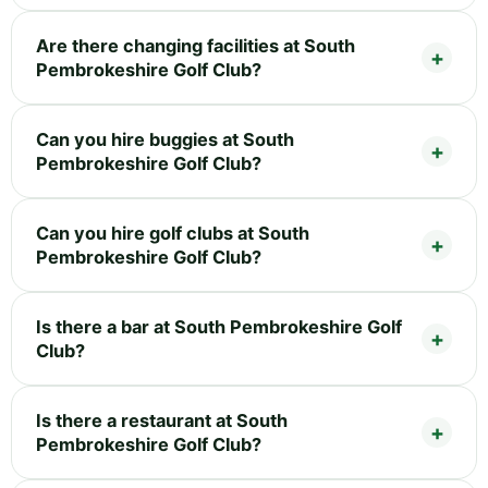
Are there changing facilities at South
Pembrokeshire Golf Club?
Can you hire buggies at South
Pembrokeshire Golf Club?
Can you hire golf clubs at South
Pembrokeshire Golf Club?
Is there a bar at South Pembrokeshire Golf
Club?
Is there a restaurant at South
Pembrokeshire Golf Club?