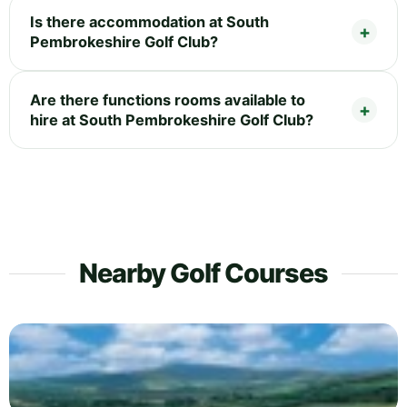
Is there accommodation at South
Pembrokeshire Golf Club?
Are there functions rooms available to
hire at South Pembrokeshire Golf Club?
Nearby Golf Courses