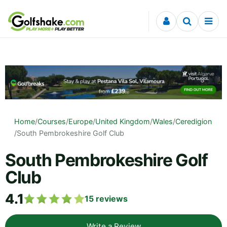
Skip to content
Home
/
Courses
/
Europe
/
United Kingdom
/
Wales
/
Ceredigion
/
South Pembrokeshire Golf Club
South Pembrokeshire Golf
Club
4.1
15
reviews
Write a Review