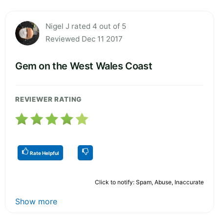
Nigel J rated 4 out of 5
Reviewed Dec 11 2017
Gem on the West Wales Coast
REVIEWER RATING
Rate Helpful
Click to notify: Spam, Abuse, Inaccurate
Show more