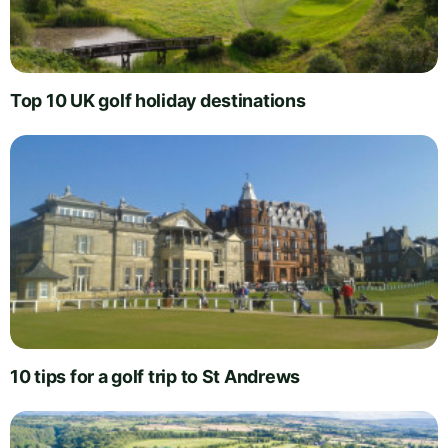
Top 10 UK golf holiday destinations
10 tips for a golf trip to St Andrews