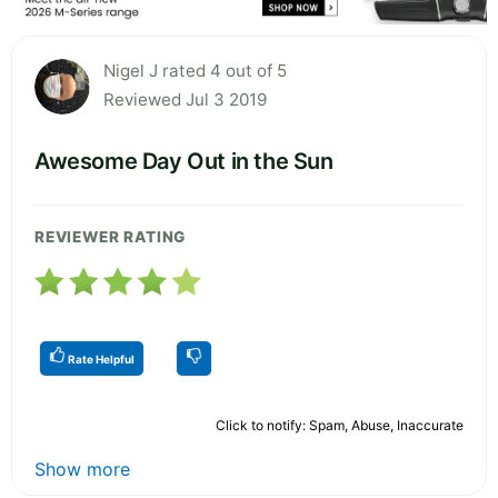
Nigel J rated 4 out of 5
Reviewed Jul 3 2019
Awesome Day Out in the Sun
REVIEWER RATING
Rate Helpful
Click to notify: Spam, Abuse, Inaccurate
Show more