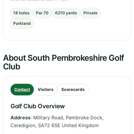
18 holes
Par 70
6210 yards
Private
Parkland
About South Pembrokeshire Golf
Club
Contact
Visitors
Scorecards
Golf Club Overview
Address
:
Military Road, Pembroke Dock
,
Ceredigion
,
SA72 6SE
United Kingdom