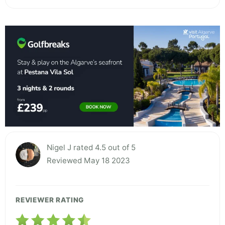
Nigel J rated 4.5 out of 5
Reviewed May 18 2023
REVIEWER RATING