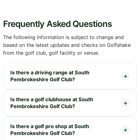
Frequently Asked Questions
The following information is subject to change and
based on the latest updates and checks on Golfshake
from the golf club, golf facility or venue.
Is there a driving range at South
Pembrokeshire Golf Club?
Is there a golf clubhouse at South
Pembrokeshire Golf Club?
Is there a golf pro shop at South
Pembrokeshire Golf Club?