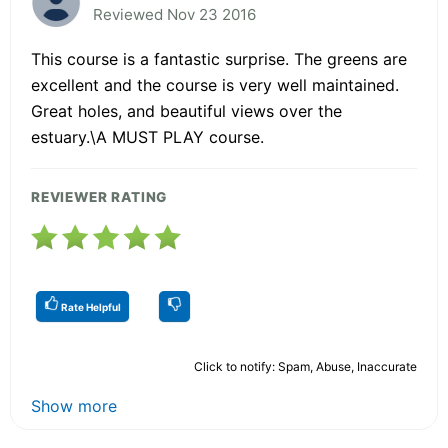
Reviewed Nov 23 2016
This course is a fantastic surprise. The greens are
excellent and the course is very well maintained.
Great holes, and beautiful views over the
estuary.\A MUST PLAY course.
REVIEWER RATING
Rate Helpful
Click to notify: Spam, Abuse, Inaccurate
Show more