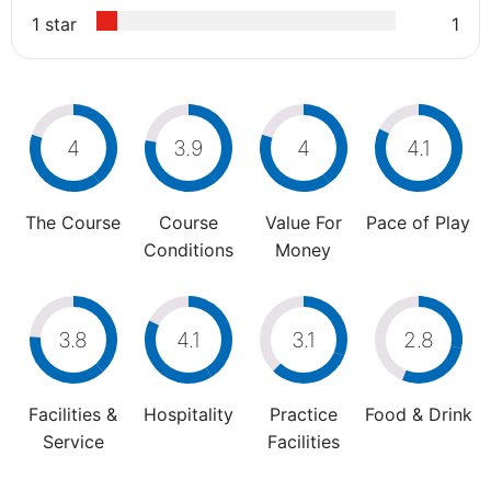
1 star
1
4
3.9
4
4.1
The Course
Course
Value For
Pace of Play
Conditions
Money
3.8
4.1
3.1
2.8
Facilities &
Hospitality
Practice
Food & Drink
Service
Facilities