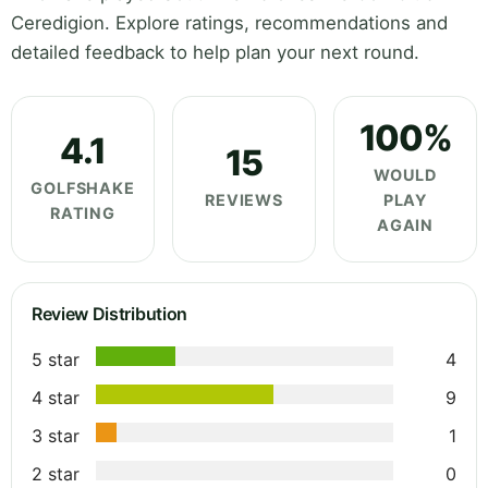
Ceredigion. Explore ratings, recommendations and
detailed feedback to help plan your next round.
100%
4.1
15
WOULD
GOLFSHAKE
REVIEWS
PLAY
RATING
AGAIN
Review Distribution
5 star
4
4 star
9
3 star
1
2 star
0