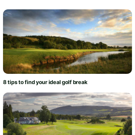
8 tips to find your ideal golf break