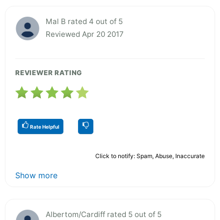
Mal B rated 4 out of 5
Reviewed Apr 20 2017
REVIEWER RATING
Rate Helpful
Click to notify: Spam, Abuse, Inaccurate
Show more
Albertom/Cardiff rated 5 out of 5