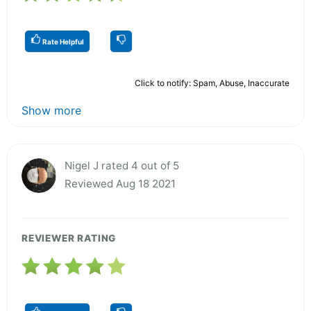
Rate Helpful
Click to notify: Spam, Abuse, Inaccurate
Show more
Nigel J rated 4 out of 5
Reviewed Aug 18 2021
REVIEWER RATING