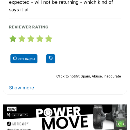
expected - will not be returning - which kind of
says it all
REVIEWER RATING
Rate Helpful
Click to notify: Spam, Abuse, Inaccurate
Show more