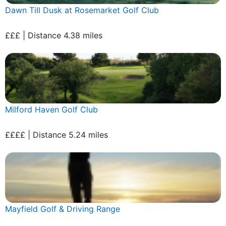
Dawn Till Dusk at Rosemarket Golf Club
£££ | Distance 4.38 miles
Milford Haven Golf Club
££££ | Distance 5.24 miles
Mayfield Golf & Driving Range