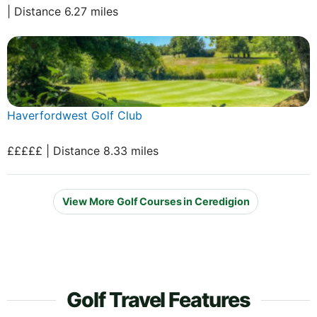
| Distance 6.27 miles
Haverfordwest Golf Club
£££££ | Distance 8.33 miles
View More Golf Courses in Ceredigion
Golf Travel Features