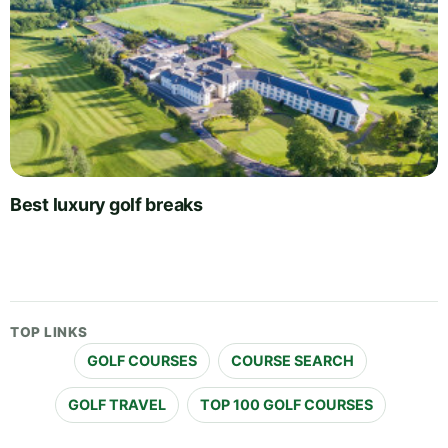
Best luxury golf breaks
TOP LINKS
GOLF COURSES
COURSE SEARCH
GOLF TRAVEL
TOP 100 GOLF COURSES