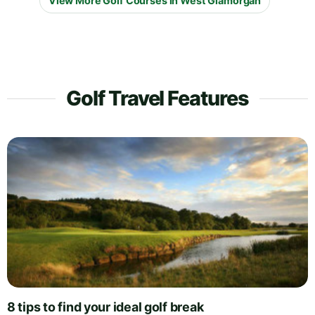
View More Golf Courses in West Glamorgan
Golf Travel Features
8 tips to find your ideal golf break