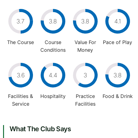
3.7
3.8
3.8
4.1
The Course
Course
Value For
Pace of Play
Conditions
Money
3.6
4.4
3
3.8
Facilities &
Hospitality
Practice
Food & Drink
Service
Facilities
What The Club Says