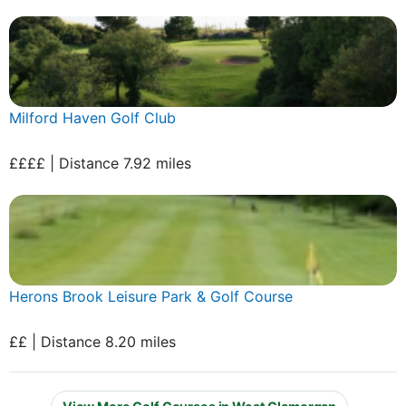
Milford Haven Golf Club
££££ | Distance 7.92 miles
Herons Brook Leisure Park & Golf Course
££ | Distance 8.20 miles