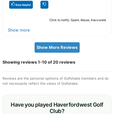
Rate Helpful
Click to notify: Spam, Abuse, Inaccurate
Show more
Show More Reviews
Showing reviews 1-10 of 20 reviews
Reviews are the personal opinions of Golfshake members and do
not necessarily reflect the views of Golfshake.
Have you played Haverfordwest Golf
Club?