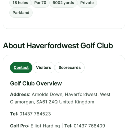
18 holes
Par 70
6002 yards
Private
Parkland
About Haverfordwest Golf Club
Contact
Visitors
Scorecards
Golf Club Overview
Address
:
Arnolds Down, Haverfordwest
,
West
Glamorgan
,
SA61 2XQ
United Kingdom
Tel
:
01437 764523
Golf Pro
: Elliot Harding |
Tel
: 01437 768409