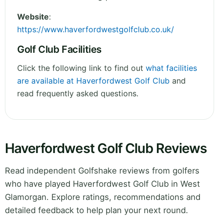
Website
:
https://www.haverfordwestgolfclub.co.uk/
Golf Club Facilities
Click the following link to find out
what facilities
are available at Haverfordwest Golf Club
and
read frequently asked questions.
Haverfordwest Golf Club Reviews
Read independent Golfshake reviews from golfers
who have played Haverfordwest Golf Club in West
Glamorgan. Explore ratings, recommendations and
detailed feedback to help plan your next round.