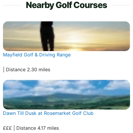
Nearby Golf Courses
Mayfield Golf & Driving Range
| Distance 2.30 miles
Dawn Till Dusk at Rosemarket Golf Club
£££ | Distance 4.17 miles