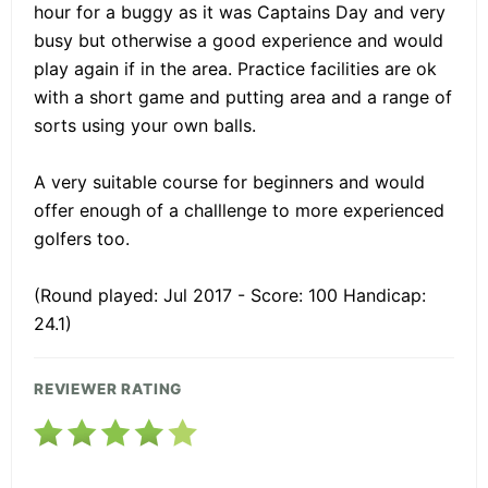
hour for a buggy as it was Captains Day and very
busy but otherwise a good experience and would
play again if in the area. Practice facilities are ok
with a short game and putting area and a range of
sorts using your own balls.
A very suitable course for beginners and would
offer enough of a challlenge to more experienced
golfers too.
(Round played: Jul 2017 - Score: 100 Handicap:
24.1)
REVIEWER RATING