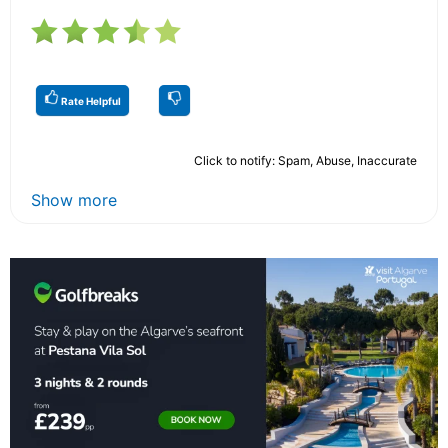
Rate Helpful
Click to notify: Spam, Abuse, Inaccurate
Show more