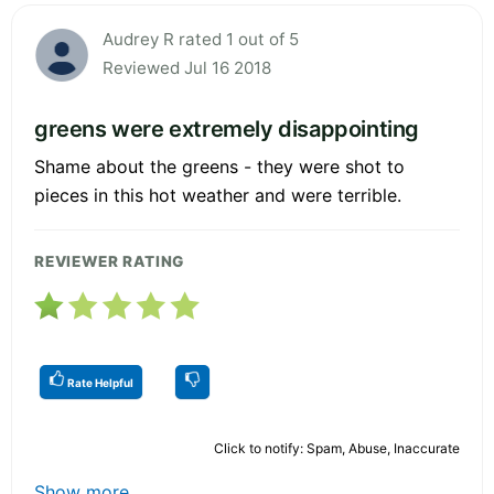
Audrey R rated 1 out of 5
Reviewed Jul 16 2018
greens were extremely disappointing
Shame about the greens - they were shot to
pieces in this hot weather and were terrible.
REVIEWER RATING
Rate Helpful
Click to notify: Spam, Abuse, Inaccurate
Show more