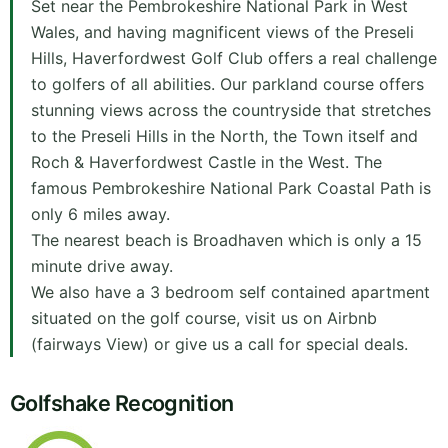
Set near the Pembrokeshire National Park in West
Wales, and having magnificent views of the Preseli
Hills, Haverfordwest Golf Club offers a real challenge
to golfers of all abilities. Our parkland course offers
stunning views across the countryside that stretches
to the Preseli Hills in the North, the Town itself and
Roch & Haverfordwest Castle in the West. The
famous Pembrokeshire National Park Coastal Path is
only 6 miles away.
The nearest beach is Broadhaven which is only a 15
minute drive away.
We also have a 3 bedroom self contained apartment
situated on the golf course, visit us on Airbnb
(fairways View) or give us a call for special deals.
Golfshake Recognition