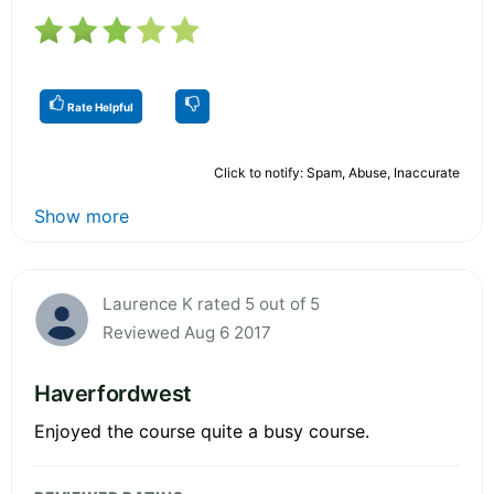
Rate Helpful
Click to notify: Spam, Abuse, Inaccurate
Show more
Laurence K rated 5 out of 5
Reviewed Aug 6 2017
Haverfordwest
Enjoyed the course quite a busy course.