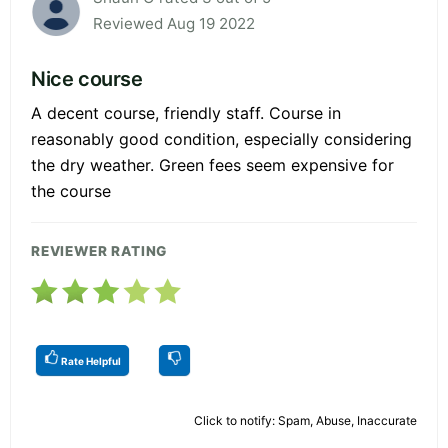
Reviewed Aug 19 2022
Nice course
A decent course, friendly staff. Course in
reasonably good condition, especially considering
the dry weather. Green fees seem expensive for
the course
REVIEWER RATING
Rate Helpful
Click to notify: Spam, Abuse, Inaccurate