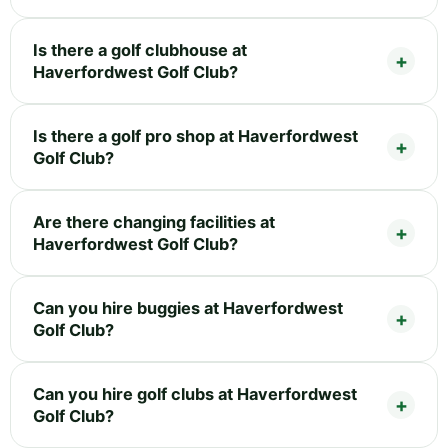
Is there a golf clubhouse at
Haverfordwest Golf Club?
Is there a golf pro shop at Haverfordwest
Golf Club?
Are there changing facilities at
Haverfordwest Golf Club?
Can you hire buggies at Haverfordwest
Golf Club?
Can you hire golf clubs at Haverfordwest
Golf Club?