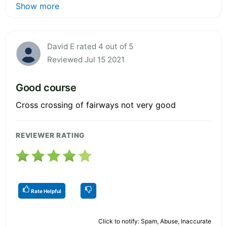
Show more
David E rated 4 out of 5
Reviewed Jul 15 2021
Good course
Cross crossing of fairways not very good
REVIEWER RATING
Rate Helpful
Click to notify: Spam, Abuse, Inaccurate