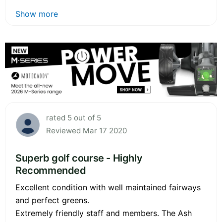
Show more
rated 5 out of 5
Reviewed Mar 17 2020
Superb golf course - Highly
Recommended
Excellent condition with well maintained fairways
and perfect greens.
Extremely friendly staff and members. The Ash