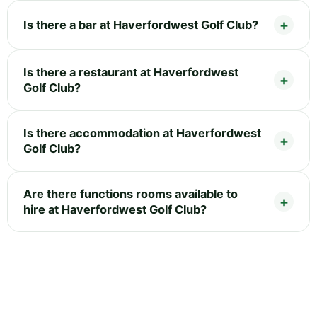
Is there a bar at Haverfordwest Golf Club?
Is there a restaurant at Haverfordwest
Golf Club?
Is there accommodation at Haverfordwest
Golf Club?
Are there functions rooms available to
hire at Haverfordwest Golf Club?