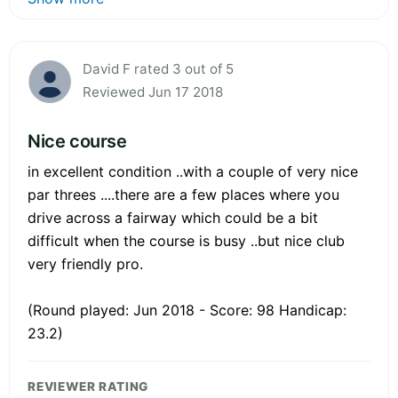
David F rated 3 out of 5
Reviewed Jun 17 2018
Nice course
in excellent condition ..with a couple of very nice
par threes ....there are a few places where you
drive across a fairway which could be a bit
difficult when the course is busy ..but nice club
very friendly pro.
(Round played: Jun 2018 - Score: 98 Handicap:
23.2)
REVIEWER RATING