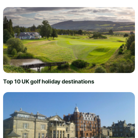
Top 10 UK golf holiday destinations