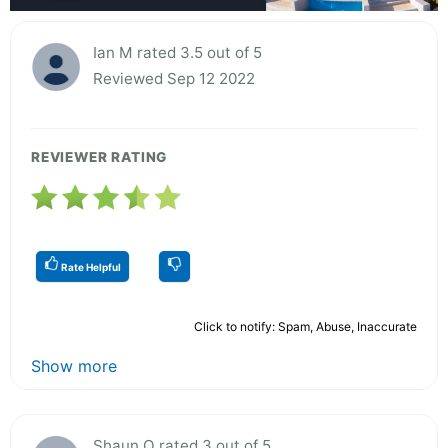
Ian M rated 3.5 out of 5
Reviewed Sep 12 2022
REVIEWER RATING
Rate Helpful
Click to notify: Spam, Abuse, Inaccurate
Show more
Shaun O rated 3 out of 5