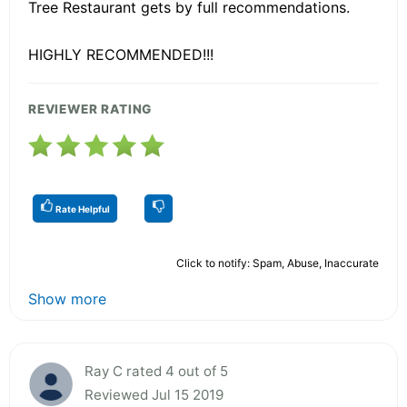
Tree Restaurant gets by full recommendations.
HIGHLY RECOMMENDED!!!
REVIEWER RATING
Rate Helpful
Click to notify: Spam, Abuse, Inaccurate
Show more
Ray C rated 4 out of 5
Reviewed Jul 15 2019