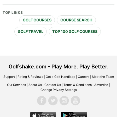
TOP LINKS
GOLF COURSES
COURSE SEARCH
GOLF TRAVEL
TOP 100 GOLF COURSES
Golfshake.com - Play More. Play Better.
Support
|
Rating & Reviews
|
Get a Golf Handicap
|
Careers
|
Meet the Team
Our Services
|
About Us
|
Contact Us
|
Terms & Conditions
|
Advertise
|
Change Privacy Settings