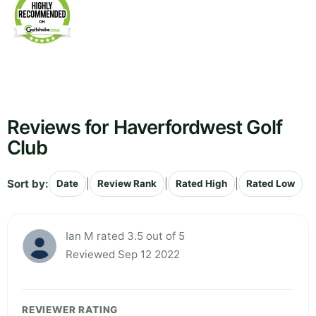
Reviews for Haverfordwest Golf
Club
Sort by:
|
|
|
Date
Review Rank
Rated High
Rated Low
Ian M rated 3.5 out of 5
Reviewed Sep 12 2022
REVIEWER RATING