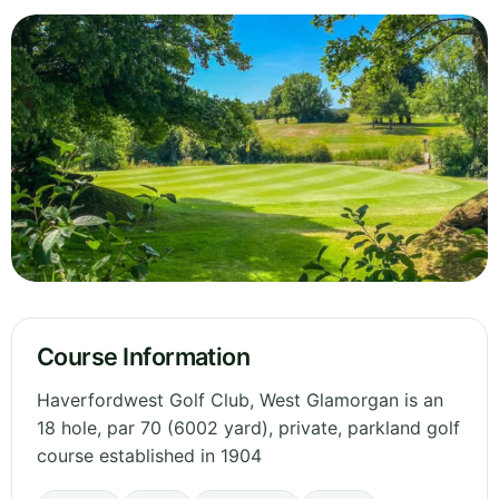
Course Information
Haverfordwest Golf Club, West Glamorgan is an
18 hole, par 70 (6002 yard), private, parkland golf
course established in 1904