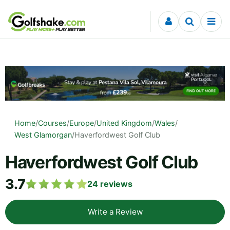
Skip to content
Home
/
Courses
/
Europe
/
United Kingdom
/
Wales
/
West Glamorgan
/
Haverfordwest Golf Club
Haverfordwest Golf Club
3.7
24
reviews
Write a Review