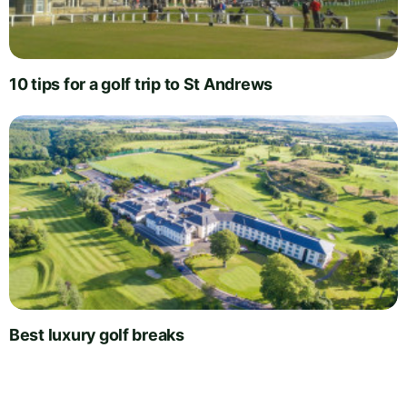
10 tips for a golf trip to St Andrews
Best luxury golf breaks