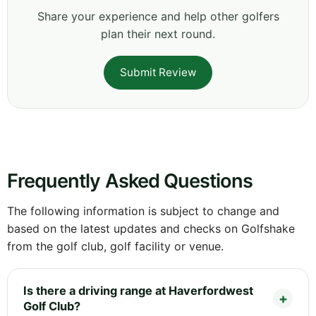
Share your experience and help other golfers
plan their next round.
Submit Review
Frequently Asked Questions
The following information is subject to change and
based on the latest updates and checks on Golfshake
from the golf club, golf facility or venue.
Is there a driving range at Haverfordwest
Golf Club?