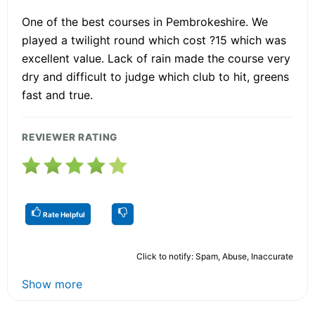
One of the best courses in Pembrokeshire. We
played a twilight round which cost ?15 which was
excellent value. Lack of rain made the course very
dry and difficult to judge which club to hit, greens
fast and true.
REVIEWER RATING
Rate Helpful
Click to notify: Spam, Abuse, Inaccurate
Show more