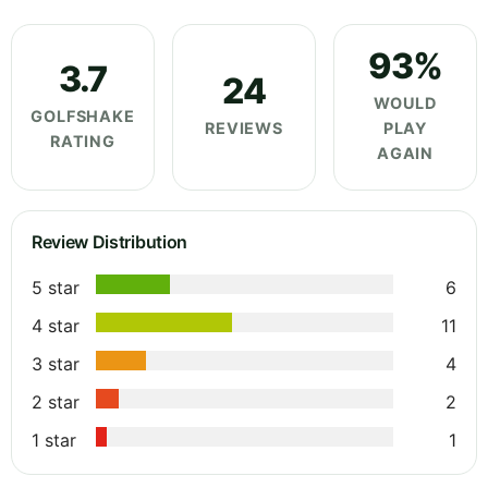
93%
3.7
24
WOULD
GOLFSHAKE
REVIEWS
PLAY
RATING
AGAIN
Review Distribution
5 star
6
4 star
11
3 star
4
2 star
2
1 star
1