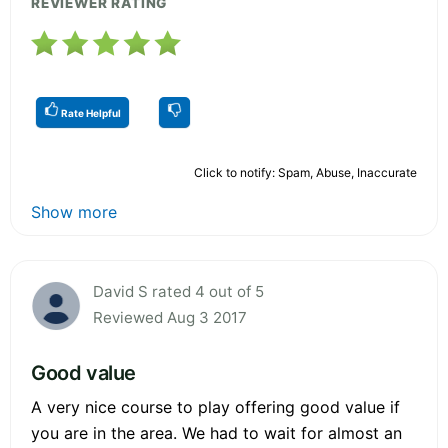
REVIEWER RATING
Rate Helpful
Click to notify: Spam, Abuse, Inaccurate
Show more
David S rated 4 out of 5
Reviewed Aug 3 2017
Good value
A very nice course to play offering good value if
you are in the area. We had to wait for almost an