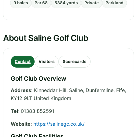
9 holes
Par 68
5384 yards
Private
Parkland
About Saline Golf Club
Contact
Visitors
Scorecards
Golf Club Overview
Address
:
Kinneddar Hill, Saline, Dunfermline
,
Fife
,
KY12 9LT
United Kingdom
Tel
:
01383 852591
Website
:
https://salinegc.co.uk/
Golf Club Facilities