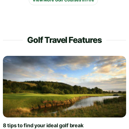
Golf Travel Features
8 tips to find your ideal golf break