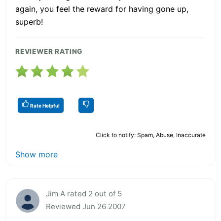
again, you feel the reward for having gone up,
superb!
REVIEWER RATING
Rate Helpful
Click to notify: Spam, Abuse, Inaccurate
Show more
Jim A rated 2 out of 5
Reviewed Jun 26 2007