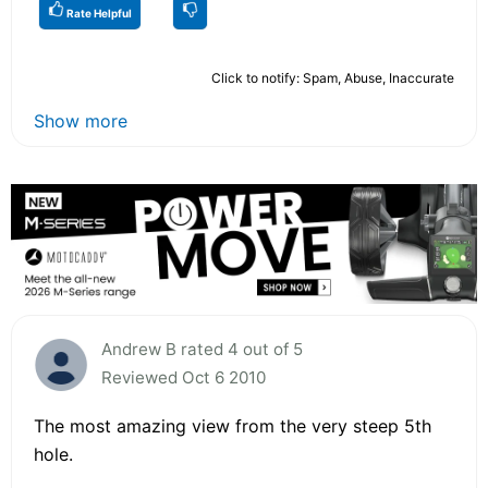
Rate Helpful
Click to notify: Spam, Abuse, Inaccurate
Show more
Andrew B rated 4 out of 5
Reviewed Oct 6 2010
The most amazing view from the very steep 5th
hole.