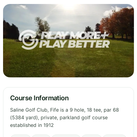
Course Information
Saline Golf Club, Fife is a 9 hole, 18 tee, par 68
(5384 yard), private, parkland golf course
established in 1912