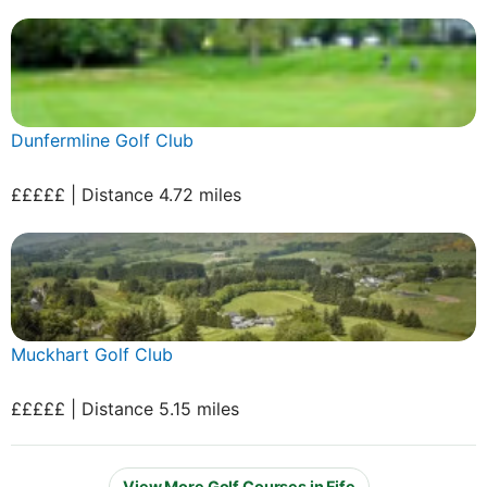
Dunfermline Golf Club
£££££ | Distance 4.72 miles
Muckhart Golf Club
£££££ | Distance 5.15 miles
View More Golf Courses in Fife