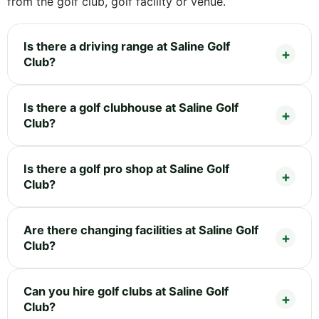
from the golf club, golf facility or venue.
Is there a driving range at Saline Golf
Club?
Is there a golf clubhouse at Saline Golf
Club?
Is there a golf pro shop at Saline Golf
Club?
Are there changing facilities at Saline Golf
Club?
Can you hire golf clubs at Saline Golf
Club?