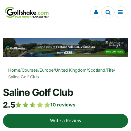
Skip to content
Home
/
Courses
/
Europe
/
United Kingdom
/
Scotland
/
Fife
/
Saline Golf Club
Saline Golf Club
2.5
10
reviews
Write a Review