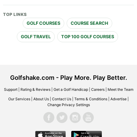
TOP LINKS
GOLF COURSES
COURSE SEARCH
GOLF TRAVEL
TOP 100 GOLF COURSES
Golfshake.com - Play More. Play Better.
Support
|
Rating & Reviews
|
Get a Golf Handicap
|
Careers
|
Meet the Team
Our Services
|
About Us
|
Contact Us
|
Terms & Conditions
|
Advertise
|
Change Privacy Settings