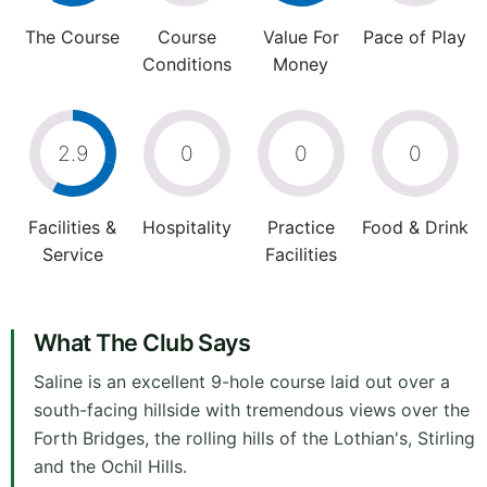
The Course
Course
Value For
Pace of Play
Conditions
Money
2.9
0
0
0
Facilities &
Hospitality
Practice
Food & Drink
Service
Facilities
What The Club Says
Saline is an excellent 9-hole course laid out over a
south-facing hillside with tremendous views over the
Forth Bridges, the rolling hills of the Lothian's, Stirling
and the Ochil Hills.