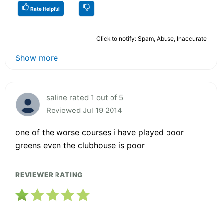
Rate Helpful
Click to notify: Spam, Abuse, Inaccurate
Show more
saline rated 1 out of 5
Reviewed Jul 19 2014
one of the worse courses i have played poor
greens even the clubhouse is poor
REVIEWER RATING