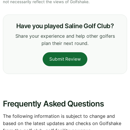
not necessarily reflect the views of Golfshake.
Have you played Saline Golf Club?
Share your experience and help other golfers
plan their next round.
Submit Review
Frequently Asked Questions
The following information is subject to change and
based on the latest updates and checks on Golfshake