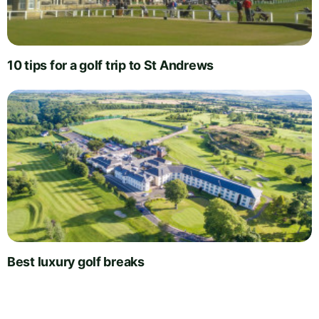
10 tips for a golf trip to St Andrews
Best luxury golf breaks