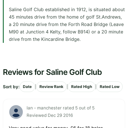
Saline Golf Club established in 1912, is situated about
45 minutes drive from the home of golf St.Andrews,
a 20 minute drive from the Forth Road Bridge (Leave
M90 at Junction 4 Kelty, follow B914) or a 20 minute
drive from the Kincardine Bridge.
Reviews for Saline Golf Club
Sort by:
|
|
|
Date
Review Rank
Rated High
Rated Low
Ian - manchester rated 5 out of 5
Reviewed Dec 29 2016