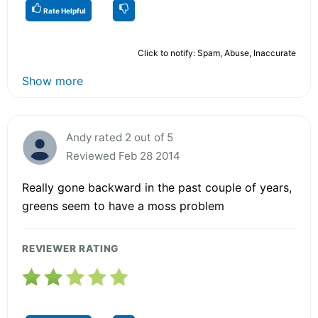
Rate Helpful
Click to notify: Spam, Abuse, Inaccurate
Show more
Andy rated 2 out of 5
Reviewed Feb 28 2014
Really gone backward in the past couple of years,
greens seem to have a moss problem
REVIEWER RATING