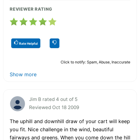
REVIEWER RATING
Rate Helpful
Click to notify: Spam, Abuse, Inaccurate
Show more
Jim B rated 4 out of 5
Reviewed Oct 18 2009
The uphill and downhill draw of your cart will keep
you fit. Nice challenge in the wind, beautiful
fairways and greens. When you come down the hill