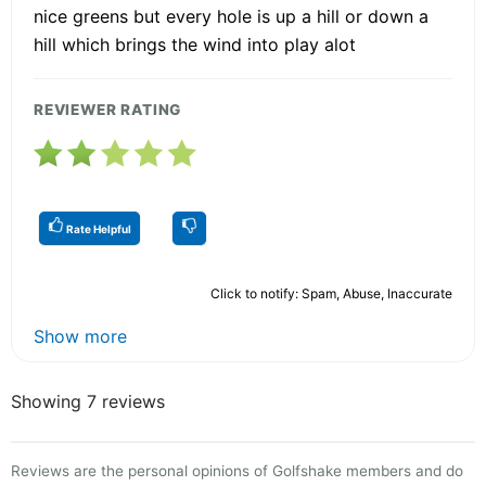
nice greens but every hole is up a hill or down a
hill which brings the wind into play alot
REVIEWER RATING
Rate Helpful
Click to notify: Spam, Abuse, Inaccurate
Show more
Showing 7 reviews
Reviews are the personal opinions of Golfshake members and do