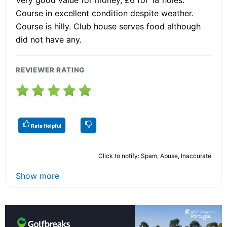
Very good value for money, £6 for 18 holes.
Course in excellent condition despite weather.
Course is hilly. Club house serves food although
did not have any.
REVIEWER RATING
Rate Helpful
Click to notify: Spam, Abuse, Inaccurate
Show more