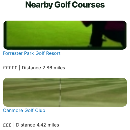
Nearby Golf Courses
Forrester Park Golf Resort
£££££ | Distance 2.86 miles
Canmore Golf Club
£££ | Distance 4.42 miles