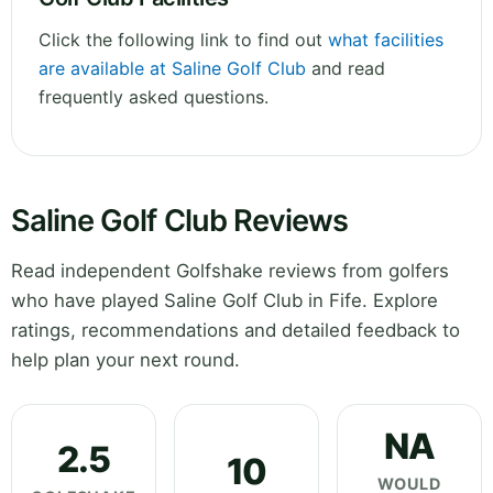
Click the following link to find out
what facilities
are available at Saline Golf Club
and read
frequently asked questions.
Saline Golf Club Reviews
Read independent Golfshake reviews from golfers
who have played Saline Golf Club in Fife. Explore
ratings, recommendations and detailed feedback to
help plan your next round.
NA
2.5
10
WOULD