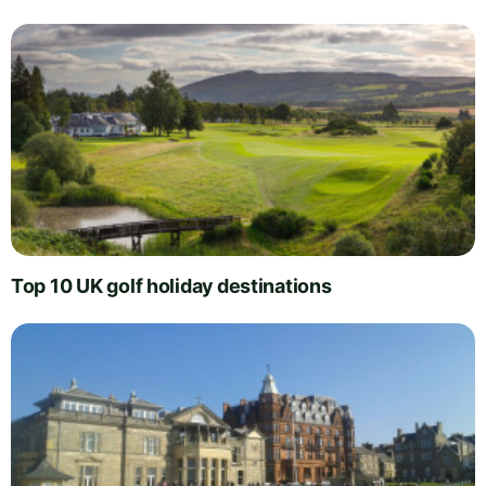
Top 10 UK golf holiday destinations