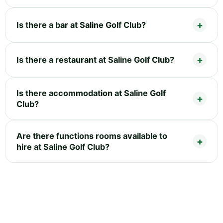
Is there a bar at Saline Golf Club?
Is there a restaurant at Saline Golf Club?
Is there accommodation at Saline Golf
Club?
Are there functions rooms available to
hire at Saline Golf Club?