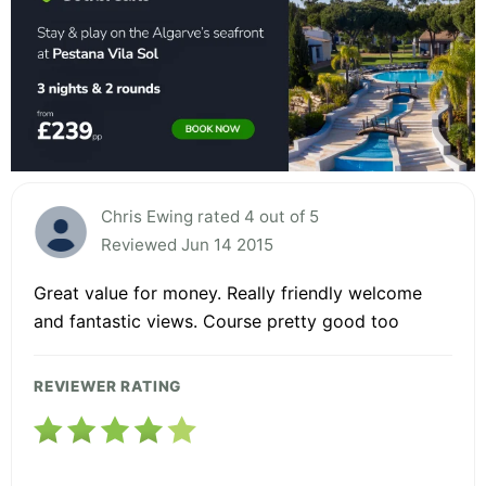
Chris Ewing rated 4 out of 5
Reviewed Jun 14 2015
Great value for money. Really friendly welcome
and fantastic views. Course pretty good too
REVIEWER RATING