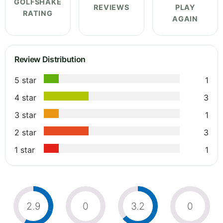
GOLFSHAKE
REVIEWS
PLAY
RATING
AGAIN
Review Distribution
5 star
1
4 star
3
3 star
1
2 star
3
1 star
1
2.9
0
3.2
0