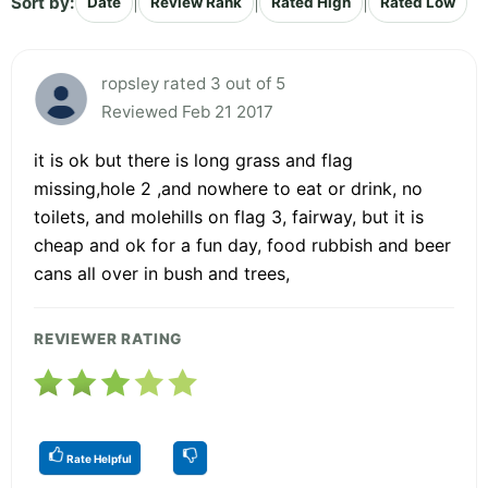
Sort by:
|
|
|
Date
Review Rank
Rated High
Rated Low
ropsley rated 3 out of 5
Reviewed Feb 21 2017
it is ok but there is long grass and flag
missing,hole 2 ,and nowhere to eat or drink, no
toilets, and molehills on flag 3, fairway, but it is
cheap and ok for a fun day, food rubbish and beer
cans all over in bush and trees,
REVIEWER RATING
Rate Helpful