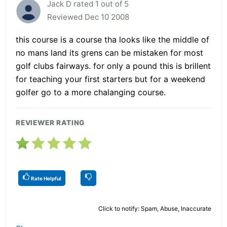
Jack D rated 1 out of 5
Reviewed Dec 10 2008
this course is a course tha looks like the middle of
no mans land its grens can be mistaken for most
golf clubs fairways. for only a pound this is brillent
for teaching your first starters but for a weekend
golfer go to a more chalanging course.
REVIEWER RATING
Rate Helpful
Click to notify: Spam, Abuse, Inaccurate