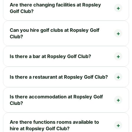
Are there changing facilities at Ropsley
Golf Club?
Can you hire golf clubs at Ropsley Golf
Club?
Is there a bar at Ropsley Golf Club?
Is there a restaurant at Ropsley Golf Club?
Is there accommodation at Ropsley Golf
Club?
Are there functions rooms available to
hire at Ropsley Golf Club?