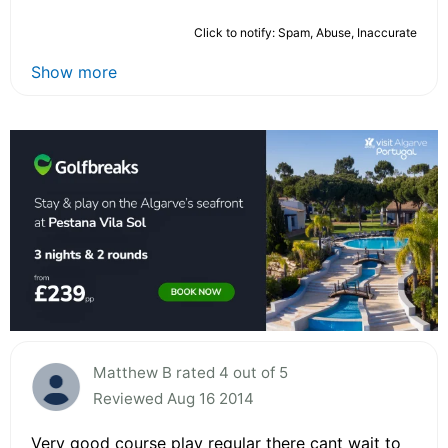
Click to notify: Spam, Abuse, Inaccurate
Show more
Matthew B rated 4 out of 5
Reviewed Aug 16 2014
Very good course play regular there cant wait to