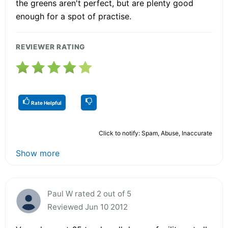
the greens aren't perfect, but are plenty good
enough for a spot of practise.
REVIEWER RATING
Rate Helpful
Click to notify: Spam, Abuse, Inaccurate
Show more
Paul W rated 2 out of 5
Reviewed Jun 10 2012