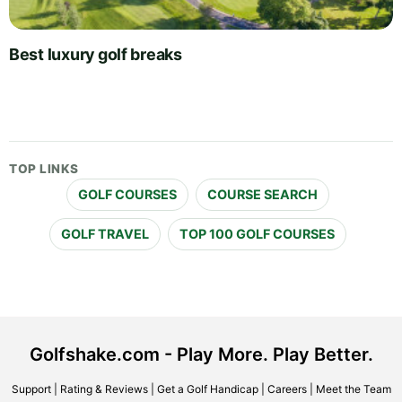
Best luxury golf breaks
TOP LINKS
GOLF COURSES
COURSE SEARCH
GOLF TRAVEL
TOP 100 GOLF COURSES
Golfshake.com - Play More. Play Better.
Support
|
Rating & Reviews
|
Get a Golf Handicap
|
Careers
|
Meet the Team