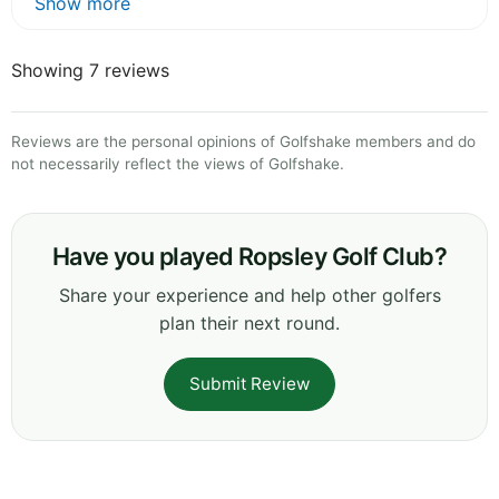
Show more
Showing 7 reviews
Reviews are the personal opinions of Golfshake members and do
not necessarily reflect the views of Golfshake.
Have you played Ropsley Golf Club?
Share your experience and help other golfers
plan their next round.
Submit Review