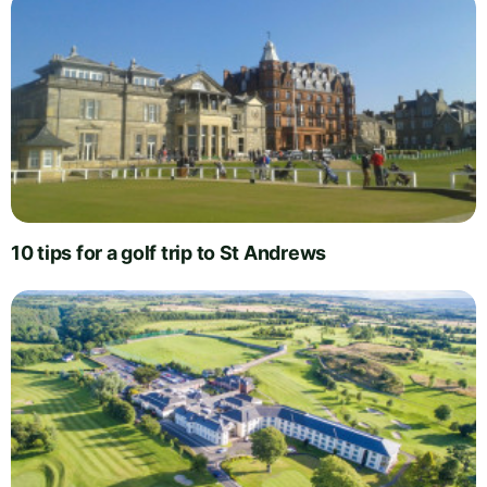
10 tips for a golf trip to St Andrews