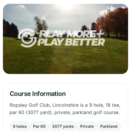
Course Information
Ropsley Golf Club, Lincolnshire is a 9 hole, 18 tee,
par 60 (3077 yard), private, parkland golf course.
9 holes
Par 60
3077 yards
Private
Parkland