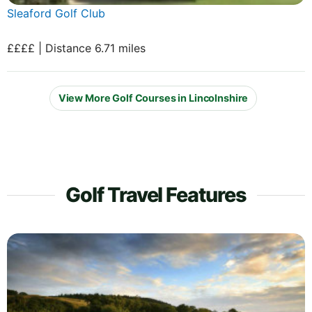
Sleaford Golf Club
££££ | Distance 6.71 miles
View More Golf Courses in Lincolnshire
Golf Travel Features