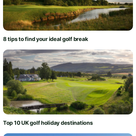
8 tips to find your ideal golf break
Top 10 UK golf holiday destinations