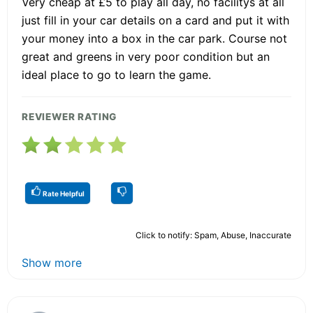
Very cheap at £5 to play all day, no facilitys at all
just fill in your car details on a card and put it with
your money into a box in the car park. Course not
great and greens in very poor condition but an
ideal place to go to learn the game.
REVIEWER RATING
Rate Helpful
Click to notify: Spam, Abuse, Inaccurate
Show more