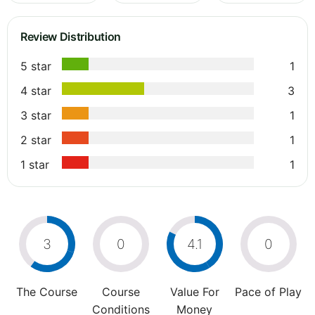
Review Distribution
5 star
1
4 star
3
3 star
1
2 star
1
1 star
1
3
0
4.1
0
The Course
Course
Value For
Pace of Play
Conditions
Money