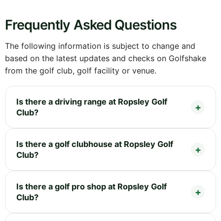
Frequently Asked Questions
The following information is subject to change and
based on the latest updates and checks on Golfshake
from the golf club, golf facility or venue.
Is there a driving range at Ropsley Golf
Club?
Is there a golf clubhouse at Ropsley Golf
Club?
Is there a golf pro shop at Ropsley Golf
Club?