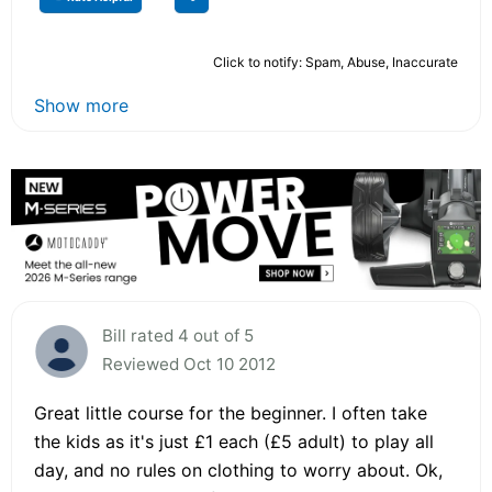
Click to notify: Spam, Abuse, Inaccurate
Show more
Bill rated 4 out of 5
Reviewed Oct 10 2012
Great little course for the beginner. I often take
the kids as it's just £1 each (£5 adult) to play all
day, and no rules on clothing to worry about. Ok,