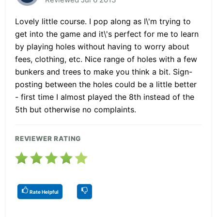
Lovely little course. I pop along as I\'m trying to
get into the game and it\'s perfect for me to learn
by playing holes without having to worry about
fees, clothing, etc. Nice range of holes with a few
bunkers and trees to make you think a bit. Sign-
posting between the holes could be a little better
- first time I almost played the 8th instead of the
5th but otherwise no complaints.
REVIEWER RATING
Rate Helpful