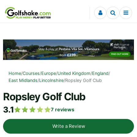
Skip to content
Home
/
Courses
/
Europe
/
United Kingdom
/
England
/
East Midlands
/
Lincolnshire
/
Ropsley Golf Club
Ropsley Golf Club
3.1
7
reviews
Write a Review