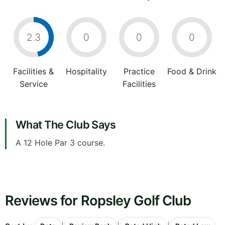
2.3
0
0
0
Facilities &
Hospitality
Practice
Food & Drink
Service
Facilities
What The Club Says
A 12 Hole Par 3 course.
Reviews for Ropsley Golf Club