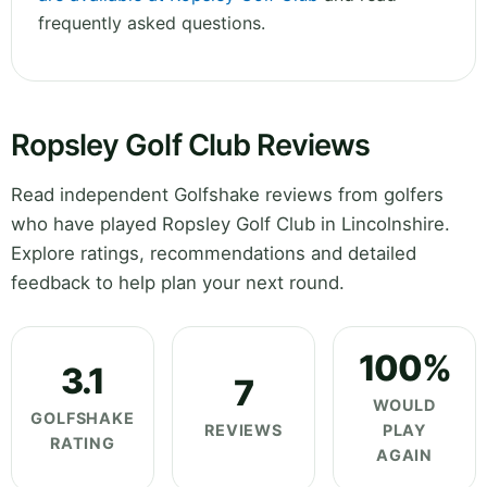
frequently asked questions.
Ropsley Golf Club Reviews
Read independent Golfshake reviews from golfers
who have played Ropsley Golf Club in Lincolnshire.
Explore ratings, recommendations and detailed
feedback to help plan your next round.
100%
3.1
7
WOULD
GOLFSHAKE
REVIEWS
PLAY
RATING
AGAIN