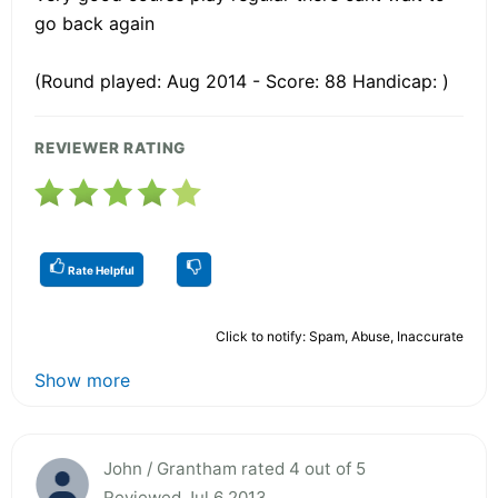
go back again
(Round played: Aug 2014 - Score: 88 Handicap: )
REVIEWER RATING
Rate Helpful
Click to notify: Spam, Abuse, Inaccurate
Show more
John / Grantham rated 4 out of 5
Reviewed Jul 6 2013