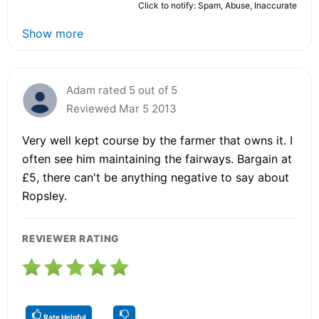
Click to notify: Spam, Abuse, Inaccurate
Show more
Adam rated 5 out of 5
Reviewed Mar 5 2013
Very well kept course by the farmer that owns it. I
often see him maintaining the fairways. Bargain at
£5, there can't be anything negative to say about
Ropsley.
REVIEWER RATING
Rate Helpful