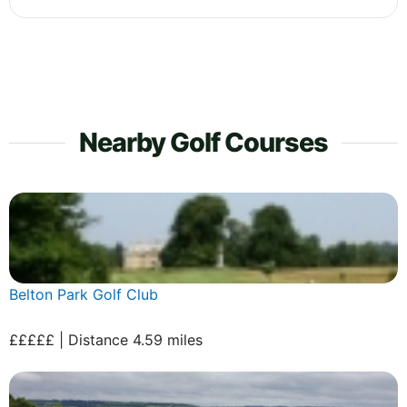
Nearby Golf Courses
Belton Park Golf Club
£££££ | Distance 4.59 miles