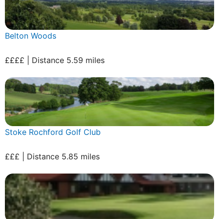
Belton Woods
££££ | Distance 5.59 miles
Stoke Rochford Golf Club
£££ | Distance 5.85 miles