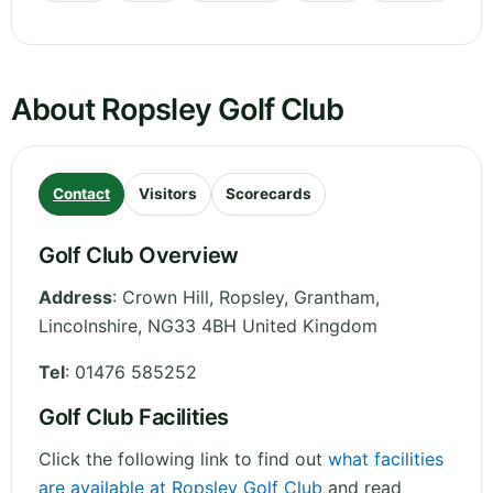
About Ropsley Golf Club
Contact
Visitors
Scorecards
Golf Club Overview
Address
:
Crown Hill, Ropsley, Grantham
,
Lincolnshire
,
NG33 4BH
United Kingdom
Tel
:
01476 585252
Golf Club Facilities
Click the following link to find out
what facilities
are available at Ropsley Golf Club
and read