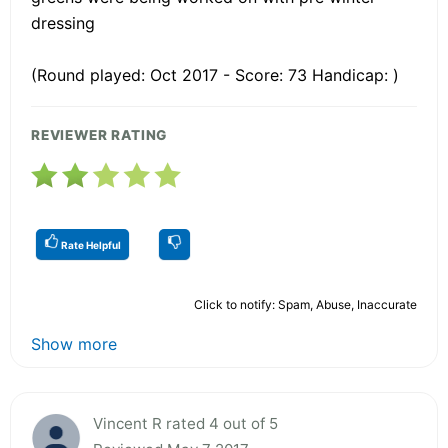
dressing
(Round played: Oct 2017 - Score: 73 Handicap: )
REVIEWER RATING
Rate Helpful
Click to notify: Spam, Abuse, Inaccurate
Show more
Vincent R rated 4 out of 5