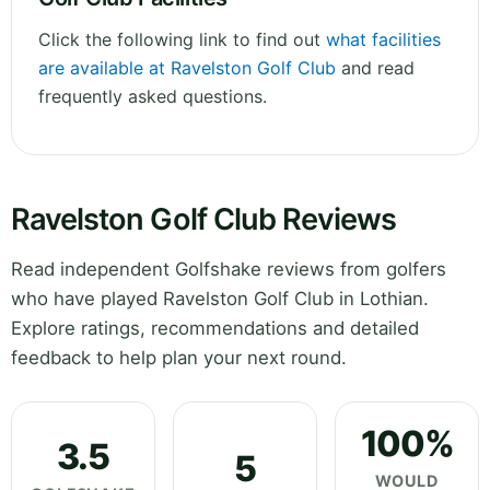
Click the following link to find out
what facilities
are available at Ravelston Golf Club
and read
frequently asked questions.
Ravelston Golf Club Reviews
Read independent Golfshake reviews from golfers
who have played Ravelston Golf Club in Lothian.
Explore ratings, recommendations and detailed
feedback to help plan your next round.
100%
3.5
5
WOULD