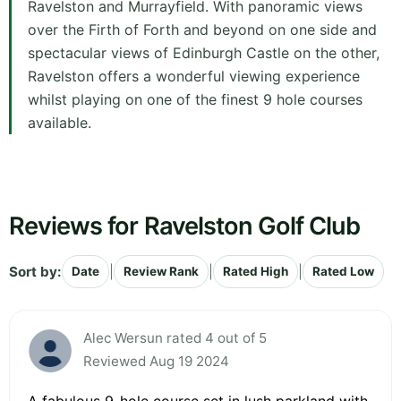
Ravelston and Murrayfield. With panoramic views
over the Firth of Forth and beyond on one side and
spectacular views of Edinburgh Castle on the other,
Ravelston offers a wonderful viewing experience
whilst playing on one of the finest 9 hole courses
available.
Reviews for Ravelston Golf Club
Sort by:
|
|
|
Date
Review Rank
Rated High
Rated Low
Alec Wersun rated 4 out of 5
Reviewed Aug 19 2024