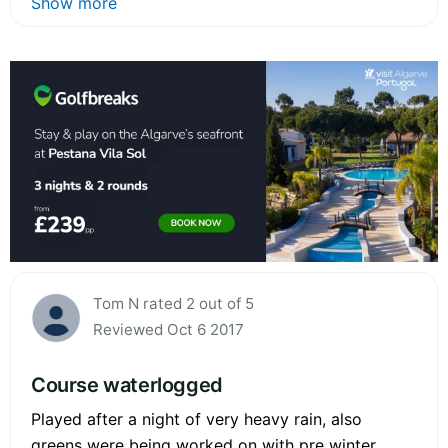
Show more
Tom N rated 2 out of 5
Reviewed Oct 6 2017
Course waterlogged
Played after a night of very heavy rain, also
greens were being worked on with pre winter