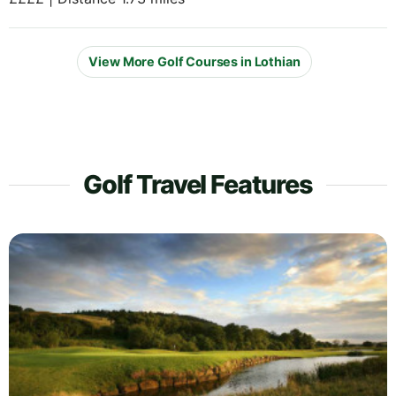
View More Golf Courses in Lothian
Golf Travel Features