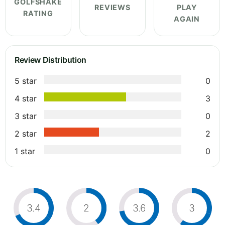
GOLFSHAKE
REVIEWS
PLAY
RATING
AGAIN
Review Distribution
5 star
0
4 star
3
3 star
0
2 star
2
1 star
0
3.4
2
3.6
3