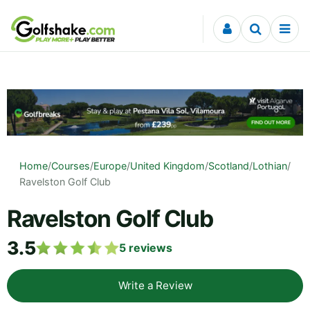
Skip to content
Home
/
Courses
/
Europe
/
United Kingdom
/
Scotland
/
Lothian
/
Ravelston Golf Club
Ravelston Golf Club
3.5
5
reviews
Write a Review