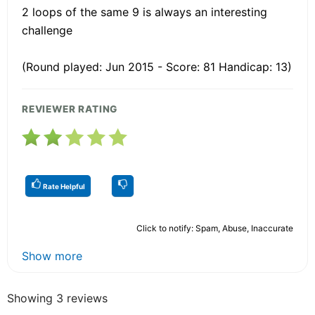
2 loops of the same 9 is always an interesting
challenge
(Round played: Jun 2015 - Score: 81 Handicap: 13)
REVIEWER RATING
Rate Helpful
Click to notify: Spam, Abuse, Inaccurate
Show more
Showing 3 reviews