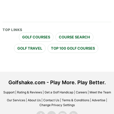
TOP LINKS
GOLF COURSES
COURSE SEARCH
GOLF TRAVEL
TOP 100 GOLF COURSES
Golfshake.com - Play More. Play Better.
Support
|
Rating & Reviews
|
Get a Golf Handicap
|
Careers
|
Meet the Team
Our Services
|
About Us
|
Contact Us
|
Terms & Conditions
|
Advertise
|
Change Privacy Settings