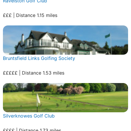
Ravelston Golf Club
£££ | Distance 1.15 miles
Bruntsfield Links Golfing Society
£££££ | Distance 1.53 miles
Silverknowes Golf Club
££££ | Distance 1.73 miles