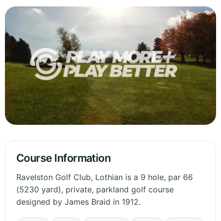
Course Information
Ravelston Golf Club, Lothian is a 9 hole, par 66
(5230 yard), private, parkland golf course
designed by James Braid in 1912.