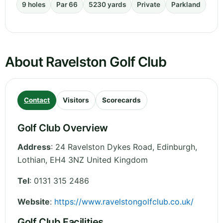
9 holes
Par 66
5230 yards
Private
Parkland
About Ravelston Golf Club
Contact
Visitors
Scorecards
Golf Club Overview
Address
:
24 Ravelston Dykes Road, Edinburgh
,
Lothian
,
EH4 3NZ
United Kingdom
Tel
:
0131 315 2486
Website
:
https://www.ravelstongolfclub.co.uk/
Golf Club Facilities