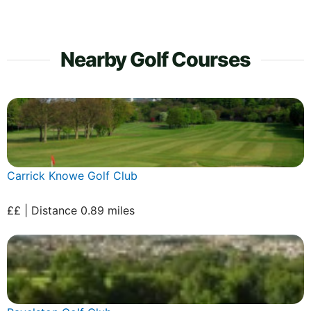
Nearby Golf Courses
Carrick Knowe Golf Club
££ | Distance 0.89 miles