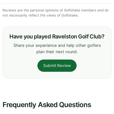
Reviews are the personal opinions of Golfshake members and do
not necessarily reflect the views of Golfshake.
Have you played Ravelston Golf Club?
Share your experience and help other golfers
plan their next round.
Submit Review
Frequently Asked Questions