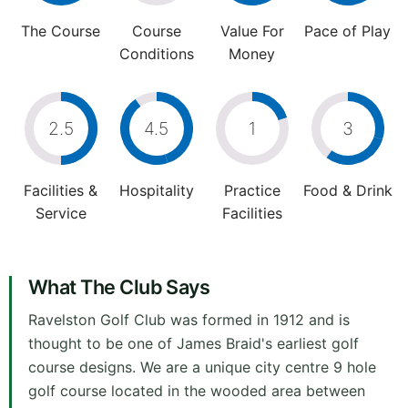
The Course
Course
Value For
Pace of Play
Conditions
Money
2.5
4.5
1
3
Facilities &
Hospitality
Practice
Food & Drink
Service
Facilities
What The Club Says
Ravelston Golf Club was formed in 1912 and is
thought to be one of James Braid's earliest golf
course designs. We are a unique city centre 9 hole
golf course located in the wooded area between