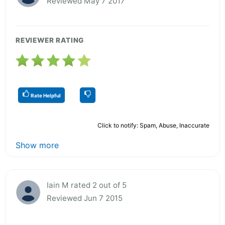
Reviewed May 7 2017
REVIEWER RATING
Rate Helpful
Click to notify: Spam, Abuse, Inaccurate
Show more
Iain M rated 2 out of 5
Reviewed Jun 7 2015