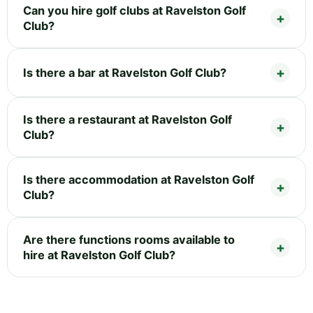
Can you hire golf clubs at Ravelston Golf
Club?
Is there a bar at Ravelston Golf Club?
Is there a restaurant at Ravelston Golf
Club?
Is there accommodation at Ravelston Golf
Club?
Are there functions rooms available to
hire at Ravelston Golf Club?