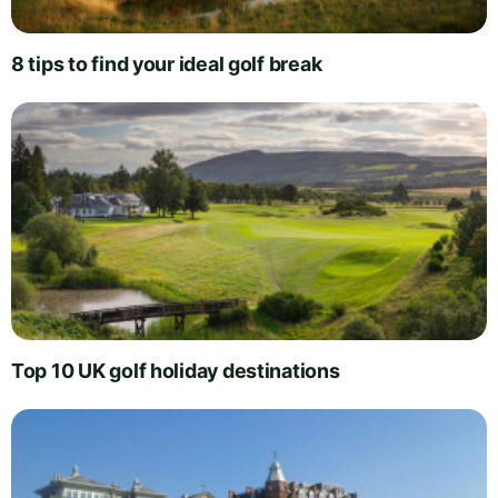
8 tips to find your ideal golf break
Top 10 UK golf holiday destinations