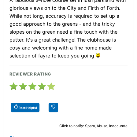
A fabulous 9-hole course set in lush parkland with
glorious views on to the City and Firth of Forth.
While not long, accuracy is required to set up a
good approach to the greens - and the tricky
slopes on the green need a fine touch with the
putter. It's a great challenge! The clubhouse is
cosy and welcoming with a fine home made
selection of fayre to keep you going
REVIEWER RATING
Rate Helpful
Click to notify: Spam, Abuse, Inaccurate