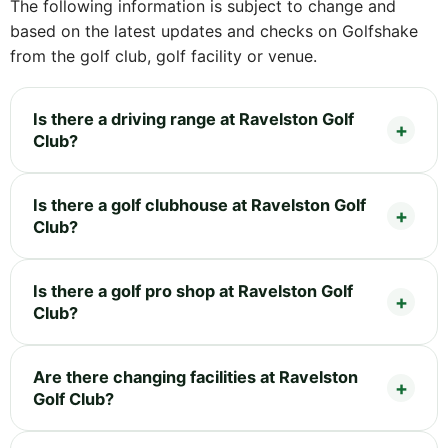
The following information is subject to change and
based on the latest updates and checks on Golfshake
from the golf club, golf facility or venue.
Is there a driving range at Ravelston Golf
Club?
Is there a golf clubhouse at Ravelston Golf
Club?
Is there a golf pro shop at Ravelston Golf
Club?
Are there changing facilities at Ravelston
Golf Club?