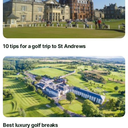
10 tips for a golf trip to St Andrews
Best luxury golf breaks