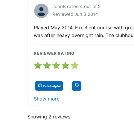
JohnB rated 4 out of 5
Reviewed Jun 3 2014
Played May 2014, Excellent course with great
was after heavy overnight rain. The clubhou
REVIEWER RATING
Rate Helpful
Show more
Showing 2 reviews