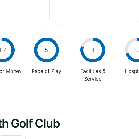
4.7
5
4
3.
For Money
Pace of Play
Facilities &
Hospit
Service
h Golf Club