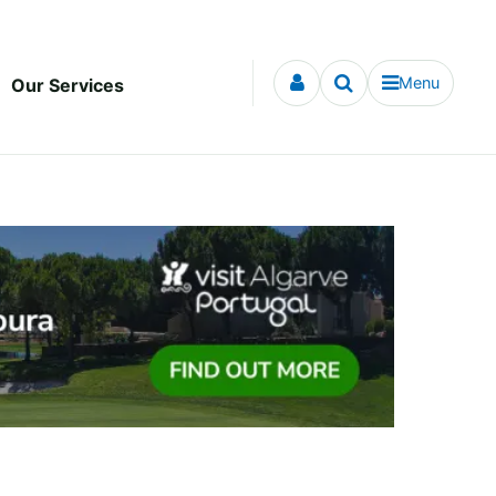
Menu
Our Services