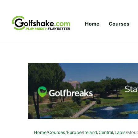
Skip to content
Home
Courses
Home
/
Courses
/
Europe
/
Ireland
/
Central
/
Laois
/
Moun