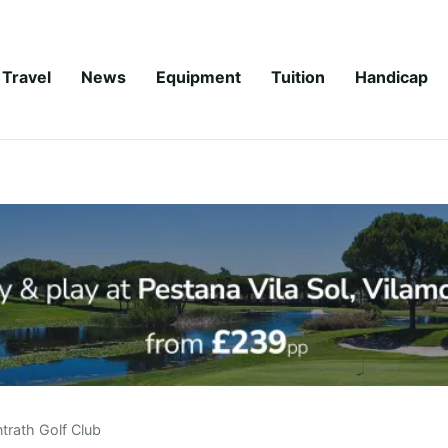
Travel
News
Equipment
Tuition
Handicap
trath Golf Club