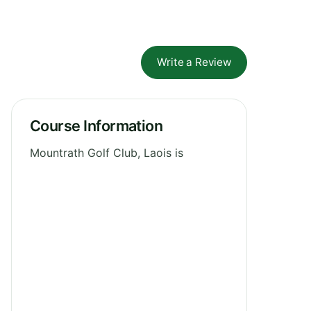
Write a Review
Course Information
Mountrath Golf Club, Laois is