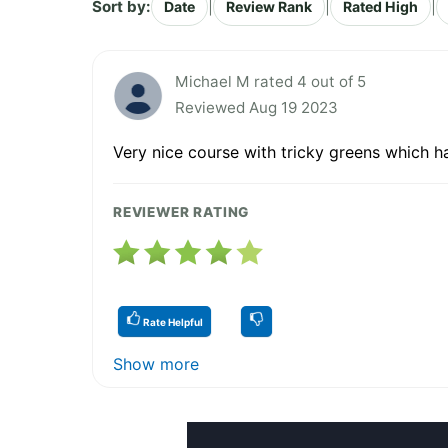
Sort by:
|
|
|
Date
Review Rank
Rated High
Michael M rated 4 out of 5
Reviewed Aug 19 2023
Very nice course with tricky greens which h
REVIEWER RATING
Rate Helpful
Show more