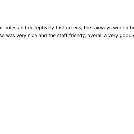
 holes and deceptively fast greens, the fairways were a bit
se was very nice and the staff friendy, overall a very goo