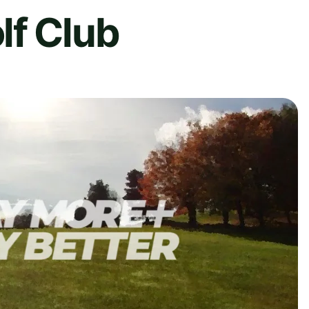
lf Club