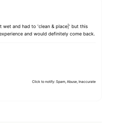
 wet and had to 'clean & place|' but this
d experience and would definitely come back.
Click to notify: Spam, Abuse, Inaccurate