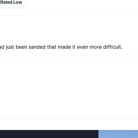
Rated Low
ad just been sanded that made it even more difficult.