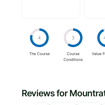
4
3
The Course
Course
Value 
Conditions
Reviews for Mountrat