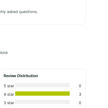
tly asked questions.
lore
Review Distribution
5 star
0
4 star
3
3 star
0