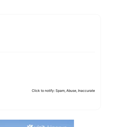
Click to notify: Spam, Abuse, Inaccurate