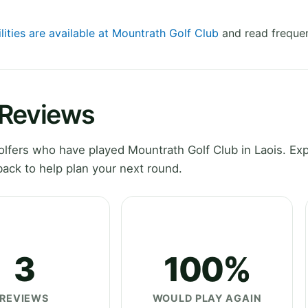
lities are available at Mountrath Golf Club
and read frequen
 Reviews
fers who have played Mountrath Golf Club in Laois. Exp
ack to help plan your next round.
3
100%
REVIEWS
WOULD PLAY AGAIN