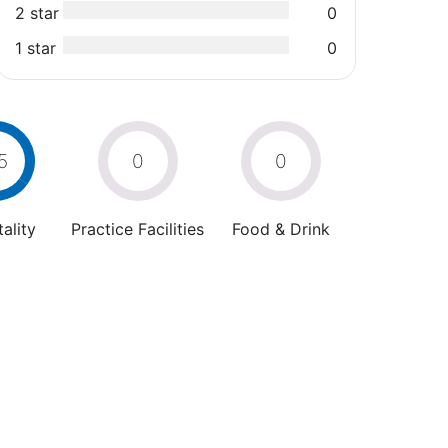
2 star
0
1 star
0
5
0
0
ality
Practice Facilities
Food & Drink