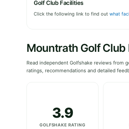
Golf Club Facilities
Click the following link to find out
what faci
Mountrath Golf Club
Read independent Golfshake reviews from gol
ratings, recommendations and detailed feedb
3.9
GOLFSHAKE RATING