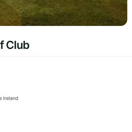
f Club
e
Ireland