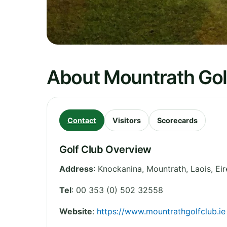
About Mountrath Gol
Contact
Visitors
Scorecards
Golf Club Overview
Address
:
Knockanina, Mountrath
,
Laois
,
Eir
Tel
:
00 353 (0) 502 32558
Website
:
https://www.mountrathgolfclub.ie