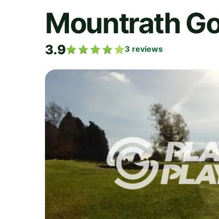
Mountrath Go
3.9
3
reviews