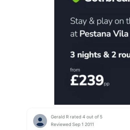
Gerald R rated 4 out of 5
Reviewed Sep 1 2011