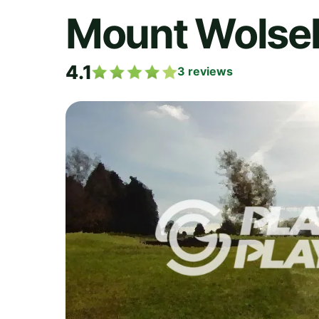
Mount Wolsel
4.1
3
reviews