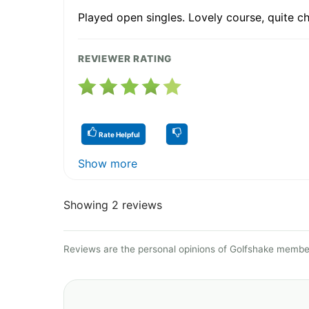
Played open singles. Lovely course, quite ch
REVIEWER RATING
Rate Helpful
Show more
Showing 2 reviews
Reviews are the personal opinions of Golfshake member