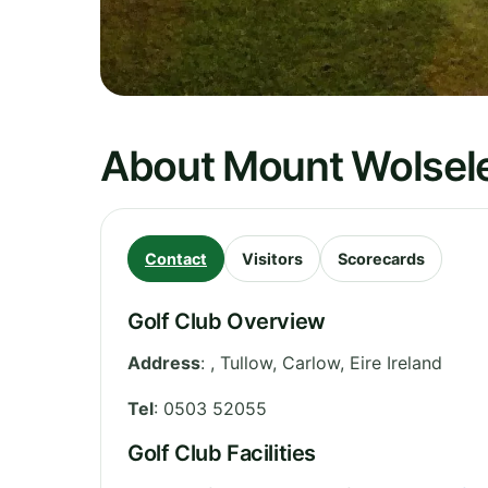
About Mount Wolsele
Contact
Visitors
Scorecards
Golf Club Overview
Address
:
, Tullow
,
Carlow
,
Eire
Ireland
Tel
:
0503 52055
Golf Club Facilities