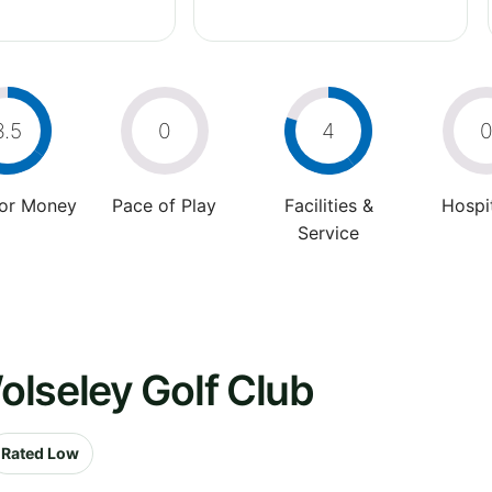
3.5
0
4
For Money
Pace of Play
Facilities &
Hospit
Service
olseley Golf Club
Rated Low