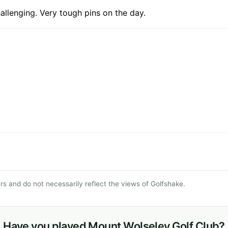
allenging. Very tough pins on the day.
s and do not necessarily reflect the views of Golfshake.
Have you played Mount Wolseley Golf Club?