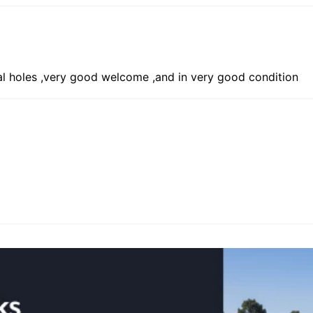
ual holes ,very good welcome ,and in very good condition