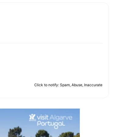
Click to notify: Spam, Abuse, Inaccurate