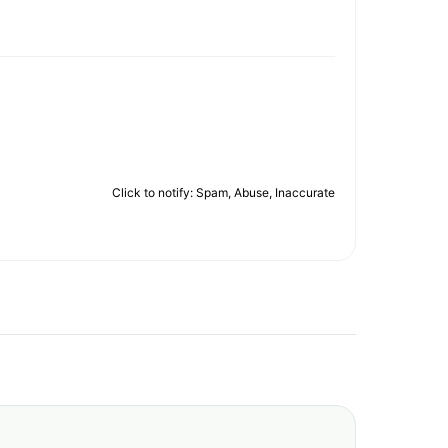
Click to notify: Spam, Abuse, Inaccurate