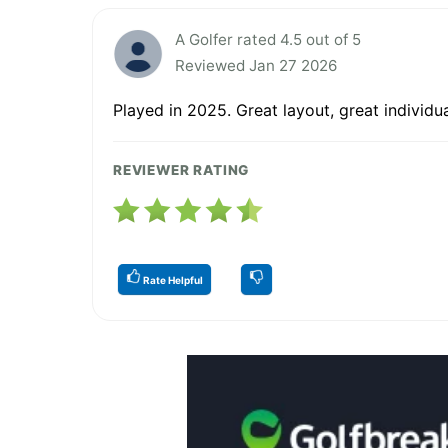
A Golfer rated 4.5 out of 5
Reviewed Jan 27 2026
Played in 2025. Great layout, great individ
REVIEWER RATING
Rate Helpful