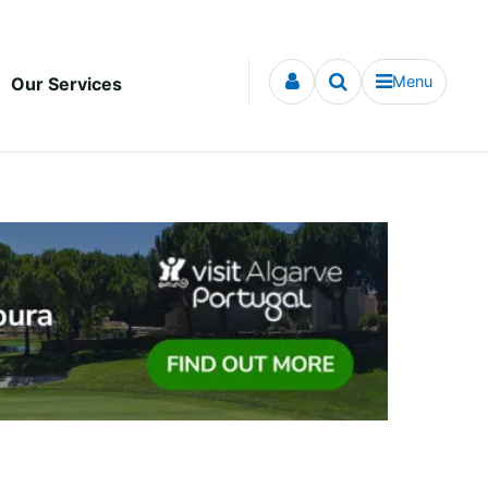
Menu
Our Services