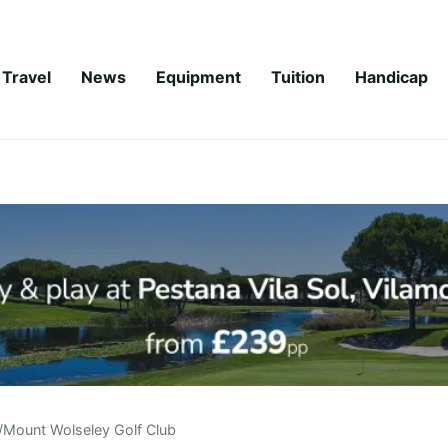
Travel
News
Equipment
Tuition
Handicap
/
Mount Wolseley Golf Club