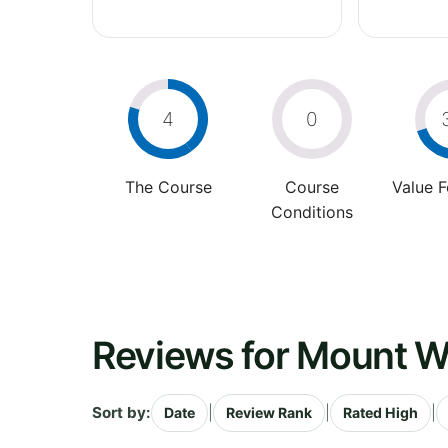
4
0
The Course
Course
Value 
Conditions
Reviews for Mount W
Sort by:
|
|
|
Date
Review Rank
Rated High