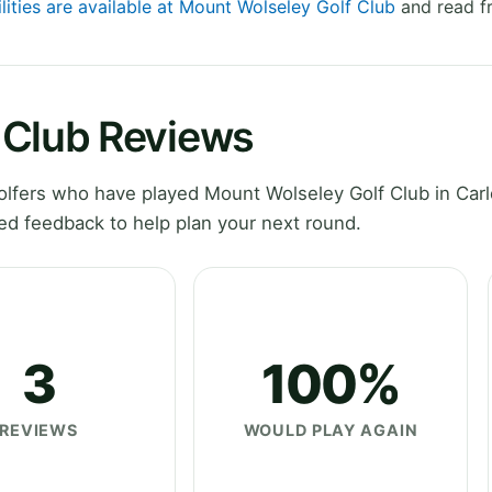
lities are available at Mount Wolseley Golf Club
and read fr
 Club Reviews
lfers who have played Mount Wolseley Golf Club in Car
ed feedback to help plan your next round.
3
100%
REVIEWS
WOULD PLAY AGAIN