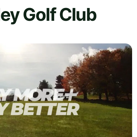
ey Golf Club