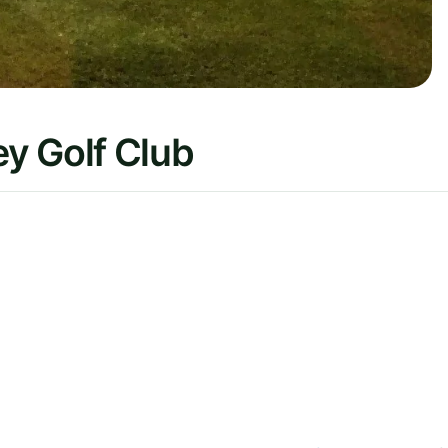
y Golf Club