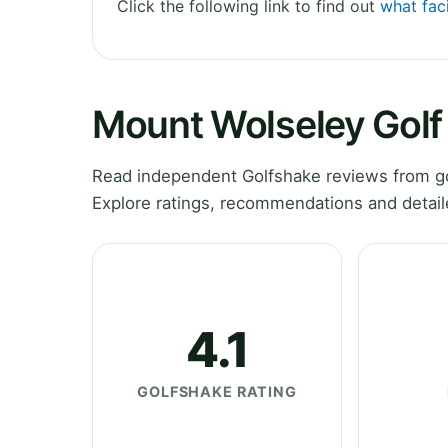
Click the following link to find out
what faci
Mount Wolseley Golf
Read independent Golfshake reviews from go
Explore ratings, recommendations and detail
4.1
GOLFSHAKE RATING