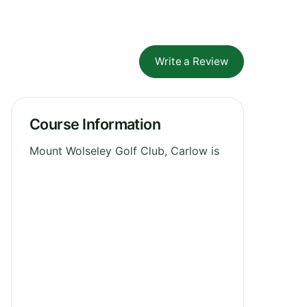
Write a Review
Course Information
Mount Wolseley Golf Club, Carlow is