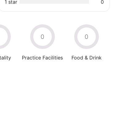
1 star
0
0
0
0
ality
Practice Facilities
Food & Drink