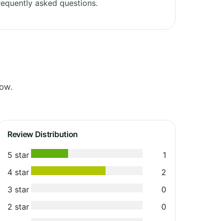
equently asked questions.
low.
Review Distribution
5 star
1
4 star
2
3 star
0
2 star
0