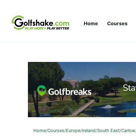
Skip to content
Home
Courses
Home
/
Courses
/
Europe
/
Ireland
/
South East
/
Carlow