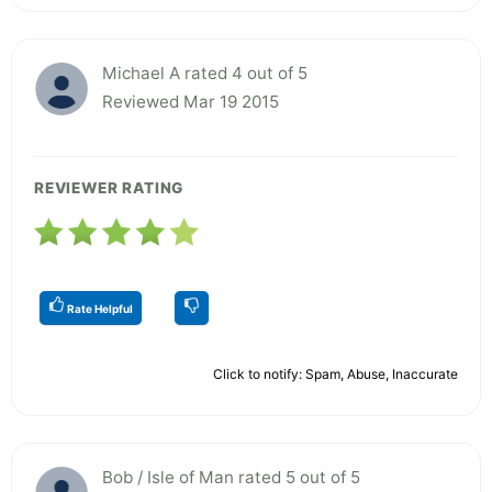
Michael A rated 4 out of 5
Reviewed Mar 19 2015
REVIEWER RATING
Rate Helpful
Click to notify: Spam, Abuse, Inaccurate
Bob / Isle of Man rated 5 out of 5