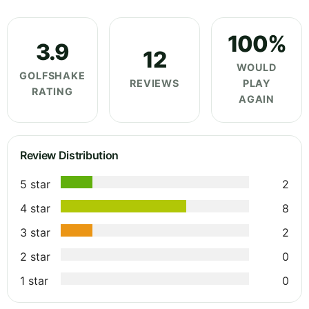
100%
3.9
12
WOULD
GOLFSHAKE
REVIEWS
PLAY
RATING
AGAIN
Review Distribution
5 star
2
4 star
8
3 star
2
2 star
0
1 star
0