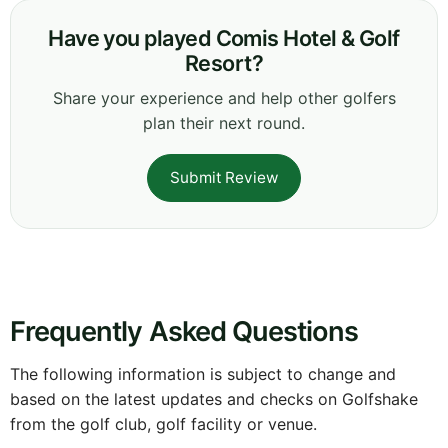
Have you played Comis Hotel & Golf
Resort?
Share your experience and help other golfers
plan their next round.
Submit Review
Frequently Asked Questions
The following information is subject to change and
based on the latest updates and checks on Golfshake
from the golf club, golf facility or venue.