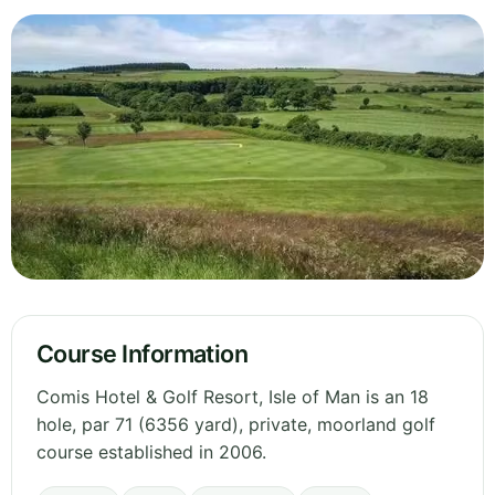
Course Information
Comis Hotel & Golf Resort, Isle of Man is an 18
hole, par 71 (6356 yard), private, moorland golf
course established in 2006.