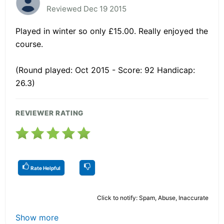
Reviewed Dec 19 2015
Played in winter so only £15.00. Really enjoyed the
course.
(Round played: Oct 2015 - Score: 92 Handicap:
26.3)
REVIEWER RATING
Rate Helpful
Click to notify: Spam, Abuse, Inaccurate
Show more