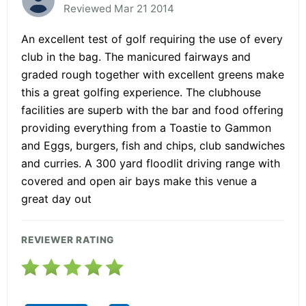
Reviewed Mar 21 2014
An excellent test of golf requiring the use of every
club in the bag. The manicured fairways and
graded rough together with excellent greens make
this a great golfing experience. The clubhouse
facilities are superb with the bar and food offering
providing everything from a Toastie to Gammon
and Eggs, burgers, fish and chips, club sandwiches
and curries. A 300 yard floodlit driving range with
covered and open air bays make this venue a
great day out
REVIEWER RATING