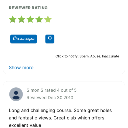
REVIEWER RATING
Rate Helpful
Click to notify: Spam, Abuse, Inaccurate
Show more
Simon S rated 4 out of 5
Reviewed Dec 30 2010
Long and challenging course. Some great holes
and fantastic views. Great club which offers
excellent value