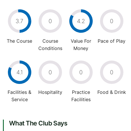
3.7
0
4.2
0
The Course
Course
Value For
Pace of Play
Conditions
Money
4.1
0
0
0
Facilities &
Hospitality
Practice
Food & Drink
Service
Facilities
What The Club Says