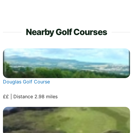
Nearby Golf Courses
Douglas Golf Course
££ | Distance 2.98 miles