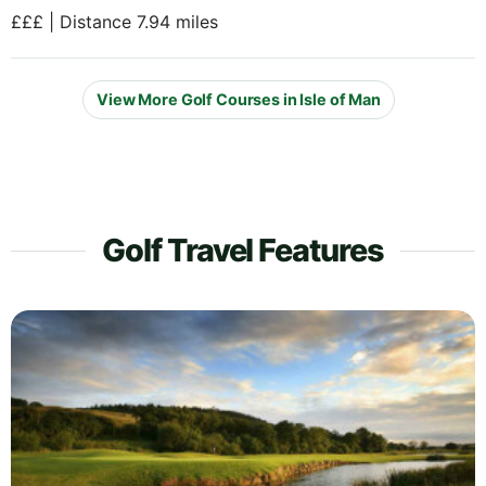
£££ | Distance 7.94 miles
View More Golf Courses in Isle of Man
Golf Travel Features