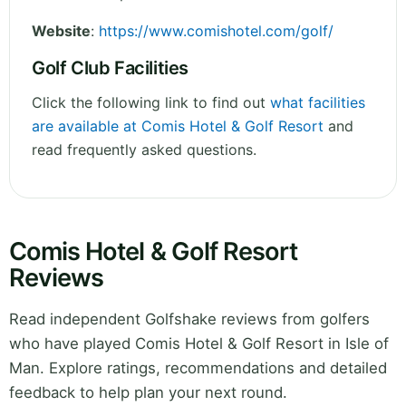
Website
:
https://www.comishotel.com/golf/
Golf Club Facilities
Click the following link to find out
what facilities
are available at Comis Hotel & Golf Resort
and
read frequently asked questions.
Comis Hotel & Golf Resort
Reviews
Read independent Golfshake reviews from golfers
who have played Comis Hotel & Golf Resort in Isle of
Man. Explore ratings, recommendations and detailed
feedback to help plan your next round.