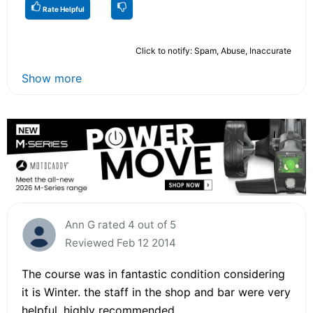
Rate Helpful
Click to notify: Spam, Abuse, Inaccurate
Show more
Ann G rated 4 out of 5
Reviewed Feb 12 2014
The course was in fantastic condition considering
it is Winter. the staff in the shop and bar were very
helpful. highly recommended