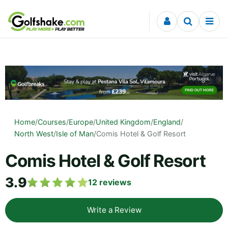
Skip to content
Home
/
Courses
/
Europe
/
United Kingdom
/
England
/
North West
/
Isle of Man
/
Comis Hotel & Golf Resort
Comis Hotel & Golf Resort
3.9
12
reviews
Write a Review