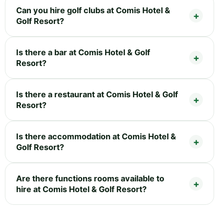
Can you hire golf clubs at Comis Hotel &
Golf Resort?
Is there a bar at Comis Hotel & Golf
Resort?
Is there a restaurant at Comis Hotel & Golf
Resort?
Is there accommodation at Comis Hotel &
Golf Resort?
Are there functions rooms available to
hire at Comis Hotel & Golf Resort?