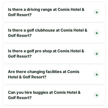
Is there a driving range at Comis Hotel &
Golf Resort?
Is there a golf clubhouse at Comis Hotel &
Golf Resort?
Is there a golf pro shop at Comis Hotel &
Golf Resort?
Are there changing facilities at Comis
Hotel & Golf Resort?
Can you hire buggies at Comis Hotel &
Golf Resort?