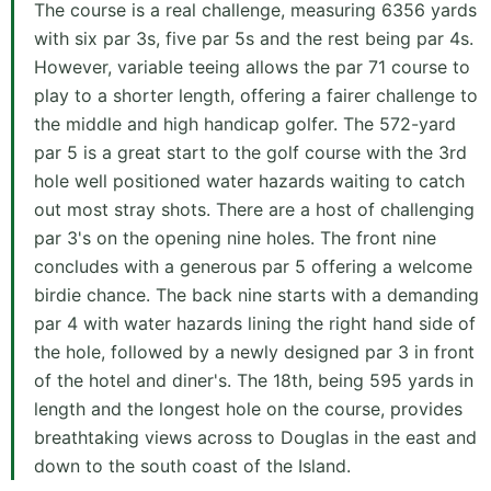
The course is a real challenge, measuring 6356 yards
with six par 3s, five par 5s and the rest being par 4s.
However, variable teeing allows the par 71 course to
play to a shorter length, offering a fairer challenge to
the middle and high handicap golfer. The 572-yard
par 5 is a great start to the golf course with the 3rd
hole well positioned water hazards waiting to catch
out most stray shots. There are a host of challenging
par 3's on the opening nine holes. The front nine
concludes with a generous par 5 offering a welcome
birdie chance. The back nine starts with a demanding
par 4 with water hazards lining the right hand side of
the hole, followed by a newly designed par 3 in front
of the hotel and diner's. The 18th, being 595 yards in
length and the longest hole on the course, provides
breathtaking views across to Douglas in the east and
down to the south coast of the Island.