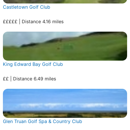
Castletown Golf Club
£££££ | Distance 4.16 miles
King Edward Bay Golf Club
££ | Distance 6.49 miles
Glen Truan Golf Spa & Country Club