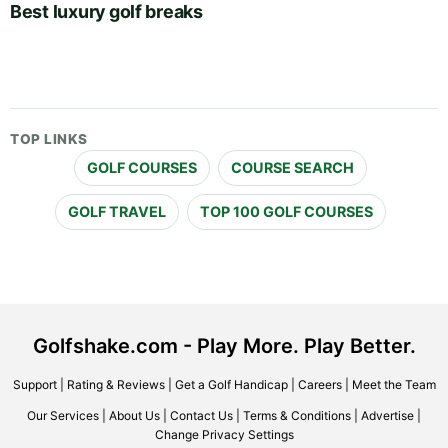
Best luxury golf breaks
TOP LINKS
GOLF COURSES
COURSE SEARCH
GOLF TRAVEL
TOP 100 GOLF COURSES
Golfshake.com - Play More. Play Better.
Support
|
Rating & Reviews
|
Get a Golf Handicap
|
Careers
|
Meet the Team
Our Services
|
About Us
|
Contact Us
|
Terms & Conditions
|
Advertise
|
Change Privacy Settings