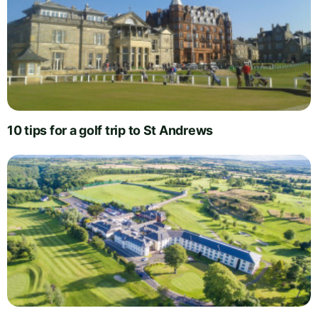
10 tips for a golf trip to St Andrews