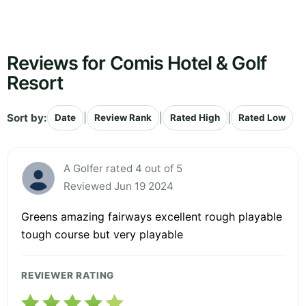
Reviews for Comis Hotel & Golf
Resort
Sort by:
|
|
|
Date
Review Rank
Rated High
Rated Low
A Golfer rated 4 out of 5
Reviewed Jun 19 2024
Greens amazing fairways excellent rough playable
tough course but very playable
REVIEWER RATING