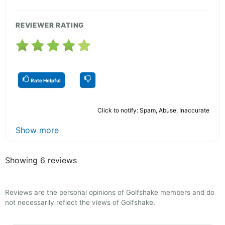
REVIEWER RATING
Rate Helpful
Click to notify: Spam, Abuse, Inaccurate
Show more
Showing 6 reviews
Reviews are the personal opinions of Golfshake members and do
not necessarily reflect the views of Golfshake.