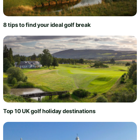
8 tips to find your ideal golf break
Top 10 UK golf holiday destinations