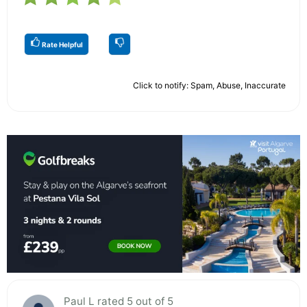
Rate Helpful
Click to notify: Spam, Abuse, Inaccurate
Paul L rated 5 out of 5