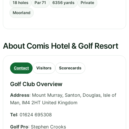
18 holes
Par 71
6356 yards
Private
Moorland
About Comis Hotel & Golf Resort
Contact
Visitors
Scorecards
Golf Club Overview
Address
:
Mount Murray, Santon, Douglas
,
Isle of
Man
,
IM4 2HT
United Kingdom
Tel
:
01624 695308
Golf Pro
: Stephen Crooks