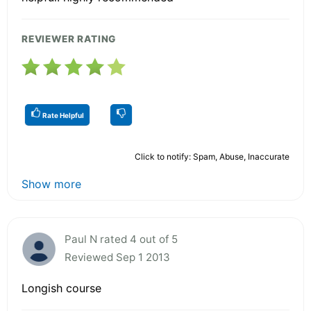
REVIEWER RATING
Rate Helpful
Click to notify: Spam, Abuse, Inaccurate
Show more
Paul N rated 4 out of 5
Reviewed Sep 1 2013
Longish course