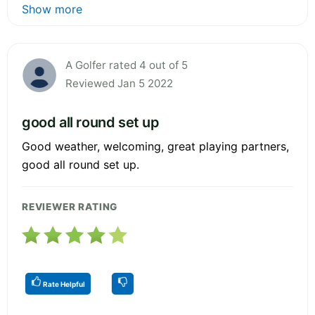
Show more
A Golfer rated 4 out of 5
Reviewed Jan 5 2022
good all round set up
Good weather, welcoming, great playing partners,
good all round set up.
REVIEWER RATING
Rate Helpful