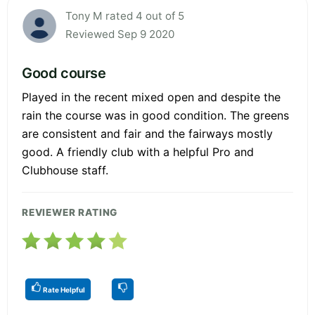
Tony M rated 4 out of 5
Reviewed Sep 9 2020
Good course
Played in the recent mixed open and despite the
rain the course was in good condition. The greens
are consistent and fair and the fairways mostly
good. A friendly club with a helpful Pro and
Clubhouse staff.
REVIEWER RATING
Rate Helpful