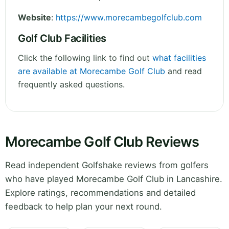
Website
:
https://www.morecambegolfclub.com
Golf Club Facilities
Click the following link to find out
what facilities
are available at Morecambe Golf Club
and read
frequently asked questions.
Morecambe Golf Club Reviews
Read independent Golfshake reviews from golfers
who have played Morecambe Golf Club in Lancashire.
Explore ratings, recommendations and detailed
feedback to help plan your next round.