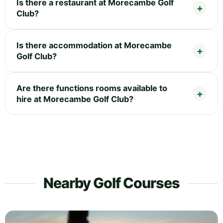
Is there a restaurant at Morecambe Golf
Club?
Is there accommodation at Morecambe
Golf Club?
Are there functions rooms available to
hire at Morecambe Golf Club?
Nearby Golf Courses