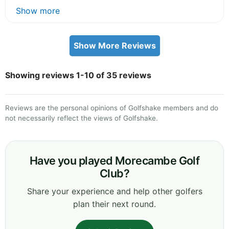
Show more
Show More Reviews
Showing reviews 1-10 of 35 reviews
Reviews are the personal opinions of Golfshake members and do
not necessarily reflect the views of Golfshake.
Have you played Morecambe Golf
Club?
Share your experience and help other golfers
plan their next round.