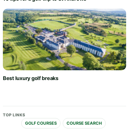
Best luxury golf breaks
TOP LINKS
GOLF COURSES
COURSE SEARCH