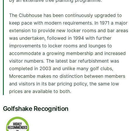
by an extensive tree planting programme.
The Clubhouse has been continuously upgraded to
keep pace with modern requirements. In 1971 a major
extension to provide new locker rooms and bar areas
was undertaken, followed in 1994 with further
improvements to locker rooms and lounges to
accommodate a growing membership and increased
visitor numbers. The latest bar refurbishment was
completed in 2003 and unlike many golf clubs,
Morecambe makes no distinction between members
and visitors in its bar pricing policy, the same low
prices are available to both.
Golfshake Recognition