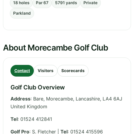
18 holes
Par 67
5791 yards
Private
Parkland
About Morecambe Golf Club
Contact
Visitors
Scorecards
Golf Club Overview
Address
:
Bare, Morecambe
,
Lancashire
,
LA4 6AJ
United Kingdom
Tel
:
01524 412841
Golf Pro
: S. Fletcher |
Tel
: 01524 415596