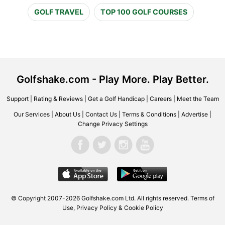
GOLF TRAVEL
TOP 100 GOLF COURSES
Golfshake.com - Play More. Play Better.
Support
|
Rating & Reviews
|
Get a Golf Handicap
|
Careers
|
Meet the Team
Our Services
|
About Us
|
Contact Us
|
Terms & Conditions
|
Advertise
|
Change Privacy Settings
© Copyright 2007-2026 Golfshake.com Ltd. All rights reserved.
Terms of
Use
,
Privacy Policy & Cookie Policy