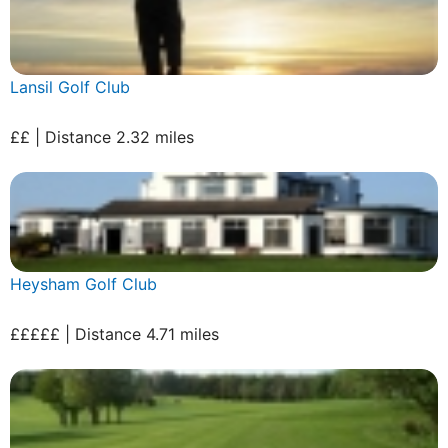
Lansil Golf Club
££ | Distance 2.32 miles
Heysham Golf Club
£££££ | Distance 4.71 miles