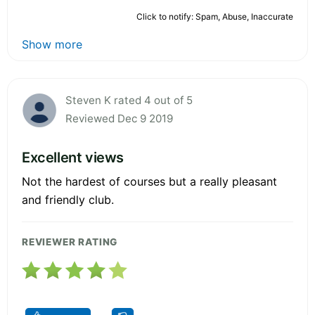
Click to notify: Spam, Abuse, Inaccurate
Show more
Steven K rated 4 out of 5
Reviewed Dec 9 2019
Excellent views
Not the hardest of courses but a really pleasant
and friendly club.
REVIEWER RATING