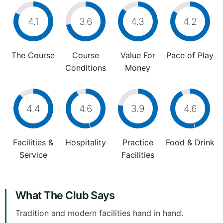
4.1
3.6
4.3
4.2
The Course
Course
Value For
Pace of Play
Conditions
Money
4.4
4.6
3.9
4.6
Facilities &
Hospitality
Practice
Food & Drink
Service
Facilities
What The Club Says
Tradition and modern facilities hand in hand.