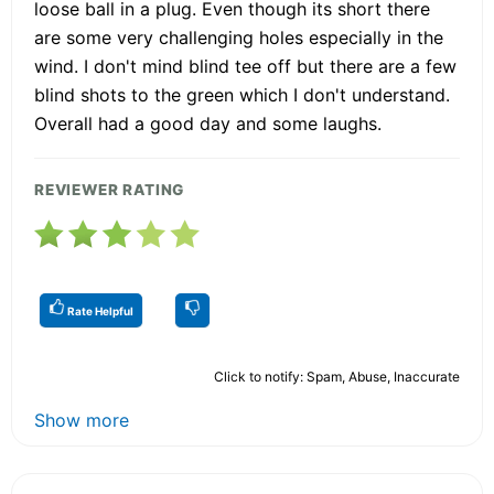
loose ball in a plug. Even though its short there
are some very challenging holes especially in the
wind. I don't mind blind tee off but there are a few
blind shots to the green which I don't understand.
Overall had a good day and some laughs.
REVIEWER RATING
Rate Helpful
Click to notify: Spam, Abuse, Inaccurate
Show more