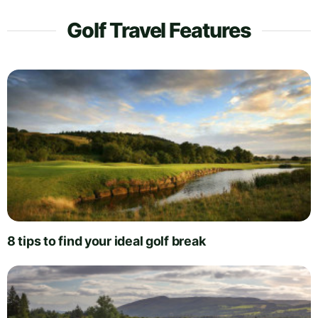
Golf Travel Features
8 tips to find your ideal golf break