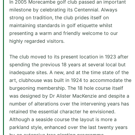
In 2005 Morecambe golf club passed an important
milestone by celebrating its Centennial. Always
strong on tradition, the club prides itself on
maintaining standards in golf etiquette whilst
presenting a warm and friendly welcome to our
highly regarded visitors.
The club moved to its present location in 1923 after
spending the previous 18 years at several local but
inadequate sites. A new, and at the time state of the
art, clubhouse was built in 1924 to accommodate the
burgeoning membership. The 18 hole course itself
was designed by Dr Alister MacKenzie and despite a
number of alterations over the intervening years has
retained the essential character he envisioned.
Although a seaside course the layout is more a
parkland style, enhanced over the last twenty years