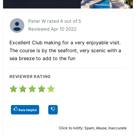
Peter W rated 4 out of 5
Reviewed Apr 10 2022
Excellent Club making for a very enjoyable visit.
The course is by the seafront, very scenic with a
sea breeze to add to the fun
REVIEWER RATING
Rate Helpful
Click to notify: Spam, Abuse, Inaccurate