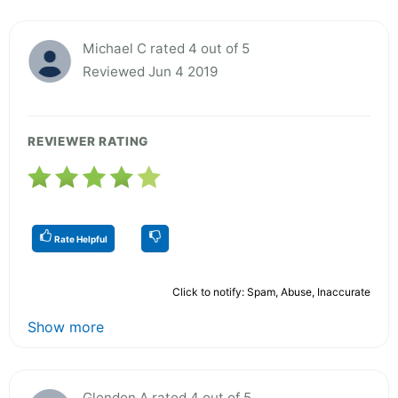
Michael C rated 4 out of 5
Reviewed Jun 4 2019
REVIEWER RATING
Rate Helpful
Click to notify: Spam, Abuse, Inaccurate
Show more
Glendon A rated 4 out of 5