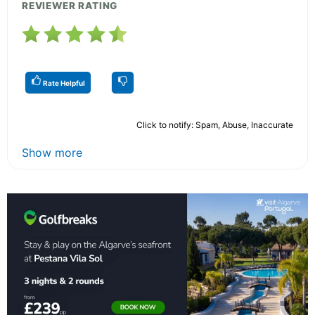
REVIEWER RATING
Rate Helpful
Click to notify: Spam, Abuse, Inaccurate
Show more