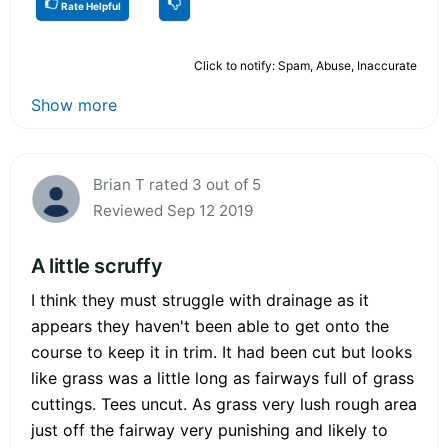
Rate Helpful
Click to notify: Spam, Abuse, Inaccurate
Show more
Brian T rated 3 out of 5
Reviewed Sep 12 2019
A little scruffy
I think they must struggle with drainage as it
appears they haven't been able to get onto the
course to keep it in trim. It had been cut but looks
like grass was a little long as fairways full of grass
cuttings. Tees uncut. As grass very lush rough area
just off the fairway very punishing and likely to