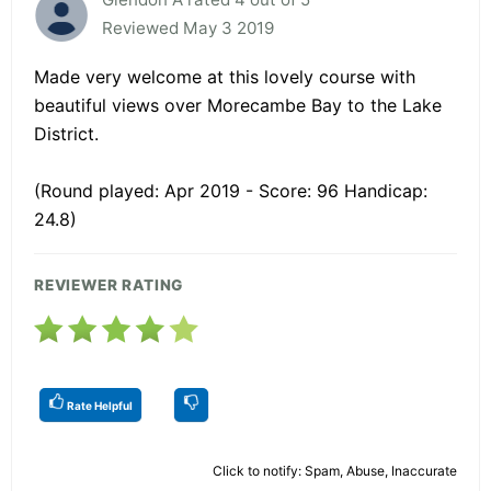
Reviewed May 3 2019
Made very welcome at this lovely course with
beautiful views over Morecambe Bay to the Lake
District.
(Round played: Apr 2019 - Score: 96 Handicap:
24.8)
REVIEWER RATING
Rate Helpful
Click to notify: Spam, Abuse, Inaccurate