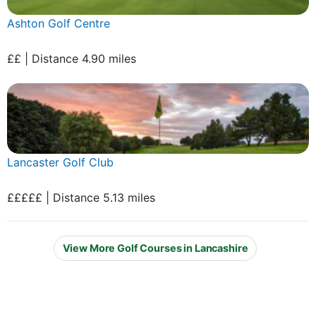
Ashton Golf Centre
££ | Distance 4.90 miles
Lancaster Golf Club
£££££ | Distance 5.13 miles
View More Golf Courses in Lancashire