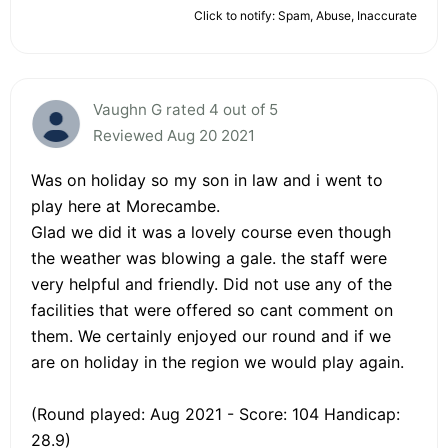
Click to notify: Spam, Abuse, Inaccurate
Vaughn G rated 4 out of 5
Reviewed Aug 20 2021
Was on holiday so my son in law and i went to
play here at Morecambe.
Glad we did it was a lovely course even though
the weather was blowing a gale. the staff were
very helpful and friendly. Did not use any of the
facilities that were offered so cant comment on
them. We certainly enjoyed our round and if we
are on holiday in the region we would play again.
(Round played: Aug 2021 - Score: 104 Handicap:
28.9)