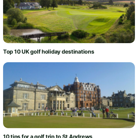
Top 10 UK golf holiday destinations
10 tips for a golf trip to St Andrews