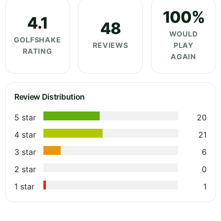
100%
4.1
48
WOULD
GOLFSHAKE
REVIEWS
PLAY
RATING
AGAIN
Review Distribution
5 star
20
4 star
21
3 star
6
2 star
0
1 star
1