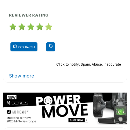
REVIEWER RATING
Rate Helpful
Click to notify: Spam, Abuse, Inaccurate
Show more