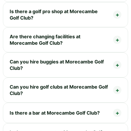
Is there a golf pro shop at Morecambe
Golf Club?
Are there changing facilities at
Morecambe Golf Club?
Can you hire buggies at Morecambe Golf
Club?
Can you hire golf clubs at Morecambe Golf
Club?
Is there a bar at Morecambe Golf Club?