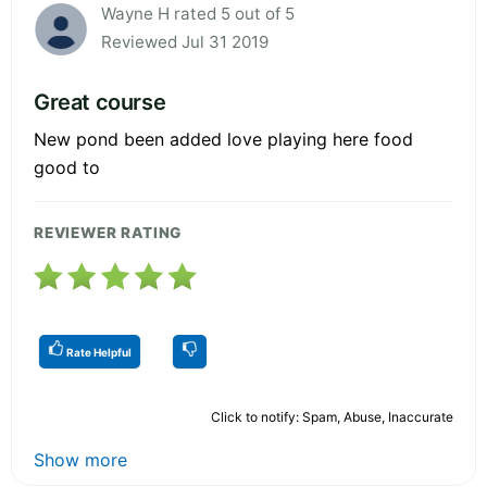
Wayne H rated 5 out of 5
Reviewed Jul 31 2019
Great course
New pond been added love playing here food
good to
REVIEWER RATING
Rate Helpful
Click to notify: Spam, Abuse, Inaccurate
Show more