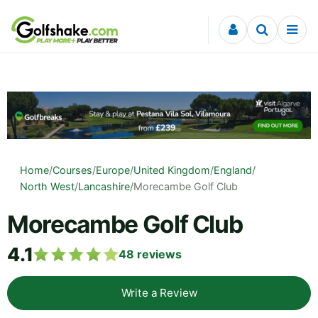
Skip to content
Home
/
Courses
/
Europe
/
United Kingdom
/
England
/
North West
/
Lancashire
/
Morecambe Golf Club
Morecambe Golf Club
4.1
48
reviews
Write a Review