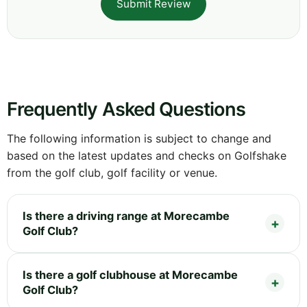
Submit Review
Frequently Asked Questions
The following information is subject to change and
based on the latest updates and checks on Golfshake
from the golf club, golf facility or venue.
Is there a driving range at Morecambe
Golf Club?
Is there a golf clubhouse at Morecambe
Golf Club?