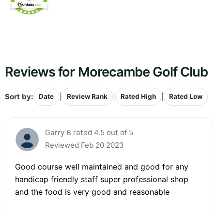
Reviews for Morecambe Golf Club
Sort by:
|
|
|
Date
Review Rank
Rated High
Rated Low
Garry B rated 4.5 out of 5
Reviewed Feb 20 2023
Good course well maintained and good for any
handicap friendly staff super professional shop
and the food is very good and reasonable