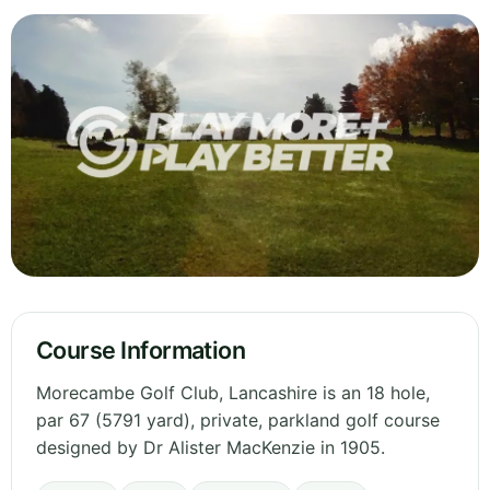
Course Information
Morecambe Golf Club, Lancashire is an 18 hole,
par 67 (5791 yard), private, parkland golf course
designed by Dr Alister MacKenzie in 1905.