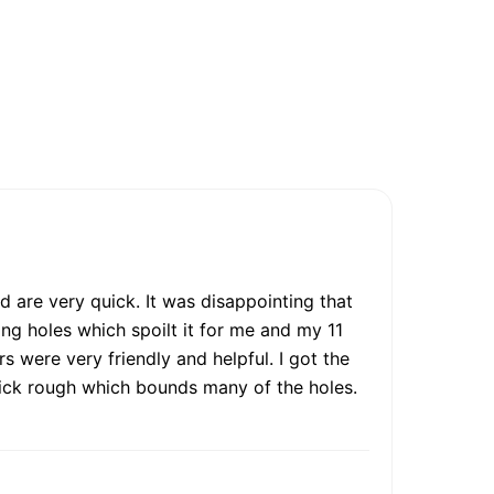
d are very quick. It was disappointing that
ing holes which spoilt it for me and my 11
 were very friendly and helpful. I got the
 thick rough which bounds many of the holes.