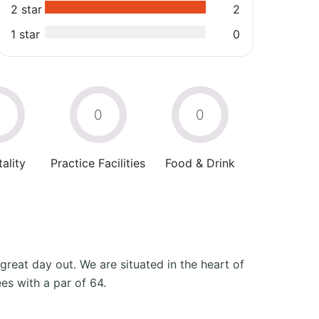
2 star
2
1 star
0
0
0
0
ality
Practice Facilities
Food & Drink
 great day out. We are situated in the heart of
es with a par of 64.