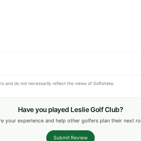
s and do not necessarily reflect the views of Golfshake.
Have you played Leslie Golf Club?
e your experience and help other golfers plan their next r
Submit Review