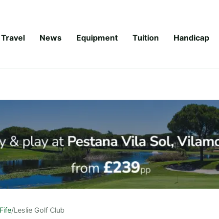
Travel
News
Equipment
Tuition
Handicap
Fife
/
Leslie Golf Club