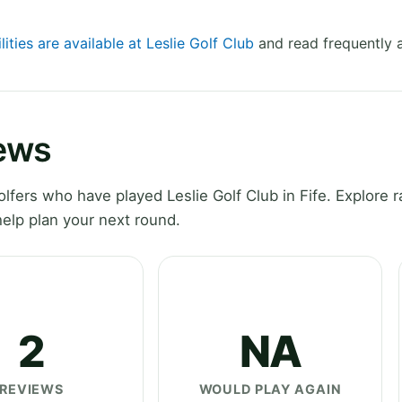
lities are available at Leslie Golf Club
and read frequently 
iews
ers who have played Leslie Golf Club in Fife. Explore r
elp plan your next round.
2
NA
REVIEWS
WOULD PLAY AGAIN