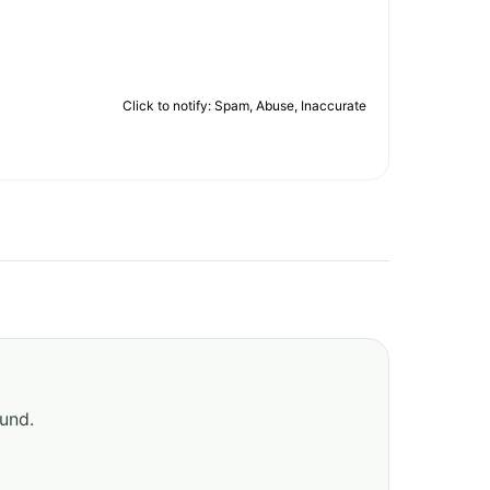
Click to notify: Spam, Abuse, Inaccurate
ound.