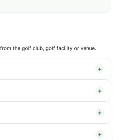
om the golf club, golf facility or venue.