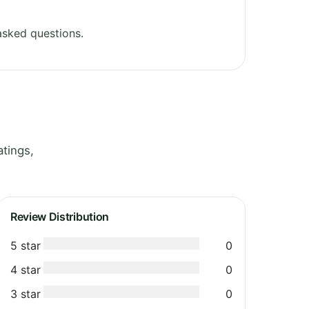
asked questions.
atings,
Review Distribution
5 star
0
4 star
0
3 star
0