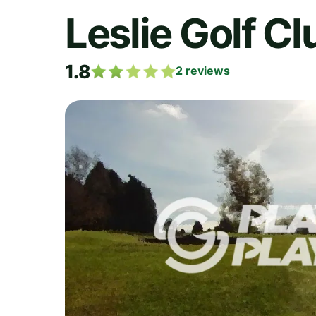
Leslie Golf Cl
1.8
2
reviews