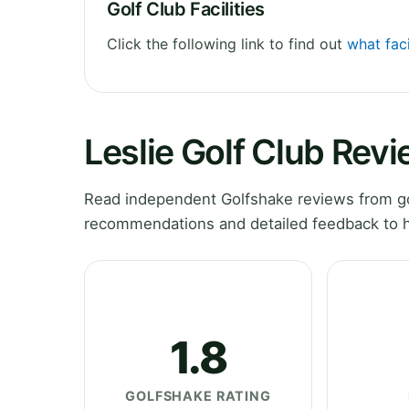
Golf Club Facilities
Click the following link to find out
what faci
Leslie Golf Club Rev
Read independent Golfshake reviews from golf
recommendations and detailed feedback to h
1.8
GOLFSHAKE RATING