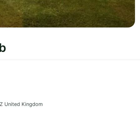
ub
Z
United Kingdom