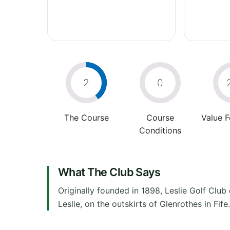
2
0
The Course
Course
Value 
Conditions
What The Club Says
Originally founded in 1898, Leslie Golf Club 
Leslie, on the outskirts of Glenrothes in Fi