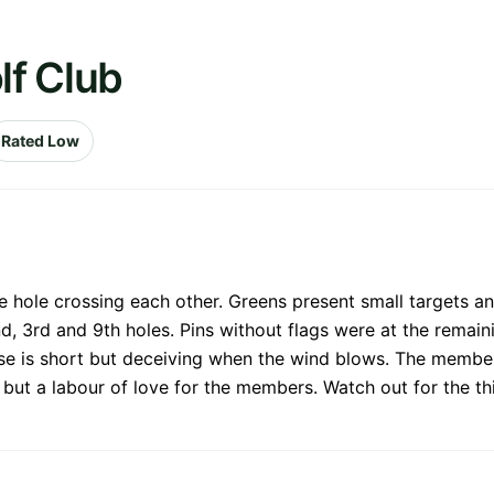
lf Club
Rated Low
 hole crossing each other. Greens present small targets an
nd, 3rd and 9th holes. Pins without flags were at the remain
rse is short but deceiving when the wind blows. The members
tle but a labour of love for the members. Watch out for the