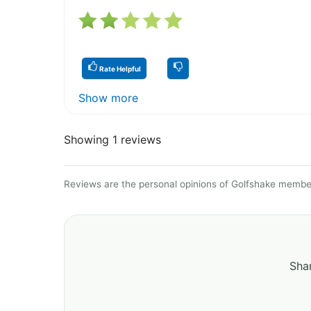
Rate Helpful
Show more
Showing 1 reviews
Reviews are the personal opinions of Golfshake member
Shar