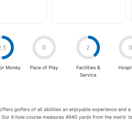
2.5
0
2
For Money
Pace of Play
Facilities &
Hospit
Service
offers golfers of all abilities an enjoyable experience and a
fe. Our 9 hole course measures 4940 yards from the men’s' te