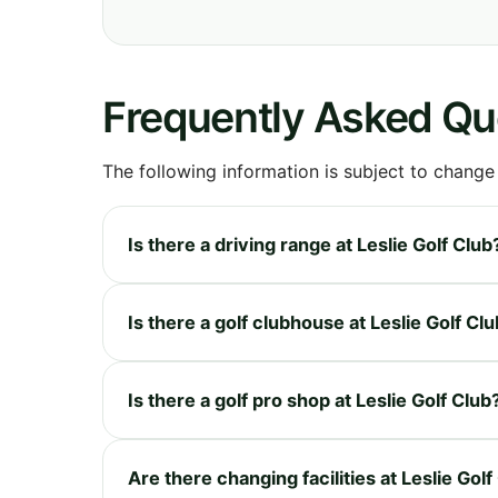
Frequently Asked Qu
The following information is subject to change
Is there a driving range at Leslie Golf Club
Is there a golf clubhouse at Leslie Golf Cl
Is there a golf pro shop at Leslie Golf Club
Are there changing facilities at Leslie Golf