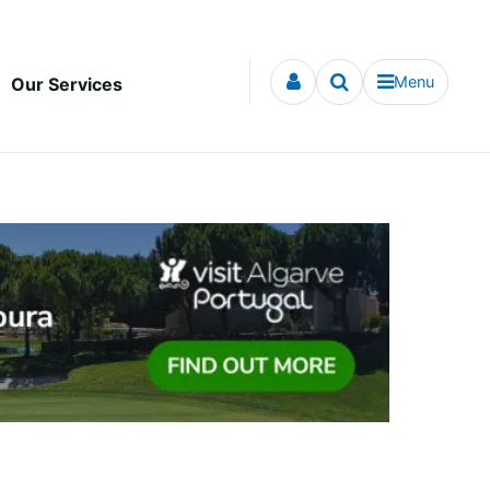
Menu
Our Services