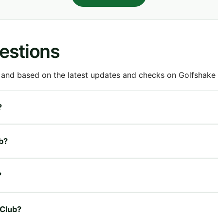
estions
 and based on the latest updates and checks on Golfshake fr
?
ub?
?
 Club?