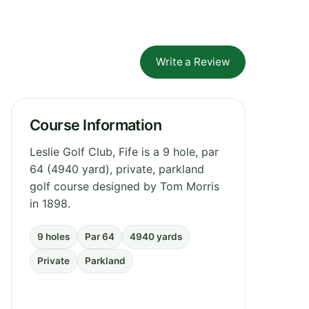
Write a Review
Course Information
Leslie Golf Club, Fife is a 9 hole, par
64 (4940 yard), private, parkland
golf course designed by Tom Morris
in 1898.
9 holes
Par 64
4940 yards
Private
Parkland