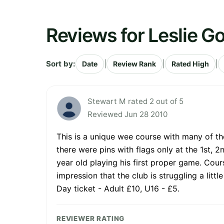
Reviews for Leslie Go
Sort by:
|
|
|
Date
Review Rank
Rated High
Stewart M rated 2 out of 5
Reviewed Jun 28 2010
This is a unique wee course with many of the
there were pins with flags only at the 1st, 2
year old playing his first proper game. Cou
impression that the club is struggling a lit
Day ticket - Adult £10, U16 - £5.
REVIEWER RATING