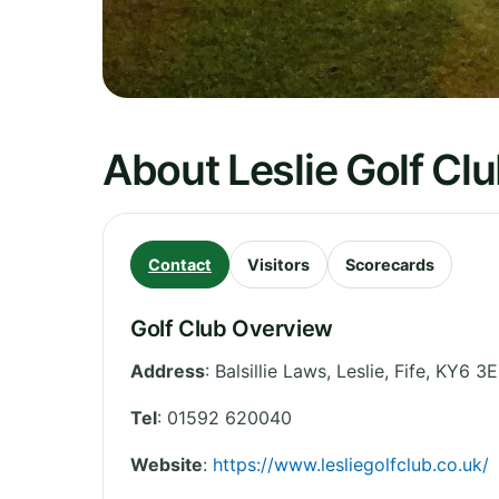
About Leslie Golf Cl
Contact
Visitors
Scorecards
Golf Club Overview
Address
:
Balsillie Laws, Leslie
,
Fife
,
KY6 3E
Tel
:
01592 620040
Website
:
https://www.lesliegolfclub.co.uk/