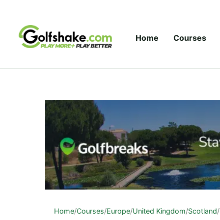
Skip to content
Home
Courses
Home
/
Courses
/
Europe
/
United Kingdom
/
Scotland
/