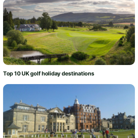
Top 10 UK golf holiday destinations