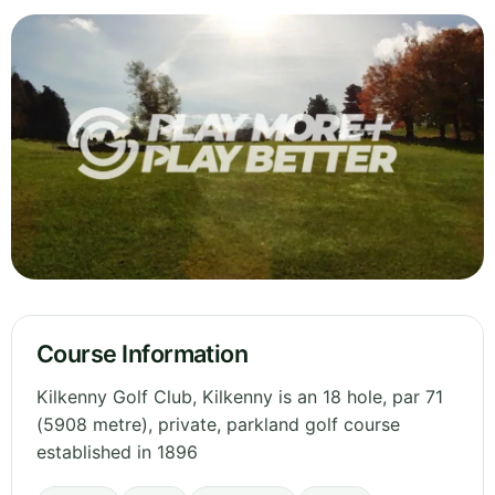
Course Information
Kilkenny Golf Club, Kilkenny is an 18 hole, par 71
(5908 metre), private, parkland golf course
established in 1896