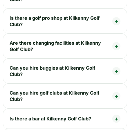
Is there a golf pro shop at Kilkenny Golf
Club?
Are there changing facilities at Kilkenny
Golf Club?
Can you hire buggies at Kilkenny Golf
Club?
Can you hire golf clubs at Kilkenny Golf
Club?
Is there a bar at Kilkenny Golf Club?