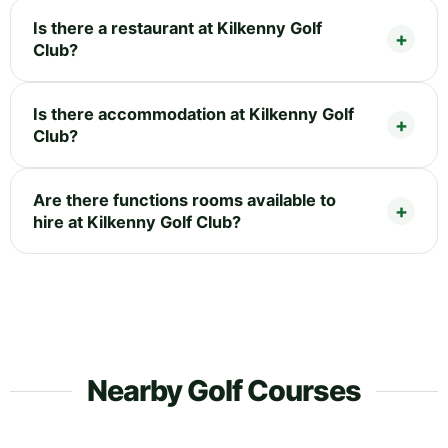
Is there a restaurant at Kilkenny Golf
Club?
Is there accommodation at Kilkenny Golf
Club?
Are there functions rooms available to
hire at Kilkenny Golf Club?
Nearby Golf Courses