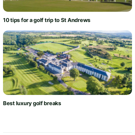
10 tips for a golf trip to St Andrews
Best luxury golf breaks