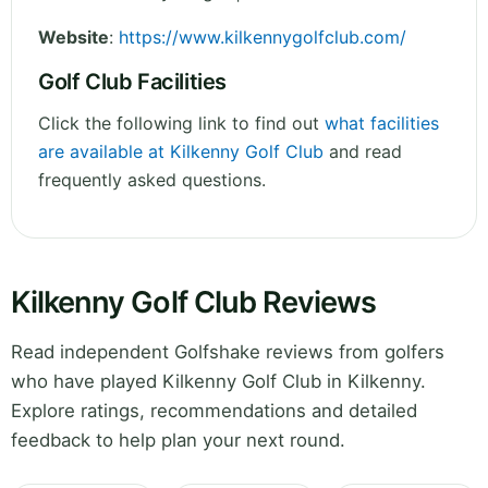
Website
:
https://www.kilkennygolfclub.com/
Golf Club Facilities
Click the following link to find out
what facilities
are available at Kilkenny Golf Club
and read
frequently asked questions.
Kilkenny Golf Club Reviews
Read independent Golfshake reviews from golfers
who have played Kilkenny Golf Club in Kilkenny.
Explore ratings, recommendations and detailed
feedback to help plan your next round.