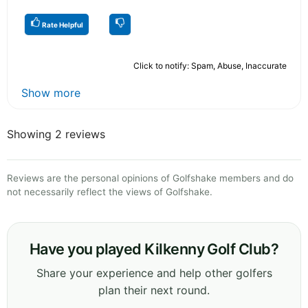
Rate Helpful
Click to notify: Spam, Abuse, Inaccurate
Show more
Showing 2 reviews
Reviews are the personal opinions of Golfshake members and do
not necessarily reflect the views of Golfshake.
Have you played Kilkenny Golf Club?
Share your experience and help other golfers
plan their next round.