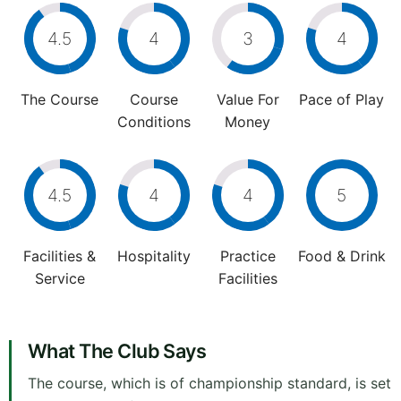
4.5
4
3
4
The Course
Course
Value For
Pace of Play
Conditions
Money
4.5
4
4
5
Facilities &
Hospitality
Practice
Food & Drink
Service
Facilities
What The Club Says
The course, which is of championship standard, is set