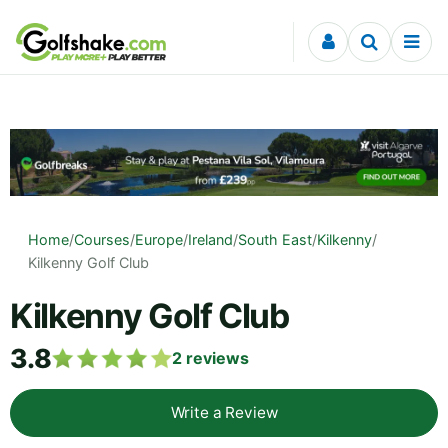
Skip to content
Home
/
Courses
/
Europe
/
Ireland
/
South East
/
Kilkenny
/
Kilkenny Golf Club
Kilkenny Golf Club
3.8
2
reviews
Write a Review