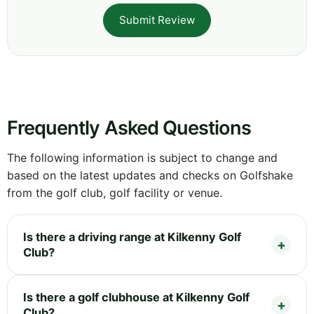
Submit Review
Frequently Asked Questions
The following information is subject to change and
based on the latest updates and checks on Golfshake
from the golf club, golf facility or venue.
Is there a driving range at Kilkenny Golf
Club?
Is there a golf clubhouse at Kilkenny Golf
Club?