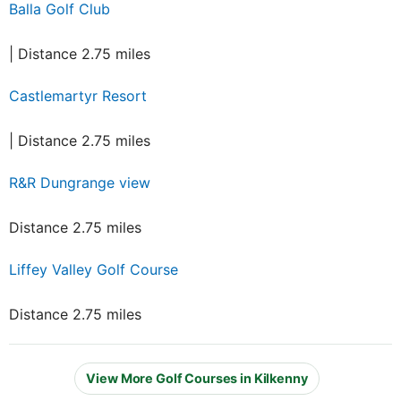
Balla Golf Club
| Distance 2.75 miles
Castlemartyr Resort
| Distance 2.75 miles
R&R Dungrange view
Distance 2.75 miles
Liffey Valley Golf Course
Distance 2.75 miles
View More Golf Courses in Kilkenny