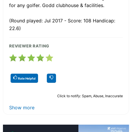
for any golfer. Godd clubhouse & facilities.
(Round played: Jul 2017 - Score: 108 Handicap:
22.6)
REVIEWER RATING
Rate Helpful
Click to notify: Spam, Abuse, Inaccurate
Show more