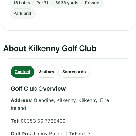
18 holes
Par 71
5933 yards
Private
Parkland
About Kilkenny Golf Club
Contact
Visitors
Scorecards
Golf Club Overview
Address
:
Glendine, Kilkenny
,
Kilkenny
,
Eire
Ireland
Tel
:
00353 56 7765400
Golf Pro
: Jimmy Bolger |
Tel
: ext 3