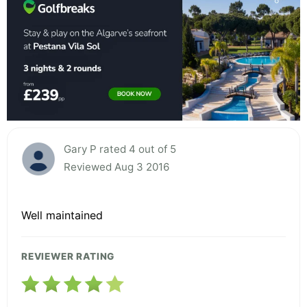
Gary P rated 4 out of 5
Reviewed Aug 3 2016
Well maintained
REVIEWER RATING