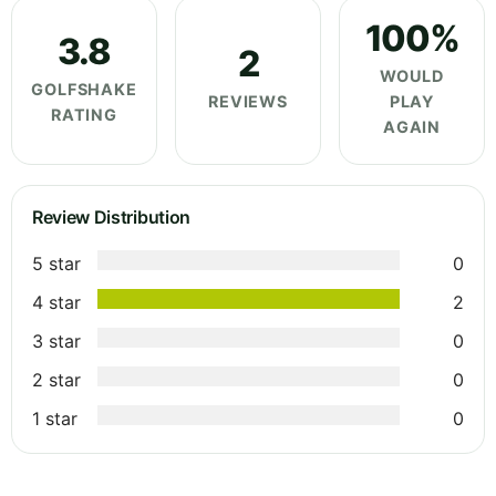
100%
3.8
2
WOULD
GOLFSHAKE
REVIEWS
PLAY
RATING
AGAIN
Review Distribution
5 star
0
4 star
2
3 star
0
2 star
0
1 star
0