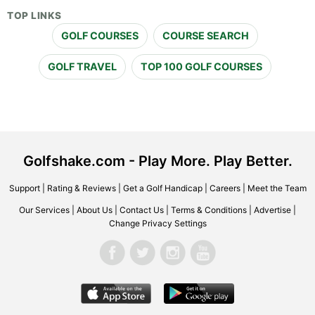
TOP LINKS
GOLF COURSES
COURSE SEARCH
GOLF TRAVEL
TOP 100 GOLF COURSES
Golfshake.com - Play More. Play Better.
Support
|
Rating & Reviews
|
Get a Golf Handicap
|
Careers
|
Meet the Team
Our Services
|
About Us
|
Contact Us
|
Terms & Conditions
|
Advertise
|
Change Privacy Settings