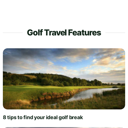
Golf Travel Features
8 tips to find your ideal golf break