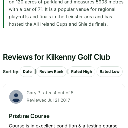
on 120 acres of parkland and measures 5908 metres
with a par of 71. It is a popular venue for regional
play-offs and finals in the Leinster area and has
hosted the All Ireland Cups and Shields finals.
Reviews for Kilkenny Golf Club
Sort by:
|
|
|
Date
Review Rank
Rated High
Rated Low
Gary P rated 4 out of 5
Reviewed Jul 21 2017
Pristine Course
Course is in excellent condition & a testing course