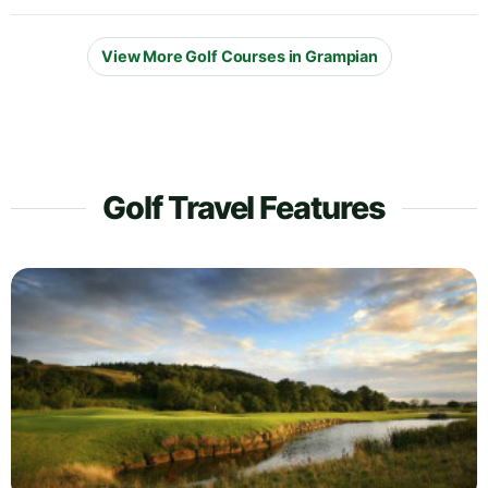
View More Golf Courses in Grampian
Golf Travel Features