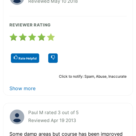
Reviewed May 10 2018
REVIEWER RATING
Rate Helpful
Click to notify: Spam, Abuse, Inaccurate
Show more
Paul M rated 3 out of 5
Reviewed Apr 19 2013
Some damp areas but course has been improved