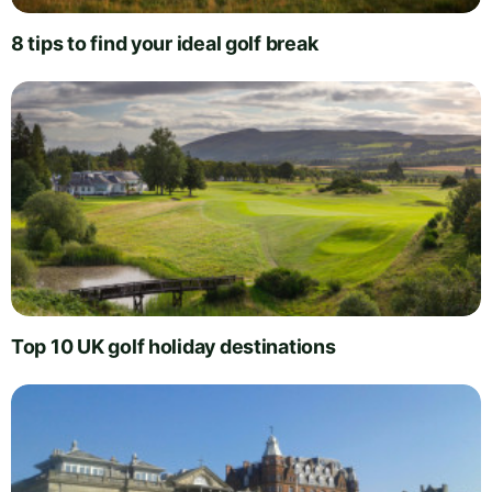
8 tips to find your ideal golf break
Top 10 UK golf holiday destinations