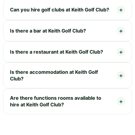
Can you hire golf clubs at Keith Golf Club?
Is there a bar at Keith Golf Club?
Is there a restaurant at Keith Golf Club?
Is there accommodation at Keith Golf
Club?
Are there functions rooms available to
hire at Keith Golf Club?