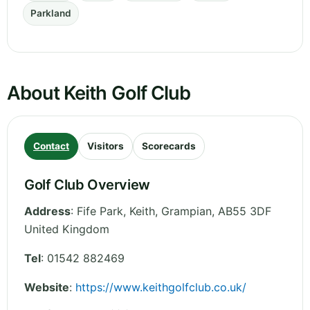
Parkland
About Keith Golf Club
Contact
Visitors
Scorecards
Golf Club Overview
Address
:
Fife Park, Keith
,
Grampian
,
AB55 3DF
United Kingdom
Tel
:
01542 882469
Website
:
https://www.keithgolfclub.co.uk/