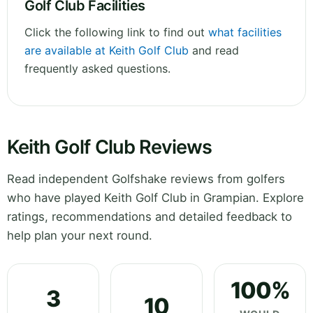
Golf Club Facilities
Click the following link to find out
what facilities
are available at Keith Golf Club
and read
frequently asked questions.
Keith Golf Club Reviews
Read independent Golfshake reviews from golfers
who have played Keith Golf Club in Grampian. Explore
ratings, recommendations and detailed feedback to
help plan your next round.
100%
3
10