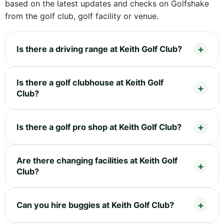
based on the latest updates and checks on Golfshake
from the golf club, golf facility or venue.
Is there a driving range at Keith Golf Club?
Is there a golf clubhouse at Keith Golf
Club?
Is there a golf pro shop at Keith Golf Club?
Are there changing facilities at Keith Golf
Club?
Can you hire buggies at Keith Golf Club?