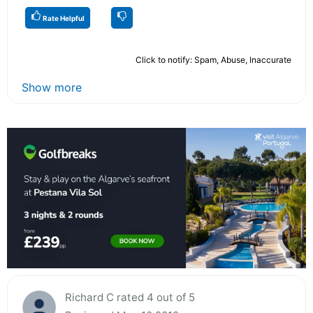
Rate Helpful
Click to notify: Spam, Abuse, Inaccurate
Show more
Richard C rated 4 out of 5