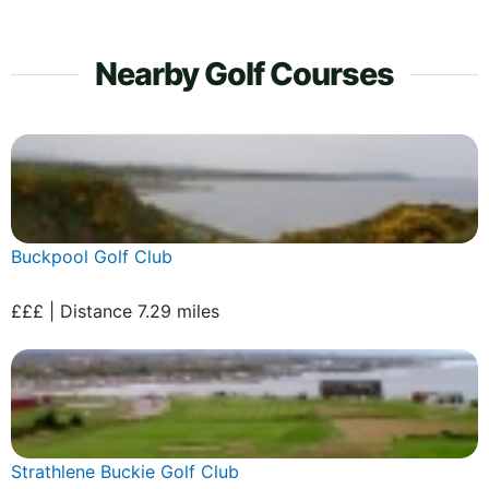
Nearby Golf Courses
Buckpool Golf Club
£££ | Distance 7.29 miles
Strathlene Buckie Golf Club