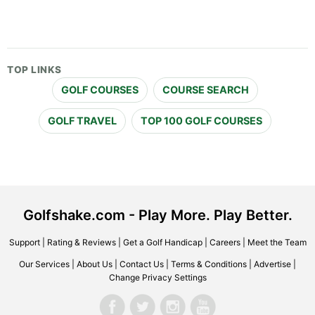
TOP LINKS
GOLF COURSES
COURSE SEARCH
GOLF TRAVEL
TOP 100 GOLF COURSES
Golfshake.com - Play More. Play Better.
Support
|
Rating & Reviews
|
Get a Golf Handicap
|
Careers
|
Meet the Team
Our Services
|
About Us
|
Contact Us
|
Terms & Conditions
|
Advertise
|
Change Privacy Settings