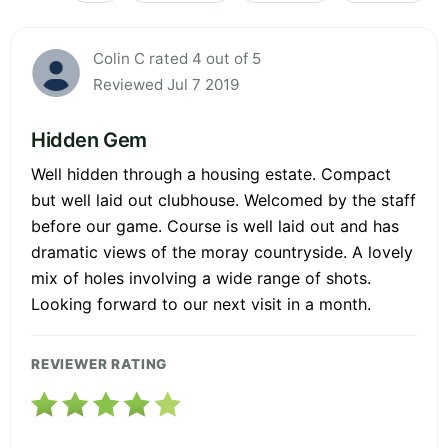
Colin C rated 4 out of 5
Reviewed Jul 7 2019
Hidden Gem
Well hidden through a housing estate. Compact
but well laid out clubhouse. Welcomed by the staff
before our game. Course is well laid out and has
dramatic views of the moray countryside. A lovely
mix of holes involving a wide range of shots.
Looking forward to our next visit in a month.
REVIEWER RATING