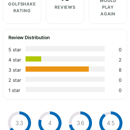
WOULD
GOLFSHAKE
REVIEWS
PLAY
RATING
AGAIN
Review Distribution
5 star
0
4 star
2
3 star
8
2 star
0
1 star
0
3.3
4
3.6
4.5