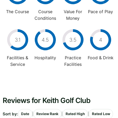
The Course
Course
Value For
Pace of Play
Conditions
Money
3.1
4.5
3.5
4
Facilities &
Hospitality
Practice
Food & Drink
Service
Facilities
Reviews for Keith Golf Club
Sort by:
|
|
|
Date
Review Rank
Rated High
Rated Low