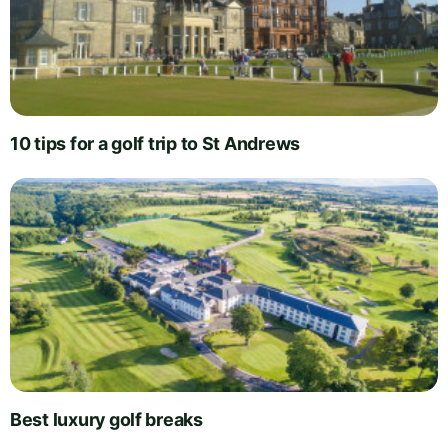
10 tips for a golf trip to St Andrews
Best luxury golf breaks