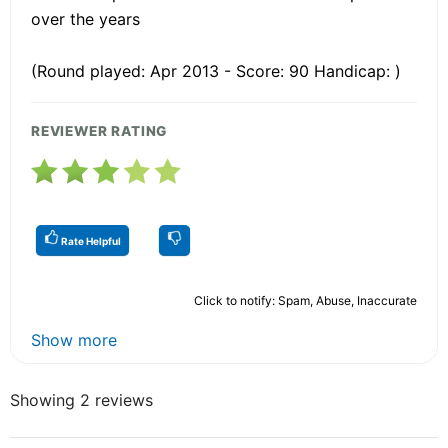
over the years
(Round played: Apr 2013 - Score: 90 Handicap: )
REVIEWER RATING
Rate Helpful
Click to notify: Spam, Abuse, Inaccurate
Show more
Showing 2 reviews