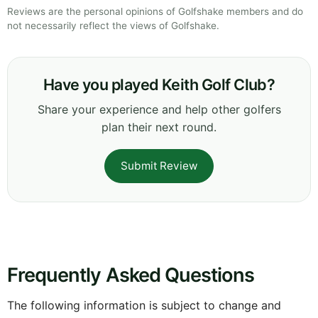
Reviews are the personal opinions of Golfshake members and do
not necessarily reflect the views of Golfshake.
Have you played Keith Golf Club?
Share your experience and help other golfers
plan their next round.
Submit Review
Frequently Asked Questions
The following information is subject to change and