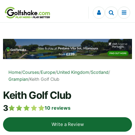
Skip to content
Home
/
Courses
/
Europe
/
United Kingdom
/
Scotland
/
Grampian
/
Keith Golf Club
Keith Golf Club
3
10
reviews
Write a Review