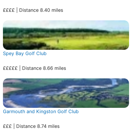
££££ | Distance 8.40 miles
Spey Bay Golf Club
£££££ | Distance 8.66 miles
Garmouth and Kingston Golf Club
£££ | Distance 8.74 miles