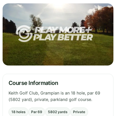
Course Information
Keith Golf Club, Grampian is an 18 hole, par 69
(5802 yard), private, parkland golf course.
18 holes
Par 69
5802 yards
Private