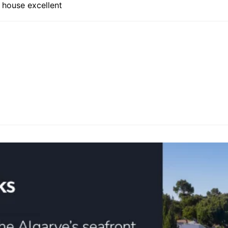
 house excellent