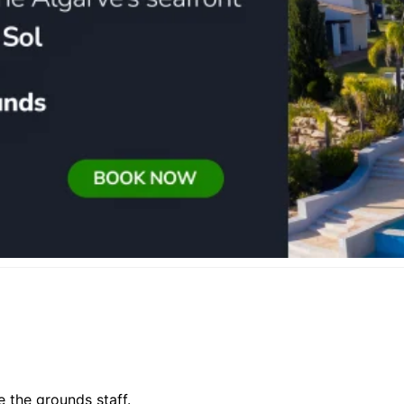
e the grounds staff.