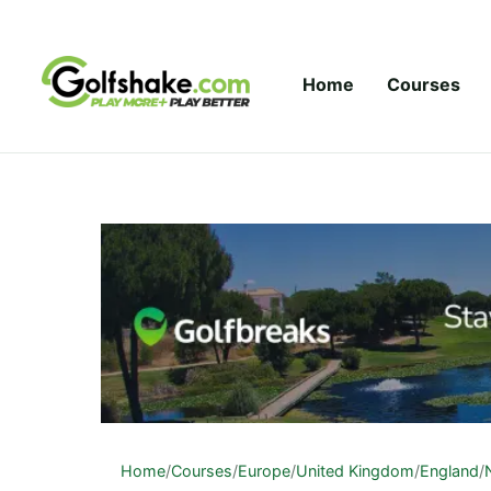
Skip to content
Home
Courses
Home
/
Courses
/
Europe
/
United Kingdom
/
England
/