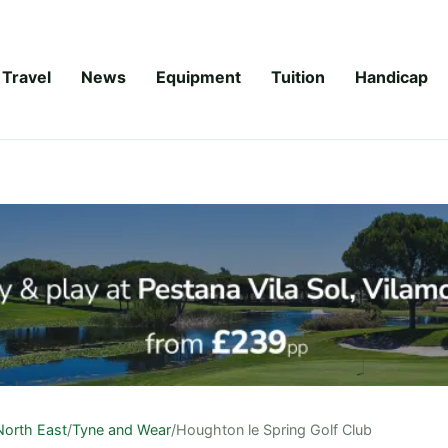
Travel
News
Equipment
Tuition
Handicap
North East
/
Tyne and Wear
/
Houghton le Spring Golf Club