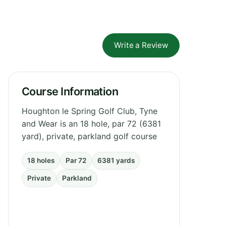
Write a Review
Course Information
Houghton le Spring Golf Club, Tyne
and Wear is an 18 hole, par 72 (6381
yard), private, parkland golf course
18 holes
Par 72
6381 yards
Private
Parkland