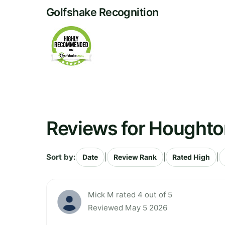
Golfshake Recognition
Reviews for Houghton
Sort by:
|
|
|
Date
Review Rank
Rated High
Mick M rated 4 out of 5
Reviewed May 5 2026