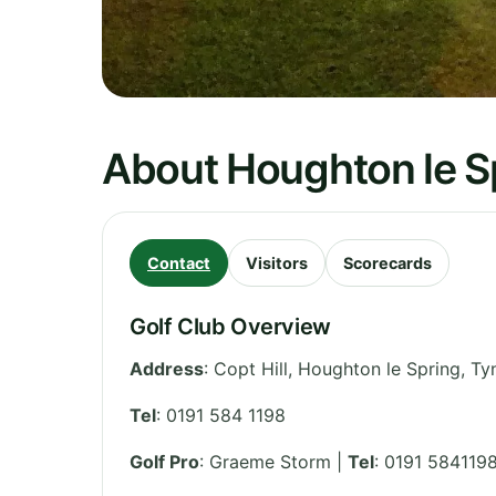
About Houghton le Sp
Contact
Visitors
Scorecards
Golf Club Overview
Address
:
Copt Hill, Houghton le Spring
,
Ty
Tel
:
0191 584 1198
Golf Pro
: Graeme Storm |
Tel
: 0191 584119