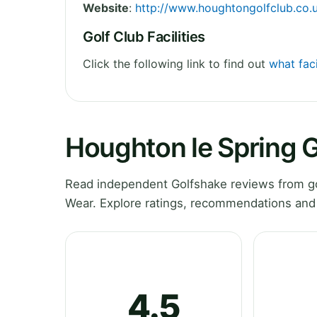
Website
:
http://www.houghtongolfclub.co.
Golf Club Facilities
Click the following link to find out
what faci
Houghton le Spring G
Read independent Golfshake reviews from go
Wear. Explore ratings, recommendations and 
4.5