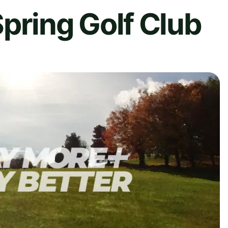
pring Golf Club