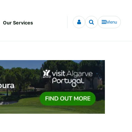
Menu
Our Services