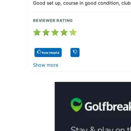
Good set up, course in good condition, club
REVIEWER RATING
Rate Helpful
Show more