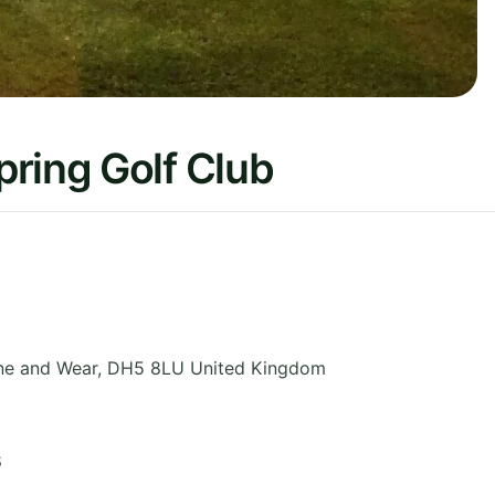
ring Golf Club
ne and Wear
,
DH5 8LU
United Kingdom
8