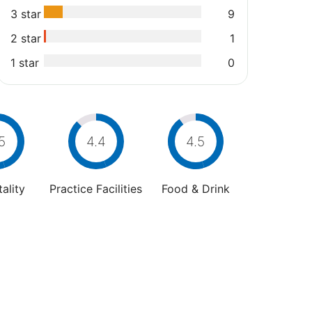
3 star
9
2 star
1
1 star
0
5
4.4
4.5
ality
Practice Facilities
Food & Drink