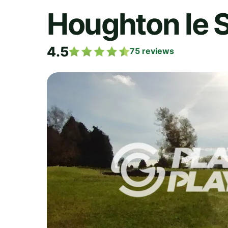
Houghton le S
4.5
75
reviews