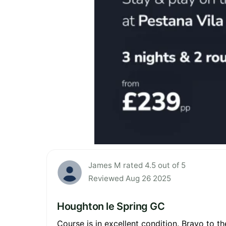
James M rated 4.5 out of 5
Reviewed Aug 26 2025
Houghton le Spring GC
Course is in excellent condition. Bravo to th