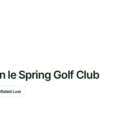
 le Spring Golf Club
Rated Low