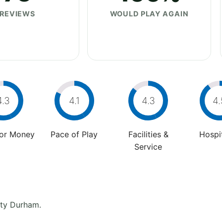
REVIEWS
WOULD PLAY AGAIN
4.3
4.1
4.3
4.
For Money
Pace of Play
Facilities &
Hospit
Service
nty Durham.