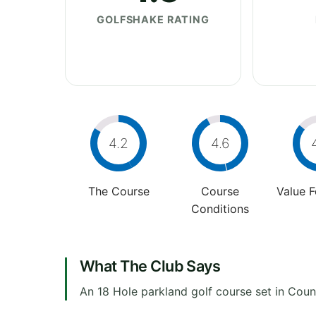
GOLFSHAKE RATING
4.2
4.6
The Course
Course
Value 
Conditions
What The Club Says
An 18 Hole parkland golf course set in Cou