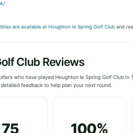
uk/
lities are available at Houghton le Spring Golf Club
and rea
olf Club Reviews
lfers who have played Houghton le Spring Golf Club in 
detailed feedback to help plan your next round.
75
100%