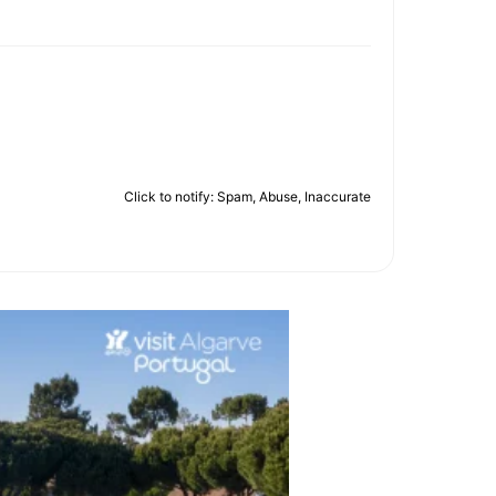
Click to notify: Spam, Abuse, Inaccurate