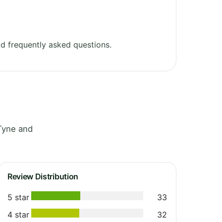
d frequently asked questions.
Tyne and
Review Distribution
5 star
33
4 star
32