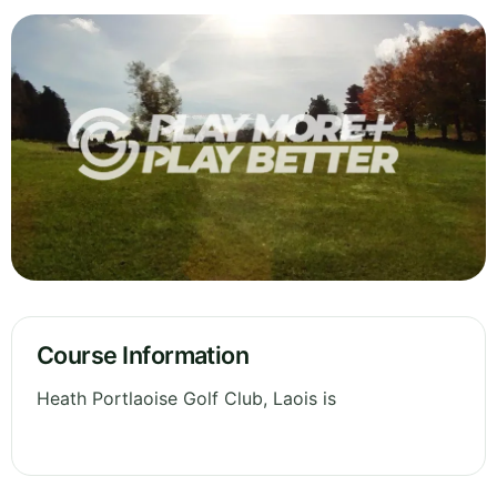
Course Information
Heath Portlaoise Golf Club, Laois is