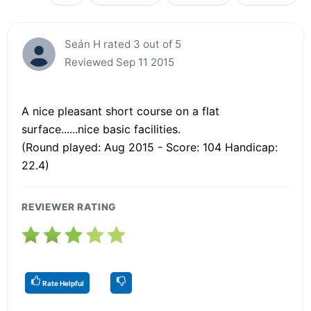
Seán H rated 3 out of 5
Reviewed Sep 11 2015
A nice pleasant short course on a flat
surface......nice basic facilities.
(Round played: Aug 2015 - Score: 104 Handicap:
22.4)
REVIEWER RATING
Rate Helpful