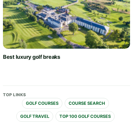
Best luxury golf breaks
TOP LINKS
GOLF COURSES
COURSE SEARCH
GOLF TRAVEL
TOP 100 GOLF COURSES