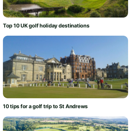
Top 10 UK golf holiday destinations
10 tips for a golf trip to St Andrews