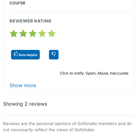
course
REVIEWER RATING
Rate Helpful
Click to notify: Spam, Abuse, Inaccurate
Show more
Showing 2 reviews
Reviews are the personal opinions of Golfshake members and do
not necessarily reflect the views of Golfshake.