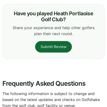
Have you played Heath Portlaoise
Golf Club?
Share your experience and help other golfers
plan their next round.
Submit Review
Frequently Asked Questions
The following information is subject to change and
based on the latest updates and checks on Golfshake
from the golf club, golf facility or venue.