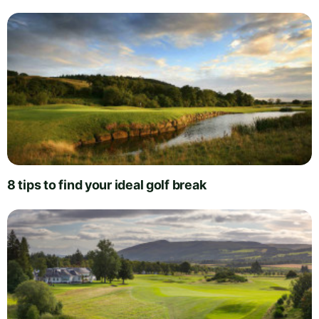
8 tips to find your ideal golf break