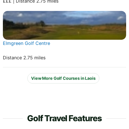
£££ | Distance 2.75 miles
Elmgreen Golf Centre
Distance 2.75 miles
View More Golf Courses in Laois
Golf Travel Features