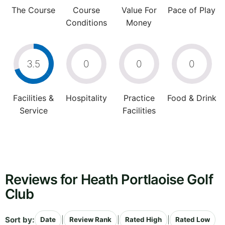
The Course
Course
Value For
Pace of Play
Conditions
Money
3.5
0
0
0
Facilities &
Hospitality
Practice
Food & Drink
Service
Facilities
Reviews for Heath Portlaoise Golf
Club
Sort by:
|
|
|
Date
Review Rank
Rated High
Rated Low