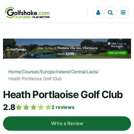
Skip to content
Home
/
Courses
/
Europe
/
Ireland
/
Central
/
Laois
/
Heath Portlaoise Golf Club
Heath Portlaoise Golf Club
2.8
2
reviews
Write a Review