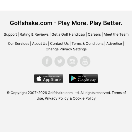
Golfshake.com - Play More. Play Better.
Support
|
Rating & Reviews
|
Get a Golf Handicap
|
Careers
|
Meet the Team
Our Services
|
About Us
|
Contact Us
|
Terms & Conditions
|
Advertise
|
Change Privacy Settings
© Copyright 2007-2026 Golfshake.com Ltd. All rights reserved.
Terms of
Use
,
Privacy Policy & Cookie Policy