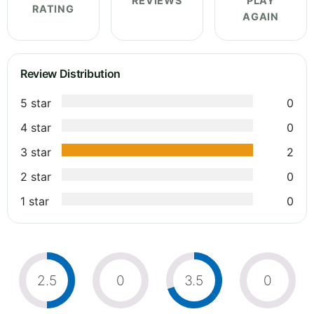
REVIEWS
PLAY
RATING
AGAIN
Review Distribution
5 star
0
4 star
0
3 star
2
2 star
0
1 star
0
2.5
0
3.5
0