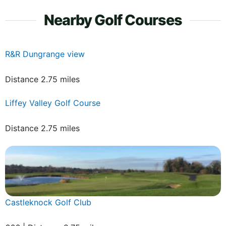
Nearby Golf Courses
R&R Dungrange view
Distance 2.75 miles
Liffey Valley Golf Course
Distance 2.75 miles
Castleknock Golf Club