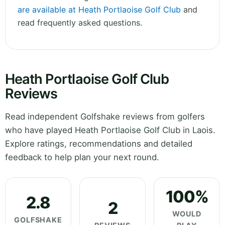
are available at Heath Portlaoise Golf Club
and
read frequently asked questions.
Heath Portlaoise Golf Club
Reviews
Read independent Golfshake reviews from golfers
who have played Heath Portlaoise Golf Club in Laois.
Explore ratings, recommendations and detailed
feedback to help plan your next round.
100%
2.8
2
WOULD
GOLFSHAKE