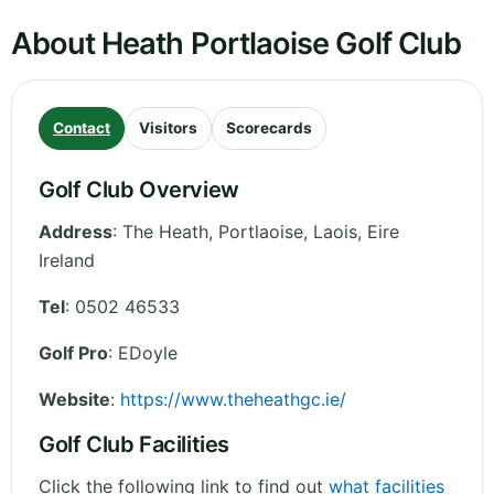
About Heath Portlaoise Golf Club
Contact
Visitors
Scorecards
Golf Club Overview
Address
:
The Heath, Portlaoise
,
Laois
,
Eire
Ireland
Tel
:
0502 46533
Golf Pro
: EDoyle
Website
:
https://www.theheathgc.ie/
Golf Club Facilities
Click the following link to find out
what facilities