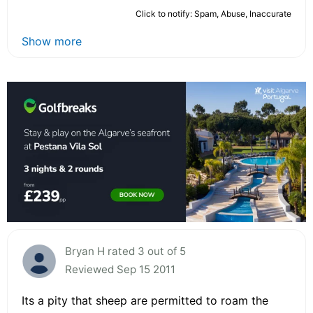
Click to notify: Spam, Abuse, Inaccurate
Show more
Bryan H rated 3 out of 5
Reviewed Sep 15 2011
Its a pity that sheep are permitted to roam the