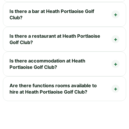
Is there a bar at Heath Portlaoise Golf
Club?
Is there a restaurant at Heath Portlaoise
Golf Club?
Is there accommodation at Heath
Portlaoise Golf Club?
Are there functions rooms available to
hire at Heath Portlaoise Golf Club?