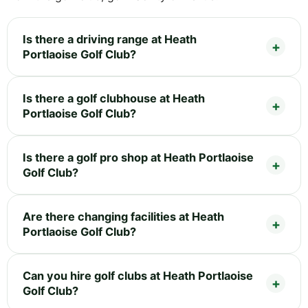
Is there a driving range at Heath
Portlaoise Golf Club?
Is there a golf clubhouse at Heath
Portlaoise Golf Club?
Is there a golf pro shop at Heath Portlaoise
Golf Club?
Are there changing facilities at Heath
Portlaoise Golf Club?
Can you hire golf clubs at Heath Portlaoise
Golf Club?