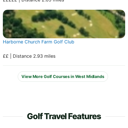
Harborne Church Farm Golf Club
££ | Distance 2.93 miles
View More Golf Courses in West Midlands
Golf Travel Features