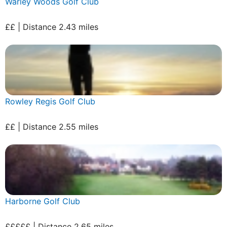
Warley Woods Golf Club
££ | Distance 2.43 miles
Rowley Regis Golf Club
££ | Distance 2.55 miles
Harborne Golf Club
£££££ | Distance 2.65 miles