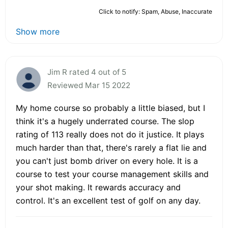
Click to notify: Spam, Abuse, Inaccurate
Show more
Jim R rated 4 out of 5
Reviewed Mar 15 2022
My home course so probably a little biased, but I
think it's a hugely underrated course. The slop
rating of 113 really does not do it justice. It plays
much harder than that, there's rarely a flat lie and
you can't just bomb driver on every hole. It is a
course to test your course management skills and
your shot making. It rewards accuracy and
control. It's an excellent test of golf on any day.