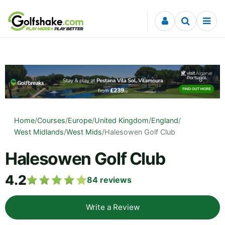
Skip to content
Home
/
Courses
/
Europe
/
United Kingdom
/
England
/
West Midlands
/
West Mids
/
Halesowen Golf Club
Halesowen Golf Club
4.2
84
reviews
Write a Review