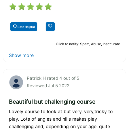
Rate Helpful
Click to notify: Spam, Abuse, Inaccurate
Show more
Patrick H rated 4 out of 5
Reviewed Jul 5 2022
Beautiful but challenging course
Lovely course to look at but very, very,tricky to
play. Lots of angles and hills makes play
challenging and, depending on your age, quite