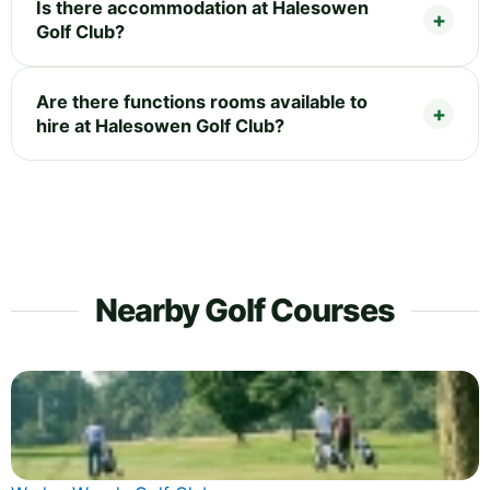
Is there accommodation at Halesowen
Golf Club?
Are there functions rooms available to
hire at Halesowen Golf Club?
Nearby Golf Courses