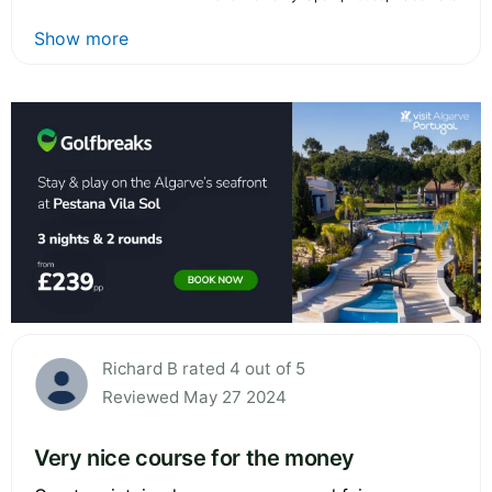
Show more
Richard B rated 4 out of 5
Reviewed May 27 2024
Very nice course for the money