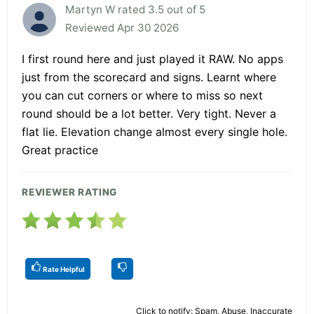
Martyn W rated 3.5 out of 5
Reviewed Apr 30 2026
I first round here and just played it RAW. No apps
just from the scorecard and signs. Learnt where
you can cut corners or where to miss so next
round should be a lot better. Very tight. Never a
flat lie. Elevation change almost every single hole.
Great practice
REVIEWER RATING
Rate Helpful
Click to notify: Spam, Abuse, Inaccurate