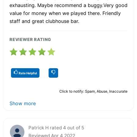
exhausting. Maybe recommend a buggy.Very good
value for money when we played there. Friendly
staff and great clubhouse bar.
REVIEWER RATING
Rate Helpful
Click to notify: Spam, Abuse, Inaccurate
Show more
Patrick H rated 4 out of 5
Reviewed Apr 4 2022