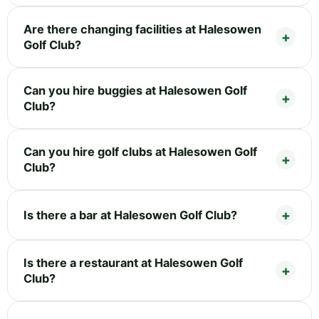
Are there changing facilities at Halesowen
Golf Club?
Can you hire buggies at Halesowen Golf
Club?
Can you hire golf clubs at Halesowen Golf
Club?
Is there a bar at Halesowen Golf Club?
Is there a restaurant at Halesowen Golf
Club?