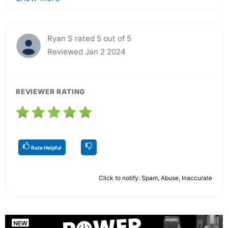
Ryan S rated 5 out of 5
Reviewed Jan 2 2024
REVIEWER RATING
Rate Helpful
Click to notify: Spam, Abuse, Inaccurate