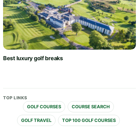
Best luxury golf breaks
TOP LINKS
GOLF COURSES
COURSE SEARCH
GOLF TRAVEL
TOP 100 GOLF COURSES