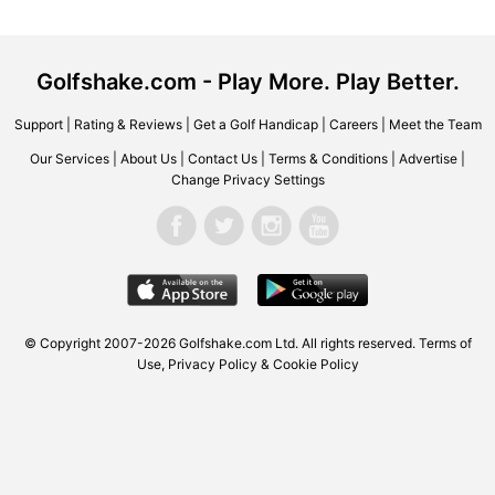
Golfshake.com - Play More. Play Better.
Support
|
Rating & Reviews
|
Get a Golf Handicap
|
Careers
|
Meet the Team
Our Services
|
About Us
|
Contact Us
|
Terms & Conditions
|
Advertise
|
Change Privacy Settings
© Copyright 2007-2026 Golfshake.com Ltd. All rights reserved.
Terms of
Use
,
Privacy Policy & Cookie Policy