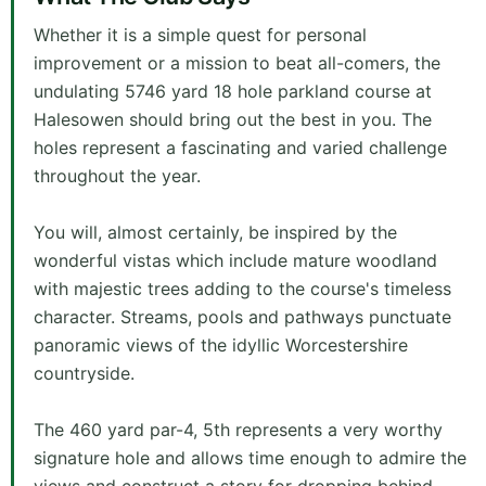
Whether it is a simple quest for personal
improvement or a mission to beat all-comers, the
undulating 5746 yard 18 hole parkland course at
Halesowen should bring out the best in you. The
holes represent a fascinating and varied challenge
throughout the year.
You will, almost certainly, be inspired by the
wonderful vistas which include mature woodland
with majestic trees adding to the course's timeless
character. Streams, pools and pathways punctuate
panoramic views of the idyllic Worcestershire
countryside.
The 460 yard par-4, 5th represents a very worthy
signature hole and allows time enough to admire the