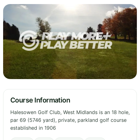
Course Information
Halesowen Golf Club, West Midlands is an 18 hole,
par 69 (5746 yard), private, parkland golf course
established in 1906