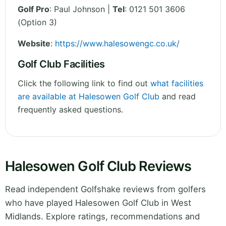
Golf Pro
: Paul Johnson |
Tel
: 0121 501 3606
(Option 3)
Website
:
https://www.halesowengc.co.uk/
Golf Club Facilities
Click the following link to find out
what facilities
are available at Halesowen Golf Club
and read
frequently asked questions.
Halesowen Golf Club Reviews
Read independent Golfshake reviews from golfers
who have played Halesowen Golf Club in West
Midlands. Explore ratings, recommendations and