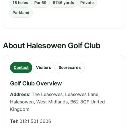
18 holes
Par 69
5746 yards
Private
Parkland
About Halesowen Golf Club
Contact
Visitors
Scorecards
Golf Club Overview
Address
:
The Leasowes, Leasowes Lane,
Halesowen
,
West Midlands
,
B62 8QF
United
Kingdom
Tel
:
0121 501 3606