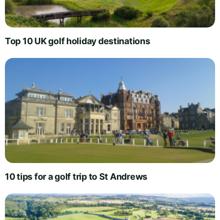
Top 10 UK golf holiday destinations
10 tips for a golf trip to St Andrews