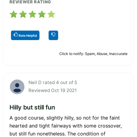
REVIEWER RATING
Rate Helpful
Click to notify: Spam, Abuse, Inaccurate
Neil D rated 4 out of 5
Reviewed Oct 19 2021
Hilly but still fun
A good course, slightly hilly, so not for the faint
hearted and tight fairways with some crossover,
but still fun nonetheless. The condition of