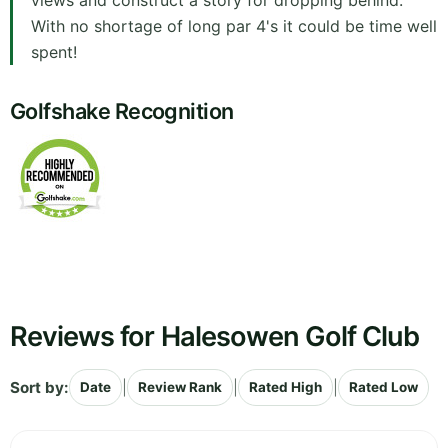
views and construct a story for dropping behind.
With no shortage of long par 4's it could be time well
spent!
Golfshake Recognition
Reviews for Halesowen Golf Club
Sort by:
|
|
|
Date
Review Rank
Rated High
Rated Low