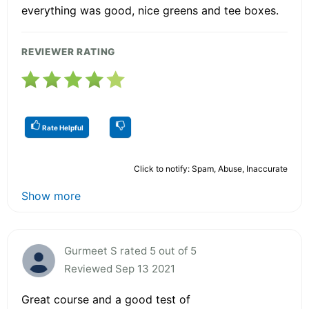
everything was good, nice greens and tee boxes.
REVIEWER RATING
Rate Helpful
Click to notify: Spam, Abuse, Inaccurate
Show more
Gurmeet S rated 5 out of 5
Reviewed Sep 13 2021
Great course and a good test of