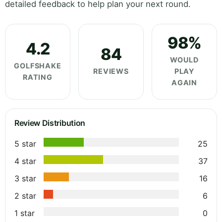
detailed feedback to help plan your next round.
98%
4.2
84
WOULD
GOLFSHAKE
REVIEWS
PLAY
RATING
AGAIN
Review Distribution
5 star
25
4 star
37
3 star
16
2 star
6
1 star
0