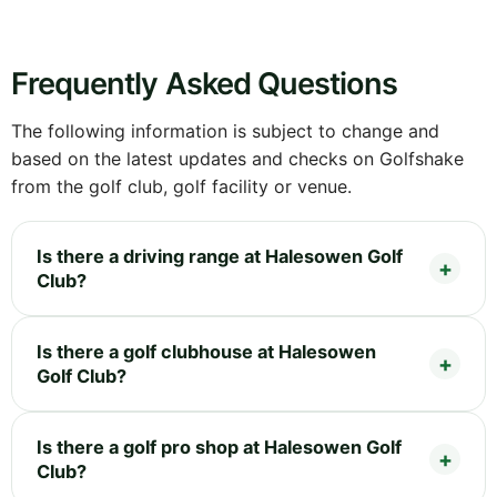
Frequently Asked Questions
The following information is subject to change and
based on the latest updates and checks on Golfshake
from the golf club, golf facility or venue.
Is there a driving range at Halesowen Golf
Club?
Is there a golf clubhouse at Halesowen
Golf Club?
Is there a golf pro shop at Halesowen Golf
Club?