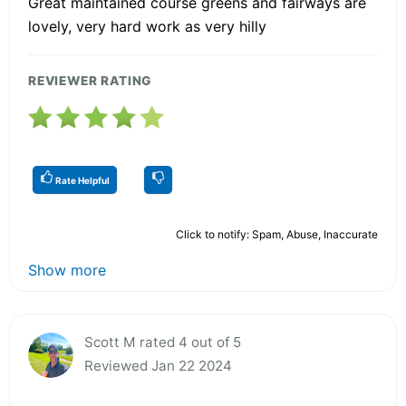
Great maintained course greens and fairways are
lovely, very hard work as very hilly
REVIEWER RATING
Rate Helpful
Click to notify: Spam, Abuse, Inaccurate
Show more
Scott M rated 4 out of 5
Reviewed Jan 22 2024