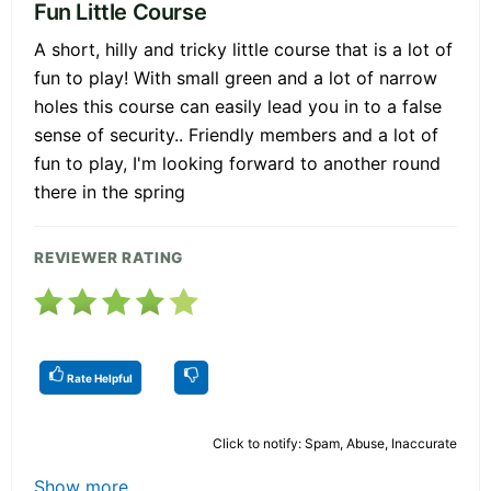
Fun Little Course
A short, hilly and tricky little course that is a lot of
fun to play! With small green and a lot of narrow
holes this course can easily lead you in to a false
sense of security.. Friendly members and a lot of
fun to play, I'm looking forward to another round
there in the spring
REVIEWER RATING
Rate Helpful
Click to notify: Spam, Abuse, Inaccurate
Show more