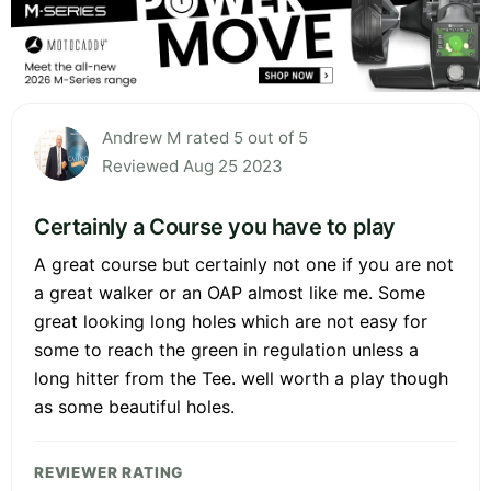
Andrew M rated 5 out of 5
Reviewed Aug 25 2023
Certainly a Course you have to play
A great course but certainly not one if you are not
a great walker or an OAP almost like me. Some
great looking long holes which are not easy for
some to reach the green in regulation unless a
long hitter from the Tee. well worth a play though
as some beautiful holes.
REVIEWER RATING