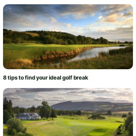
8 tips to find your ideal golf break