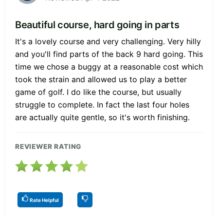
Beautiful course, hard going in parts
It's a lovely course and very challenging. Very hilly
and you'll find parts of the back 9 hard going. This
time we chose a buggy at a reasonable cost which
took the strain and allowed us to play a better
game of golf. I do like the course, but usually
struggle to complete. In fact the last four holes
are actually quite gentle, so it's worth finishing.
REVIEWER RATING
Rate Helpful