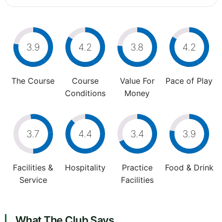
3.9
4.2
3.8
4.2
The Course
Course
Value For
Pace of Play
Conditions
Money
3.7
4.4
3.4
3.9
Facilities &
Hospitality
Practice
Food & Drink
Service
Facilities
What The Club Says