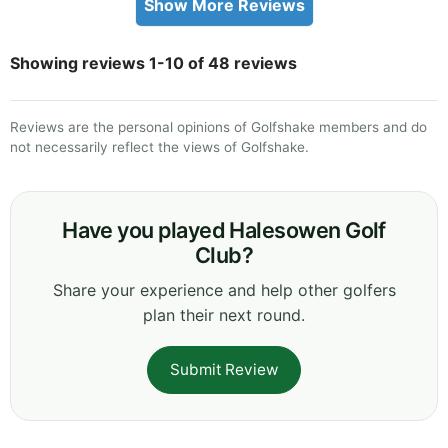
Show More Reviews
Showing reviews 1-10 of 48 reviews
Reviews are the personal opinions of Golfshake members and do
not necessarily reflect the views of Golfshake.
Have you played Halesowen Golf
Club?
Share your experience and help other golfers
plan their next round.
Submit Review