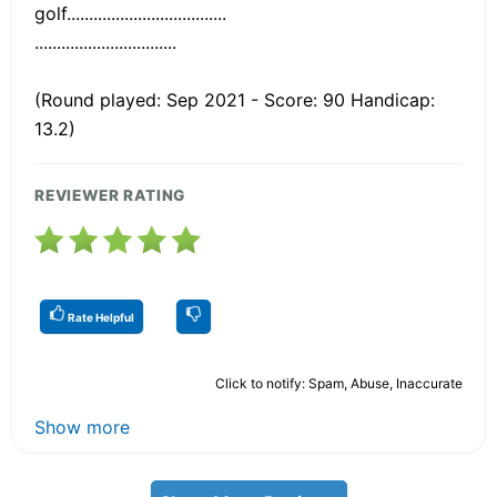
golf....................................
................................
(Round played: Sep 2021 - Score: 90 Handicap:
13.2)
REVIEWER RATING
Rate Helpful
Click to notify: Spam, Abuse, Inaccurate
Show more