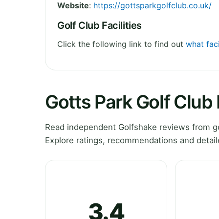
Website
:
https://gottsparkgolfclub.co.uk/
Golf Club Facilities
Click the following link to find out
what faci
Gotts Park Golf Club
Read independent Golfshake reviews from gol
Explore ratings, recommendations and detail
3.4