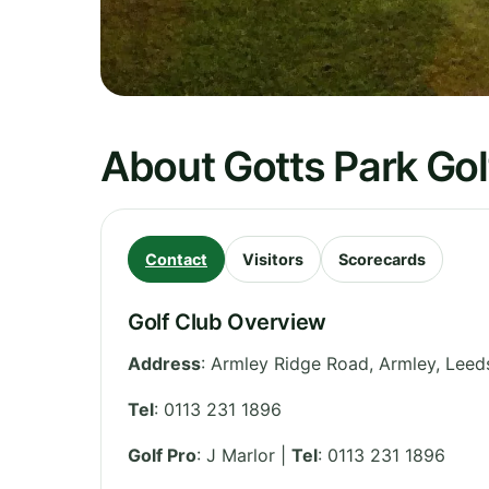
About Gotts Park Gol
Contact
Visitors
Scorecards
Golf Club Overview
Address
:
Armley Ridge Road, Armley, Leed
Tel
:
0113 231 1896
Golf Pro
: J Marlor |
Tel
: 0113 231 1896