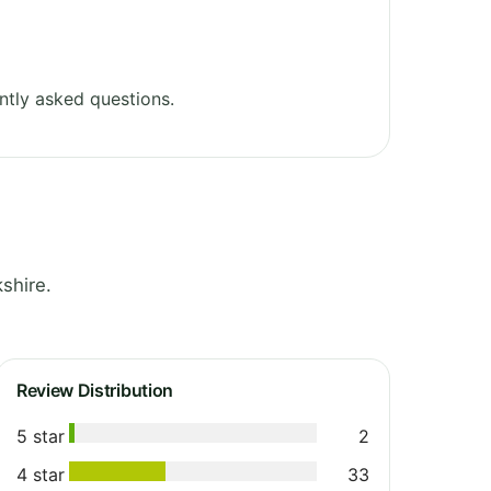
ntly asked questions.
shire.
Review Distribution
5 star
2
4 star
33