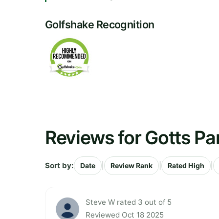
Golfshake Recognition
Reviews for Gotts Pa
Sort by:
|
|
|
Date
Review Rank
Rated High
Steve W rated 3 out of 5
Reviewed Oct 18 2025