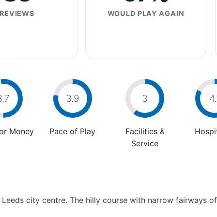
REVIEWS
WOULD PLAY AGAIN
3.7
3.9
3
4.
For Money
Pace of Play
Facilities &
Hospit
Service
 Leeds city centre. The hilly course with narrow fairways of