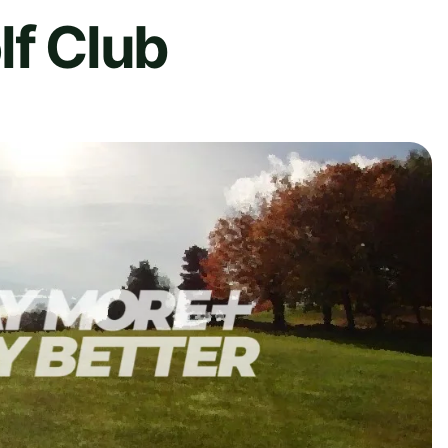
lf Club