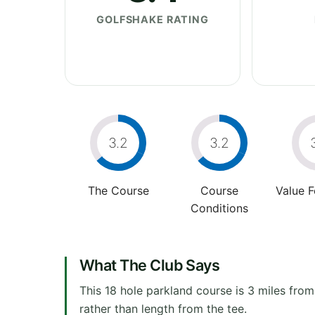
GOLFSHAKE RATING
3.2
3.2
The Course
Course
Value 
Conditions
What The Club Says
This 18 hole parkland course is 3 miles from
rather than length from the tee.