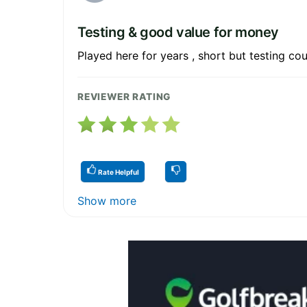
Testing & good value for money
Played here for years , short but testing cou
REVIEWER RATING
Rate Helpful
Show more