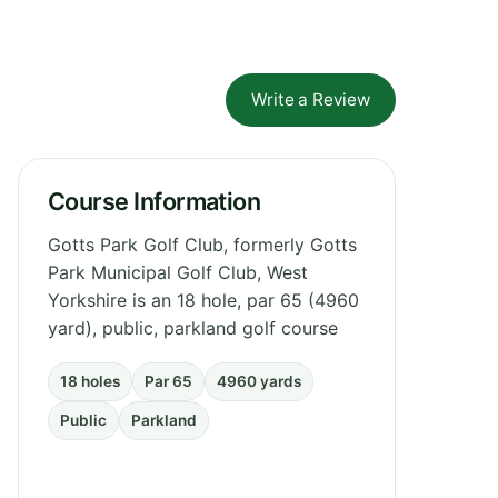
Write a Review
Course Information
Gotts Park Golf Club, formerly Gotts
Park Municipal Golf Club, West
Yorkshire is an 18 hole, par 65 (4960
yard), public, parkland golf course
18 holes
Par 65
4960 yards
Public
Parkland