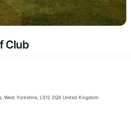
f Club
s
,
West Yorkshire
,
LS12 2QX
United Kingdom