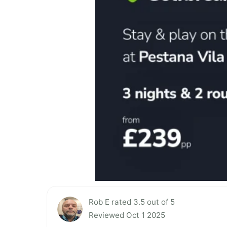
Rob E rated 3.5 out of 5
Reviewed Oct 1 2025