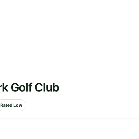
rk Golf Club
Rated Low