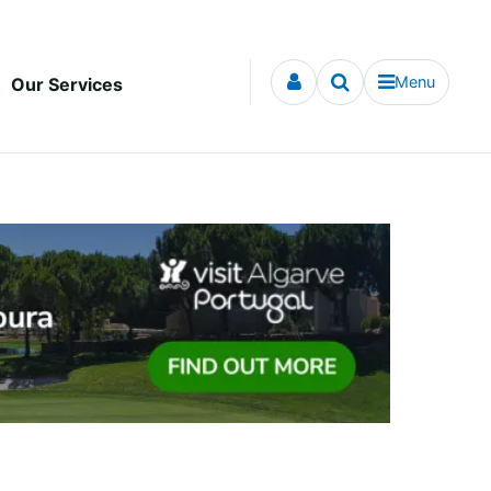
Menu
Our Services