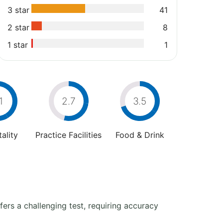
3 star
41
2 star
8
1 star
1
1
2.7
3.5
ality
Practice Facilities
Food & Drink
fers a challenging test, requiring accuracy