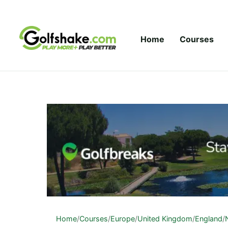
Skip to content
Home
Courses
Home
/
Courses
/
Europe
/
United Kingdom
/
England
/