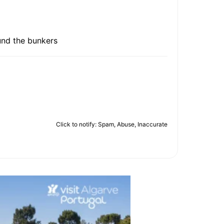
ound the bunkers
Click to notify: Spam, Abuse, Inaccurate