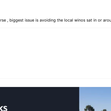
rse , biggest issue is avoiding the local winos sat in or ar