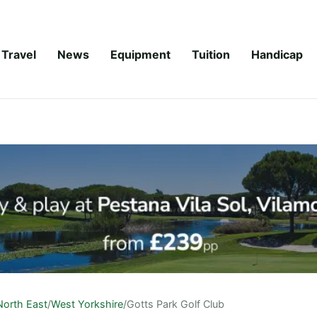
Travel
News
Equipment
Tuition
Handicap
North East
/
West Yorkshire
/
Gotts Park Golf Club