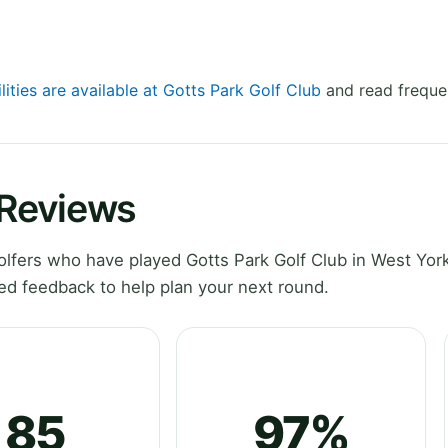
lities are available at Gotts Park Golf Club
and read freque
 Reviews
fers who have played Gotts Park Golf Club in West York
ed feedback to help plan your next round.
85
97%