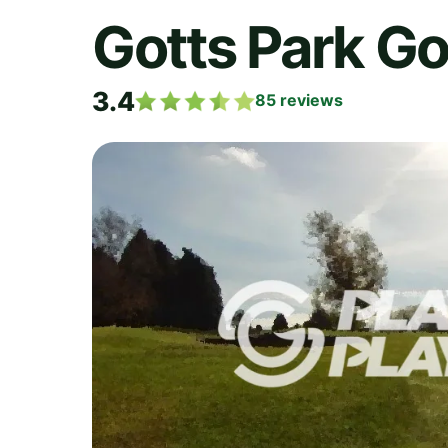
Gotts Park Go
3.4
85
reviews