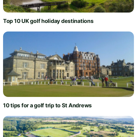
Top 10 UK golf holiday destinations
10 tips for a golf trip to St Andrews