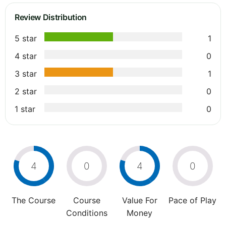
Review Distribution
5 star
1
4 star
0
3 star
1
2 star
0
1 star
0
4
0
4
0
The Course
Course
Value For
Pace of Play
Conditions
Money