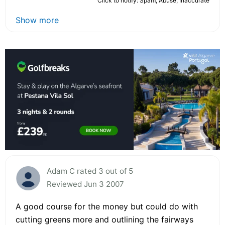
Click to notify: Spam, Abuse, Inaccurate
Show more
Adam C rated 3 out of 5
Reviewed Jun 3 2007
A good course for the money but could do with
cutting greens more and outlining the fairways