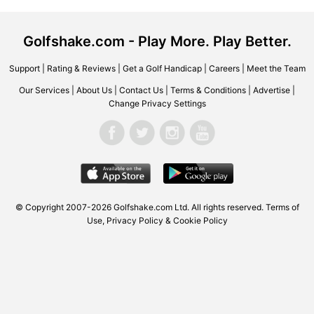
Golfshake.com - Play More. Play Better.
Support
|
Rating & Reviews
|
Get a Golf Handicap
|
Careers
|
Meet the Team
Our Services
|
About Us
|
Contact Us
|
Terms & Conditions
|
Advertise
|
Change Privacy Settings
© Copyright 2007-2026 Golfshake.com Ltd. All rights reserved.
Terms of
Use
,
Privacy Policy & Cookie Policy