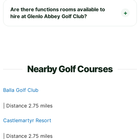
Are there functions rooms available to
hire at Glenlo Abbey Golf Club?
Nearby Golf Courses
Balla Golf Club
| Distance 2.75 miles
Castlemartyr Resort
| Distance 2.75 miles