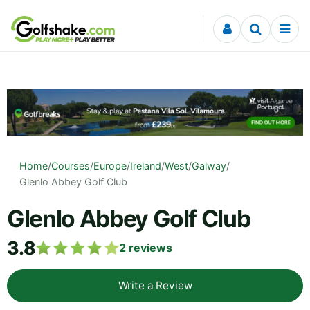
Skip to content
Home
/
Courses
/
Europe
/
Ireland
/
West
/
Galway
/
Glenlo Abbey Golf Club
Glenlo Abbey Golf Club
3.8
2
reviews
Write a Review