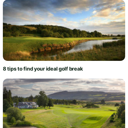
8 tips to find your ideal golf break