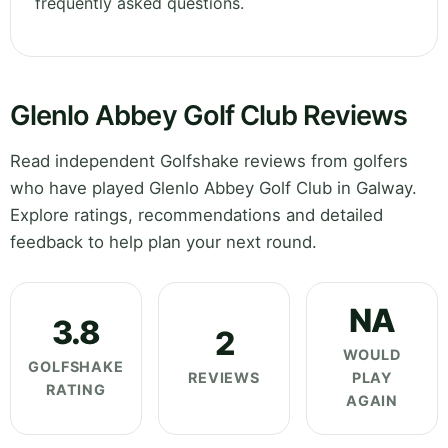
frequently asked questions.
Glenlo Abbey Golf Club Reviews
Read independent Golfshake reviews from golfers
who have played Glenlo Abbey Golf Club in Galway.
Explore ratings, recommendations and detailed
feedback to help plan your next round.
NA
3.8
2
WOULD
GOLFSHAKE
REVIEWS
PLAY
RATING
AGAIN