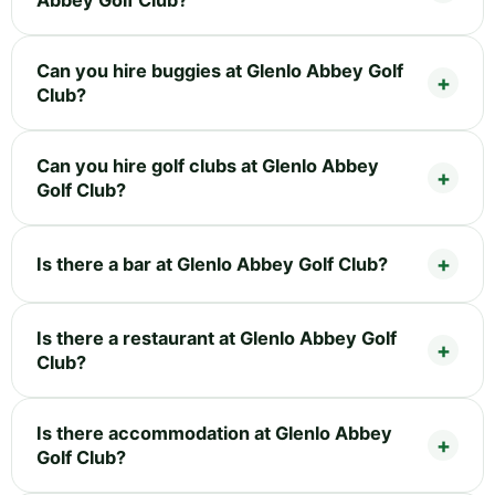
Can you hire buggies at Glenlo Abbey Golf
Club?
Can you hire golf clubs at Glenlo Abbey
Golf Club?
Is there a bar at Glenlo Abbey Golf Club?
Is there a restaurant at Glenlo Abbey Golf
Club?
Is there accommodation at Glenlo Abbey
Golf Club?