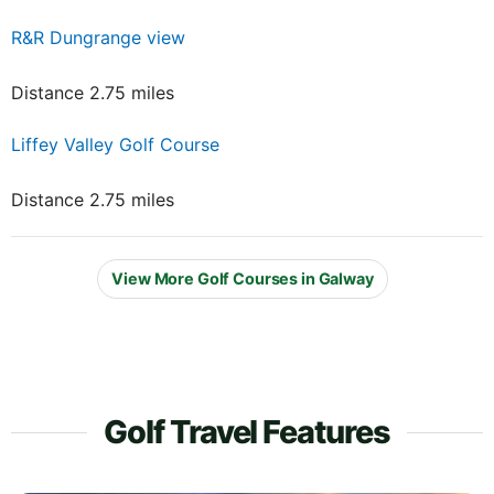
R&R Dungrange view
Distance 2.75 miles
Liffey Valley Golf Course
Distance 2.75 miles
View More Golf Courses in Galway
Golf Travel Features