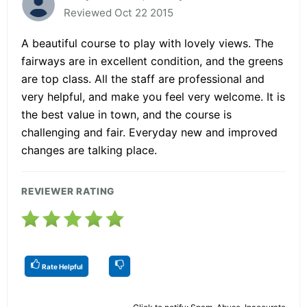
Reviewed Oct 22 2015
A beautiful course to play with lovely views. The
fairways are in excellent condition, and the greens
are top class. All the staff are professional and
very helpful, and make you feel very welcome. It is
the best value in town, and the course is
challenging and fair. Everyday new and improved
changes are talking place.
REVIEWER RATING
Rate Helpful