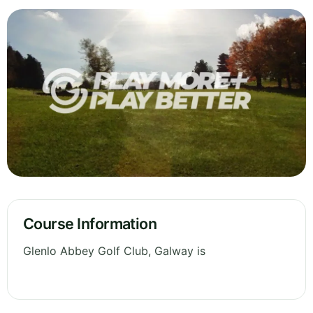
Course Information
Glenlo Abbey Golf Club, Galway is