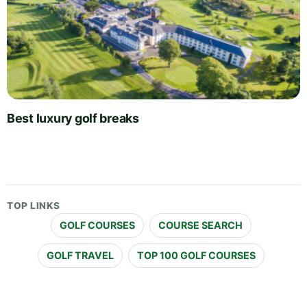
Best luxury golf breaks
TOP LINKS
GOLF COURSES
COURSE SEARCH
GOLF TRAVEL
TOP 100 GOLF COURSES