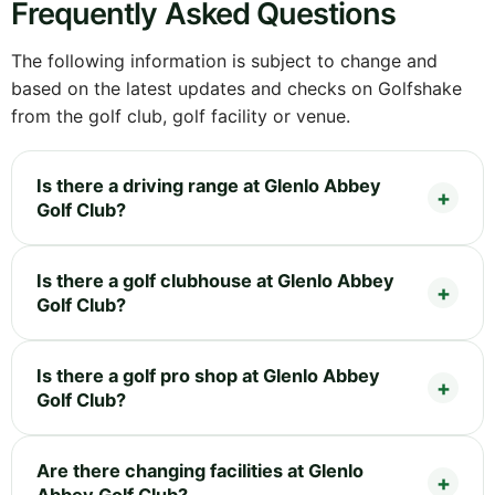
Frequently Asked Questions
The following information is subject to change and
based on the latest updates and checks on Golfshake
from the golf club, golf facility or venue.
Is there a driving range at Glenlo Abbey
Golf Club?
Is there a golf clubhouse at Glenlo Abbey
Golf Club?
Is there a golf pro shop at Glenlo Abbey
Golf Club?
Are there changing facilities at Glenlo
Abbey Golf Club?