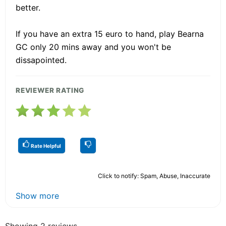
better.
If you have an extra 15 euro to hand, play Bearna
GC only 20 mins away and you won't be
dissapointed.
REVIEWER RATING
Rate Helpful
Click to notify: Spam, Abuse, Inaccurate
Show more
Showing 2 reviews