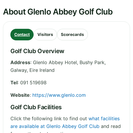
About Glenlo Abbey Golf Club
Contact
Visitors
Scorecards
Golf Club Overview
Address
:
Glenlo Abbey Hotel, Bushy Park
,
Galway
,
Eire
Ireland
Tel
:
091 519698
Website
:
https://www.glenlo.com
Golf Club Facilities
Click the following link to find out
what facilities
are available at Glenlo Abbey Golf Club
and read