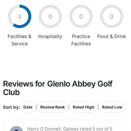
3
0
0
0
Facilities &
Hospitality
Practice
Food & Drink
Service
Facilities
Reviews for Glenlo Abbey Golf
Club
Sort by:
|
|
|
Date
Review Rank
Rated High
Rated Low
Harry O Donnell, Galway rated 5 out of 5