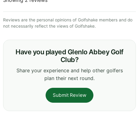
Reviews are the personal opinions of Golfshake members and do
not necessarily reflect the views of Golfshake.
Have you played Glenlo Abbey Golf
Club?
Share your experience and help other golfers
plan their next round.
Submit Review