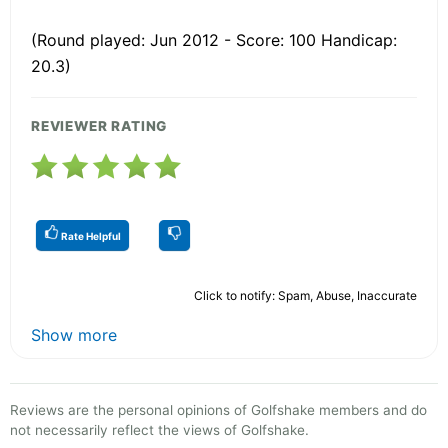
(Round played: Jun 2012 - Score: 100 Handicap:
20.3)
REVIEWER RATING
Rate Helpful
Click to notify: Spam, Abuse, Inaccurate
Show more
Reviews are the personal opinions of Golfshake members and do
not necessarily reflect the views of Golfshake.