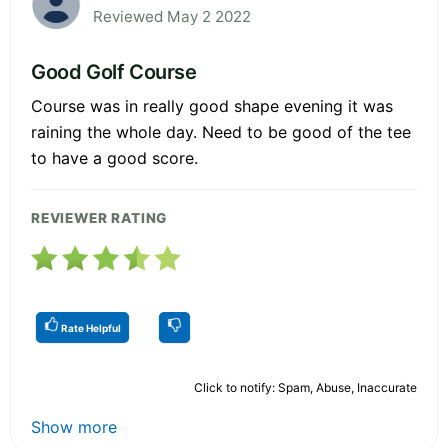
Reviewed May 2 2022
Good Golf Course
Course was in really good shape evening it was
raining the whole day. Need to be good of the tee
to have a good score.
REVIEWER RATING
Rate Helpful
Click to notify: Spam, Abuse, Inaccurate
Show more