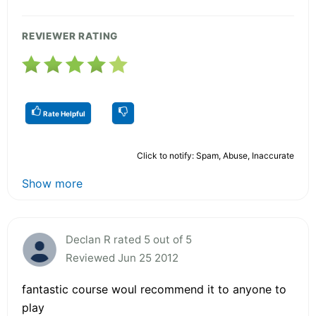
REVIEWER RATING
Rate Helpful
Click to notify: Spam, Abuse, Inaccurate
Show more
Declan R rated 5 out of 5
Reviewed Jun 25 2012
fantastic course woul recommend it to anyone to
play