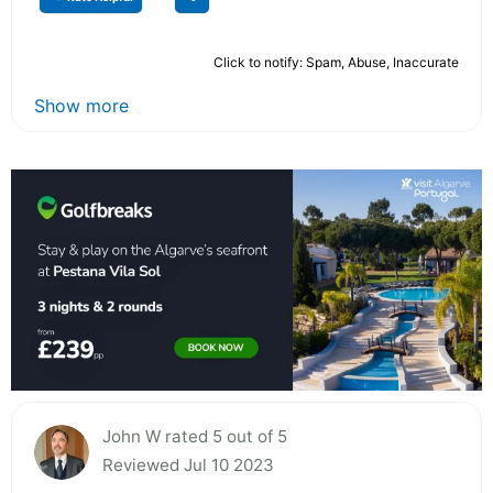
Click to notify: Spam, Abuse, Inaccurate
Show more
John W rated 5 out of 5
Reviewed Jul 10 2023