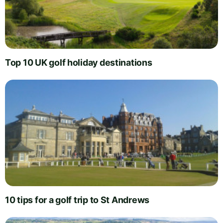
Top 10 UK golf holiday destinations
10 tips for a golf trip to St Andrews