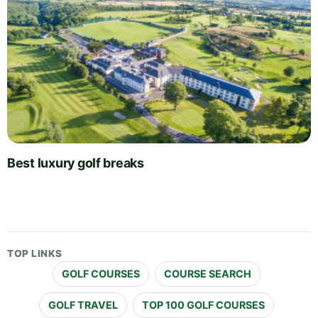
Best luxury golf breaks
TOP LINKS
GOLF COURSES
COURSE SEARCH
GOLF TRAVEL
TOP 100 GOLF COURSES