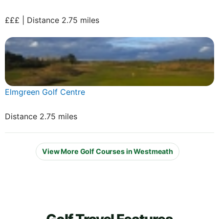
£££ | Distance 2.75 miles
Elmgreen Golf Centre
Distance 2.75 miles
View More Golf Courses in Westmeath