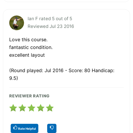
Ian F rated 5 out of 5
Reviewed Jul 23 2016
Love this course.
fantastic condition.
excellent layout
(Round played: Jul 2016 - Score: 80 Handicap:
9.5)
REVIEWER RATING
Rate Helpful