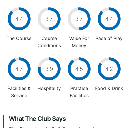
4.4
3.7
3.7
4.4
The Course
Course
Value For
Pace of Play
Conditions
Money
4.7
3.9
4.5
4.2
Facilities &
Hospitality
Practice
Food & Drink
Service
Facilities
What The Club Says