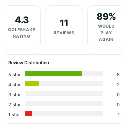
89%
4.3
11
WOULD
GOLFSHAKE
REVIEWS
PLAY
RATING
AGAIN
Review Distribution
5 star
8
4 star
2
3 star
0
2 star
0
1 star
1