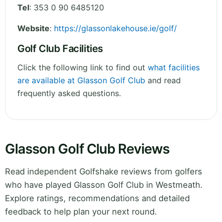
Tel
:
353 0 90 6485120
Website
:
https://glassonlakehouse.ie/golf/
Golf Club Facilities
Click the following link to find out
what facilities
are available at Glasson Golf Club
and read
frequently asked questions.
Glasson Golf Club Reviews
Read independent Golfshake reviews from golfers
who have played Glasson Golf Club in Westmeath.
Explore ratings, recommendations and detailed
feedback to help plan your next round.