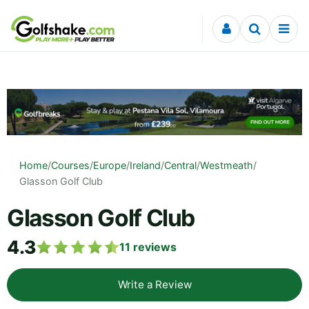
Skip to content
Home
/
Courses
/
Europe
/
Ireland
/
Central
/
Westmeath
/
Glasson Golf Club
Glasson Golf Club
4.3
11
reviews
Write a Review