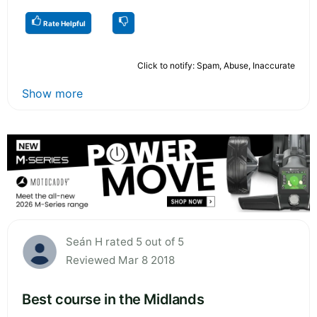
Rate Helpful
Click to notify: Spam, Abuse, Inaccurate
Show more
Seán H rated 5 out of 5
Reviewed Mar 8 2018
Best course in the Midlands