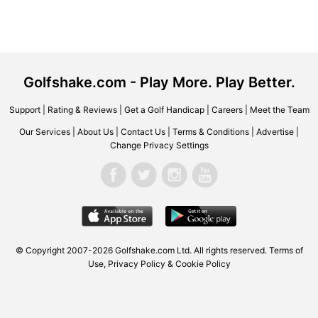
Golfshake.com - Play More. Play Better.
Support
|
Rating & Reviews
|
Get a Golf Handicap
|
Careers
|
Meet the Team
Our Services
|
About Us
|
Contact Us
|
Terms & Conditions
|
Advertise
|
Change Privacy Settings
© Copyright 2007-2026 Golfshake.com Ltd. All rights reserved.
Terms of
Use
,
Privacy Policy & Cookie Policy