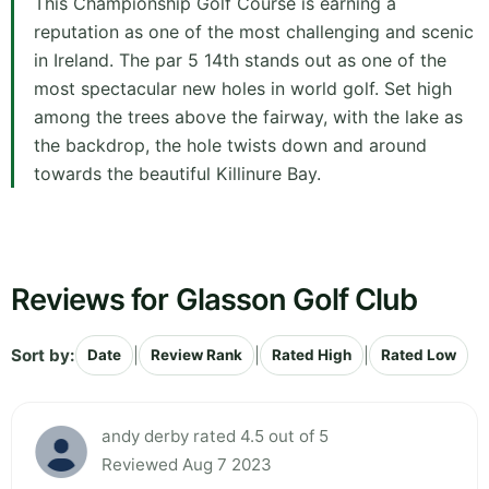
This Championship Golf Course is earning a
reputation as one of the most challenging and scenic
in Ireland. The par 5 14th stands out as one of the
most spectacular new holes in world golf. Set high
among the trees above the fairway, with the lake as
the backdrop, the hole twists down and around
towards the beautiful Killinure Bay.
Reviews for Glasson Golf Club
Sort by:
|
|
|
Date
Review Rank
Rated High
Rated Low
andy derby rated 4.5 out of 5
Reviewed Aug 7 2023