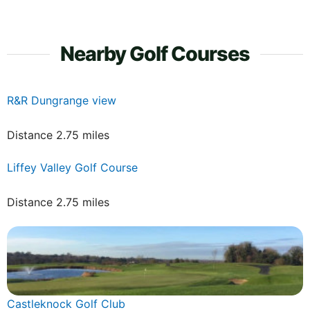
Nearby Golf Courses
R&R Dungrange view
Distance 2.75 miles
Liffey Valley Golf Course
Distance 2.75 miles
Castleknock Golf Club