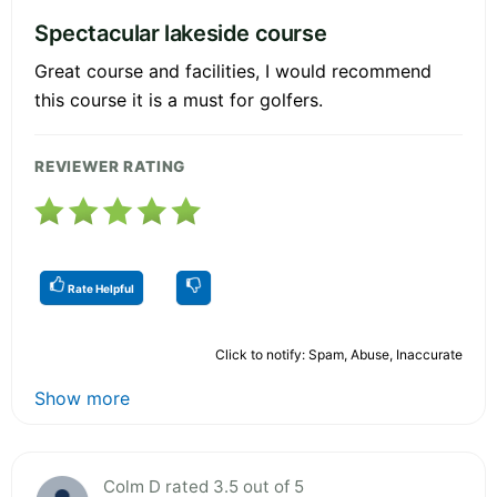
Spectacular lakeside course
Great course and facilities, I would recommend
this course it is a must for golfers.
REVIEWER RATING
Rate Helpful
Click to notify: Spam, Abuse, Inaccurate
Show more
Colm D rated 3.5 out of 5