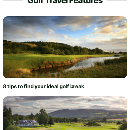
Golf Travel Features
8 tips to find your ideal golf break