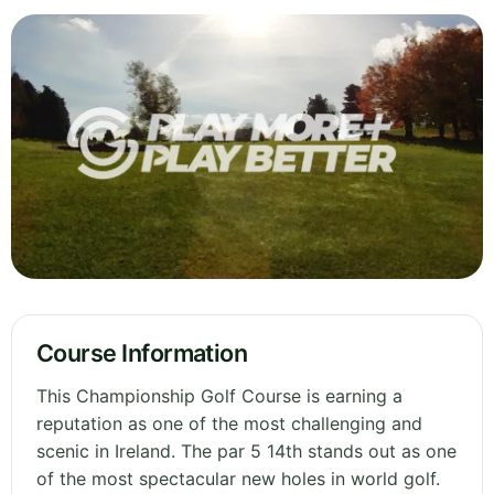
Course Information
This Championship Golf Course is earning a
reputation as one of the most challenging and
scenic in Ireland. The par 5 14th stands out as one
of the most spectacular new holes in world golf.