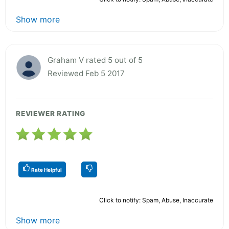
Show more
Graham V rated 5 out of 5
Reviewed Feb 5 2017
REVIEWER RATING
Rate Helpful
Click to notify: Spam, Abuse, Inaccurate
Show more