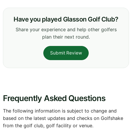
Have you played Glasson Golf Club?
Share your experience and help other golfers
plan their next round.
Submit Review
Frequently Asked Questions
The following information is subject to change and
based on the latest updates and checks on Golfshake
from the golf club, golf facility or venue.