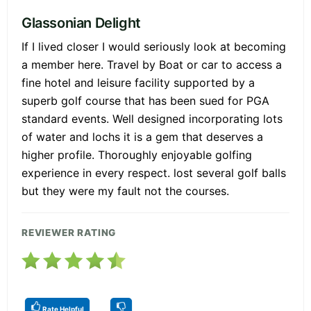
Glassonian Delight
If I lived closer I would seriously look at becoming
a member here. Travel by Boat or car to access a
fine hotel and leisure facility supported by a
superb golf course that has been sued for PGA
standard events. Well designed incorporating lots
of water and lochs it is a gem that deserves a
higher profile. Thoroughly enjoyable golfing
experience in every respect. lost several golf balls
but they were my fault not the courses.
REVIEWER RATING
Rate Helpful