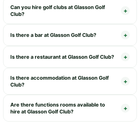
Can you hire golf clubs at Glasson Golf
Club?
Is there a bar at Glasson Golf Club?
Is there a restaurant at Glasson Golf Club?
Is there accommodation at Glasson Golf
Club?
Are there functions rooms available to
hire at Glasson Golf Club?