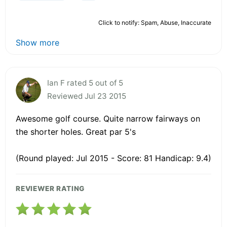
Click to notify: Spam, Abuse, Inaccurate
Show more
Ian F rated 5 out of 5
Reviewed Jul 23 2015
Awesome golf course. Quite narrow fairways on
the shorter holes. Great par 5's
(Round played: Jul 2015 - Score: 81 Handicap: 9.4)
REVIEWER RATING