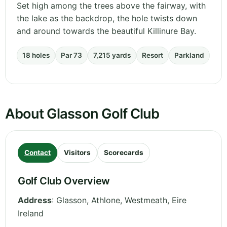
Set high among the trees above the fairway, with
the lake as the backdrop, the hole twists down
and around towards the beautiful Killinure Bay.
18 holes
Par 73
7,215 yards
Resort
Parkland
About Glasson Golf Club
Contact
Visitors
Scorecards
Golf Club Overview
Address
:
Glasson, Athlone
,
Westmeath
,
Eire
Ireland