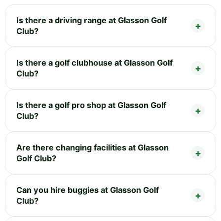
Is there a driving range at Glasson Golf
Club?
Is there a golf clubhouse at Glasson Golf
Club?
Is there a golf pro shop at Glasson Golf
Club?
Are there changing facilities at Glasson
Golf Club?
Can you hire buggies at Glasson Golf
Club?