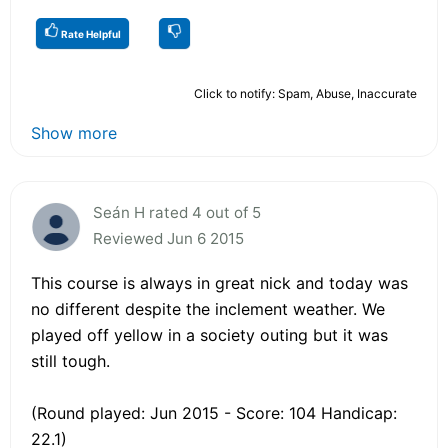
Rate Helpful
Click to notify: Spam, Abuse, Inaccurate
Show more
Seán H rated 4 out of 5
Reviewed Jun 6 2015
This course is always in great nick and today was
no different despite the inclement weather. We
played off yellow in a society outing but it was
still tough.
(Round played: Jun 2015 - Score: 104 Handicap:
22.1)