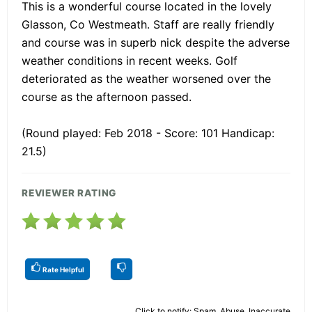
This is a wonderful course located in the lovely
Glasson, Co Westmeath. Staff are really friendly
and course was in superb nick despite the adverse
weather conditions in recent weeks. Golf
deteriorated as the weather worsened over the
course as the afternoon passed.
(Round played: Feb 2018 - Score: 101 Handicap:
21.5)
REVIEWER RATING
Rate Helpful
Click to notify: Spam, Abuse, Inaccurate