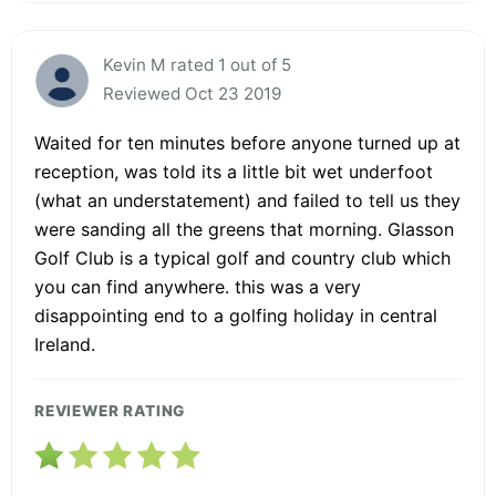
Kevin M rated 1 out of 5
Reviewed Oct 23 2019
Waited for ten minutes before anyone turned up at
reception, was told its a little bit wet underfoot
(what an understatement) and failed to tell us they
were sanding all the greens that morning. Glasson
Golf Club is a typical golf and country club which
you can find anywhere. this was a very
disappointing end to a golfing holiday in central
Ireland.
REVIEWER RATING