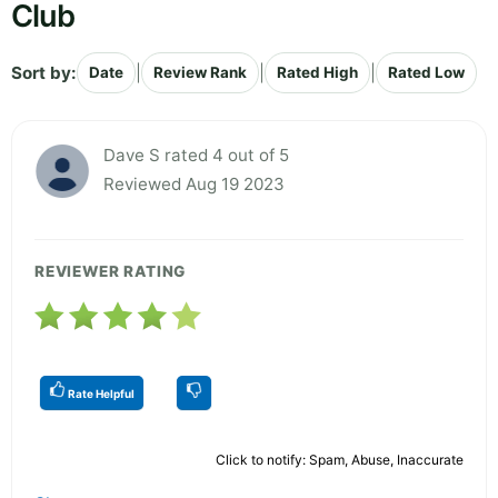
Club
Sort by:
|
|
|
Date
Review Rank
Rated High
Rated Low
Dave S rated 4 out of 5
Reviewed Aug 19 2023
REVIEWER RATING
Rate Helpful
Click to notify: Spam, Abuse, Inaccurate