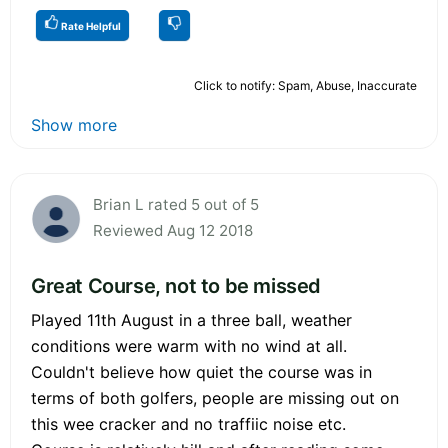
Rate Helpful
Click to notify: Spam, Abuse, Inaccurate
Show more
Brian L rated 5 out of 5
Reviewed Aug 12 2018
Great Course, not to be missed
Played 11th August in a three ball, weather
conditions were warm with no wind at all.
Couldn't believe how quiet the course was in
terms of both golfers, people are missing out on
this wee cracker and no traffiic noise etc.