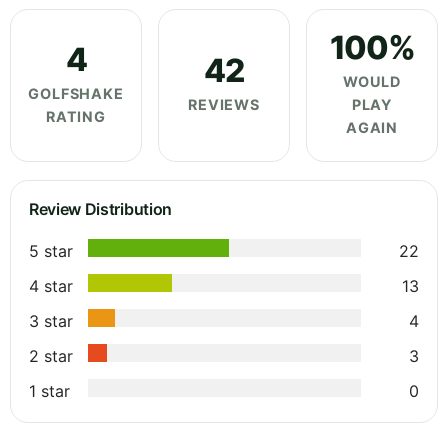
100%
4
42
WOULD
GOLFSHAKE
REVIEWS
PLAY
RATING
AGAIN
Review Distribution
5 star
22
4 star
13
3 star
4
2 star
3
1 star
0