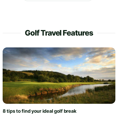
Golf Travel Features
8 tips to find your ideal golf break