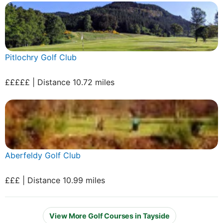
Pitlochry Golf Club
£££££ | Distance 10.72 miles
Aberfeldy Golf Club
£££ | Distance 10.99 miles
View More Golf Courses in Tayside