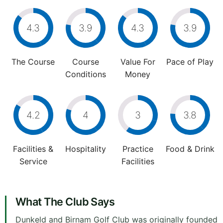
4.3
3.9
4.3
3.9
The Course
Course
Value For
Pace of Play
Conditions
Money
4.2
4
3
3.8
Facilities &
Hospitality
Practice
Food & Drink
Service
Facilities
What The Club Says
Dunkeld and Birnam Golf Club was originally founded