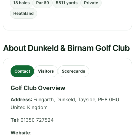
18 holes
Par 69
5511 yards
Private
Heathland
About Dunkeld & Birnam Golf Club
Contact
Visitors
Scorecards
Golf Club Overview
Address
:
Fungarth, Dunkeld
,
Tayside
,
PH8 0HU
United Kingdom
Tel
:
01350 727524
Website
: