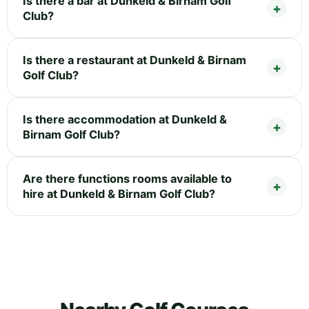
Is there a bar at Dunkeld & Birnam Golf
Club?
Is there a restaurant at Dunkeld & Birnam
Golf Club?
Is there accommodation at Dunkeld &
Birnam Golf Club?
Are there functions rooms available to
hire at Dunkeld & Birnam Golf Club?