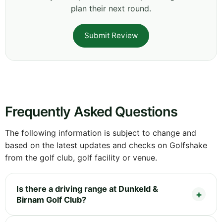
plan their next round.
Submit Review
Frequently Asked Questions
The following information is subject to change and
based on the latest updates and checks on Golfshake
from the golf club, golf facility or venue.
Is there a driving range at Dunkeld &
Birnam Golf Club?