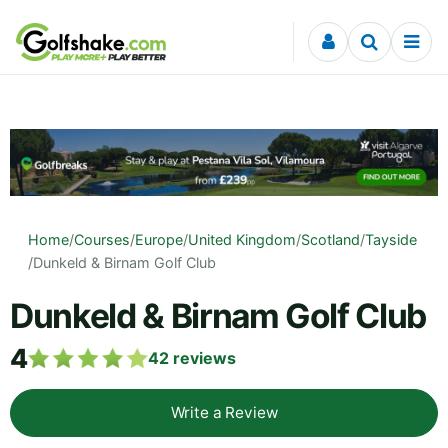
Skip to content
Home
/
Courses
/
Europe
/
United Kingdom
/
Scotland
/
Tayside
/
Dunkeld & Birnam Golf Club
Dunkeld & Birnam Golf Club
4
42
reviews
Write a Review