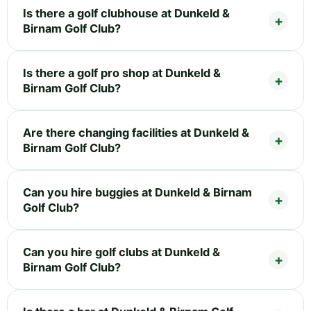
Is there a golf clubhouse at Dunkeld &
Birnam Golf Club?
Is there a golf pro shop at Dunkeld &
Birnam Golf Club?
Are there changing facilities at Dunkeld &
Birnam Golf Club?
Can you hire buggies at Dunkeld & Birnam
Golf Club?
Can you hire golf clubs at Dunkeld &
Birnam Golf Club?