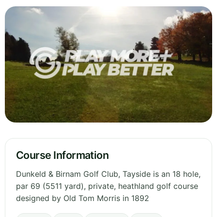
Course Information
Dunkeld & Birnam Golf Club, Tayside is an 18 hole,
par 69 (5511 yard), private, heathland golf course
designed by Old Tom Morris in 1892