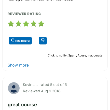
REVIEWER RATING
Rate Helpful
Click to notify: Spam, Abuse, Inaccurate
Show more
Kevin a J rated 5 out of 5
Reviewed Aug 9 2018
great course