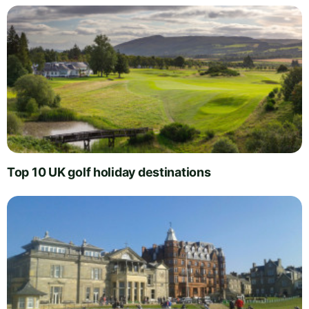
Top 10 UK golf holiday destinations