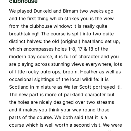
clubhouse
We played Dunkeld and Birnam two weeks ago
and the first thing which strikes you is the view
from the clubhouse window: it is really quite
breathtaking!! The course is split into two quite
distinct halves: the old (original) heathland set up,
which encompasses holes 1-8, 17 & 18 of the
modern day course, it is full of character and you
are playing across stunning views everywhere, lots
of little rocky outcrops, broom, Heather as well as
occasional sightings of the local wildlife: it is
Scotland in miniature as Walter Scott portrayed it!!
The new part is more of parkland character but
the holes are nicely designed over two streams
and it makes you think your way round those
parts of the course. We both said that it is a
course which is well worth a second visit. We were