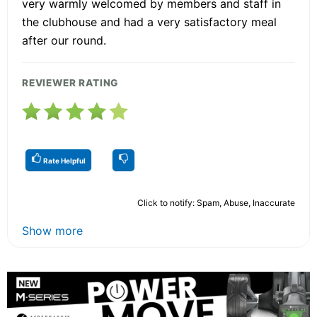
very warmly welcomed by members and staff in
the clubhouse and had a very satisfactory meal
after our round.
REVIEWER RATING
Rate Helpful
Click to notify: Spam, Abuse, Inaccurate
Show more