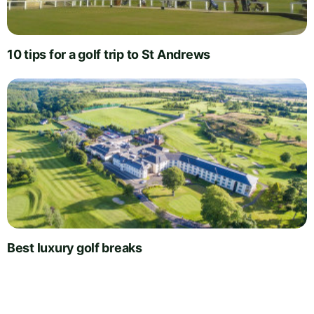
10 tips for a golf trip to St Andrews
Best luxury golf breaks