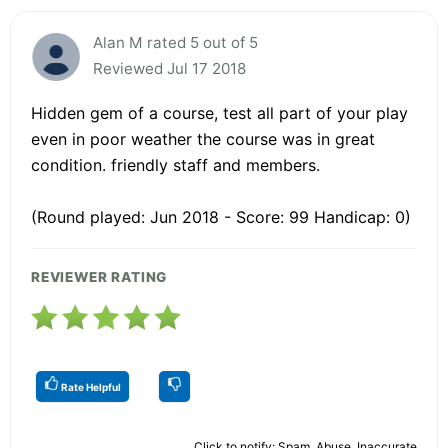
Alan M rated 5 out of 5
Reviewed Jul 17 2018
Hidden gem of a course, test all part of your play
even in poor weather the course was in great
condition. friendly staff and members.
(Round played: Jun 2018 - Score: 99 Handicap: 0)
REVIEWER RATING
Rate Helpful
Click to notify: Spam, Abuse, Inaccurate