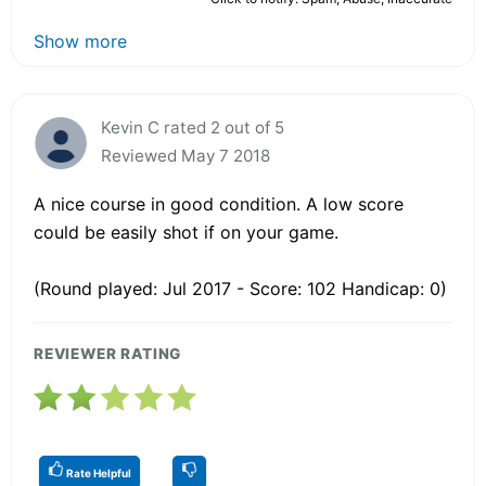
Show more
Kevin C rated 2 out of 5
Reviewed May 7 2018
A nice course in good condition. A low score
could be easily shot if on your game.
(Round played: Jul 2017 - Score: 102 Handicap: 0)
REVIEWER RATING
Rate Helpful