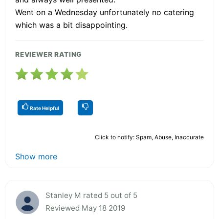
Went on a Wednesday unfortunately no catering
which was a bit disappointing.
REVIEWER RATING
Rate Helpful
Click to notify: Spam, Abuse, Inaccurate
Show more
Stanley M rated 5 out of 5
Reviewed May 18 2019