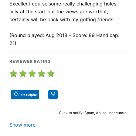
Excellent course,some really challenging holes,
hilly at the start but the views are worth it,
certainly will be back with my golfing friends.
(Round played: Aug 2018 - Score: 89 Handicap:
21)
REVIEWER RATING
Rate Helpful
Click to notify: Spam, Abuse, Inaccurate
Show more