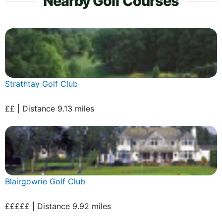
Nearby Golf Courses
Strathtay Golf Club
££ | Distance 9.13 miles
Blairgowrie Golf Club
£££££ | Distance 9.92 miles