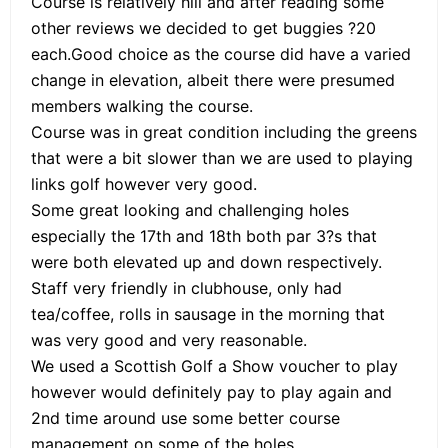
Course is relatively hill and after reading some
other reviews we decided to get buggies ?20
each.Good choice as the course did have a varied
change in elevation, albeit there were presumed
members walking the course.
Course was in great condition including the greens
that were a bit slower than we are used to playing
links golf however very good.
Some great looking and challenging holes
especially the 17th and 18th both par 3?s that
were both elevated up and down respectively.
Staff very friendly in clubhouse, only had
tea/coffee, rolls in sausage in the morning that
was very good and very reasonable.
We used a Scottish Golf a Show voucher to play
however would definitely pay to play again and
2nd time around use some better course
management on some of the holes.