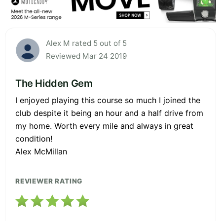
Alex M rated 5 out of 5
Reviewed Mar 24 2019
The Hidden Gem
I enjoyed playing this course so much I joined the
club despite it being an hour and a half drive from
my home. Worth every mile and always in great
condition!
Alex McMillan
REVIEWER RATING