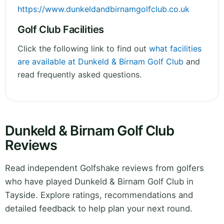
https://www.dunkeldandbirnamgolfclub.co.uk
Golf Club Facilities
Click the following link to find out
what facilities
are available at Dunkeld & Birnam Golf Club
and
read frequently asked questions.
Dunkeld & Birnam Golf Club
Reviews
Read independent Golfshake reviews from golfers
who have played Dunkeld & Birnam Golf Club in
Tayside. Explore ratings, recommendations and
detailed feedback to help plan your next round.