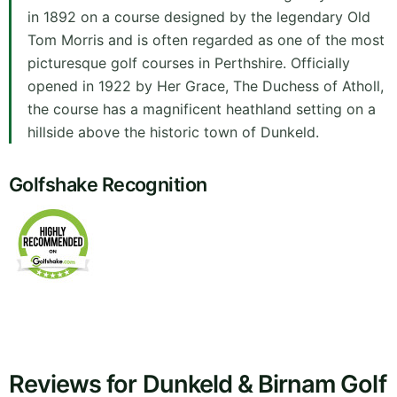
in 1892 on a course designed by the legendary Old
Tom Morris and is often regarded as one of the most
picturesque golf courses in Perthshire. Officially
opened in 1922 by Her Grace, The Duchess of Atholl,
the course has a magnificent heathland setting on a
hillside above the historic town of Dunkeld.
Golfshake Recognition
Reviews for Dunkeld & Birnam Golf