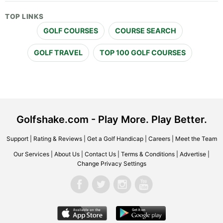
TOP LINKS
GOLF COURSES
COURSE SEARCH
GOLF TRAVEL
TOP 100 GOLF COURSES
Golfshake.com - Play More. Play Better.
Support
|
Rating & Reviews
|
Get a Golf Handicap
|
Careers
|
Meet the Team
Our Services
|
About Us
|
Contact Us
|
Terms & Conditions
|
Advertise
|
Change Privacy Settings