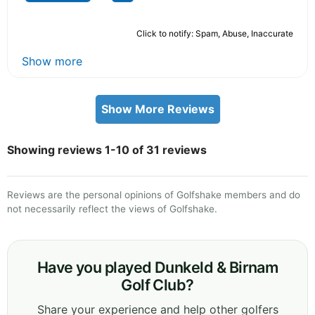
Click to notify: Spam, Abuse, Inaccurate
Show more
Show More Reviews
Showing reviews 1-10 of 31 reviews
Reviews are the personal opinions of Golfshake members and do
not necessarily reflect the views of Golfshake.
Have you played Dunkeld & Birnam
Golf Club?
Share your experience and help other golfers