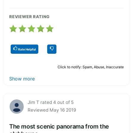
REVIEWER RATING
Rate Helpful
Click to notify: Spam, Abuse, Inaccurate
Show more
Jim T rated 4 out of 5
Reviewed May 16 2019
The most scenic panorama from the