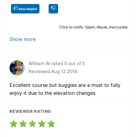
Rate Helpful
Click to notify: Spam, Abuse, Inaccurate
Show more
William W rated 5 out of 5
Reviewed Aug 12 2018
Excellent course but buggies are a must to fully
enjoy it due to the elevation changes
REVIEWER RATING