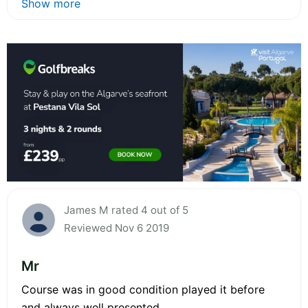
Show more
James M rated 4 out of 5
Reviewed Nov 6 2019
Mr
Course was in good condition played it before
and always well presented.