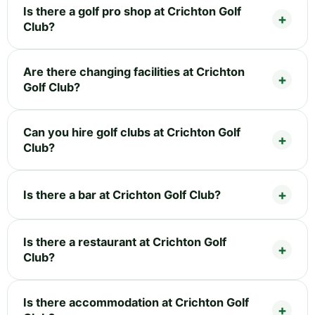
Is there a golf pro shop at Crichton Golf
Club?
Are there changing facilities at Crichton
Golf Club?
Can you hire golf clubs at Crichton Golf
Club?
Is there a bar at Crichton Golf Club?
Is there a restaurant at Crichton Golf
Club?
Is there accommodation at Crichton Golf