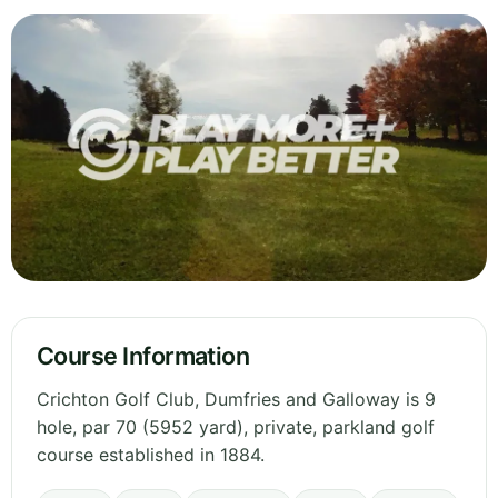
Course Information
Crichton Golf Club, Dumfries and Galloway is 9
hole, par 70 (5952 yard), private, parkland golf
course established in 1884.