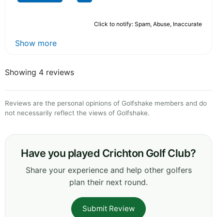
Click to notify: Spam, Abuse, Inaccurate
Show more
Showing 4 reviews
Reviews are the personal opinions of Golfshake members and do
not necessarily reflect the views of Golfshake.
Have you played Crichton Golf Club?
Share your experience and help other golfers
plan their next round.
Submit Review