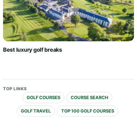
Best luxury golf breaks
TOP LINKS
GOLF COURSES
COURSE SEARCH
GOLF TRAVEL
TOP 100 GOLF COURSES