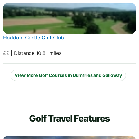
Hoddom Castle Golf Club
££ | Distance 10.81 miles
View More Golf Courses in Dumfries and Galloway
Golf Travel Features