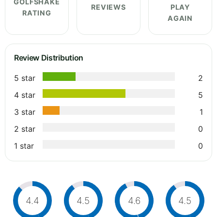
GOLFSHAKE
REVIEWS
PLAY
RATING
AGAIN
Review Distribution
5 star
2
4 star
5
3 star
1
2 star
0
1 star
0
4.4
4.5
4.6
4.5