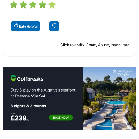
Rate Helpful
Click to notify: Spam, Abuse, Inaccurate