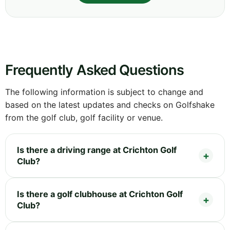
Frequently Asked Questions
The following information is subject to change and
based on the latest updates and checks on Golfshake
from the golf club, golf facility or venue.
Is there a driving range at Crichton Golf
Club?
Is there a golf clubhouse at Crichton Golf
Club?