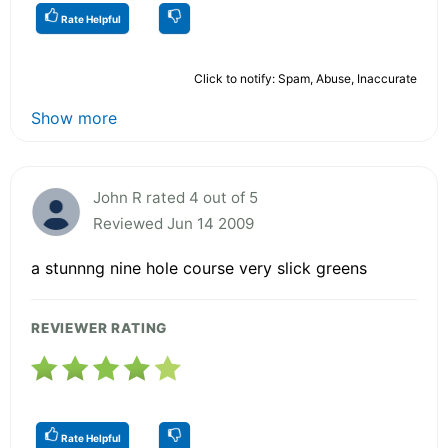
Rate Helpful
Click to notify: Spam, Abuse, Inaccurate
Show more
John R rated 4 out of 5
Reviewed Jun 14 2009
a stunnng nine hole course very slick greens
REVIEWER RATING
Rate Helpful