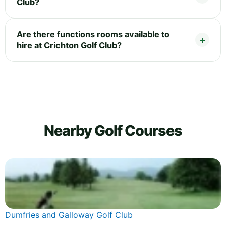
Club?
Are there functions rooms available to
hire at Crichton Golf Club?
Nearby Golf Courses
Dumfries and Galloway Golf Club