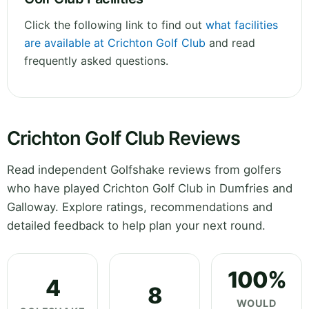
Click the following link to find out
what facilities
are available at Crichton Golf Club
and read
frequently asked questions.
Crichton Golf Club Reviews
Read independent Golfshake reviews from golfers
who have played Crichton Golf Club in Dumfries and
Galloway. Explore ratings, recommendations and
detailed feedback to help plan your next round.
100%
4
8
WOULD