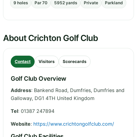
9 holes
Par 70
5952 yards
Private
Parkland
About Crichton Golf Club
Contact
Visitors
Scorecards
Golf Club Overview
Address
:
Bankend Road, Dumfries
,
Dumfries and
Galloway
,
DG1 4TH
United Kingdom
Tel
:
01387 247894
Website
:
https://www.crichtongolfclub.com/
Golf Club Facilities