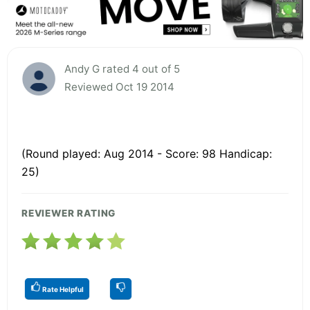
Andy G rated 4 out of 5
Reviewed Oct 19 2014
(Round played: Aug 2014 - Score: 98 Handicap:
25)
REVIEWER RATING
Rate Helpful