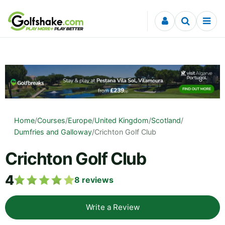
Skip to content
Home
/
Courses
/
Europe
/
United Kingdom
/
Scotland
/
Dumfries and Galloway
/
Crichton Golf Club
Crichton Golf Club
4
8
reviews
Write a Review