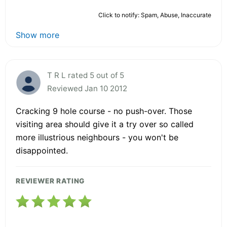
Click to notify: Spam, Abuse, Inaccurate
Show more
T R L rated 5 out of 5
Reviewed Jan 10 2012
Cracking 9 hole course - no push-over. Those
visiting area should give it a try over so called
more illustrious neighbours - you won't be
disappointed.
REVIEWER RATING