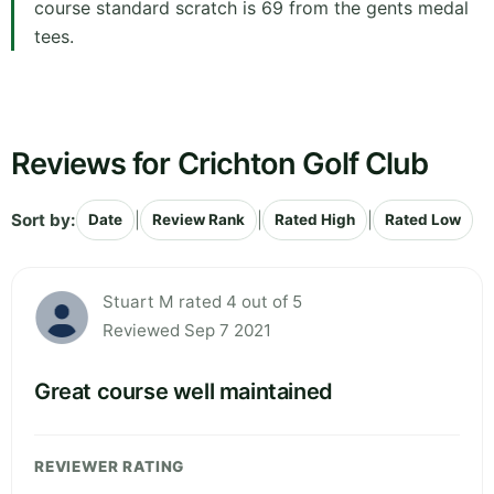
course standard scratch is 69 from the gents medal
tees.
Reviews for Crichton Golf Club
Sort by:
|
|
|
Date
Review Rank
Rated High
Rated Low
Stuart M rated 4 out of 5
Reviewed Sep 7 2021
Great course well maintained
REVIEWER RATING