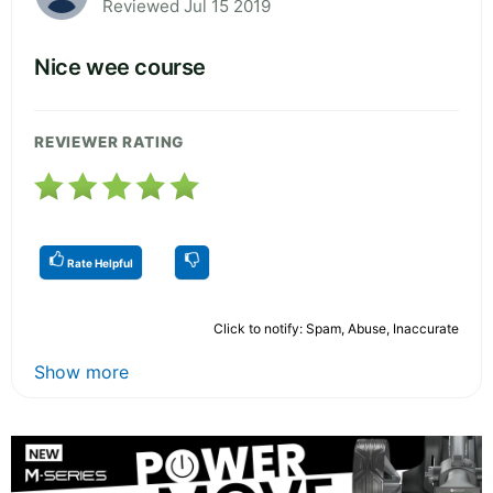
Reviewed Jul 15 2019
Nice wee course
REVIEWER RATING
Rate Helpful
Click to notify: Spam, Abuse, Inaccurate
Show more