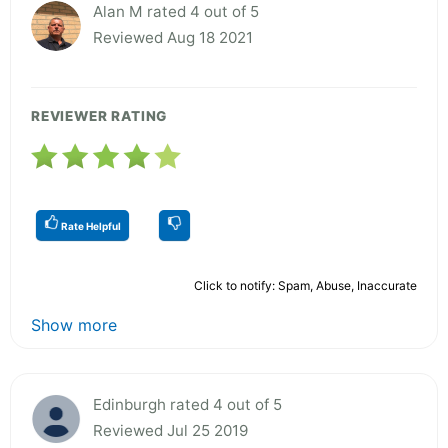
Alan M rated 4 out of 5
Reviewed Aug 18 2021
REVIEWER RATING
Rate Helpful
Click to notify: Spam, Abuse, Inaccurate
Show more
Edinburgh rated 4 out of 5
Reviewed Jul 25 2019