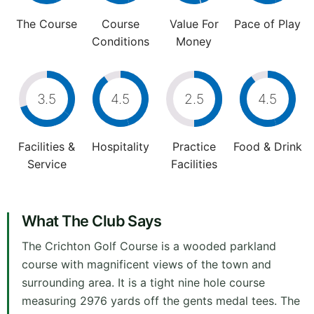
The Course
Course
Value For
Pace of Play
Conditions
Money
3.5
4.5
2.5
4.5
Facilities &
Hospitality
Practice
Food & Drink
Service
Facilities
What The Club Says
The Crichton Golf Course is a wooded parkland
course with magnificent views of the town and
surrounding area. It is a tight nine hole course
measuring 2976 yards off the gents medal tees. The