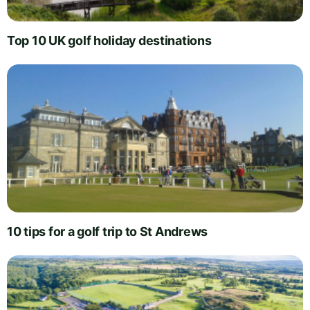
Top 10 UK golf holiday destinations
10 tips for a golf trip to St Andrews