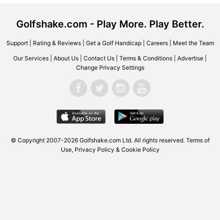
Golfshake.com - Play More. Play Better.
Support
|
Rating & Reviews
|
Get a Golf Handicap
|
Careers
|
Meet the Team
Our Services
|
About Us
|
Contact Us
|
Terms & Conditions
|
Advertise
|
Change Privacy Settings
© Copyright 2007-2026 Golfshake.com Ltd. All rights reserved.
Terms of
Use
,
Privacy Policy & Cookie Policy