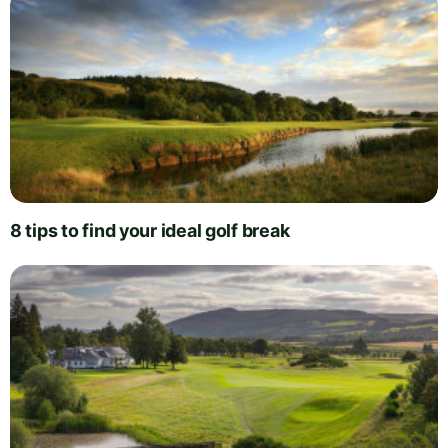
8 tips to find your ideal golf break