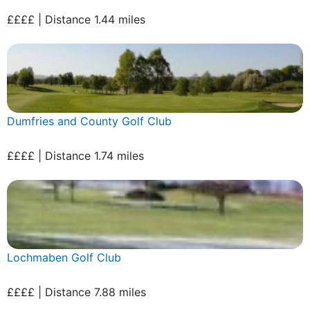
££££ | Distance 1.44 miles
Dumfries and County Golf Club
££££ | Distance 1.74 miles
Lochmaben Golf Club
££££ | Distance 7.88 miles