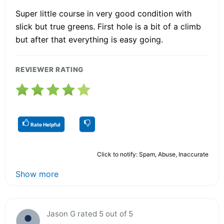
Super little course in very good condition with
slick but true greens. First hole is a bit of a climb
but after that everything is easy going.
REVIEWER RATING
Rate Helpful
Click to notify: Spam, Abuse, Inaccurate
Show more
Jason G rated 5 out of 5