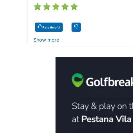
Rate Helpful
Show more