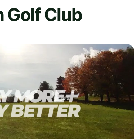
 Golf Club