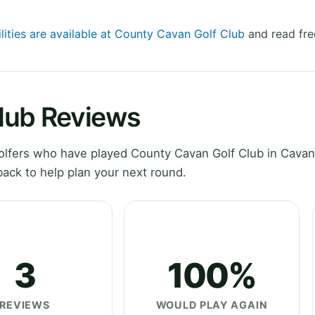
ilities are available at County Cavan Golf Club
and read fre
lub Reviews
lfers who have played County Cavan Golf Club in Cavan
ack to help plan your next round.
3
100%
REVIEWS
WOULD PLAY AGAIN