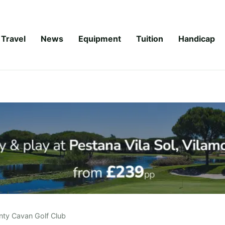
Travel
News
Equipment
Tuition
Handicap
nty Cavan Golf Club