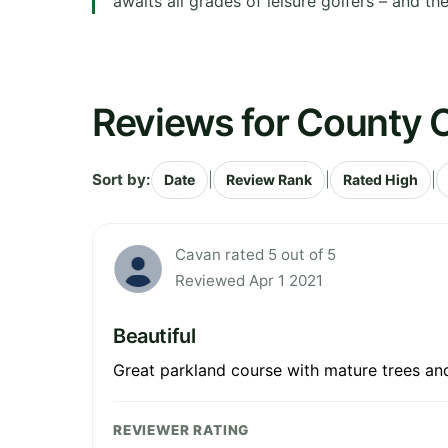
awaits all grades of leisure golfers – and t
Reviews for County 
Sort by:
|
|
|
Date
Review Rank
Rated High
Cavan rated 5 out of 5
Reviewed Apr 1 2021
Beautiful
Great parkland course with mature trees and 
REVIEWER RATING