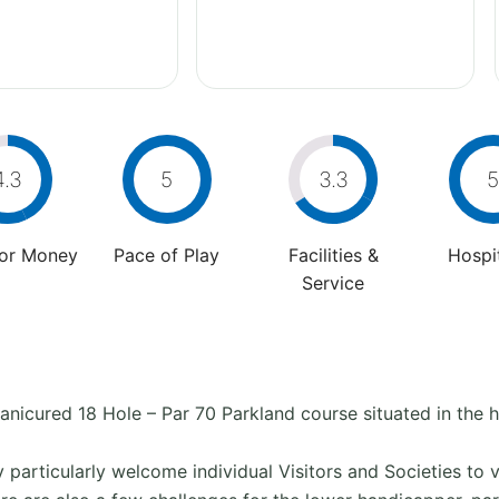
4.3
5
3.3
5
For Money
Pace of Play
Facilities &
Hospit
Service
nicured 18 Hole – Par 70 Parkland course situated in the he
ey particularly welcome individual Visitors and Societies to 