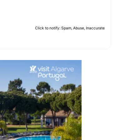
Click to notify: Spam, Abuse, Inaccurate