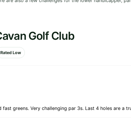
here are also a few challenges for the lower handicapper, pa
Cavan Golf Club
Rated Low
fast greens. Very challenging par 3s. Last 4 holes are a tru