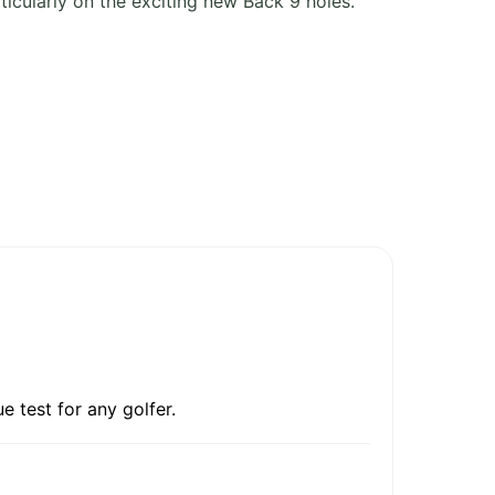
rticularly on the exciting new Back 9 holes.
e test for any golfer.