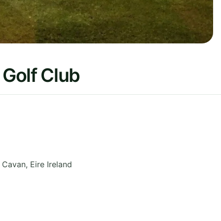
Golf Club
,
Cavan
,
Eire
Ireland