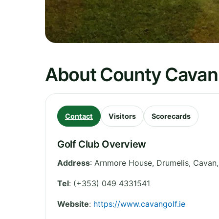
About County Cavan 
Contact
Visitors
Scorecards
Golf Club Overview
Address
:
Arnmore House, Drumelis, Cavan
Tel
:
(+353) 049 4331541
Website
:
https://www.cavangolf.ie