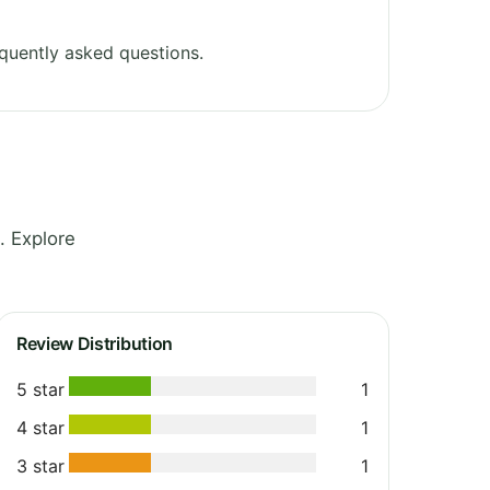
quently asked questions.
. Explore
Review Distribution
5 star
1
4 star
1
3 star
1