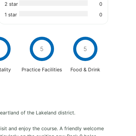
2 star
0
1 star
0
5
5
ality
Practice Facilities
Food & Drink
artland of the Lakeland district.
visit and enjoy the course. A friendly welcome