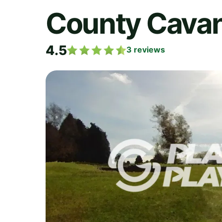
County Cavan
4.5
3
reviews