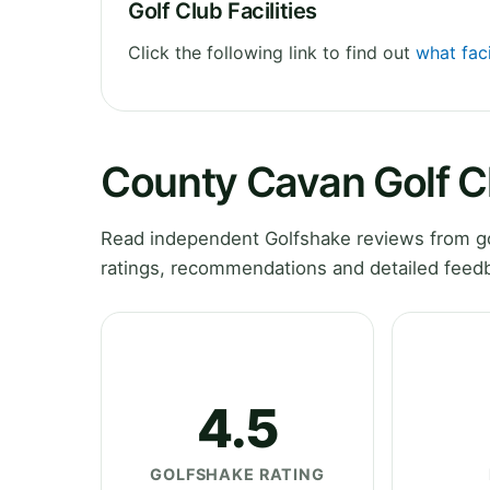
Golf Club Facilities
Click the following link to find out
what fac
County Cavan Golf C
Read independent Golfshake reviews from go
ratings, recommendations and detailed feedb
4.5
GOLFSHAKE RATING