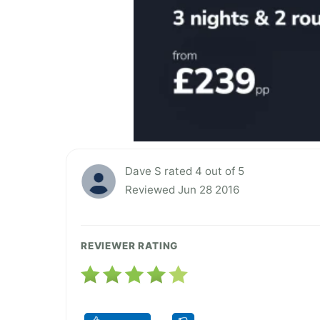
Dave S rated 4 out of 5
Reviewed Jun 28 2016
REVIEWER RATING