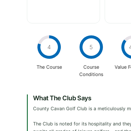
4
5
The Course
Course
Value 
Conditions
What The Club Says
County Cavan Golf Club is a meticulously ma
The Club is noted for its hospitality and th