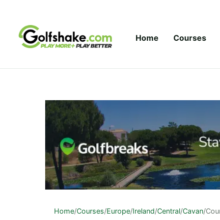
Skip to content
Home
Courses
Home
/
Courses
/
Europe
/
Ireland
/
Central
/
Cavan
/
Cou