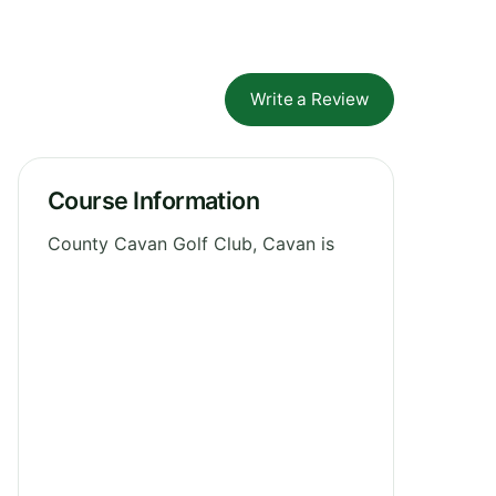
Write a Review
Course Information
County Cavan Golf Club, Cavan is