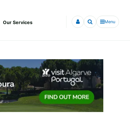
Menu
Our Services