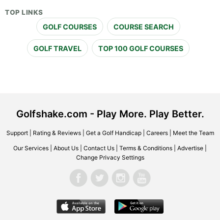
TOP LINKS
GOLF COURSES
COURSE SEARCH
GOLF TRAVEL
TOP 100 GOLF COURSES
Golfshake.com - Play More. Play Better.
Support
|
Rating & Reviews
|
Get a Golf Handicap
|
Careers
|
Meet the Team
Our Services
|
About Us
|
Contact Us
|
Terms & Conditions
|
Advertise
|
Change Privacy Settings