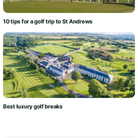
10 tips for a golf trip to St Andrews
Best luxury golf breaks