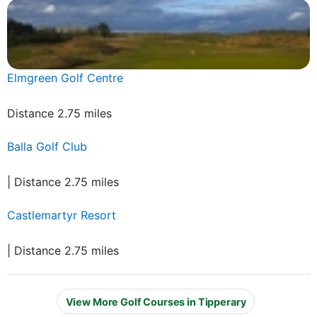
Elmgreen Golf Centre
Distance 2.75 miles
Balla Golf Club
| Distance 2.75 miles
Castlemartyr Resort
| Distance 2.75 miles
View More Golf Courses in Tipperary