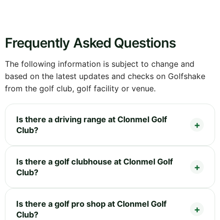
Frequently Asked Questions
The following information is subject to change and
based on the latest updates and checks on Golfshake
from the golf club, golf facility or venue.
Is there a driving range at Clonmel Golf
Club?
Is there a golf clubhouse at Clonmel Golf
Club?
Is there a golf pro shop at Clonmel Golf
Club?