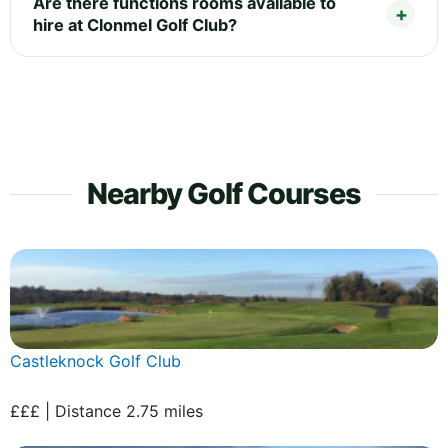
Are there functions rooms available to
hire at Clonmel Golf Club?
Nearby Golf Courses
Castleknock Golf Club
£££ | Distance 2.75 miles