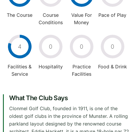
The Course
Course
Value For
Pace of Play
Conditions
Money
4
0
0
0
Facilities &
Hospitality
Practice
Food & Drink
Service
Facilities
What The Club Says
Clonmel Golf Club, founded in 1911, is one of the
oldest golf clubs in the province of Munster. A rolling
parkland layout designed by the renowned course
architect, Eddie Hackett, it is a mature 18-hole par 72