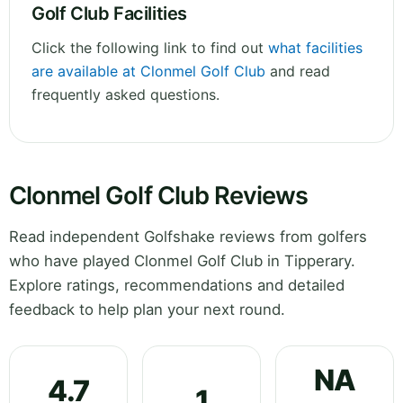
Golf Club Facilities
Click the following link to find out
what facilities
are available at Clonmel Golf Club
and read
frequently asked questions.
Clonmel Golf Club Reviews
Read independent Golfshake reviews from golfers
who have played Clonmel Golf Club in Tipperary.
Explore ratings, recommendations and detailed
feedback to help plan your next round.
NA
4.7
1