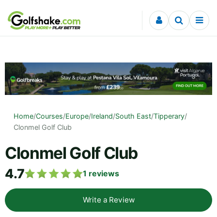
Skip to content
Home
/
Courses
/
Europe
/
Ireland
/
South East
/
Tipperary
/
Clonmel Golf Club
Clonmel Golf Club
4.7
1
reviews
Write a Review