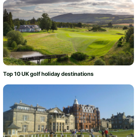
Top 10 UK golf holiday destinations