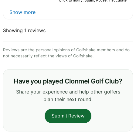
Click to notify: Spam, Abuse, Inaccurate
Show more
Showing 1 reviews
Reviews are the personal opinions of Golfshake members and do
not necessarily reflect the views of Golfshake.
Have you played Clonmel Golf Club?
Share your experience and help other golfers
plan their next round.
Submit Review