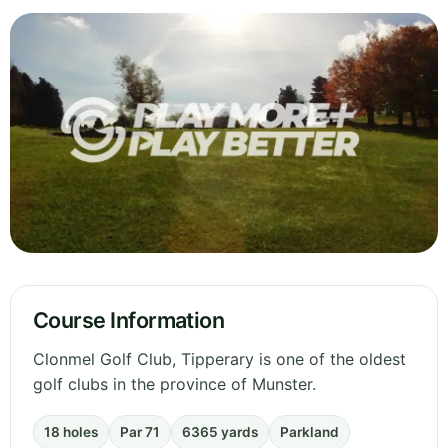
Course Information
Clonmel Golf Club, Tipperary is one of the oldest
golf clubs in the province of Munster.
18 holes
Par 71
6365 yards
Parkland