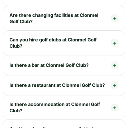
Are there changing facilities at Clonmel
Golf Club?
Can you hire golf clubs at Clonmel Golf
Club?
Is there a bar at Clonmel Golf Club?
Is there a restaurant at Clonmel Golf Club?
Is there accommodation at Clonmel Golf
Club?