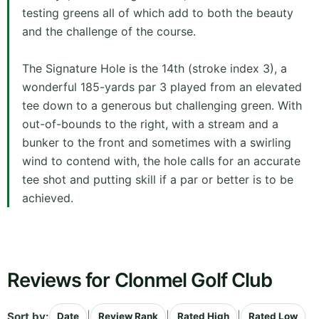
testing greens all of which add to both the beauty
and the challenge of the course.
The Signature Hole is the 14th (stroke index 3), a
wonderful 185-yards par 3 played from an elevated
tee down to a generous but challenging green. With
out-of-bounds to the right, with a stream and a
bunker to the front and sometimes with a swirling
wind to contend with, the hole calls for an accurate
tee shot and putting skill if a par or better is to be
achieved.
Reviews for Clonmel Golf Club
Sort by:
|
|
|
Date
Review Rank
Rated High
Rated Low