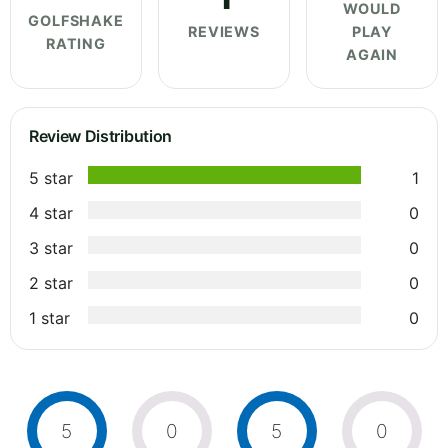
WOULD
GOLFSHAKE
REVIEWS
PLAY
RATING
AGAIN
Review Distribution
5 star
1
4 star
0
3 star
0
2 star
0
1 star
0
5
0
5
0