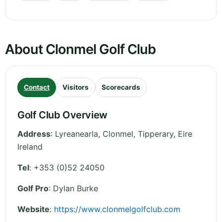
About Clonmel Golf Club
Contact
Visitors
Scorecards
Golf Club Overview
Address
:
Lyreanearla, Clonmel
,
Tipperary
,
Eire
Ireland
Tel
:
+353 (0)52 24050
Golf Pro
: Dylan Burke
Website
:
https://www.clonmelgolfclub.com