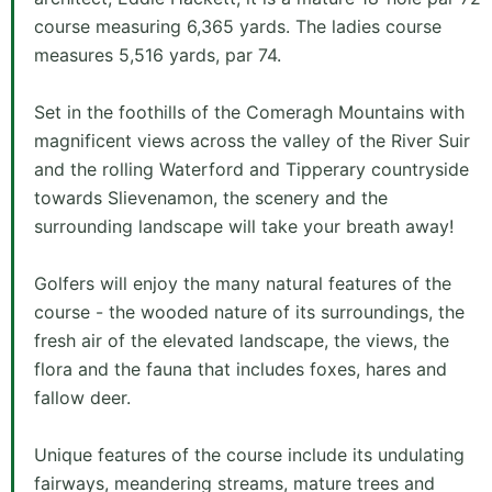
course measuring 6,365 yards. The ladies course
measures 5,516 yards, par 74.
Set in the foothills of the Comeragh Mountains with
magnificent views across the valley of the River Suir
and the rolling Waterford and Tipperary countryside
towards Slievenamon, the scenery and the
surrounding landscape will take your breath away!
Golfers will enjoy the many natural features of the
course - the wooded nature of its surroundings, the
fresh air of the elevated landscape, the views, the
flora and the fauna that includes foxes, hares and
fallow deer.
Unique features of the course include its undulating
fairways, meandering streams, mature trees and