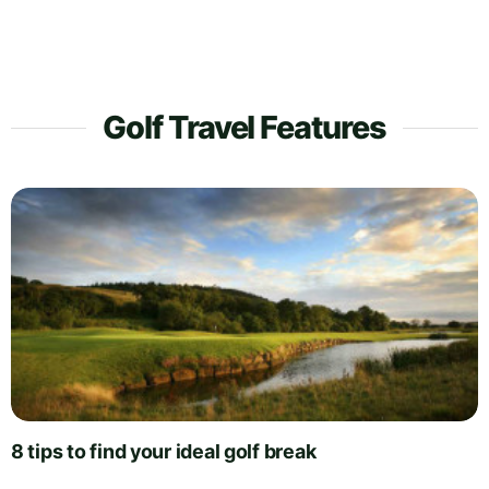
Golf Travel Features
8 tips to find your ideal golf break