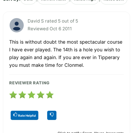
David S rated 5 out of 5
Reviewed Oct 6 2011
This is without doubt the most spectacular course
I have ever played. The 14th is a hole you wish to
play again and again. If you are ever in Tipperary
you must make time for Clonmel.
REVIEWER RATING
Rate Helpful