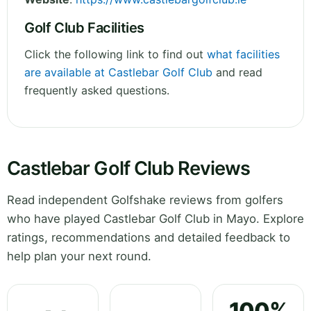
Golf Club Facilities
Click the following link to find out
what facilities
are available at Castlebar Golf Club
and read
frequently asked questions.
Castlebar Golf Club Reviews
Read independent Golfshake reviews from golfers
who have played Castlebar Golf Club in Mayo. Explore
ratings, recommendations and detailed feedback to
help plan your next round.
100%