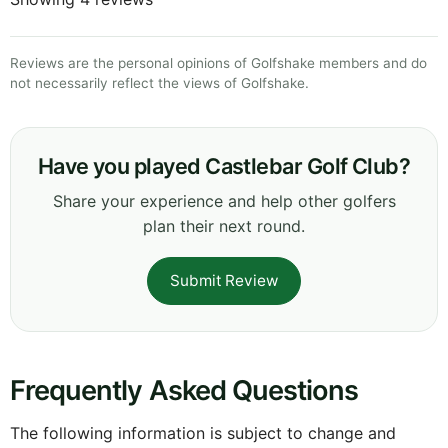
Reviews are the personal opinions of Golfshake members and do
not necessarily reflect the views of Golfshake.
Have you played Castlebar Golf Club?
Share your experience and help other golfers
plan their next round.
Submit Review
Frequently Asked Questions
The following information is subject to change and