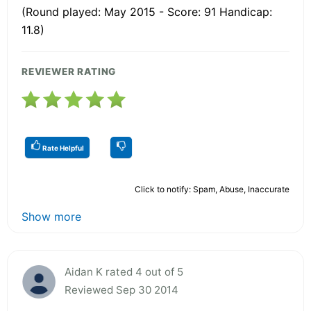
(Round played: May 2015 - Score: 91 Handicap:
11.8)
REVIEWER RATING
Rate Helpful
Click to notify: Spam, Abuse, Inaccurate
Show more
Aidan K rated 4 out of 5
Reviewed Sep 30 2014