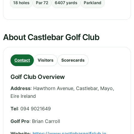
18 holes
Par 72
6407 yards
Parkland
About Castlebar Golf Club
Contact
Visitors
Scorecards
Golf Club Overview
Address
:
Hawthorn Avenue, Castlebar
,
Mayo
,
Eire
Ireland
Tel
:
094 9021649
Golf Pro
: Brian Carroll
Website
:
https://www.castlebargolfclub.ie