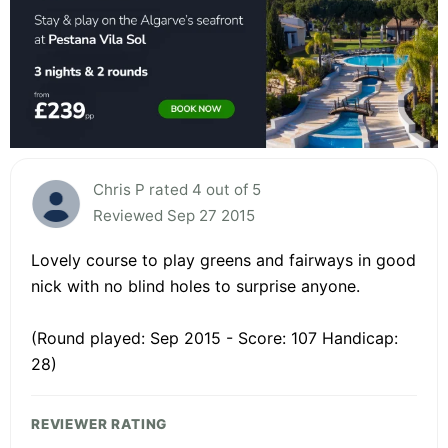
Chris P rated 4 out of 5
Reviewed Sep 27 2015
Lovely course to play greens and fairways in good
nick with no blind holes to surprise anyone.
(Round played: Sep 2015 - Score: 107 Handicap:
28)
REVIEWER RATING