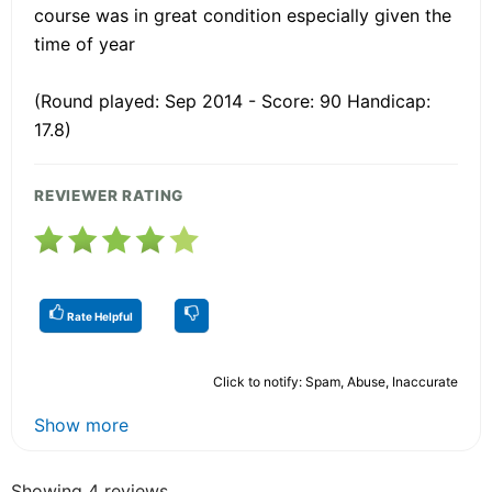
course was in great condition especially given the
time of year
(Round played: Sep 2014 - Score: 90 Handicap:
17.8)
REVIEWER RATING
Rate Helpful
Click to notify: Spam, Abuse, Inaccurate
Show more
Showing 4 reviews