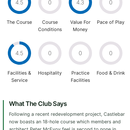
4.5
0
4.3
0
The Course
Course
Value For
Pace of Play
Conditions
Money
4.5
0
0
0
Facilities &
Hospitality
Practice
Food & Drink
Service
Facilities
What The Club Says
Following a recent redevelopment project, Castlebar
now boasts an 18-hole course which members and
architect Peter McEvoy feel is second to none in