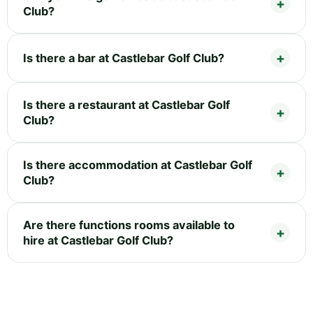
Club?
Is there a bar at Castlebar Golf Club?
Is there a restaurant at Castlebar Golf
Club?
Is there accommodation at Castlebar Golf
Club?
Are there functions rooms available to
hire at Castlebar Golf Club?