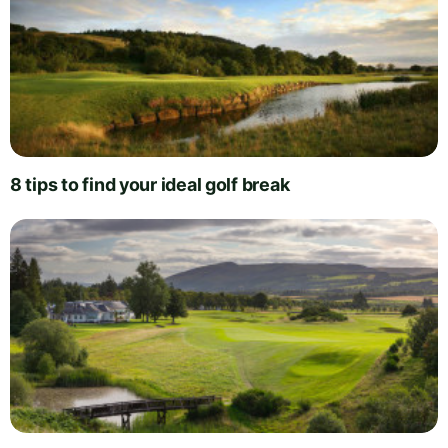
8 tips to find your ideal golf break