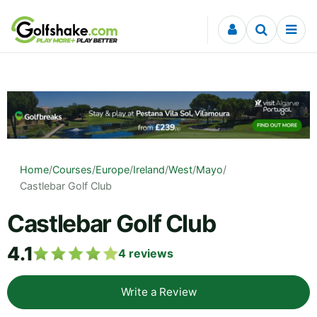
Skip to content
Home
/
Courses
/
Europe
/
Ireland
/
West
/
Mayo
/
Castlebar Golf Club
Castlebar Golf Club
4.1
4
reviews
Write a Review