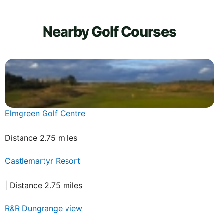
Nearby Golf Courses
Elmgreen Golf Centre
Distance 2.75 miles
Castlemartyr Resort
| Distance 2.75 miles
R&R Dungrange view