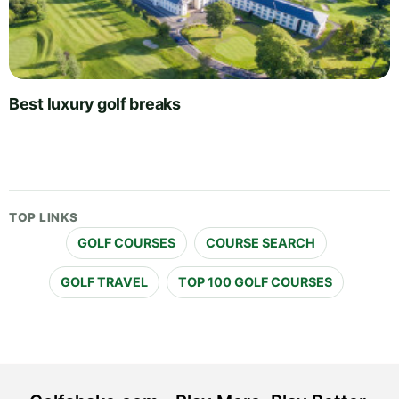
Best luxury golf breaks
TOP LINKS
GOLF COURSES
COURSE SEARCH
GOLF TRAVEL
TOP 100 GOLF COURSES