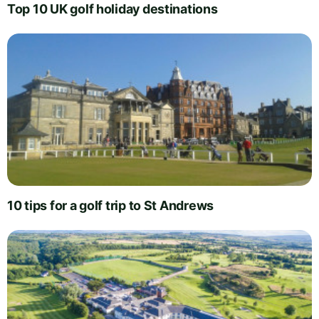
Top 10 UK golf holiday destinations
10 tips for a golf trip to St Andrews