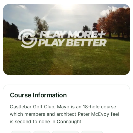
Course Information
Castlebar Golf Club, Mayo is an 18-hole course
which members and architect Peter McEvoy feel
is second to none in Connaught.