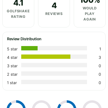
4.1
4
WOULD
GOLFSHAKE
REVIEWS
PLAY
RATING
AGAIN
Review Distribution
5 star
1
4 star
3
3 star
0
2 star
0
1 star
0