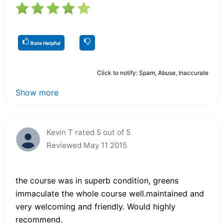
Rate Helpful
Click to notify: Spam, Abuse, Inaccurate
Show more
Kevin T rated 5 out of 5
Reviewed May 11 2015
the course was in superb condition, greens
immaculate the whole course well.maintained and
very welcoming and friendly. Would highly
recommend.