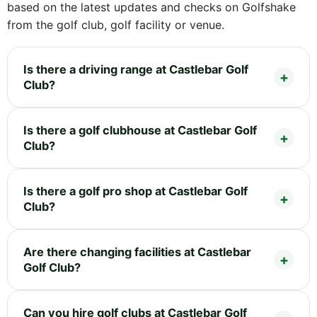
based on the latest updates and checks on Golfshake
from the golf club, golf facility or venue.
Is there a driving range at Castlebar Golf
Club?
Is there a golf clubhouse at Castlebar Golf
Club?
Is there a golf pro shop at Castlebar Golf
Club?
Are there changing facilities at Castlebar
Golf Club?
Can you hire golf clubs at Castlebar Golf