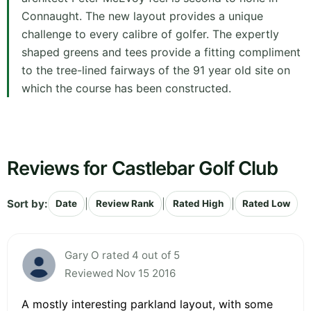
Connaught. The new layout provides a unique
challenge to every calibre of golfer. The expertly
shaped greens and tees provide a fitting compliment
to the tree-lined fairways of the 91 year old site on
which the course has been constructed.
Reviews for Castlebar Golf Club
Sort by:
|
|
|
Date
Review Rank
Rated High
Rated Low
Gary O rated 4 out of 5
Reviewed Nov 15 2016
A mostly interesting parkland layout, with some