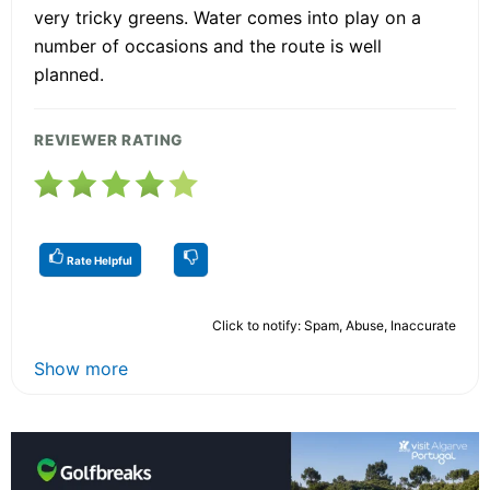
very tricky greens. Water comes into play on a
number of occasions and the route is well
planned.
REVIEWER RATING
Rate Helpful
Click to notify: Spam, Abuse, Inaccurate
Show more