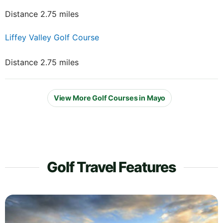
Distance 2.75 miles
Liffey Valley Golf Course
Distance 2.75 miles
View More Golf Courses in Mayo
Golf Travel Features