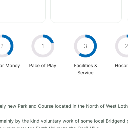
2
1
3
For Money
Pace of Play
Facilities &
Hospit
Service
tively new Parkland Course located in the North of West Loth
mainly by the kind voluntary work of some local Bridgend 