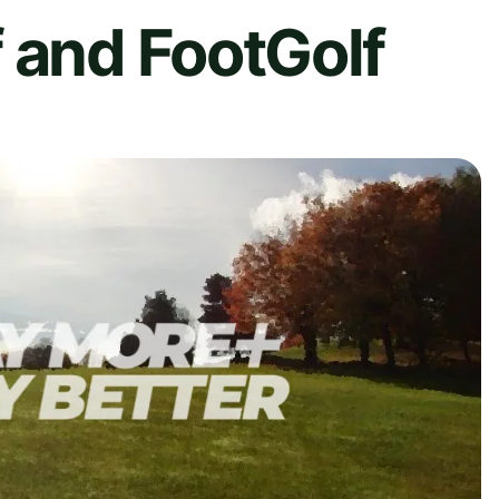
 and FootGolf