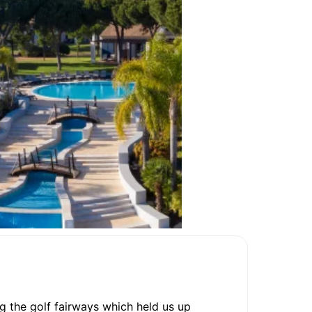
ng the golf fairways which held us up