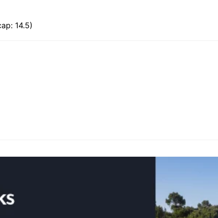
ap: 14.5)