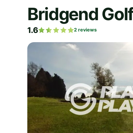
Bridgend Golf
1.6
2
reviews