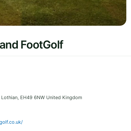
 and FootGolf
,
Lothian
,
EH49 6NW
United Kingdom
olf.co.uk/