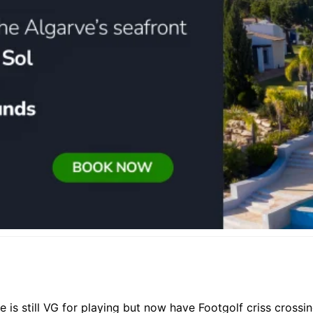
 is still VG for playing but now have Footgolf criss crossi