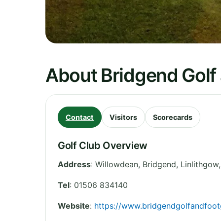
About Bridgend Golf
Contact
Visitors
Scorecards
Golf Club Overview
Address
:
Willowdean, Bridgend, Linlithgow
Tel
:
01506 834140
Website
:
https://www.bridgendgolfandfootg