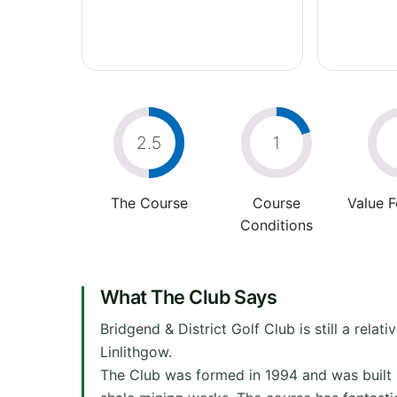
2.5
1
The Course
Course
Value 
Conditions
What The Club Says
Bridgend & District Golf Club is still a rela
Linlithgow.
The Club was formed in 1994 and was built 