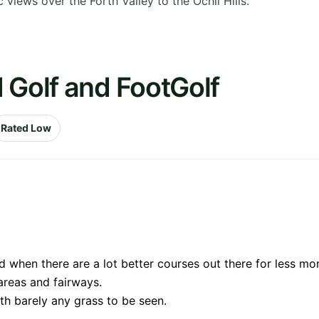
 views over the Forth Valley to the Ochil Hills.
 Golf and FootGolf
Rated Low
when there are a lot better courses out there for less mo
areas and fairways.
ith barely any grass to be seen.