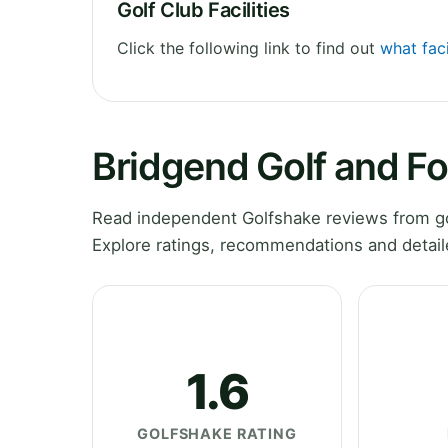
Golf Club Facilities
Click the following link to find out
what faci
Bridgend Golf and F
Read independent Golfshake reviews from gol
Explore ratings, recommendations and detail
1.6
GOLFSHAKE RATING