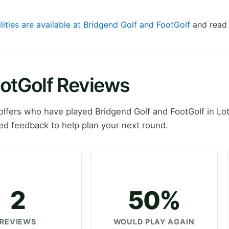
lities are available at Bridgend Golf and FootGolf
and read 
ootGolf Reviews
fers who have played Bridgend Golf and FootGolf in Lot
ed feedback to help plan your next round.
2
50%
REVIEWS
WOULD PLAY AGAIN