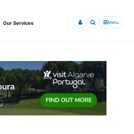
Menu
Our Services