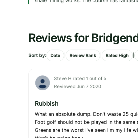
shale mining works. The course has fantastic
Reviews for Bridgend
Sort by:
|
|
|
Date
Review Rank
Rated High
Steve H rated 1 out of 5
Reviewed Jun 7 2020
Rubbish
What an absolute dump. Don't waste 25 quid 
Foot golf should not be played in the same 
Greens are the worst I've seen I'm my life w
Won't be going back.