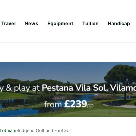
Travel
News
Equipment
Tuition
Handicap
Lothian
/
Bridgend Golf and FootGolf