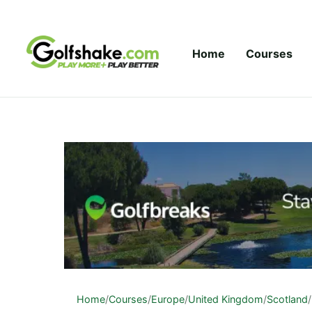
Skip to content
Home
Courses
Home
/
Courses
/
Europe
/
United Kingdom
/
Scotland
/