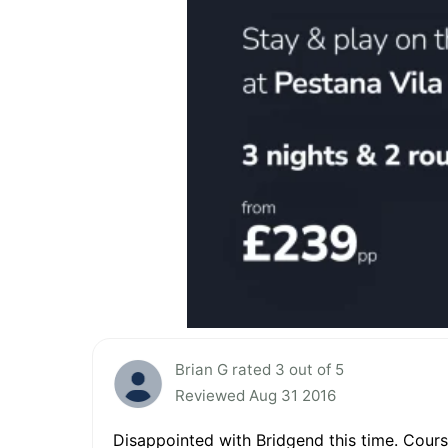
Brian G rated 3 out of 5
Reviewed Aug 31 2016
Disappointed with Bridgend this time. Course