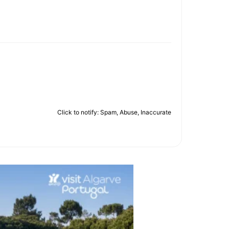
Click to notify: Spam, Abuse, Inaccurate