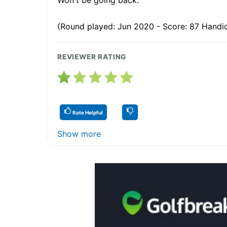
(Round played: Jun 2020 - Score: 87 Handic
REVIEWER RATING
Rate Helpful
Show more