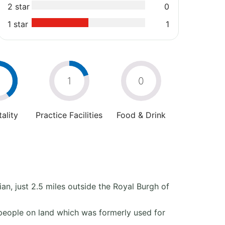
2 star
0
1 star
1
2
1
0
ality
Practice Facilities
Food & Drink
ian, just 2.5 miles outside the Royal Burgh of
people on land which was formerly used for