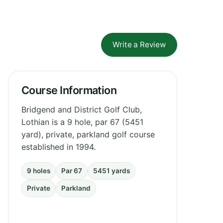
Write a Review
Course Information
Bridgend and District Golf Club,
Lothian is a 9 hole, par 67 (5451
yard), private, parkland golf course
established in 1994.
9 holes
Par 67
5451 yards
Private
Parkland