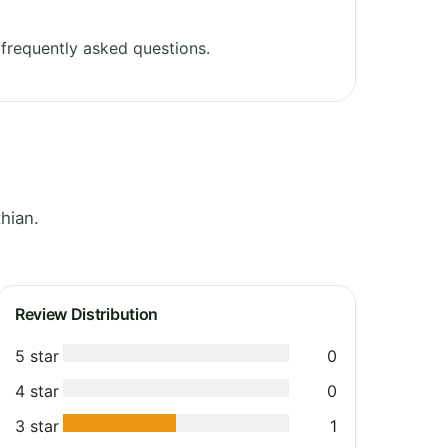
frequently asked questions.
hian.
Review Distribution
5 star
0
4 star
0
3 star
1