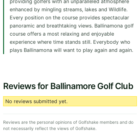
providing golfers with an unparalleled atmosphere
enhanced by mingling streams, lakes and Wildlife.
Every position on the course provides spectacular
panoramic and breathtaking views. Ballinamona golf
course offers a most relaxing and enjoyable
experience where time stands still. Everybody who
plays Ballinamona will want to play again and again.
Reviews for Ballinamore Golf Club
No reviews submitted yet.
Reviews are the personal opinions of Golfshake members and do
not necessarily reflect the views of Golfshake.