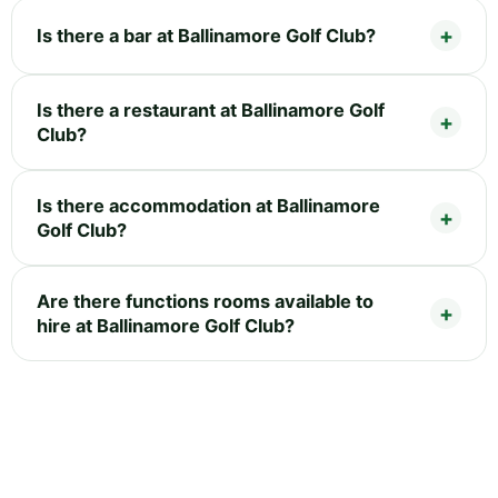
Is there a bar at Ballinamore Golf Club?
Is there a restaurant at Ballinamore Golf
Club?
Is there accommodation at Ballinamore
Golf Club?
Are there functions rooms available to
hire at Ballinamore Golf Club?