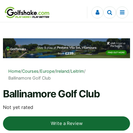
Skip to content
Home
/
Courses
/
Europe
/
Ireland
/
Leitrim
/
Ballinamore Golf Club
Ballinamore Golf Club
Not yet rated
Write a Review