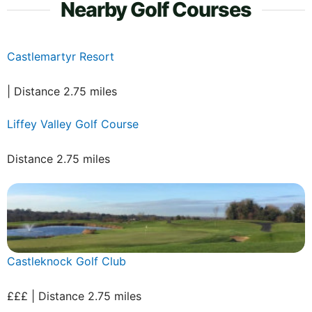
Nearby Golf Courses
Castlemartyr Resort
| Distance 2.75 miles
Liffey Valley Golf Course
Distance 2.75 miles
Castleknock Golf Club
£££ | Distance 2.75 miles