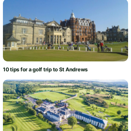
10 tips for a golf trip to St Andrews