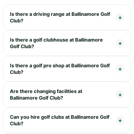
Is there a driving range at Ballinamore Golf
Club?
Is there a golf clubhouse at Ballinamore
Golf Club?
Is there a golf pro shop at Ballinamore Golf
Club?
Are there changing facilities at
Ballinamore Golf Club?
Can you hire golf clubs at Ballinamore Golf
Club?