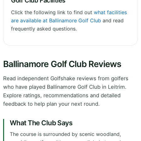
Golf Club Facilities
Click the following link to find out
what facilities
are available at Ballinamore Golf Club
and read
frequently asked questions.
Ballinamore Golf Club Reviews
Read independent Golfshake reviews from golfers
who have played Ballinamore Golf Club in Leitrim.
Explore ratings, recommendations and detailed
feedback to help plan your next round.
What The Club Says
The course is surrounded by scenic woodland,