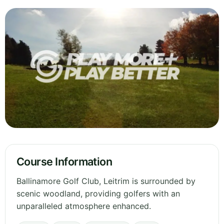
Course Information
Ballinamore Golf Club, Leitrim is surrounded by
scenic woodland, providing golfers with an
unparalleled atmosphere enhanced.