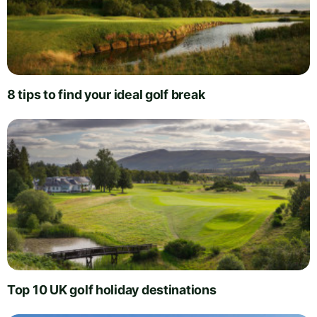
8 tips to find your ideal golf break
Top 10 UK golf holiday destinations