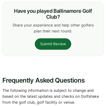
Have you played Ballinamore Golf
Club?
Share your experience and help other golfers
plan their next round.
Submit Review
Frequently Asked Questions
The following information is subject to change and
based on the latest updates and checks on Golfshake
from the golf club, golf facility or venue.