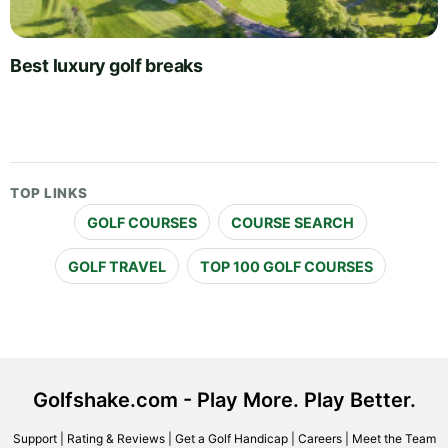
Best luxury golf breaks
TOP LINKS
GOLF COURSES
COURSE SEARCH
GOLF TRAVEL
TOP 100 GOLF COURSES
Golfshake.com - Play More. Play Better.
Support
|
Rating & Reviews
|
Get a Golf Handicap
|
Careers
|
Meet the Team