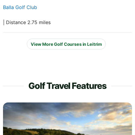
Balla Golf Club
| Distance 2.75 miles
View More Golf Courses in Leitrim
Golf Travel Features