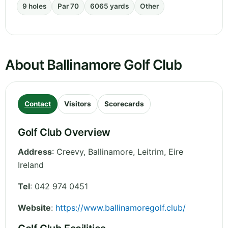
9 holes
Par 70
6065 yards
Other
About Ballinamore Golf Club
Contact
Visitors
Scorecards
Golf Club Overview
Address
:
Creevy, Ballinamore
,
Leitrim
,
Eire
Ireland
Tel
:
042 974 0451
Website
:
https://www.ballinamoregolf.club/